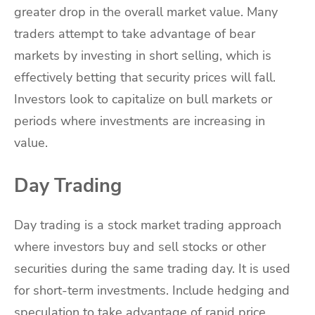
greater drop in the overall market value. Many
traders attempt to take advantage of bear
markets by investing in short selling, which is
effectively betting that security prices will fall.
Investors look to capitalize on bull markets or
periods where investments are increasing in
value.
Day Trading
Day trading is a stock market trading approach
where investors buy and sell stocks or other
securities during the same trading day. It is used
for short-term investments. Include hedging and
speculation to take advantage of rapid price