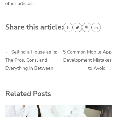
other articles.
Share this article:
Post
←
Selling a House as Is:
5 Common Mobile App
The Pros, Cons, and
Development Mistakes
navigation
Everything in Between
to Avoid
→
Related Posts