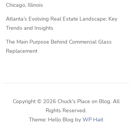
Chicago, Illinois
Atlanta’s Evolving Real Estate Landscape: Key
Trends and Insights
The Main Purpose Behind Commercial Glass
Replacement
Copyright © 2026 Chuck's Place on Blog. All
Rights Reserved.
Theme: Hello Blog by
WP Hait