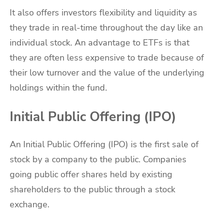
It also offers investors flexibility and liquidity as
they trade in real-time throughout the day like an
individual stock. An advantage to ETFs is that
they are often less expensive to trade because of
their low turnover and the value of the underlying
holdings within the fund.
Initial Public Offering (IPO)
An Initial Public Offering (IPO) is the first sale of
stock by a company to the public. Companies
going public offer shares held by existing
shareholders to the public through a stock
exchange.