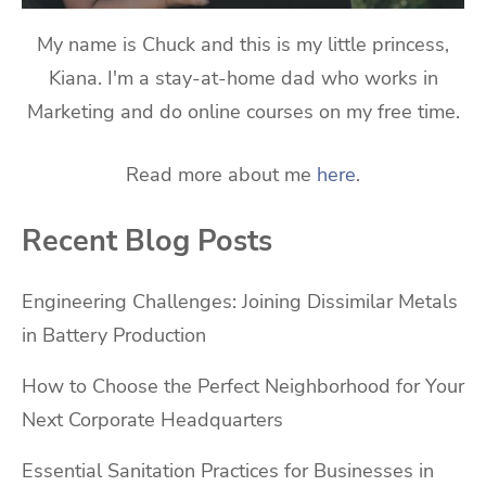
My name is Chuck and this is my little princess,
Kiana. I'm a stay-at-home dad who works in
Marketing and do online courses on my free time.
Read more about me
here
.
Recent Blog Posts
Engineering Challenges: Joining Dissimilar Metals
in Battery Production
How to Choose the Perfect Neighborhood for Your
Next Corporate Headquarters
Essential Sanitation Practices for Businesses in