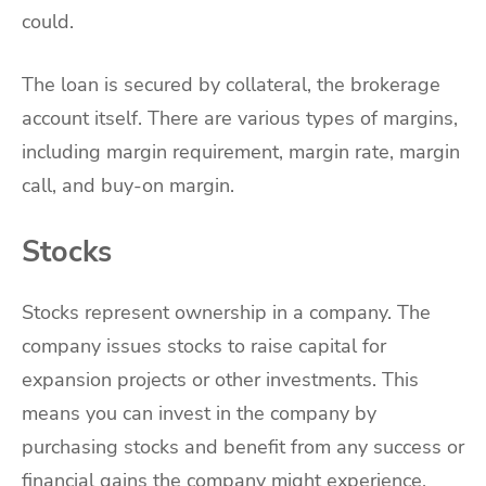
could.
The loan is secured by collateral, the brokerage
account itself. There are various types of margins,
including margin requirement, margin rate, margin
call, and buy-on margin.
Stocks
Stocks represent ownership in a company. The
company issues stocks to raise capital for
expansion projects or other investments. This
means you can invest in the company by
purchasing stocks and benefit from any success or
financial gains the company might experience.