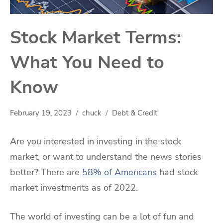
Stock Market Terms:
What You Need to
Know
February 19, 2023
chuck
Debt & Credit
Are you interested in investing in the stock
market, or want to understand the news stories
better? There are
58% of Americans
had stock
market investments as of 2022.
The world of investing can be a lot of fun and