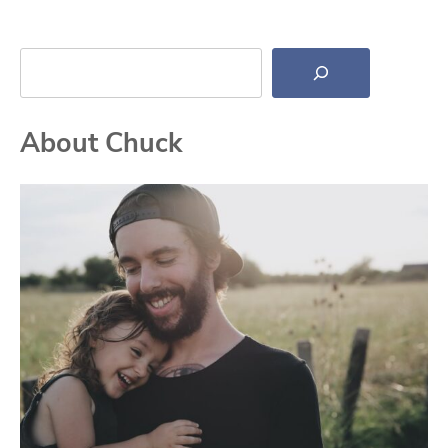
Search
About Chuck