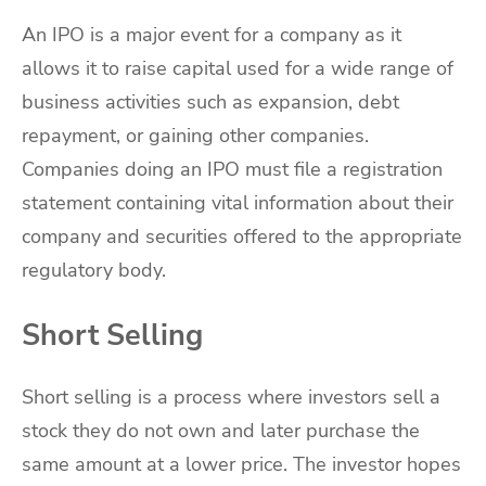
An IPO is a major event for a company as it
allows it to raise capital used for a wide range of
business activities such as expansion, debt
repayment, or gaining other companies.
Companies doing an IPO must file a registration
statement containing vital information about their
company and securities offered to the appropriate
regulatory body.
Short Selling
Short selling is a process where investors sell a
stock they do not own and later purchase the
same amount at a lower price. The investor hopes