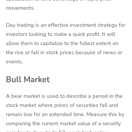
movements.
Day trading is an effective investment strategy for
investors looking to make a quick profit. It will
allow them to capitalize to the fullest extent on
the rise or fall in stock prices because of news or
events.
Bull Market
A bear market is used to describe a period in the
stock market where prices of securities fall and
remain low for an extended time. Measure this by
comparing the current market value of a security