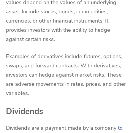
values depend on the values of an underlying
asset. Include stocks, bonds, commodities,
currencies, or other financial instruments. It
provides investors with the ability to hedge
against certain risks.
Examples of derivatives include futures, options,
swaps, and forward contracts. With derivatives,
investors can hedge against market risks. These
are adverse movements in rates, prices, and other
variables.
Dividends
Dividends are a payment made by a company
to