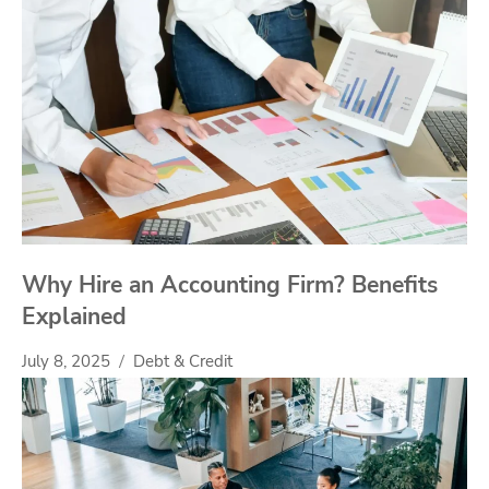
Why Hire an Accounting Firm? Benefits
Explained
July 8, 2025
Debt & Credit