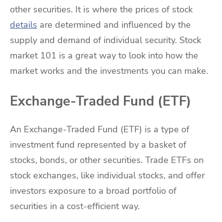
other securities. It is where the prices of stock
details
are determined and influenced by the
supply and demand of individual security. Stock
market 101 is a great way to look into how the
market works and the investments you can make.
Exchange-Traded Fund (ETF)
An Exchange-Traded Fund (ETF) is a type of
investment fund represented by a basket of
stocks, bonds, or other securities. Trade ETFs on
stock exchanges, like individual stocks, and offer
investors exposure to a broad portfolio of
securities in a cost-efficient way.