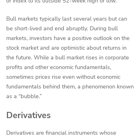
or index to its outside 52-week high or low.
Bull markets typically last several years but can
be short-lived and end abruptly. During bull
markets, investors have a positive outlook on the
stock market and are optimistic about returns in
the future. While a bull market rises in corporate
profits and other economic fundamentals,
sometimes prices rise even without economic
fundamentals behind them, a phenomenon known
as a “bubble.”
Derivatives
Derivatives are financial instruments whose