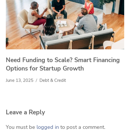
Need Funding to Scale? Smart Financing
Options for Startup Growth
June 13, 2025
Debt & Credit
Leave a Reply
You must be
logged in
to post a comment.