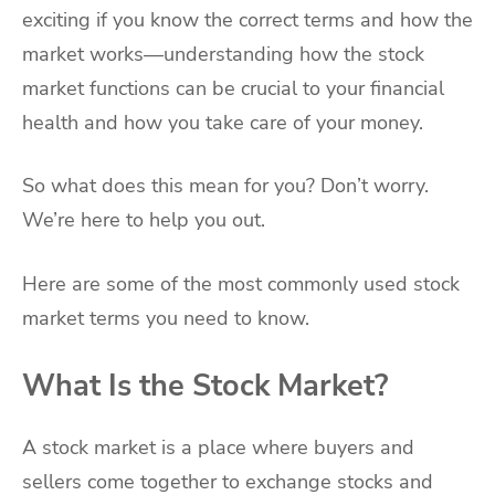
exciting if you know the correct terms and how the
market works—understanding how the stock
market functions can be crucial to your financial
health and how you take care of your money.
So what does this mean for you? Don’t worry.
We’re here to help you out.
Here are some of the most commonly used stock
market terms you need to know.
What Is the Stock Market?
A stock market is a place where buyers and
sellers come together to exchange stocks and