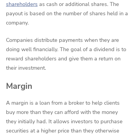
shareholders
as cash or additional shares. The
payout is based on the number of shares held in a
company.
Companies distribute payments when they are
doing well financially. The goal of a dividend is to
reward shareholders and give them a return on
their investment.
Margin
A margin is a loan from a broker to help clients
buy more than they can afford with the money
they initially had. It allows investors to purchase
securities at a higher price than they otherwise