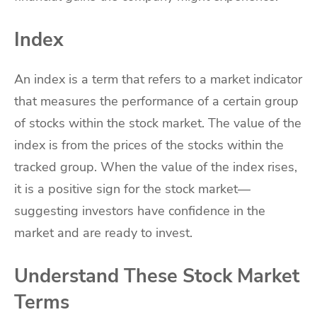
Index
An index is a term that refers to a market indicator
that measures the performance of a certain group
of stocks within the stock market. The value of the
index is from the prices of the stocks within the
tracked group. When the value of the index rises,
it is a positive sign for the stock market—
suggesting investors have confidence in the
market and are ready to invest.
Understand These Stock Market
Terms