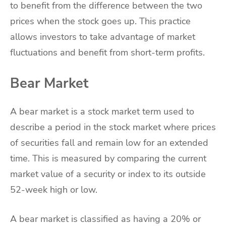
to benefit from the difference between the two
prices when the stock goes up. This practice
allows investors to take advantage of market
fluctuations and benefit from short-term profits.
Bear Market
A bear market is a stock market term used to
describe a period in the stock market where prices
of securities fall and remain low for an extended
time. This is measured by comparing the current
market value of a security or index to its outside
52-week high or low.
A bear market is classified as having a 20% or