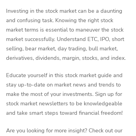
Investing in the stock market can be a daunting
and confusing task. Knowing the right stock
market terms is essential to maneuver the stock
market successfully. Understand ETC, IPO, short
selling, bear market, day trading, bull market,
derivatives, dividends, margin, stocks, and index.
Educate yourself in this stock market guide and
stay up-to-date on market news and trends to
make the most of your investments. Sign up for
stock market newsletters to be knowledgeable
and take smart steps toward financial freedom!
Are you looking for more insight? Check out our