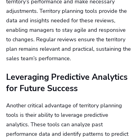
territory’s performance and make necessary
adjustments. Territory planning tools provide the
data and insights needed for these reviews,
enabling managers to stay agile and responsive
to changes. Regular reviews ensure the territory
plan remains relevant and practical, sustaining the
sales team’s performance.
Leveraging Predictive Analytics
for Future Success
Another critical advantage of territory planning
tools is their ability to leverage predictive
analytics. These tools can analyze past
performance data and identify patterns to predict