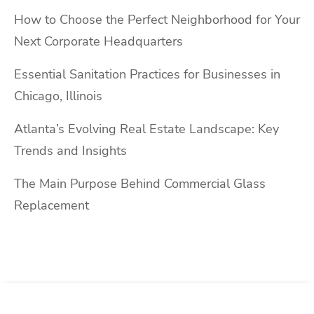
How to Choose the Perfect Neighborhood for Your
Next Corporate Headquarters
Essential Sanitation Practices for Businesses in
Chicago, Illinois
Atlanta’s Evolving Real Estate Landscape: Key
Trends and Insights
The Main Purpose Behind Commercial Glass
Replacement