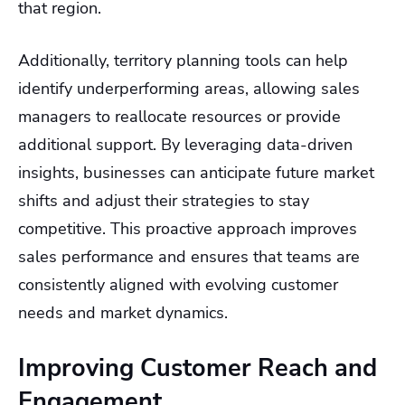
that region.
Additionally, territory planning tools can help
identify underperforming areas, allowing sales
managers to reallocate resources or provide
additional support. By leveraging data-driven
insights, businesses can anticipate future market
shifts and adjust their strategies to stay
competitive. This proactive approach improves
sales performance and ensures that teams are
consistently aligned with evolving customer
needs and market dynamics.
Improving Customer Reach and
Engagement