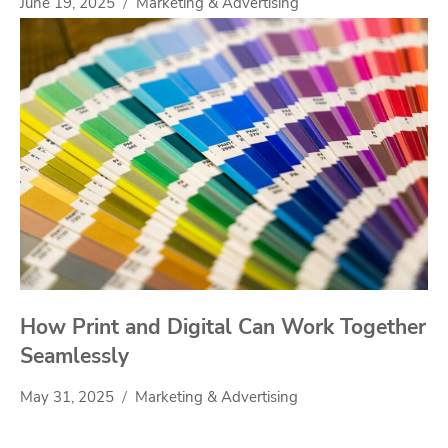
June 19, 2025
Marketing & Advertising
How Print and Digital Can Work Together
Seamlessly
May 31, 2025
Marketing & Advertising