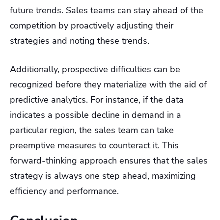
future trends. Sales teams can stay ahead of the
competition by proactively adjusting their
strategies and noting these trends.
Additionally, prospective difficulties can be
recognized before they materialize with the aid of
predictive analytics. For instance, if the data
indicates a possible decline in demand in a
particular region, the sales team can take
preemptive measures to counteract it. This
forward-thinking approach ensures that the sales
strategy is always one step ahead, maximizing
efficiency and performance.