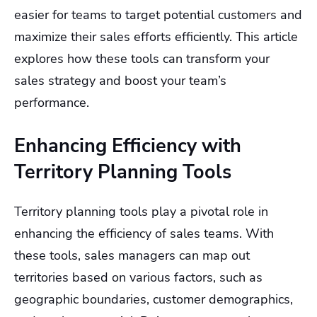
easier for teams to target potential customers and
maximize their sales efforts efficiently. This article
explores how these tools can transform your
sales strategy and boost your team’s
performance.
Enhancing Efficiency with
Territory Planning Tools
Territory planning tools play a pivotal role in
enhancing the efficiency of sales teams. With
these tools, sales managers can map out
territories based on various factors, such as
geographic boundaries, customer demographics,