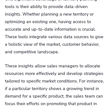
tools is their ability to provide data-driven
insights. Whether planning a new territory or
optimizing an existing one, having access to
accurate and up-to-date information is crucial.
These tools integrate various data sources to give
a holistic view of the market, customer behavior,
and competitive landscape.
These insights allow sales managers to allocate
resources more effectively and develop strategies
tailored to specific market conditions. For instance,
if a particular territory shows a growing trend in
demand for a specific product, the sales team can
focus their efforts on promoting that product in