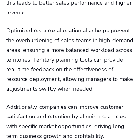
this leads to better sales performance and higher
revenue.
Optimized resource allocation also helps prevent
the overburdening of sales teams in high-demand
areas, ensuring a more balanced workload across
territories. Territory planning tools can provide
real-time feedback on the effectiveness of
resource deployment, allowing managers to make
adjustments swiftly when needed.
Additionally, companies can improve customer
satisfaction and retention by aligning resources
with specific market opportunities, driving long-
term business growth and profitability.