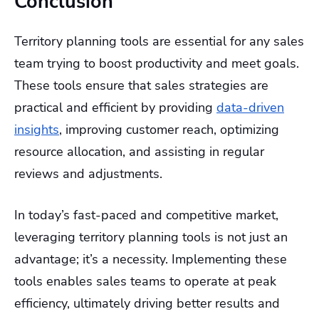
Conclusion
Territory planning tools are essential for any sales
team trying to boost productivity and meet goals.
These tools ensure that sales strategies are
practical and efficient by providing
data-driven
insights
, improving customer reach, optimizing
resource allocation, and assisting in regular
reviews and adjustments.
In today’s fast-paced and competitive market,
leveraging territory planning tools is not just an
advantage; it’s a necessity. Implementing these
tools enables sales teams to operate at peak
efficiency, ultimately driving better results and