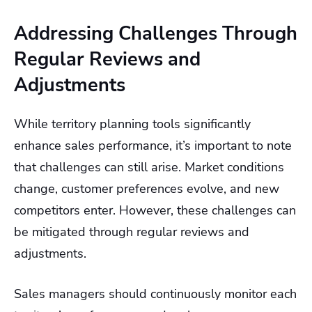
Addressing Challenges Through
Regular Reviews and
Adjustments
While territory planning tools significantly
enhance sales performance, it’s important to note
that challenges can still arise. Market conditions
change, customer preferences evolve, and new
competitors enter. However, these challenges can
be mitigated through regular reviews and
adjustments.
Sales managers should continuously monitor each