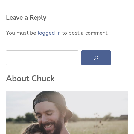
Leave a Reply
You must be
logged in
to post a comment.
Search
About Chuck