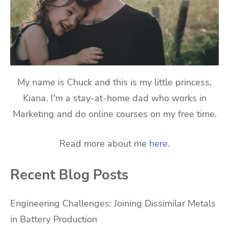
My name is Chuck and this is my little princess,
Kiana. I'm a stay-at-home dad who works in
Marketing and do online courses on my free time.
Read more about me
here
.
Recent Blog Posts
Engineering Challenges: Joining Dissimilar Metals
in Battery Production