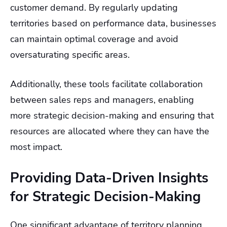
customer demand. By regularly updating
territories based on performance data, businesses
can maintain optimal coverage and avoid
oversaturating specific areas.
Additionally, these tools facilitate collaboration
between sales reps and managers, enabling
more strategic decision-making and ensuring that
resources are allocated where they can have the
most impact.
Providing Data-Driven Insights
for Strategic Decision-Making
One significant advantage of territory planning