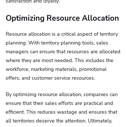
satisfaction and loyalty.
Optimizing Resource Allocation
Resource allocation is a critical aspect of territory
planning. With territory planning tools, sales
managers can ensure that resources are allocated
where they are most needed. This includes the
workforce, marketing materials, promotional
offers, and customer service resources.
By optimizing resource allocation, companies can
ensure that their sales efforts are practical and
efficient. This reduces wastage and ensures that
all territories deserve the attention. Ultimately,