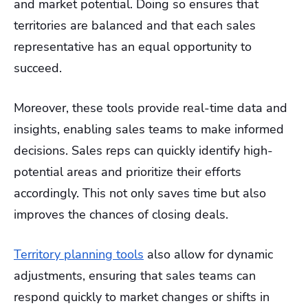
and market potential. Doing so ensures that
territories are balanced and that each sales
representative has an equal opportunity to
succeed.
Moreover, these tools provide real-time data and
insights, enabling sales teams to make informed
decisions. Sales reps can quickly identify high-
potential areas and prioritize their efforts
accordingly. This not only saves time but also
improves the chances of closing deals.
Territory planning tools
also allow for dynamic
adjustments, ensuring that sales teams can
respond quickly to market changes or shifts in