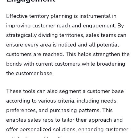
Effective territory planning is instrumental in
improving customer reach and engagement. By
strategically dividing territories, sales teams can
ensure every area is noticed and all potential
customers are reached. This helps strengthen the
bonds with current customers while broadening
the customer base.
These tools can also segment a customer base
according to various criteria, including needs,
preferences, and purchasing patterns. This
enables sales reps to tailor their approach and
offer personalized solutions, enhancing customer