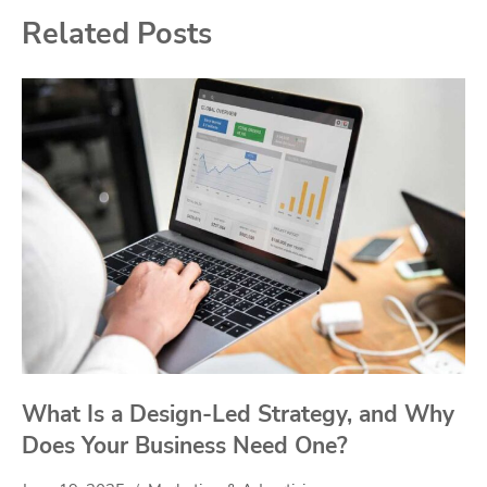
Related Posts
What Is a Design-Led Strategy, and Why
Does Your Business Need One?