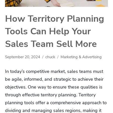
How Territory Planning
Tools Can Help Your
Sales Team Sell More
September 20, 2024
chuck
Marketing & Advertising
In today’s competitive market, sales teams must
be agile, informed, and strategic to achieve their
objectives. One way to ensure these qualities is
through effective territory planning. Territory
planning tools offer a comprehensive approach to
dividing and managing sales regions, making it