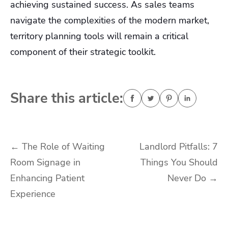
achieving sustained success. As sales teams
navigate the complexities of the modern market,
territory planning tools will remain a critical
component of their strategic toolkit.
Share this article:
Post
←
The Role of Waiting
Landlord Pitfalls: 7
Room Signage in
Things You Should
navigation
Enhancing Patient
Never Do
→
Experience