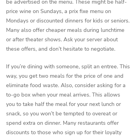
be advertised on the menu. These might be half-
price wine on Sundays, a prix fixe menu on
Mondays or discounted dinners for kids or seniors.
Many also offer cheaper meals during lunchtime
or after theater shows. Ask your server about
these offers, and don’t hesitate to negotiate.
If you’re dining with someone, split an entree. This
way, you get two meals for the price of one and
eliminate food waste. Also, consider asking for a
to-go box when your meal arrives. This allows
you to take half the meal for your next lunch or
snack, so you won’t be tempted to overeat or
spend extra on dinner. Many restaurants offer
discounts to those who sign up for their loyalty