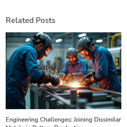
Related Posts
Engineering Challenges: Joining Dissimilar