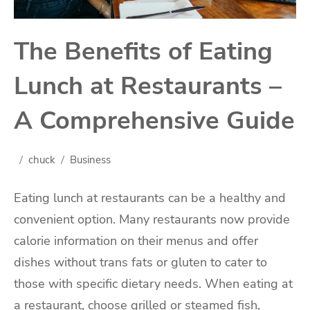
The Benefits of Eating
Lunch at Restaurants –
A Comprehensive Guide
chuck
Business
Eating lunch at restaurants can be a healthy and
convenient option. Many restaurants now provide
calorie information on their menus and offer
dishes without trans fats or gluten to cater to
those with specific dietary needs. When eating at
a restaurant, choose grilled or steamed fish,