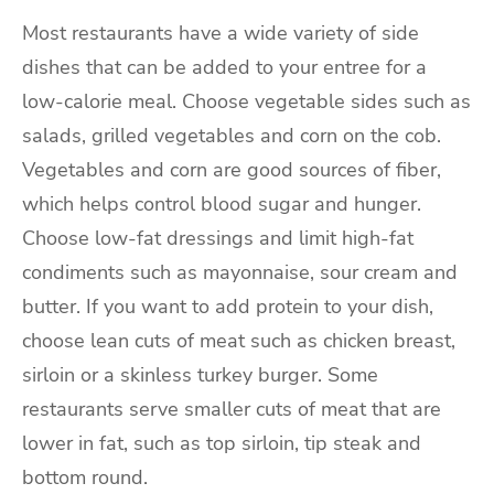
Most restaurants have a wide variety of side
dishes that can be added to your entree for a
low-calorie meal. Choose vegetable sides such as
salads, grilled vegetables and corn on the cob.
Vegetables and corn are good sources of fiber,
which helps control blood sugar and hunger.
Choose low-fat dressings and limit high-fat
condiments such as mayonnaise, sour cream and
butter. If you want to add protein to your dish,
choose lean cuts of meat such as chicken breast,
sirloin or a skinless turkey burger. Some
restaurants serve smaller cuts of meat that are
lower in fat, such as top sirloin, tip steak and
bottom round.