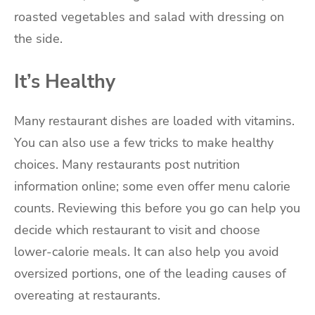
roasted vegetables and salad with dressing on
the side.
It’s Healthy
Many restaurant dishes are loaded with vitamins.
You can also use a few tricks to make healthy
choices. Many restaurants post nutrition
information online; some even offer menu calorie
counts. Reviewing this before you go can help you
decide which restaurant to visit and choose
lower-calorie meals. It can also help you avoid
oversized portions, one of the leading causes of
overeating at restaurants.