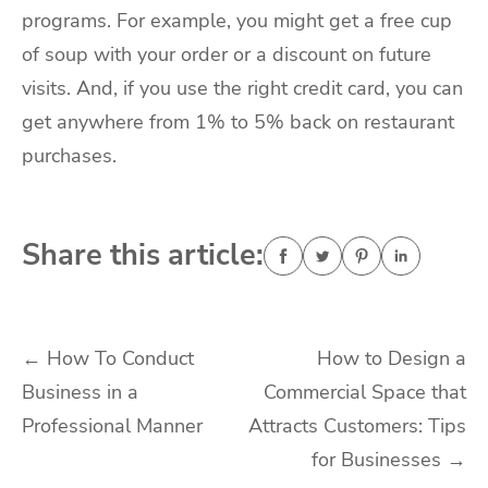
programs. For example, you might get a free cup
of soup with your order or a discount on future
visits. And, if you use the right credit card, you can
get anywhere from 1% to 5% back on restaurant
purchases.
Share this article:
Post
←
How To Conduct
How to Design a
Business in a
Commercial Space that
navigation
Professional Manner
Attracts Customers: Tips
for Businesses
→