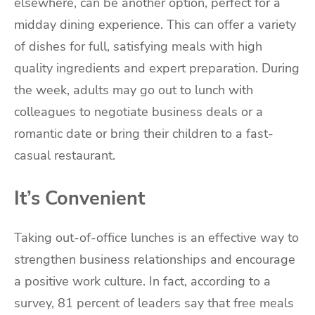
elsewhere, can be another option, perfect for a
midday dining experience. This can offer a variety
of dishes for full, satisfying meals with high
quality ingredients and expert preparation. During
the week, adults may go out to lunch with
colleagues to negotiate business deals or a
romantic date or bring their children to a fast-
casual restaurant.
It’s Convenient
Taking out-of-office lunches is an effective way to
strengthen business relationships and encourage
a positive work culture. In fact, according to a
survey, 81 percent of leaders say that free meals