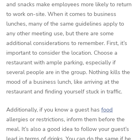
and snacks make employees more likely to return
to work on-site. When it comes to business
lunches, many of the same guidelines apply to
any other meeting use, but there are some
additional considerations to remember. First, it’s
important to consider the location. Choose a
restaurant with ample parking, especially if
several people are in the group. Nothing kills the
mood of a business lunch, like arriving at the
restaurant and finding yourself stuck in traffic.
Additionally, if you know a guest has
food
allergies or restrictions, inform them before the
meal. It’s also a good idea to follow your guest’s
lead in terms of drinks. You can do the same if he