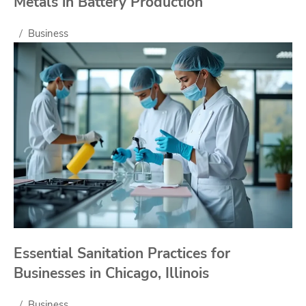
Metals in Battery Production
Business
Essential Sanitation Practices for
Businesses in Chicago, Illinois
Business