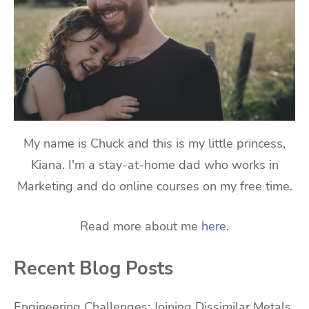
My name is Chuck and this is my little princess,
Kiana. I'm a stay-at-home dad who works in
Marketing and do online courses on my free time.
Read more about me
here
.
Recent Blog Posts
Engineering Challenges: Joining Dissimilar Metals