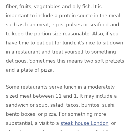
fiber, fruits, vegetables and oily fish. It is
important to include a protein source in the meal,
such as lean meat, eggs, pulses or seafood and
to keep the portion size reasonable. Also, if you
have time to eat out for lunch, it’s nice to sit down
in a restaurant and treat yourself to something
delicious. Sometimes this means two soft pretzels
and a plate of pizza.
Some restaurants serve lunch in a moderately
sized meal between 11 and 1. It may include a
sandwich or soup, salad, tacos, burritos, sushi,
bento boxes, or pizza. For something more
substantial, a visit to a
steak house London
, or