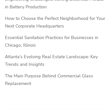
in Battery Production
How to Choose the Perfect Neighborhood for Your
Next Corporate Headquarters
Essential Sanitation Practices for Businesses in
Chicago, Illinois
Atlanta’s Evolving Real Estate Landscape: Key
Trends and Insights
The Main Purpose Behind Commercial Glass
Replacement