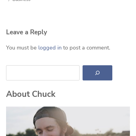
Leave a Reply
You must be
logged in
to post a comment.
Search
About Chuck