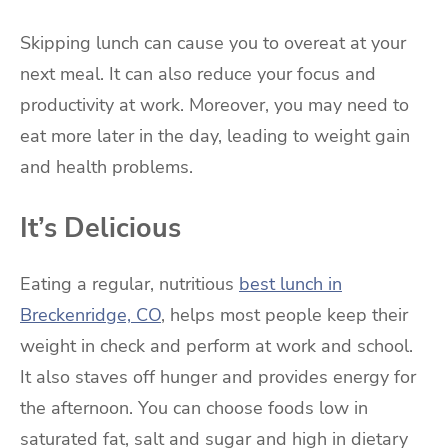
Skipping lunch can cause you to overeat at your
next meal. It can also reduce your focus and
productivity at work. Moreover, you may need to
eat more later in the day, leading to weight gain
and health problems.
It’s Delicious
Eating a regular, nutritious
best lunch in
Breckenridge, CO
, helps most people keep their
weight in check and perform at work and school.
It also staves off hunger and provides energy for
the afternoon. You can choose foods low in
saturated fat, salt and sugar and high in dietary