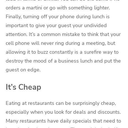
orders a martini or go with something lighter.
Finally, turning off your phone during lunch is
important to give your guest your undivided
attention. It’s a common mistake to think that your
cell phone will never ring during a meeting, but
allowing it to buzz constantly is a surefire way to
destroy the mood of a business lunch and put the
guest on edge.
It’s Cheap
Eating at restaurants can be surprisingly cheap,
especially when you look for deals and discounts.
Many restaurants have daily specials that need to