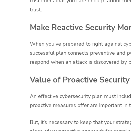
customers that you care enough about their
trust.
Make Reactive Security Mo
When you’ve prepared to fight against cybe
successful plan connects preventive and pu
respond when an attack is discovered by pr
Value of Proactive Security
An effective cybersecurity plan must inclu
proactive measures offer are important in t
But, it’s necessary to keep that your strateg