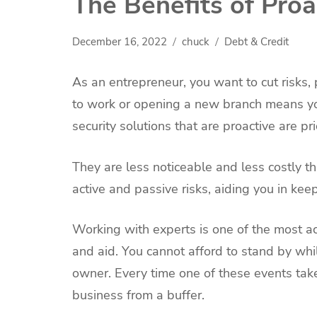
The Benefits of Proa
December 16, 2022
chuck
Debt & Credit
As an entrepreneur, you want to cut risks, 
to work or opening a new branch means you
security solutions that are proactive are pri
They are less noticeable and less costly th
active and passive risks, aiding you in keep
Working with experts is one of the most ac
and aid. You cannot afford to stand by whi
owner. Every time one of these events take
business from a buffer.