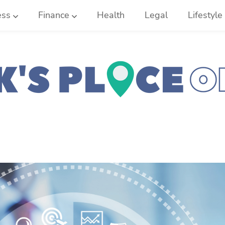
ess
Finance
Health
Legal
Lifestyle