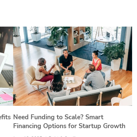
fits
Need Funding to Scale? Smart
Financing Options for Startup Growth