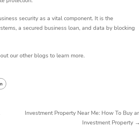
te protection.
iness security as a vital component. It is the
systems, a secured business loan, and data by blocking
about our other blogs to learn more.
Investment Property Near Me: How To Buy a
Investment Property