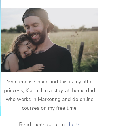
My name is Chuck and this is my little
princess, Kiana. I'm a stay-at-home dad
who works in Marketing and do online
courses on my free time.
Read more about me
here
.