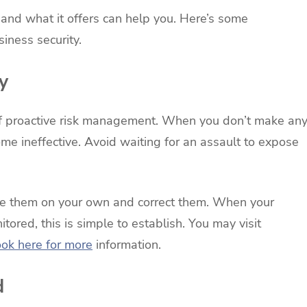
and what it offers can help you. Here’s some
siness security.
y
t of proactive risk management. When you don’t make an
ome ineffective. Avoid waiting for an assault to expose
ate them on your own and correct them. When your
tored, this is simple to establish. You may visit
ook here for more
information.
d