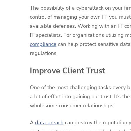
The possibility of a cyberattack on your fir
control of managing your own IT, you must
available defenses. Working with an IT co
IT specialists. For organizations utilizing m
compliance
can help protect sensitive data
regulations.
Improve Client Trust
One of the most challenging tasks every bus
a lot of effort into gaining our trust. It’s
wholesome consumer relationships.
A
data breach
can destroy the reputation 