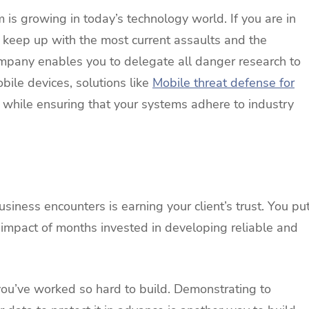
m is growing in today’s technology world. If you are in
 keep up with the most current assaults and the
mpany enables you to delegate all danger research to
obile devices, solutions like
Mobile threat defense for
 while ensuring that your systems adhere to industry
iness encounters is earning your client’s trust. You pu
 the impact of months invested in developing reliable and
you’ve worked so hard to build. Demonstrating to