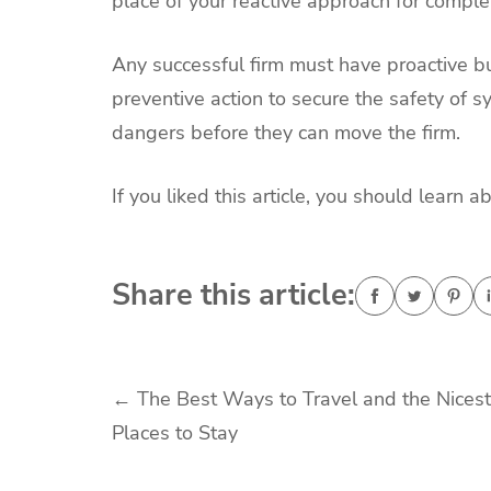
place of your reactive approach for comple
Any successful firm must have proactive bus
preventive action to secure the safety of 
dangers before they can move the firm.
If you liked this article, you should learn 
Share this article:
Post
←
The Best Ways to Travel and the Nicest
Places to Stay
navigation