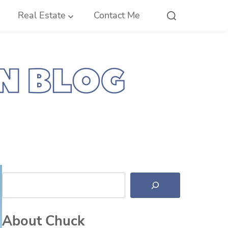
Real Estate
Contact Me
Search
About Chuck