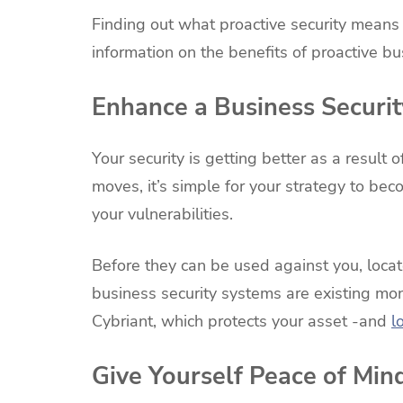
Finding out what proactive security means 
information on the benefits of proactive bu
Enhance a Business Securit
Your security is getting better as a resul
moves, it’s simple for your strategy to bec
your vulnerabilities.
Before they can be used against you, loc
business security systems are existing moni
Cybriant, which protects your asset -and
l
Give Yourself Peace of Min