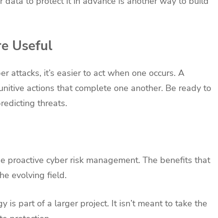
 data to protect it in advance is another way to build
re Useful
r attacks, it’s easier to act when one occurs. A
nitive actions that complete one another. Be ready to
edicting threats.
de proactive cyber risk management. The benefits that
he evolving field.
y is part of a larger project. It isn’t meant to take the