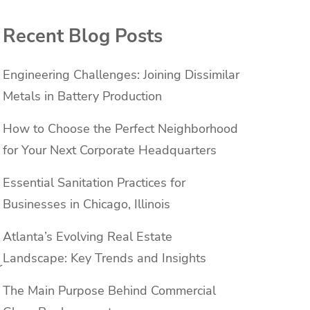
Recent Blog Posts
Engineering Challenges: Joining Dissimilar
Metals in Battery Production
How to Choose the Perfect Neighborhood
for Your Next Corporate Headquarters
Essential Sanitation Practices for
Businesses in Chicago, Illinois
Atlanta’s Evolving Real Estate
Landscape: Key Trends and Insights
r
The Main Purpose Behind Commercial