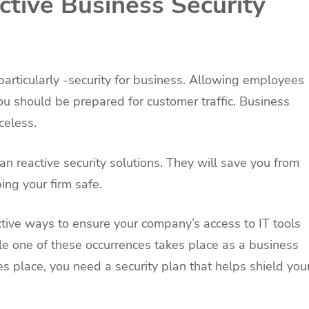
ctive Business Security
particularly -security for business. Allowing employees
 should be prepared for customer traffic. Business
celess.
an reactive security solutions. They will save you from
ing your firm safe.
tive ways to ensure your company’s access to IT tools
le one of these occurrences takes place as a business
s place, you need a security plan that helps shield you