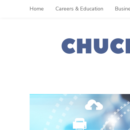
Skip
Home
Careers & Education
Busin
to
content