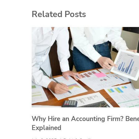
Related Posts
Why Hire an Accounting Firm? Bene
Explained