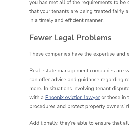
you has met all of the requirements to be c
that your tenants are being treated fairly
in a timely and efficient manner.
Fewer Legal Problems
These companies have the expertise and ex
Real estate management companies are wel
can offer advice and guidance regarding re
more. In situations involving tenant disput
with a
Phoenix eviction lawyer
or those in 
procedures and protect property owners’ ri
Additionally, they’re able to ensure that 