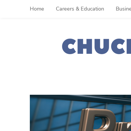
Skip
Home
Careers & Education
Busin
to
content