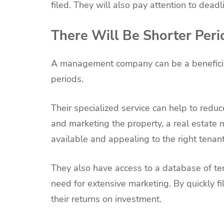
filed. They will also pay attention to dea
There Will Be Shorter Peri
A management company can be a beneficia
periods.
Their specialized service can help to red
and marketing the property, a real estate
available and appealing to the right tenant
They also have access to a database of ten
need for extensive marketing. By quickly f
their returns on investment.