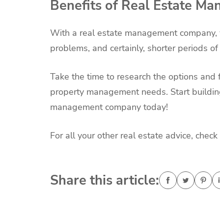
Benefits of Real Estate M
With a real estate management company, y
problems, and certainly, shorter periods o
Take the time to research the options and 
property management needs. Start building
management company today!
For all your other real estate advice, check 
Share this article: