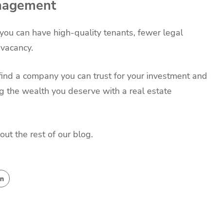
anagement
ou can have high-quality tenants, fewer legal
f vacancy.
find a company you can trust for your investment and
 the wealth you deserve with a real estate
out the rest of our blog.