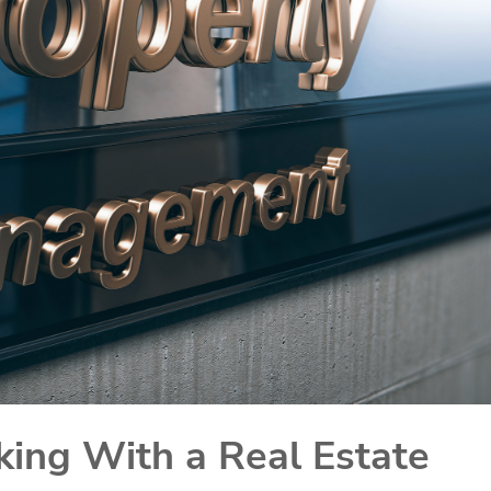
king With a Real Estate