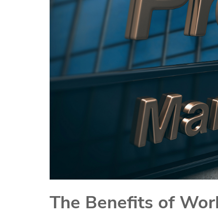
The Benefits of Wor