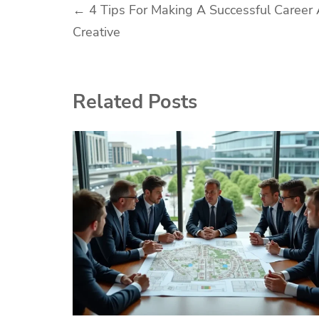
Post
←
4 Tips For Making A Successful Career
Creative
navigation
Related Posts