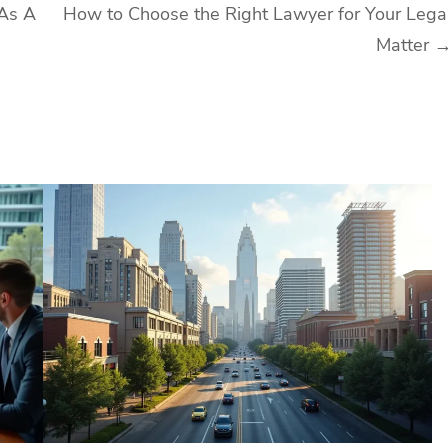
 As A
How to Choose the Right Lawyer for Your Lega
Matter