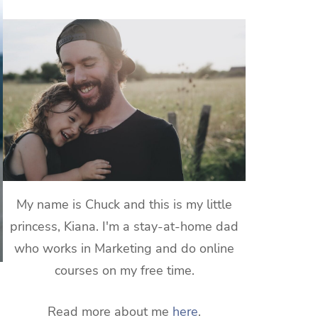
My name is Chuck and this is my little
princess, Kiana. I'm a stay-at-home dad
who works in Marketing and do online
courses on my free time.
Read more about me
here
.