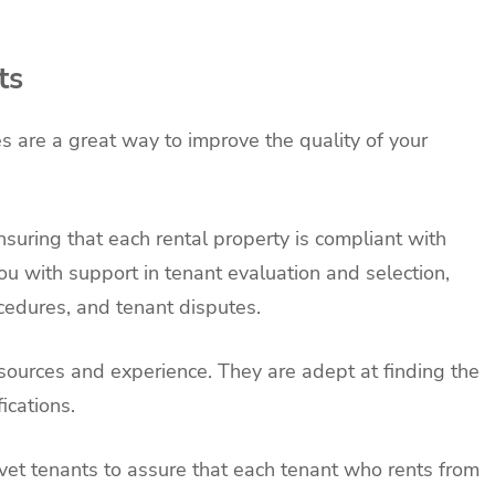
ts
s are a great way to improve the quality of your
nsuring that each rental property is compliant with
ou with support in tenant evaluation and selection,
cedures, and tenant disputes.
ources and experience. They are adept at finding the
ications.
vet tenants to assure that each tenant who rents from