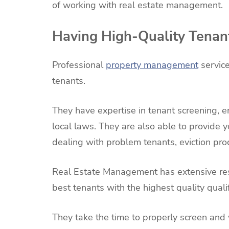
of working with real estate management.
Having High-Quality Tenan
Professional
property management
service
tenants.
They have expertise in tenant screening, e
local laws. They are also able to provide y
dealing with problem tenants, eviction pro
Real Estate Management has extensive res
best tenants with the highest quality qualif
They take the time to properly screen and 