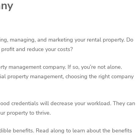
ny
ing, managing, and marketing your rental property. Do
profit and reduce your costs?
erty management company. If so, you’re not alone.
ial property management, choosing the right company
od credentials will decrease your workload. They can
r property to thrive.
dible benefits. Read along to learn about the benefits