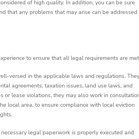
onsidered of high quality. In addition, you can be sure
 and that any problems that may arise can be addressed
perience to ensure that all legal requirements are met
l-versed in the applicable laws and regulations. The
ntal agreements, taxation issues, land use laws, and
es or lease violations, they may also work in consultatio
the local area, to ensure compliance with local eviction
ghts.
all necessary legal paperwork is properly executed and