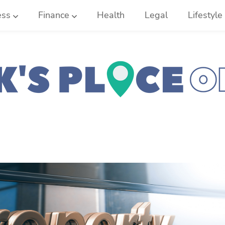
ess
Finance
Health
Legal
Lifestyle