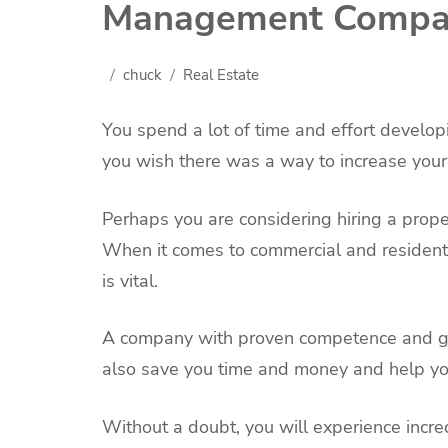
Management Compa
chuck
Real Estate
You spend a lot of time and effort develop
you wish there was a way to increase your 
Perhaps you are considering hiring a prop
When it comes to commercial and resident
is vital.
A company with proven competence and go
also save you time and money and help you
Without a doubt, you will experience incre