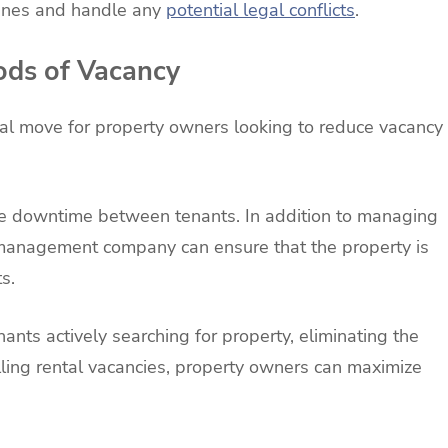
dlines and handle any
potential legal conflicts
.
ods of Vacancy
l move for property owners looking to reduce vacancy
uce downtime between tenants. In addition to managing
 management company can ensure that the property is
s.
ants actively searching for property, eliminating the
illing rental vacancies, property owners can maximize