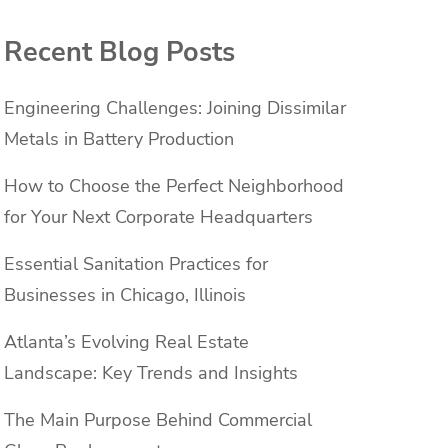
Recent Blog Posts
Engineering Challenges: Joining Dissimilar
Metals in Battery Production
How to Choose the Perfect Neighborhood
for Your Next Corporate Headquarters
Essential Sanitation Practices for
Businesses in Chicago, Illinois
Atlanta’s Evolving Real Estate
Landscape: Key Trends and Insights
The Main Purpose Behind Commercial