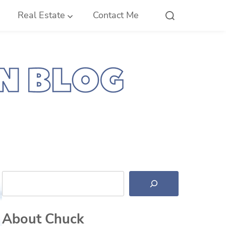
Real Estate
Contact Me
Search
About Chuck