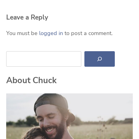
Leave a Reply
You must be
logged in
to post a comment.
Search
About Chuck