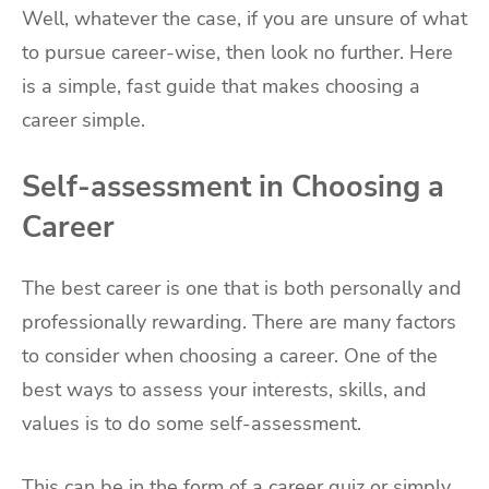
Well, whatever the case, if you are unsure of what
to pursue career-wise, then look no further. Here
is a simple, fast guide that makes choosing a
career simple.
Self-assessment in Choosing a
Career
The best career is one that is both personally and
professionally rewarding. There are many factors
to consider when choosing a career. One of the
best ways to assess your interests, skills, and
values is to do some self-assessment.
This can be in the form of a career quiz or simply