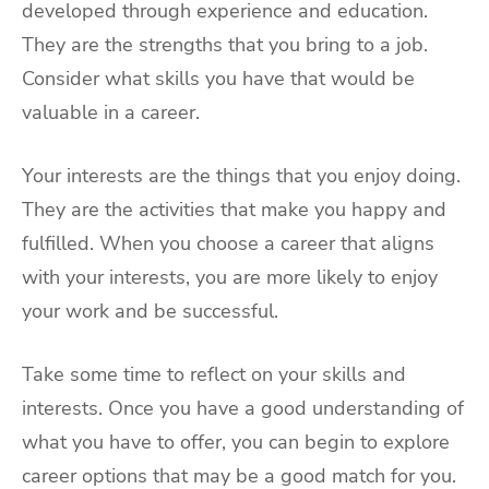
developed through experience and education.
They are the strengths that you bring to a job.
Consider what skills you have that would be
valuable in a career.
Your interests are the things that you enjoy doing.
They are the activities that make you happy and
fulfilled. When you choose a career that aligns
with your interests, you are more likely to enjoy
your work and be successful.
Take some time to reflect on your skills and
interests. Once you have a good understanding of
what you have to offer, you can begin to explore
career options that may be a good match for you.