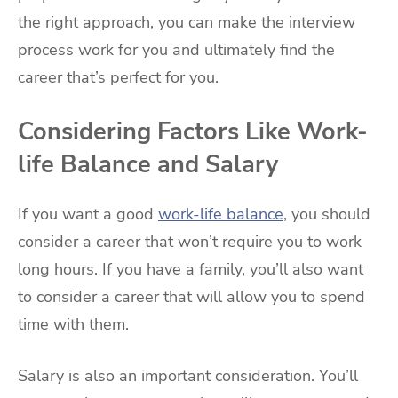
the right approach, you can make the interview
process work for you and ultimately find the
career that’s perfect for you.
Considering Factors Like Work-
life Balance and Salary
If you want a good
work-life balance
, you should
consider a career that won’t require you to work
long hours. If you have a family, you’ll also want
to consider a career that will allow you to spend
time with them.
Salary is also an important consideration. You’ll