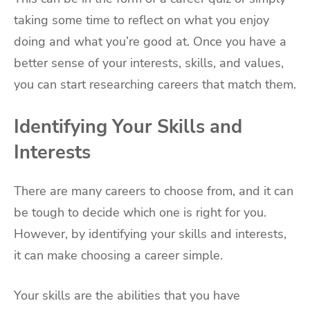
taking some time to reflect on what you enjoy
doing and what you’re good at. Once you have a
better sense of your interests, skills, and values,
you can start researching careers that match them.
Identifying Your Skills and
Interests
There are many careers to choose from, and it can
be tough to decide which one is right for you.
However, by identifying your skills and interests,
it can make choosing a career simple.
Your skills are the abilities that you have