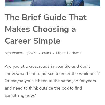
The Brief Guide That
Makes Choosing a
Career Simple
September 11, 2022
chuck
Digital Business
Are you at a crossroads in your life and don’t
know what field to pursue to enter the workforce?
Or maybe you’ve been at the same job for years
and need to think outside the box to find
something new?