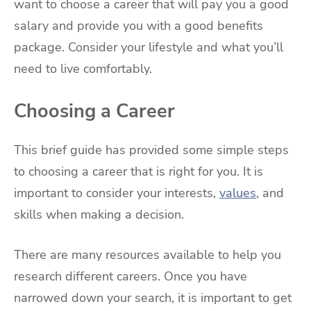
want to choose a career that will pay you a good
salary and provide you with a good benefits
package. Consider your lifestyle and what you’ll
need to live comfortably.
Choosing a Career
This brief guide has provided some simple steps
to choosing a career that is right for you. It is
important to consider your interests,
values
, and
skills when making a decision.
There are many resources available to help you
research different careers. Once you have
narrowed down your search, it is important to get