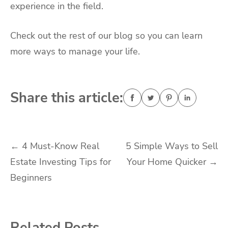
experience in the field.
Check out the rest of our blog so you can learn
more ways to manage your life.
Share this article:
Post
←
4 Must-Know Real
5 Simple Ways to Sell
Estate Investing Tips for
Your Home Quicker
→
navigation
Beginners
Related Posts