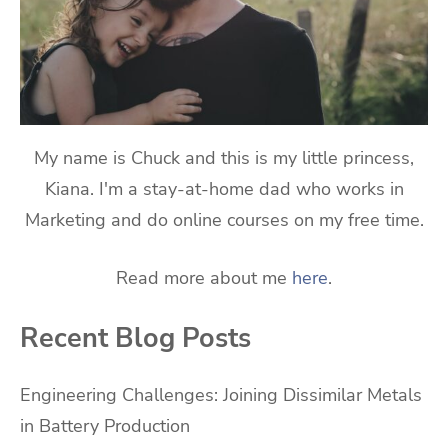
My name is Chuck and this is my little princess,
Kiana. I'm a stay-at-home dad who works in
Marketing and do online courses on my free time.
Read more about me
here
.
Recent Blog Posts
Engineering Challenges: Joining Dissimilar Metals
in Battery Production