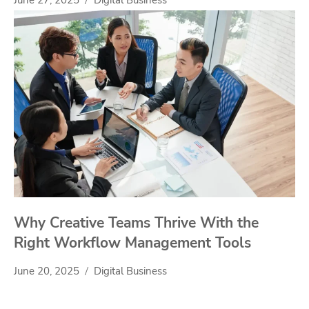
Why Creative Teams Thrive With the
Right Workflow Management Tools
June 20, 2025
Digital Business