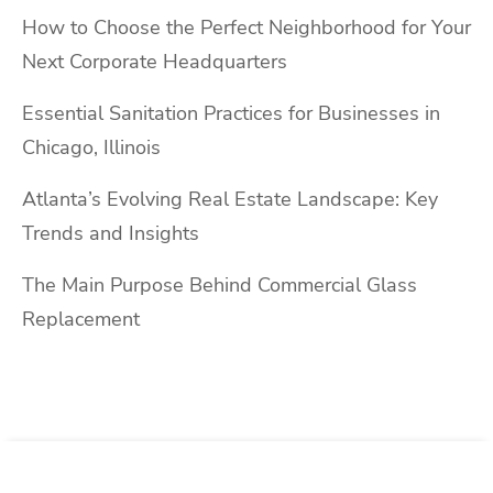
How to Choose the Perfect Neighborhood for Your
Next Corporate Headquarters
Essential Sanitation Practices for Businesses in
Chicago, Illinois
Atlanta’s Evolving Real Estate Landscape: Key
Trends and Insights
The Main Purpose Behind Commercial Glass
Replacement