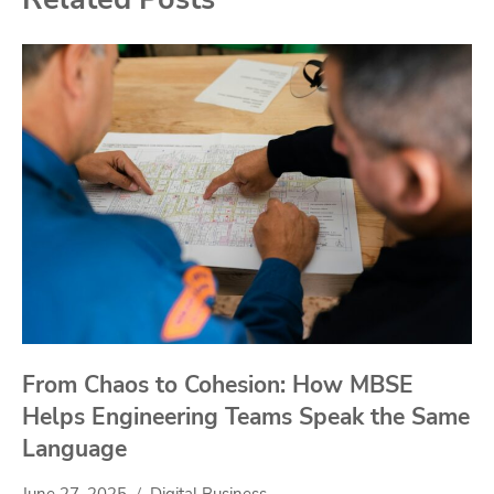
From Chaos to Cohesion: How MBSE
Helps Engineering Teams Speak the Same
Language
June 27, 2025
Digital Business