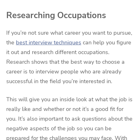
Researching Occupations
If you’re not sure what career you want to pursue,
the
best interview techniques
can help you figure
it out and research different occupations.
Research shows that the best way to choose a
career is to interview people who are already
successful in the field you’re interested in.
This will give you an inside look at what the job is
really like and whether or not it’s a good fit for
you. It’s also important to ask questions about the
negative aspects of the job so you can be
prepared for the challenges you may face. With