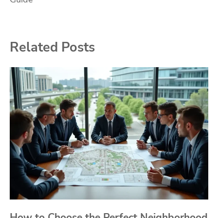
Related Posts
How to Choose the Perfect Neighborhood