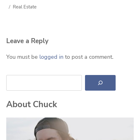
Real Estate
Leave a Reply
You must be
logged in
to post a comment.
Search
About Chuck