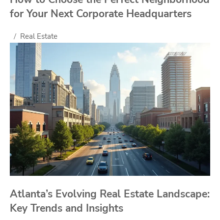
for Your Next Corporate Headquarters
Real Estate
Atlanta’s Evolving Real Estate Landscape:
Key Trends and Insights