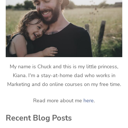
My name is Chuck and this is my little princess,
Kiana. I'm a stay-at-home dad who works in
Marketing and do online courses on my free time.
Read more about me
here
.
Recent Blog Posts