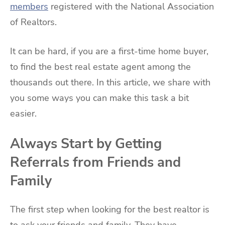
members
registered with the National Association
of Realtors.
It can be hard, if you are a first-time home buyer,
to find the best real estate agent among the
thousands out there. In this article, we share with
you some ways you can make this task a bit
easier.
Always Start by Getting
Referrals from Friends and
Family
The first step when looking for the best realtor is
to ask your friends and family. They have