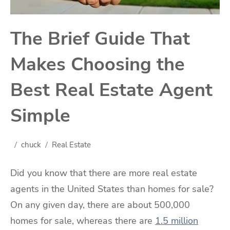
The Brief Guide That
Makes Choosing the
Best Real Estate Agent
Simple
chuck
Real Estate
Did you know that there are more real estate
agents in the United States than homes for sale?
On any given day, there are about 500,000
homes for sale, whereas there are
1.5 million