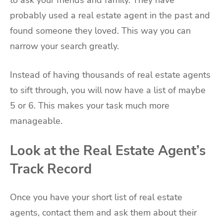
probably used a real estate agent in the past and
found someone they loved. This way you can
narrow your search greatly.
Instead of having thousands of real estate agents
to sift through, you will now have a list of maybe
5 or 6. This makes your task much more
manageable.
Look at the Real Estate Agent’s
Track Record
Once you have your short list of real estate
agents, contact them and ask them about their