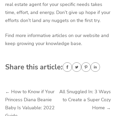
real estate agent for your specific needs takes
time, effort, and energy. Don’t give up hope if your
efforts don’t land any nuggets on the first try.
Find more informative articles on our website and
keep growing your knowledge base.
Share this article:
Post
←
How to Know if Your
All Snuggled In: 3 Ways
Princess Diana Beanie
to Create a Super Cozy
navigation
Baby Is Valuable: 2022
Home
→
Guide