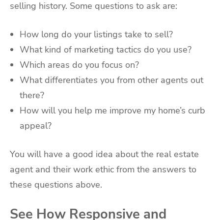
selling history. Some questions to ask are:
How long do your listings take to sell?
What kind of marketing tactics do you use?
Which areas do you focus on?
What differentiates you from other agents out
there?
How will you help me improve my home’s curb
appeal?
You will have a good idea about the real estate
agent and their work ethic from the answers to
these questions above.
See How Responsive and