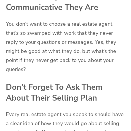
Communicative They Are
You don’t want to choose a real estate agent
that’s so swamped with work that they never
reply to your questions or messages. Yes, they
might be good at what they do, but what’s the
point if they never get back to you about your
queries?
Don’t Forget To Ask Them
About Their Selling Plan
Every real estate agent you speak to should have
a clear idea of how they would go about selling