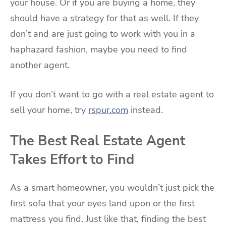
your house. Or if you are buying a home, they
should have a strategy for that as well. If they
don’t and are just going to work with you in a
haphazard fashion, maybe you need to find
another agent.
If you don’t want to go with a real estate agent to
sell your home, try
rspur.com
instead.
The Best Real Estate Agent
Takes Effort to Find
As a smart homeowner, you wouldn’t just pick the
first sofa that your eyes land upon or the first
mattress you find. Just like that, finding the best