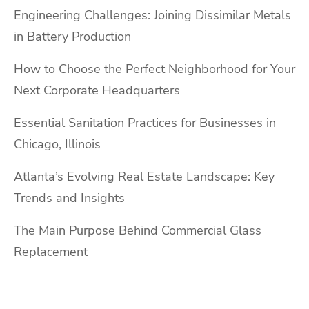
Engineering Challenges: Joining Dissimilar Metals
in Battery Production
How to Choose the Perfect Neighborhood for Your
Next Corporate Headquarters
Essential Sanitation Practices for Businesses in
Chicago, Illinois
Atlanta’s Evolving Real Estate Landscape: Key
Trends and Insights
The Main Purpose Behind Commercial Glass
Replacement