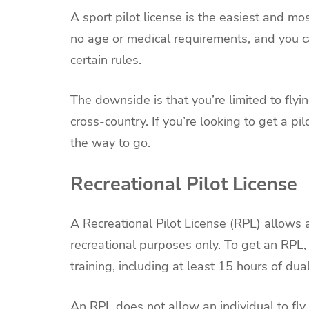
A sport pilot license is the easiest and m
no age or medical requirements, and you c
certain rules.
The downside is that you’re limited to flyi
cross-country. If you’re looking to get a pilo
the way to go.
Recreational Pilot License
A Recreational Pilot License (RPL) allows a
recreational purposes only. To get an RPL, 
training, including at least 15 hours of dual
An RPL does not allow an individual to fly 