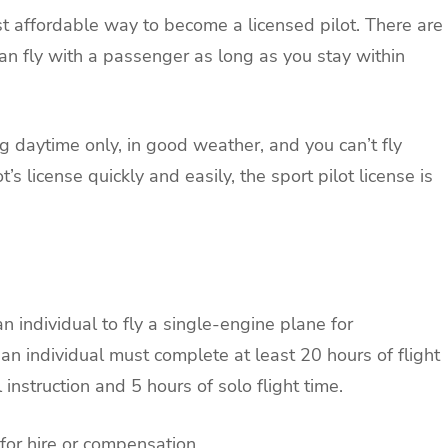
ost affordable way to become a licensed pilot. There are
an fly with a passenger as long as you stay within
ng daytime only, in good weather, and you can’t fly
t’s license quickly and easily, the sport pilot license is
n individual to fly a single-engine plane for
an individual must complete at least 20 hours of flight
 instruction and 5 hours of solo flight time.
for hire or compensation.