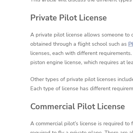
Private Pilot License
A private pilot license allows someone to 
obtained through a flight school such as
P
licenses, each with different requirements.
piston engine license, which requires at lea
Other types of private pilot licenses includ
Each type of license has different requireme
Commercial Pilot License
A commercial pilot’s license is required to f
required to fly a private plane. There are al