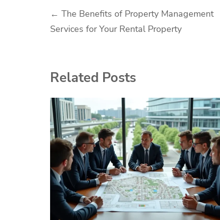
Post
←
The Benefits of Property Management
Services for Your Rental Property
navigation
Related Posts