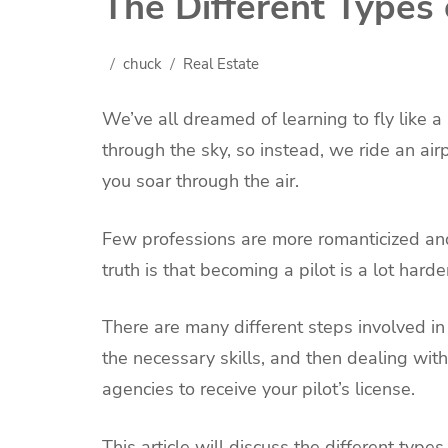
The Different Types o
chuck
Real Estate
We’ve all dreamed of learning to fly like a
through the sky, so instead, we ride an air
you soar through the air.
Few professions are more romanticized and
truth is that becoming a pilot is a lot har
There are many different steps involved in
the necessary skills, and then dealing wit
agencies to receive your pilot’s license.
This article will discuss the different types