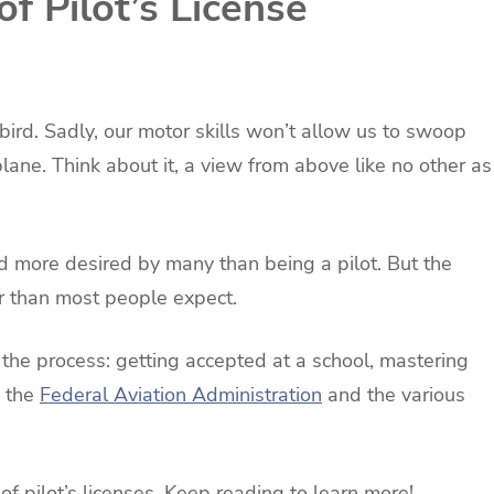
f Pilot’s License
 bird. Sadly, our motor skills won’t allow us to swoop
plane. Think about it, a view from above like no other as
 more desired by many than being a pilot. But the
der than most people expect.
 the process: getting accepted at a school, mastering
h the
Federal Aviation Administration
and the various
 of pilot’s licenses. Keep reading to learn more!