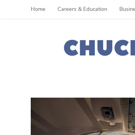
Skip
Home
Careers & Education
Busin
to
content