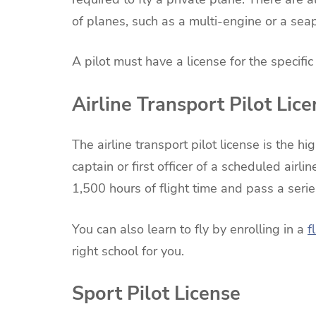
of planes, such as a multi-engine or a sea
A pilot must have a license for the specific 
Airline Transport Pilot Lic
The airline transport pilot license is the hi
captain or first officer of a scheduled airli
1,500 hours of flight time and pass a seri
You can also learn to fly by enrolling in a
f
right school for you.
Sport Pilot License