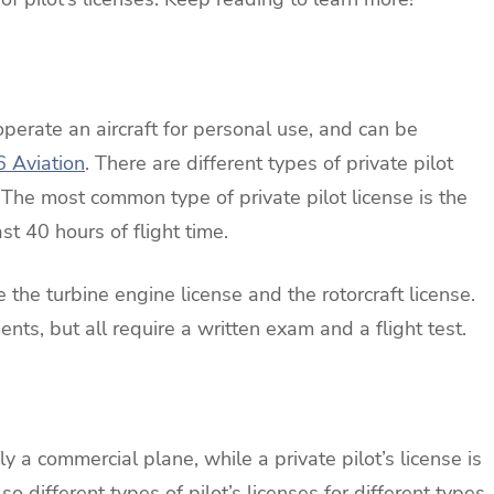
operate an aircraft for personal use, and can be
6 Aviation
. There are different types of private pilot
 The most common type of private pilot license is the
st 40 hours of flight time.
e the turbine engine license and the rotorcraft license.
nts, but all require a written exam and a flight test.
ly a commercial plane, while a private pilot’s license is
so different types of pilot’s licenses for different types