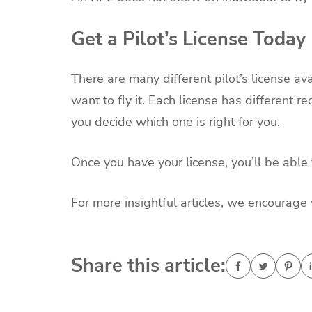
Get a Pilot’s License Today
There are many different pilot’s license 
want to fly it. Each license has different 
you decide which one is right for you.
Once you have your license, you’ll be able 
For more insightful articles, we encourage 
Share this article: