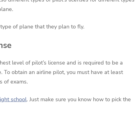
plane.
type of plane that they plan to fly.
ense
ghest level of pilot’s license and is required to be a
ne. To obtain an airline pilot, you must have at least
es of exams.
light school
. Just make sure you know how to pick the