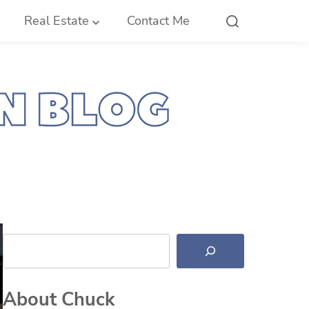
Real Estate
Contact Me
Search
About Chuck