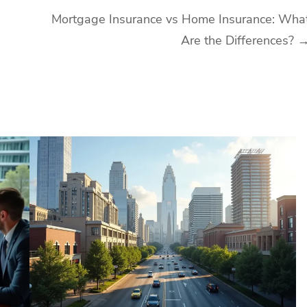
Mortgage Insurance vs Home Insurance: Wha
Are the Differences?