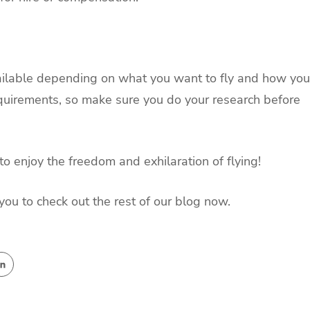
available depending on what you want to fly and how you
requirements, so make sure you do your research before
to enjoy the freedom and exhilaration of flying!
you to check out the rest of our blog now.