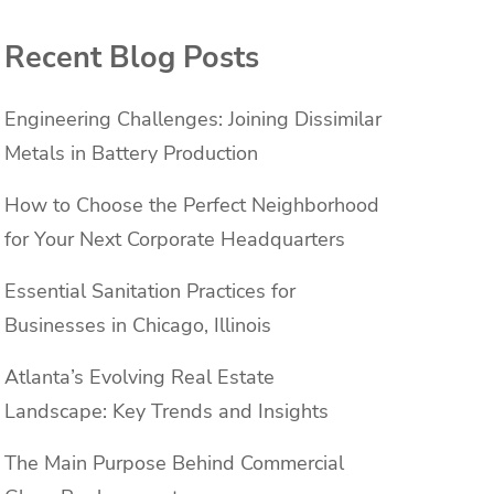
Recent Blog Posts
Engineering Challenges: Joining Dissimilar
Metals in Battery Production
How to Choose the Perfect Neighborhood
for Your Next Corporate Headquarters
Essential Sanitation Practices for
Businesses in Chicago, Illinois
Atlanta’s Evolving Real Estate
Landscape: Key Trends and Insights
The Main Purpose Behind Commercial