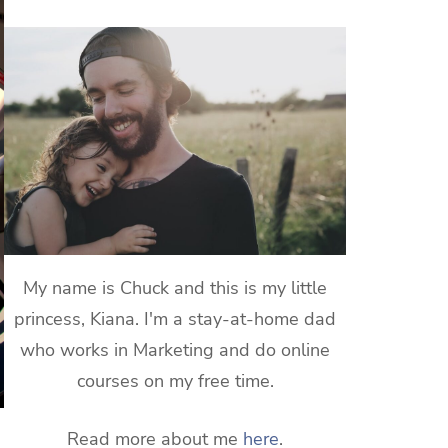
My name is Chuck and this is my little
princess, Kiana. I'm a stay-at-home dad
who works in Marketing and do online
courses on my free time.
Read more about me
here
.