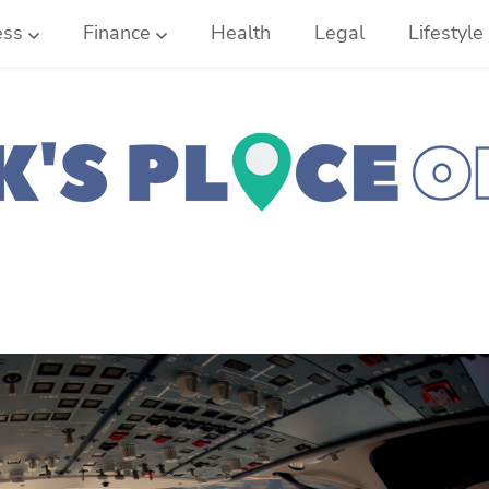
ess
Finance
Health
Legal
Lifestyle