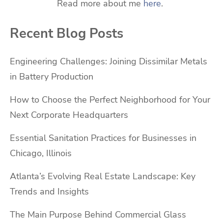
Read more about me
here
.
Recent Blog Posts
Engineering Challenges: Joining Dissimilar Metals
in Battery Production
How to Choose the Perfect Neighborhood for Your
Next Corporate Headquarters
Essential Sanitation Practices for Businesses in
Chicago, Illinois
Atlanta’s Evolving Real Estate Landscape: Key
Trends and Insights
The Main Purpose Behind Commercial Glass