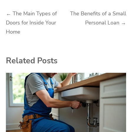
Post
←
The Main Types of
The Benefits of a Small
Doors for Inside Your
Personal Loan
→
navigation
Home
Related Posts