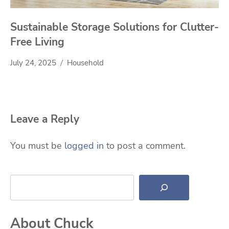
Sustainable Storage Solutions for Clutter-
Free Living
July 24, 2025
Household
Leave a Reply
You must be
logged in
to post a comment.
Search
About Chuck