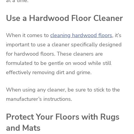
at a time.
Use a Hardwood Floor Cleaner
When it comes to
cleaning hardwood floors
, it’s
important to use a cleaner specifically designed
for hardwood floors. These cleaners are
formulated to be gentle on wood while still
effectively removing dirt and grime.
When using any cleaner, be sure to stick to the
manufacturer’s instructions.
Protect Your Floors with Rugs
and Mats