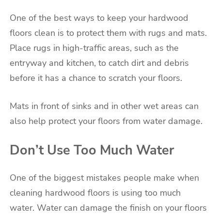
One of the best ways to keep your hardwood
floors clean is to protect them with rugs and mats.
Place rugs in high-traffic areas, such as the
entryway and kitchen, to catch dirt and debris
before it has a chance to scratch your floors.
Mats in front of sinks and in other wet areas can
also help protect your floors from water damage.
Don’t Use Too Much Water
One of the biggest mistakes people make when
cleaning hardwood floors is using too much
water. Water can damage the finish on your floors