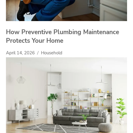
How Preventive Plumbing Maintenance
Protects Your Home
April 14, 2026
Household