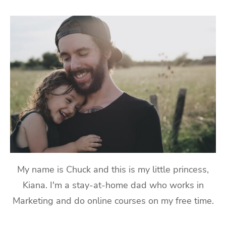
My name is Chuck and this is my little princess,
Kiana. I'm a stay-at-home dad who works in
Marketing and do online courses on my free time.