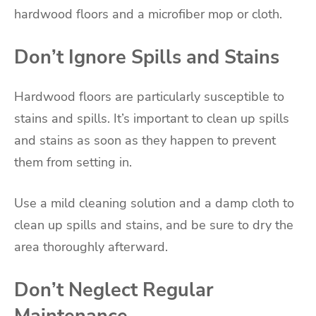
hardwood floors and a microfiber mop or cloth.
Don’t Ignore Spills and Stains
Hardwood floors are particularly susceptible to
stains and spills. It’s important to clean up spills
and stains as soon as they happen to prevent
them from setting in.
Use a mild cleaning solution and a damp cloth to
clean up spills and stains, and be sure to dry the
area thoroughly afterward.
Don’t Neglect Regular
Maintenance