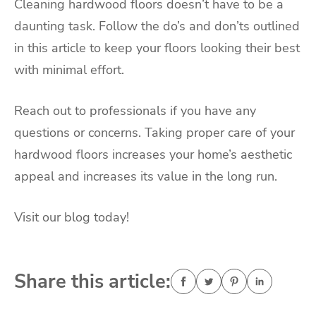
Cleaning hardwood floors doesn’t have to be a
daunting task. Follow the do’s and don’ts outlined
in this article to keep your floors looking their best
with minimal effort.
Reach out to professionals if you have any
questions or concerns. Taking proper care of your
hardwood floors increases your home’s aesthetic
appeal and increases its value in the long run.
Visit our blog today!
Share this article: