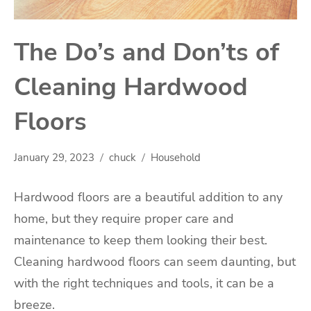
The Do’s and Don’ts of
Cleaning Hardwood
Floors
January 29, 2023
chuck
Household
Hardwood floors are a beautiful addition to any
home, but they require proper care and
maintenance to keep them looking their best.
Cleaning hardwood floors can seem daunting, but
with the right techniques and tools, it can be a
breeze.