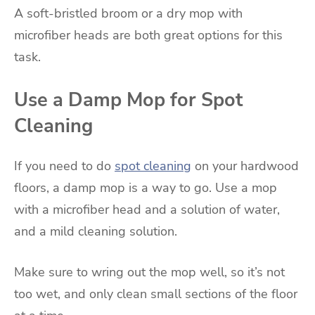
A soft-bristled broom or a dry mop with
microfiber heads are both great options for this
task.
Use a Damp Mop for Spot
Cleaning
If you need to do
spot cleaning
on your hardwood
floors, a damp mop is a way to go. Use a mop
with a microfiber head and a solution of water,
and a mild cleaning solution.
Make sure to wring out the mop well, so it’s not
too wet, and only clean small sections of the floor