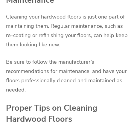
Cleaning your hardwood floors is just one part of
maintaining them. Regular maintenance, such as
re-coating or refinishing your floors, can help keep
them looking like new.
Be sure to follow the manufacturer’s
recommendations for maintenance, and have your
floors professionally cleaned and maintained as
needed.
Proper Tips on Cleaning
Hardwood Floors