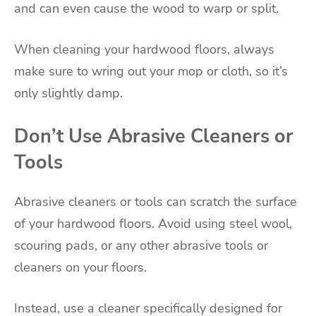
and can even cause the wood to warp or split.
When cleaning your hardwood floors, always
make sure to wring out your mop or cloth, so it’s
only slightly damp.
Don’t Use Abrasive Cleaners or
Tools
Abrasive cleaners or tools can scratch the surface
of your hardwood floors. Avoid using steel wool,
scouring pads, or any other abrasive tools or
cleaners on your floors.
Instead, use a cleaner specifically designed for