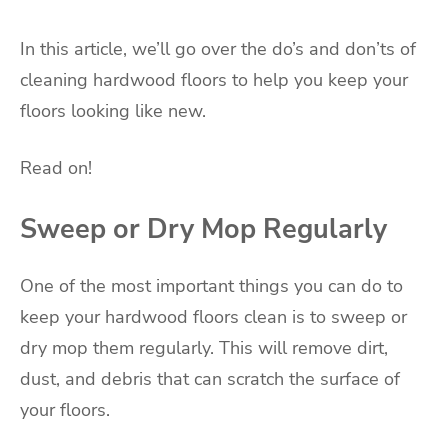
In this article, we’ll go over the do’s and don’ts of
cleaning hardwood floors to help you keep your
floors looking like new.
Read on!
Sweep or Dry Mop Regularly
One of the most important things you can do to
keep your hardwood floors clean is to sweep or
dry mop them regularly. This will remove dirt,
dust, and debris that can scratch the surface of
your floors.