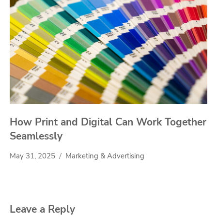
How Print and Digital Can Work Together
Seamlessly
May 31, 2025
Marketing & Advertising
Leave a Reply