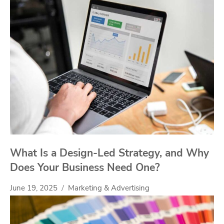
What Is a Design-Led Strategy, and Why
Does Your Business Need One?
June 19, 2025
Marketing & Advertising