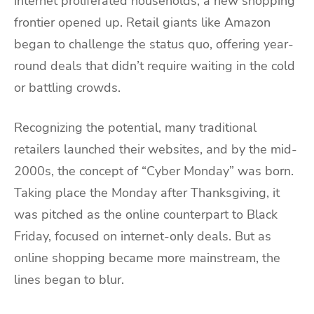
internet proliferated households, a new shopping
frontier opened up. Retail giants like Amazon
began to challenge the status quo, offering year-
round deals that didn’t require waiting in the cold
or battling crowds.
Recognizing the potential, many traditional
retailers launched their websites, and by the mid-
2000s, the concept of “Cyber Monday” was born.
Taking place the Monday after Thanksgiving, it
was pitched as the online counterpart to Black
Friday, focused on internet-only deals. But as
online shopping became more mainstream, the
lines began to blur.