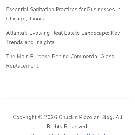
Essential Sanitation Practices for Businesses in
Chicago, Illinois
Atlanta’s Evolving Real Estate Landscape: Key
Trends and Insights
The Main Purpose Behind Commercial Glass
Replacement
Copyright © 2026 Chuck's Place on Blog. All
Rights Reserved.