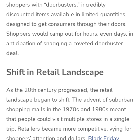
shoppers with “doorbusters,” incredibly
discounted items available in limited quantities,
designed to get consumers through their doors.
Shoppers would camp out for hours, even days, in
anticipation of snagging a coveted doorbuster
deal.
Shift in Retail Landscape
As the 20th century progressed, the retail
landscape began to shift. The advent of suburban
shopping malls in the 1970s and 1980s meant
that people could visit multiple stores in a single
trip. Retailers became more competitive, vying for
shoppers’ attention and dollars.
Black Friday