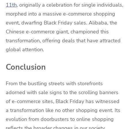
11th
, originally a celebration for single individuals,
morphed into a massive e-commerce shopping
event, dwarfing Black Friday sales. Alibaba, the
Chinese e-commerce giant, championed this
transformation, offering deals that have attracted
global attention.
Conclusion
From the bustling streets with storefronts
adorned with sale signs to the scrolling banners
of e-commerce sites, Black Friday has witnessed
a transformation like no other shopping event. Its
evolution from doorbusters to online shopping
reflects the broader changes in our society,