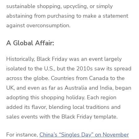
sustainable shopping, upcycling, or simply
abstaining from purchasing to make a statement
against overconsumption.
A Global Affair:
Historically, Black Friday was an event largely
isolated to the U.S., but the 2010s saw its spread
across the globe. Countries from Canada to the
UK, and even as far as Australia and India, began
adopting this shopping holiday. Each region
added its flavor, blending local traditions and
sales events with the Black Friday template.
For instance,
China’s “Singles Day” on November