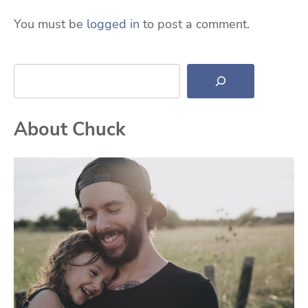
You must be
logged in
to post a comment.
Search
About Chuck