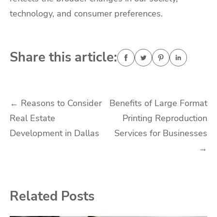
technology, and consumer preferences.
Share this article:
Post
←
Reasons to Consider
Benefits of Large Format
Real Estate
Printing Reproduction
navigation
Development in Dallas
Services for Businesses
→
Related Posts