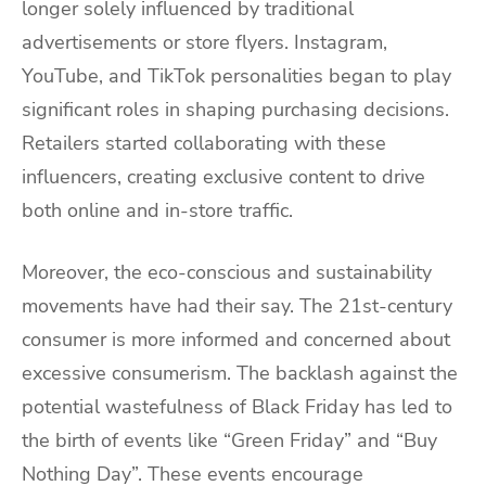
longer solely influenced by traditional
advertisements or store flyers. Instagram,
YouTube, and TikTok personalities began to play
significant roles in shaping purchasing decisions.
Retailers started collaborating with these
influencers, creating exclusive content to drive
both online and in-store traffic.
Moreover, the eco-conscious and sustainability
movements have had their say. The 21st-century
consumer is more informed and concerned about
excessive consumerism. The backlash against the
potential wastefulness of Black Friday has led to
the birth of events like “Green Friday” and “Buy
Nothing Day”. These events encourage