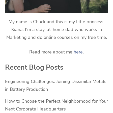
My name is Chuck and this is my little princess,
Kiana. I'm a stay-at-home dad who works in
Marketing and do online courses on my free time.
Read more about me
here
.
Recent Blog Posts
Engineering Challenges: Joining Dissimilar Metals
in Battery Production
How to Choose the Perfect Neighborhood for Your
Next Corporate Headquarters