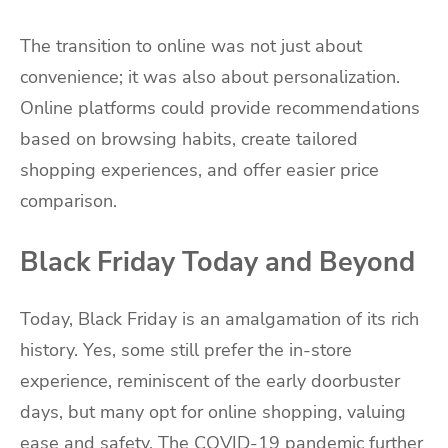
The transition to online was not just about
convenience; it was also about personalization.
Online platforms could provide recommendations
based on browsing habits, create tailored
shopping experiences, and offer easier price
comparison.
Black Friday Today and Beyond
Today, Black Friday is an amalgamation of its rich
history. Yes, some still prefer the in-store
experience, reminiscent of the early doorbuster
days, but many opt for online shopping, valuing
ease and safety. The COVID-19 pandemic further