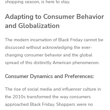
shopping season, is here to stay.
Adapting to Consumer Behavior
and Globalization
The modern incarnation of Black Friday cannot be
discussed without acknowledging the ever-
changing consumer behavior and the global
spread of this distinctly American phenomenon.
Consumer Dynamics and Preferences:
The rise of social media and influencer culture in
the 2010s transformed the way consumers
approached Black Friday. Shoppers were no