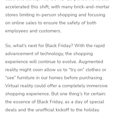
accelerated this shift, with many brick-and-mortar
stores limiting in-person shopping and focusing
on online sales to ensure the safety of both
employees and customers.
So, what’s next for Black Friday? With the rapid
advancement of technology, the shopping
experience will continue to evolve. Augmented
reality might soon allow us to “try on” clothes or
“see” furniture in our homes before purchasing.
Virtual reality could offer a completely immersive
shopping experience. But one thing’s for certain:
the essence of Black Friday, as a day of special
deals and the unofficial kickoff to the holiday