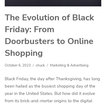
The Evolution of Black
Friday: From
Doorbusters to Online
Shopping
October 6, 2023
chuck
Marketing & Advertising
Black Friday, the day after Thanksgiving, has long
been hailed as the busiest shopping day of the
year in the United States. But how did it evolve
from its brick-and-mortar origins to the digital