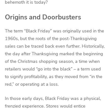
behemoth it is today?
Origins and Doorbusters
The term “Black Friday” was originally used in the
1960s, but the roots of the post-Thanksgiving
sales can be traced back even further. Historically,
the day after Thanksgiving marked the beginning
of the Christmas shopping season, a time when
retailers would “go into the black” – a term used
to signify profitability, as they moved from “in the
red,” or operating at a loss.
In those early days, Black Friday was a physical,
frenzied experience. Stores would entice