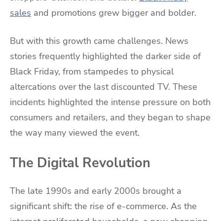
sales
and promotions grew bigger and bolder.
But with this growth came challenges. News
stories frequently highlighted the darker side of
Black Friday, from stampedes to physical
altercations over the last discounted TV. These
incidents highlighted the intense pressure on both
consumers and retailers, and they began to shape
the way many viewed the event.
The Digital Revolution
The late 1990s and early 2000s brought a
significant shift: the rise of e-commerce. As the