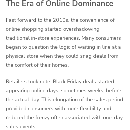
The Era of Online Dominance
Fast forward to the 2010s, the convenience of
online shopping started overshadowing
traditional in-store experiences. Many consumers
began to question the logic of waiting in line at a
physical store when they could snag deals from
the comfort of their homes.
Retailers took note. Black Friday deals started
appearing online days, sometimes weeks, before
the actual day. This elongation of the sales period
provided consumers with more flexibility and
reduced the frenzy often associated with one-day
sales events.