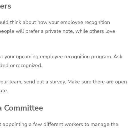
ers
uld think about how your employee recognition
ple will prefer a private note, while others love
ut your upcoming employee recognition program. Ask
ded or recognized.
your team, send out a survey. Make sure there are open
ate.
 a Committee
at appointing a few different workers to manage the