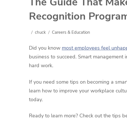
The Guide That Mak
Recognition Progra
chuck
Careers & Education
Did you know
most employees feel unhap
business to succeed. Smart management in
hard work.
If you need some tips on becoming a smarte
learn how to improve your workplace cultu
today.
Ready to learn more? Check out the tips b