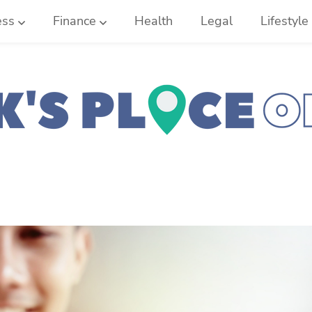
ess
Finance
Health
Legal
Lifestyle