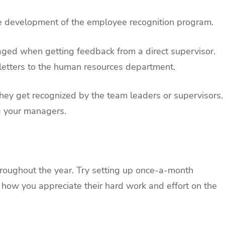
he development of the employee recognition program.
ged when getting feedback from a direct supervisor.
 letters to the human resources department.
hey get recognized by the team leaders or supervisors.
g your managers.
roughout the year. Try setting up once-a-month
 how you appreciate their hard work and effort on the