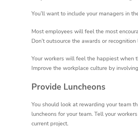
You’ll want to include your managers in t
Most employees will feel the most encoura
Don’t outsource the awards or recognition
Your workers will feel the happiest when t
Improve the workplace culture by involvin
Provide Luncheons
You should look at rewarding your team th
luncheons for your team. Tell your workers
current project.