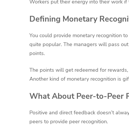
Workers put their energy into their work if 
Defining Monetary Recogni
You could provide monetary recognition to
quite popular. The managers will pass out 
points.
The points will get redeemed for rewards,
Another kind of monetary recognition is gif
What About Peer-to-Peer R
Positive and direct feedback doesn’t al
peers to provide peer recognition.