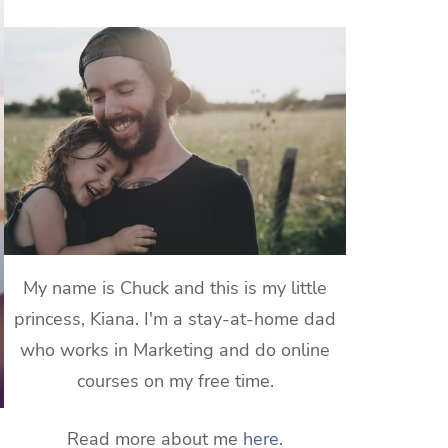
My name is Chuck and this is my little
princess, Kiana. I'm a stay-at-home dad
who works in Marketing and do online
courses on my free time.
Read more about me
here
.