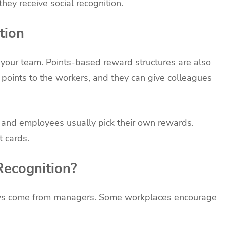
they receive social recognition.
tion
 your team. Points-based reward structures are also
points to the workers, and they can give colleagues
 and employees usually pick their own rewards.
t cards.
ecognition?
ways come from managers. Some workplaces encourage