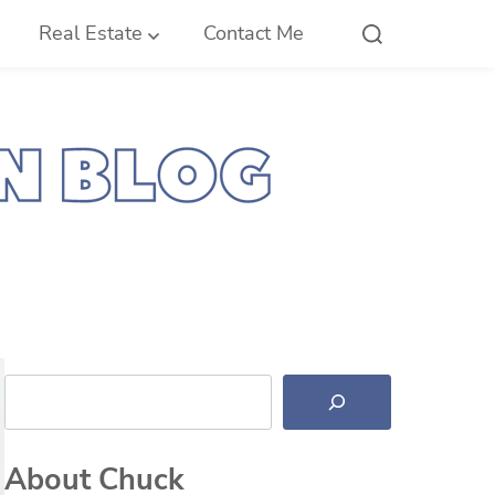
Real Estate
Contact Me
Search
About Chuck