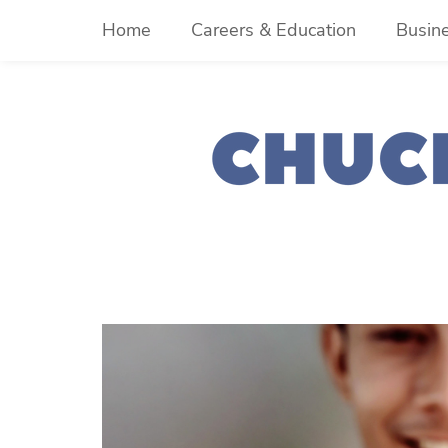
Skip
Home
Careers & Education
Busin
to
content