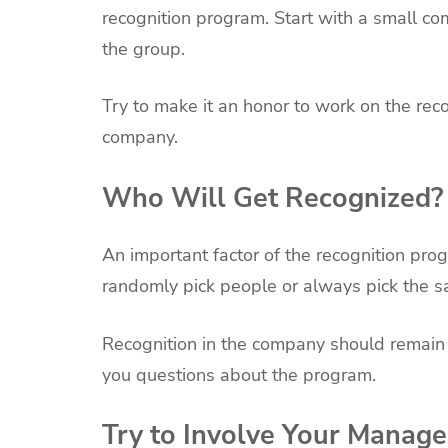
recognition program. Start with a small c
the group.
Try to make it an honor to work on the rec
company.
Who Will Get Recognized?
An important factor of the recognition prog
randomly pick people or always pick the 
Recognition in the company should remain 
you questions about the program.
Try to Involve Your Manage