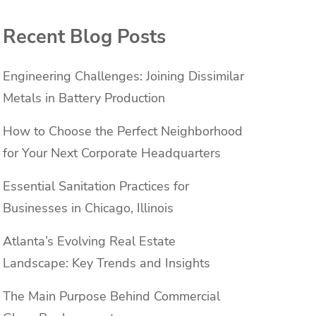
Recent Blog Posts
Engineering Challenges: Joining Dissimilar
Metals in Battery Production
How to Choose the Perfect Neighborhood
for Your Next Corporate Headquarters
Essential Sanitation Practices for
Businesses in Chicago, Illinois
Atlanta’s Evolving Real Estate
Landscape: Key Trends and Insights
The Main Purpose Behind Commercial