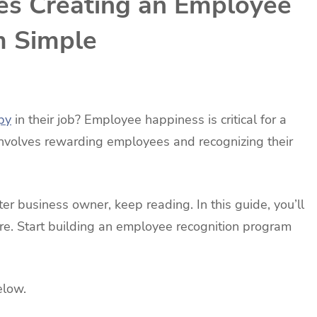
es Creating an Employee
m Simple
py
in their job? Employee happiness is critical for a
volves rewarding employees and recognizing their
r business owner, keep reading. In this guide, you’ll
re. Start building an employee recognition program
elow.