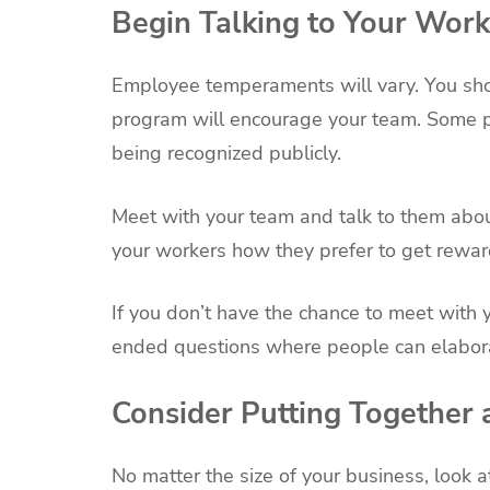
Begin Talking to Your Work
Employee temperaments will vary. You sho
program will encourage your team. Some peo
being recognized publicly.
Meet with your team and talk to them abo
your workers how they prefer to get rewar
If you don’t have the chance to meet with 
ended questions where people can elabor
Consider Putting Together
No matter the size of your business, look 