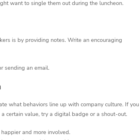
ght want to single them out during the luncheon.
ers is by providing notes. Write an encouraging
or sending an email.
n
uate what behaviors line up with company culture. If you
certain value, try a digital badge or a shout-out.
l happier and more involved.