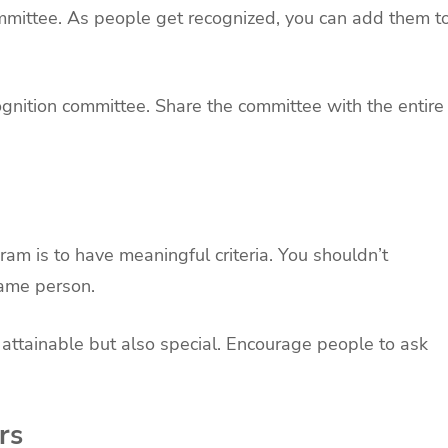
ommittee. As people get recognized, you can add them t
ognition committee. Share the committee with the entire
ram is to have meaningful criteria. You shouldn’t
same person.
attainable but also special. Encourage people to ask
rs