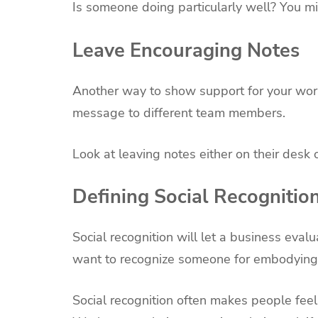
Is someone doing particularly well? You mi
Leave Encouraging Notes
Another way to show support for your work
message to different team members.
Look at leaving notes either on their desk 
Defining Social Recognitio
Social recognition will let a business eval
want to recognize someone for embodying a 
Social recognition often makes people fee