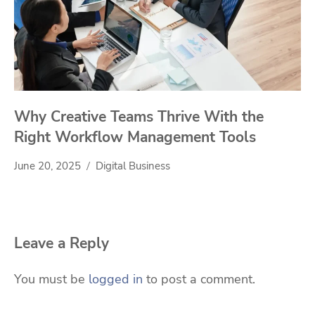
Why Creative Teams Thrive With the
Right Workflow Management Tools
June 20, 2025
Digital Business
Leave a Reply
You must be
logged in
to post a comment.