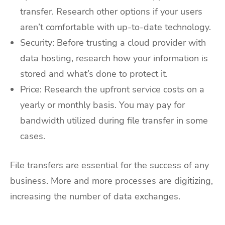
transfer. Research other options if your users
aren’t comfortable with up-to-date technology.
Security: Before trusting a cloud provider with
data hosting, research how your information is
stored and what’s done to protect it.
Price: Research the upfront service costs on a
yearly or monthly basis. You may pay for
bandwidth utilized during file transfer in some
cases.
File transfers are essential for the success of any
business. More and more processes are digitizing,
increasing the number of data exchanges.