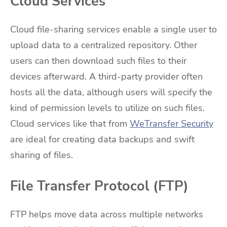
Cloud Services
Cloud file-sharing services enable a single user to
upload data to a centralized repository. Other
users can then download such files to their
devices afterward. A third-party provider often
hosts all the data, although users will specify the
kind of permission levels to utilize on such files.
Cloud services like that from
WeTransfer Security
are ideal for creating data backups and swift
sharing of files.
File Transfer Protocol (FTP)
FTP helps move data across multiple networks