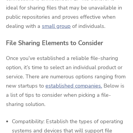
ideal for sharing files that may be unavailable in
public repositories and proves effective when
dealing with a
small group
of individuals.
File Sharing Elements to Consider
Once you’ve established a reliable file-sharing
option, it’s time to select an individual product or
service. There are numerous options ranging from
new startups to
established companies.
Below is
a list of tips to consider when picking a file-
sharing solution.
Compatibility: Establish the types of operating
systems and devices that will support file