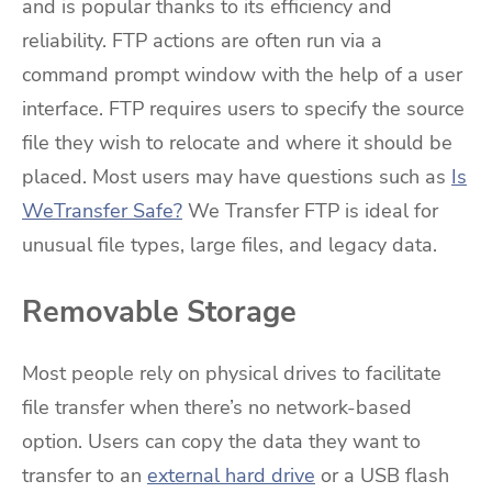
and is popular thanks to its efficiency and
reliability. FTP actions are often run via a
command prompt window with the help of a user
interface. FTP requires users to specify the source
file they wish to relocate and where it should be
placed. Most users may have questions such as
Is
WeTransfer Safe?
We Transfer FTP is ideal for
unusual file types, large files, and legacy data.
Removable Storage
Most people rely on physical drives to facilitate
file transfer when there’s no network-based
option. Users can copy the data they want to
transfer to an
external hard drive
or a USB flash