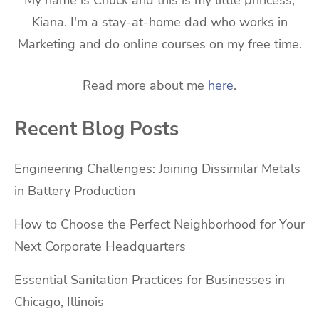
Kiana. I'm a stay-at-home dad who works in
Marketing and do online courses on my free time.
Read more about me
here
.
Recent Blog Posts
Engineering Challenges: Joining Dissimilar Metals
in Battery Production
How to Choose the Perfect Neighborhood for Your
Next Corporate Headquarters
Essential Sanitation Practices for Businesses in
Chicago, Illinois