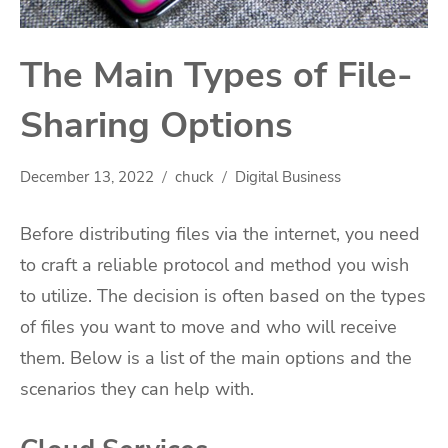
The Main Types of File-
Sharing Options
December 13, 2022
chuck
Digital Business
Before distributing files via the internet, you need
to craft a reliable protocol and method you wish
to utilize. The decision is often based on the types
of files you want to move and who will receive
them. Below is a list of the main options and the
scenarios they can help with.