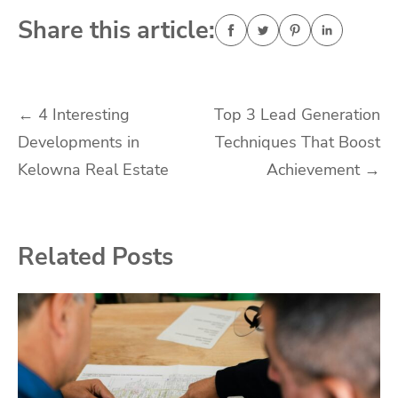
Share this article:
Post
←
4 Interesting
Top 3 Lead Generation
Developments in
Techniques That Boost
navigation
Kelowna Real Estate
Achievement
→
Related Posts