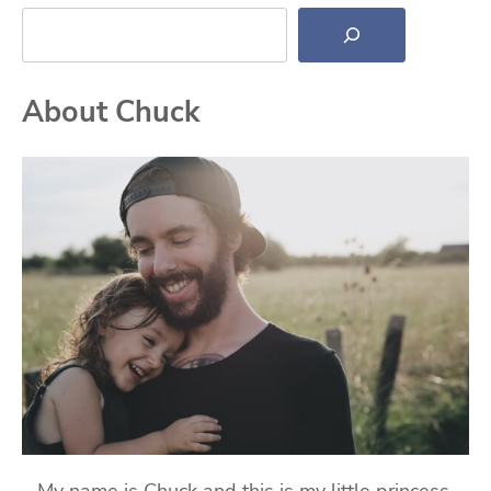
Search
About Chuck
My name is Chuck and this is my little princess,