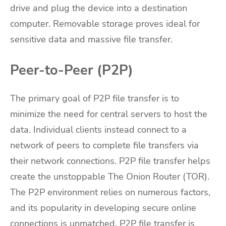
drive and plug the device into a destination
computer. Removable storage proves ideal for
sensitive data and massive file transfer.
Peer-to-Peer (P2P)
The primary goal of P2P file transfer is to
minimize the need for central servers to host the
data. Individual clients instead connect to a
network of peers to complete file transfers via
their network connections. P2P file transfer helps
create the unstoppable The Onion Router (TOR).
The P2P environment relies on numerous factors,
and its popularity in developing secure online
connections is unmatched. P2P file transfer is