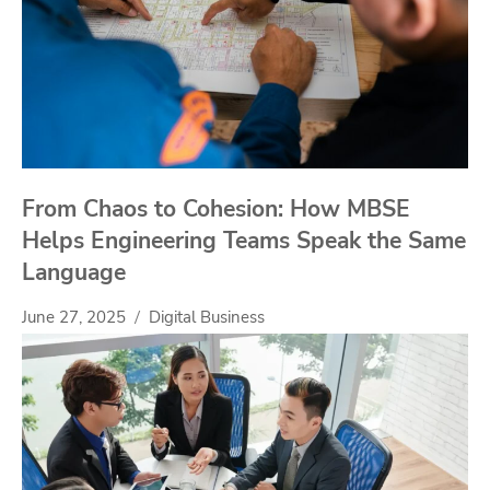
From Chaos to Cohesion: How MBSE
Helps Engineering Teams Speak the Same
Language
June 27, 2025
Digital Business