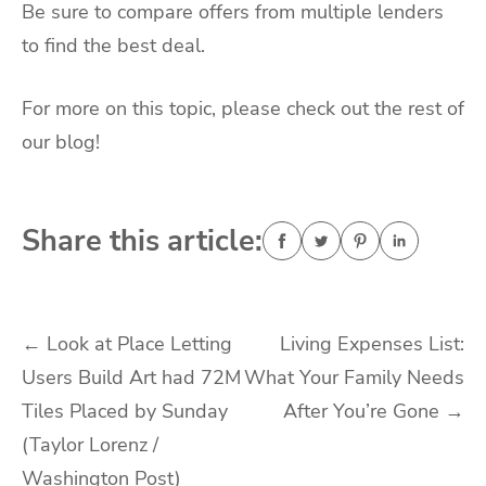
Be sure to compare offers from multiple lenders
to find the best deal.
For more on this topic, please check out the rest of
our blog!
Share this article:
Post
←
Look at Place Letting
Living Expenses List:
Users Build Art had 72M
What Your Family Needs
navigation
Tiles Placed by Sunday
After You’re Gone
→
(Taylor Lorenz /
Washington Post)