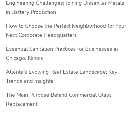
Engineering Challenges: Joining Dissimilar Metals
in Battery Production
How to Choose the Perfect Neighborhood for Your
Next Corporate Headquarters
Essential Sanitation Practices for Businesses in
Chicago, Illinois
Atlanta’s Evolving Real Estate Landscape: Key
Trends and Insights
The Main Purpose Behind Commercial Glass
Replacement