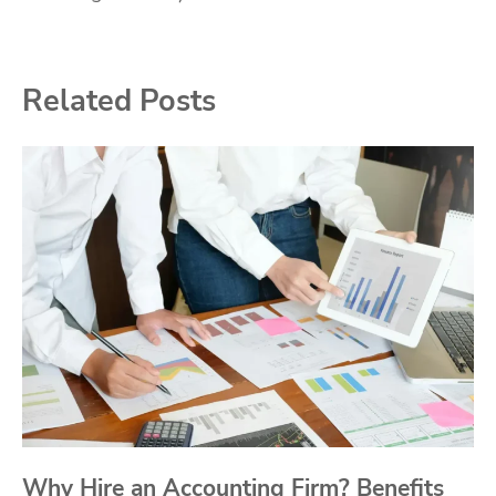
Related Posts
Why Hire an Accounting Firm? Benefits