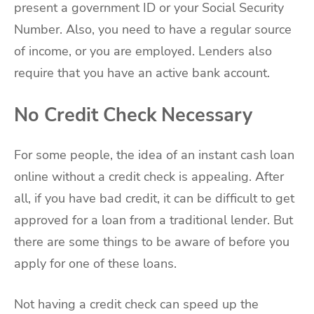
present a government ID or your Social Security
Number. Also, you need to have a regular source
of income, or you are employed. Lenders also
require that you have an active bank account.
No Credit Check Necessary
For some people, the idea of an instant cash loan
online without a credit check is appealing. After
all, if you have bad credit, it can be difficult to get
approved for a loan from a traditional lender. But
there are some things to be aware of before you
apply for one of these loans.
Not having a credit check can speed up the