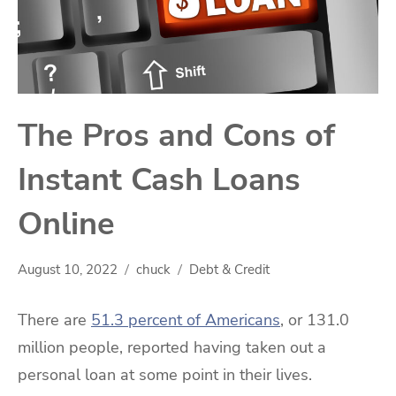
The Pros and Cons of
Instant Cash Loans
Online
August 10, 2022
chuck
Debt & Credit
There are
51.3 percent of Americans
, or 131.0
million people, reported having taken out a
personal loan at some point in their lives.