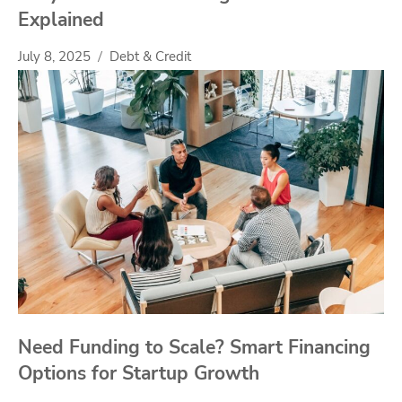
Explained
July 8, 2025
Debt & Credit
Need Funding to Scale? Smart Financing
Options for Startup Growth