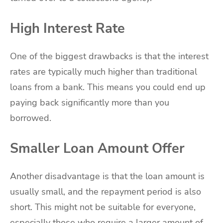
High Interest Rate
One of the biggest drawbacks is that the interest
rates are typically much higher than traditional
loans from a bank. This means you could end up
paying back significantly more than you
borrowed.
Smaller Loan Amount Offer
Another disadvantage is that the loan amount is
usually small, and the repayment period is also
short. This might not be suitable for everyone,
especially those who require a larger amount of