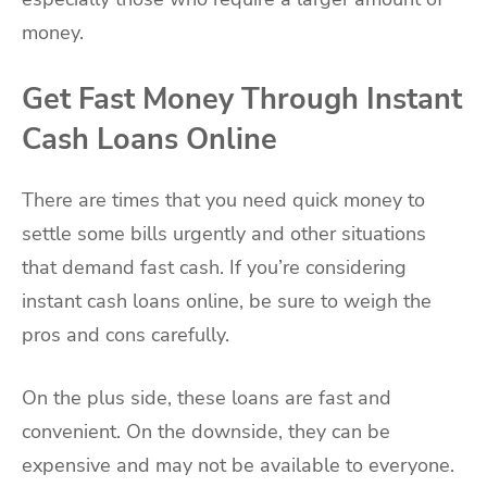
money.
Get Fast Money Through Instant
Cash Loans Online
There are times that you need quick money to
settle some bills urgently and other situations
that demand fast cash. If you’re considering
instant cash loans online, be sure to weigh the
pros and cons carefully.
On the plus side, these loans are fast and
convenient. On the downside, they can be
expensive and may not be available to everyone.