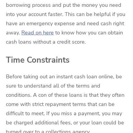
borrowing process and put the money you need
into your account faster. This can be helpful if you
have an emergency expense and need cash right
away.
Read on here
to know how you can obtain
cash loans without a credit score.
Time Constraints
Before taking out an instant cash loan online, be
sure to understand all of the terms and
conditions. A con of these loans is that they often
come with strict repayment terms that can be
difficult to meet. If you miss a payment, you may
be charged additional fees, or your loan could be
turned over to a collections agency.