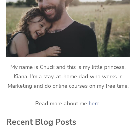
My name is Chuck and this is my little princess,
Kiana. I'm a stay-at-home dad who works in
Marketing and do online courses on my free time.
Read more about me
here
.
Recent Blog Posts