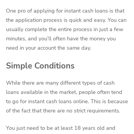
One pro of applying for instant cash loans is that
the application process is quick and easy. You can
usually complete the entire process in just a few
minutes, and you’ll often have the money you
need in your account the same day.
Simple Conditions
While there are many different types of cash
loans available in the market, people often tend
to go for instant cash loans online. This is because
of the fact that there are no strict requirements.
You just need to be at least 18 years old and