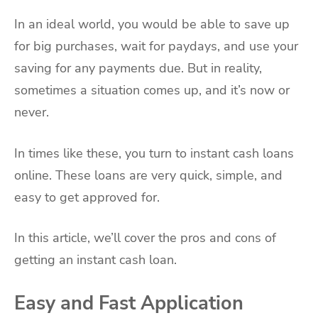
In an ideal world, you would be able to save up
for big purchases, wait for paydays, and use your
saving for any payments due. But in reality,
sometimes a situation comes up, and it’s now or
never.
In times like these, you turn to instant cash loans
online. These loans are very quick, simple, and
easy to get approved for.
In this article, we’ll cover the pros and cons of
getting an instant cash loan.
Easy and Fast Application