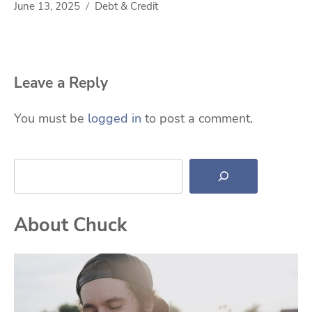
June 13, 2025
Debt & Credit
Leave a Reply
You must be
logged in
to post a comment.
Search
About Chuck