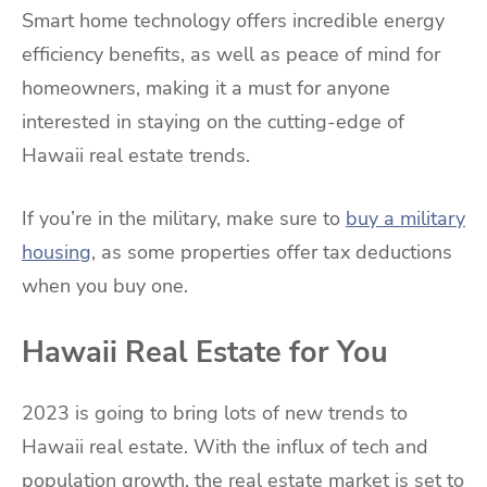
Smart home technology offers incredible energy
efficiency benefits, as well as peace of mind for
homeowners, making it a must for anyone
interested in staying on the cutting-edge of
Hawaii real estate trends.
If you’re in the military, make sure to
buy a military
housing
, as some properties offer tax deductions
when you buy one.
Hawaii Real Estate for You
2023 is going to bring lots of new trends to
Hawaii real estate. With the influx of tech and
population growth, the real estate market is set to