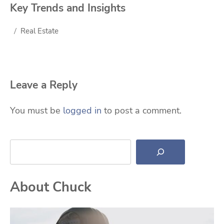
Key Trends and Insights
Real Estate
Leave a Reply
You must be
logged in
to post a comment.
Search
About Chuck