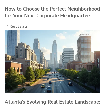
How to Choose the Perfect Neighborhood
for Your Next Corporate Headquarters
Real Estate
Atlanta’s Evolving Real Estate Landscape: