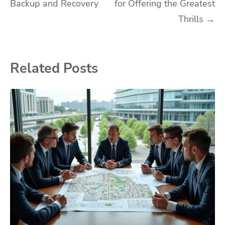
Backup and Recovery
for Offering the Greatest
navigation
Thrills
→
Related Posts