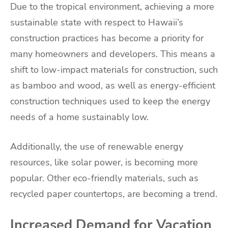
Due to the tropical environment, achieving a more
sustainable state with respect to Hawaii’s
construction practices has become a priority for
many homeowners and developers. This means a
shift to low-impact materials for construction, such
as bamboo and wood, as well as energy-efficient
construction techniques used to keep the energy
needs of a home sustainably low.
Additionally, the use of renewable energy
resources, like solar power, is becoming more
popular. Other eco-friendly materials, such as
recycled paper countertops, are becoming a trend.
Increased Demand for Vacation