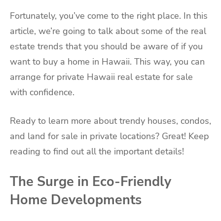
Fortunately, you’ve come to the right place. In this
article, we’re going to talk about some of the real
estate trends that you should be aware of if you
want to buy a home in Hawaii. This way, you can
arrange for private Hawaii real estate for sale
with confidence.
Ready to learn more about trendy houses, condos,
and land for sale in private locations? Great! Keep
reading to find out all the important details!
The Surge in Eco-Friendly
Home Developments