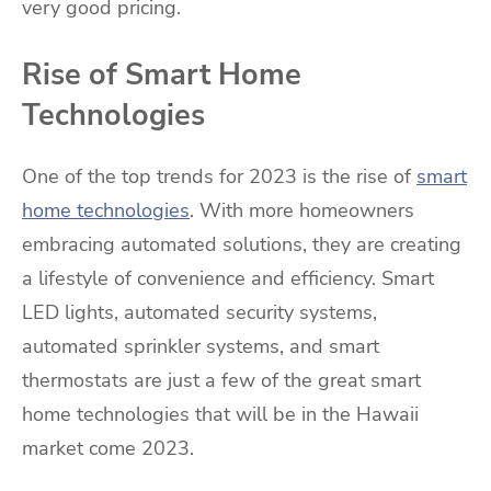
very good pricing.
Rise of Smart Home
Technologies
One of the top trends for 2023 is the rise of
smart
home technologies
. With more homeowners
embracing automated solutions, they are creating
a lifestyle of convenience and efficiency. Smart
LED lights, automated security systems,
automated sprinkler systems, and smart
thermostats are just a few of the great smart
home technologies that will be in the Hawaii
market come 2023.