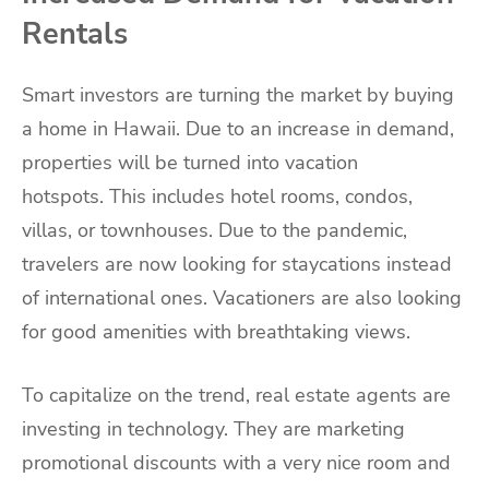
Rentals
Smart investors are turning the market by buying
a home in Hawaii. Due to an increase in demand,
properties will be turned into vacation
hotspots. This includes hotel rooms, condos,
villas, or townhouses. Due to the pandemic,
travelers are now looking for staycations instead
of international ones. Vacationers are also looking
for good amenities with breathtaking views.
To capitalize on the trend, real estate agents are
investing in technology. They are marketing
promotional discounts with a very nice room and