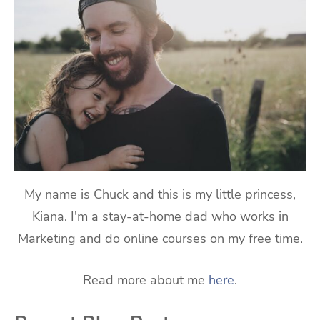
My name is Chuck and this is my little princess,
Kiana. I'm a stay-at-home dad who works in
Marketing and do online courses on my free time.
Read more about me
here
.