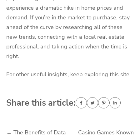
experience a dramatic hike in home prices and
demand. If you’re in the market to purchase, stay
ahead of the curve by researching all of these
new trends, connecting with a local real estate
professional, and taking action when the time is
right.
For other useful insights, keep exploring this site!
Share this article:
Post
←
The Benefits of Data
Casino Games Known