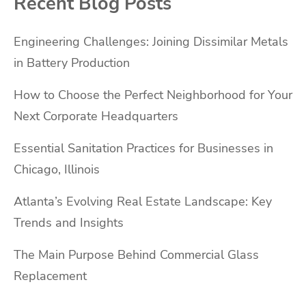
Recent Blog Posts
Engineering Challenges: Joining Dissimilar Metals
in Battery Production
How to Choose the Perfect Neighborhood for Your
Next Corporate Headquarters
Essential Sanitation Practices for Businesses in
Chicago, Illinois
Atlanta’s Evolving Real Estate Landscape: Key
Trends and Insights
The Main Purpose Behind Commercial Glass
Replacement