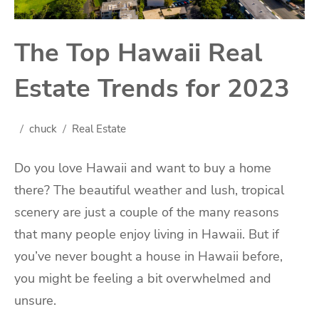
The Top Hawaii Real
Estate Trends for 2023
chuck
Real Estate
Do you love Hawaii and want to buy a home
there? The beautiful weather and lush, tropical
scenery are just a couple of the many reasons
that many people enjoy living in Hawaii. But if
you’ve never bought a house in Hawaii before,
you might be feeling a bit overwhelmed and
unsure.