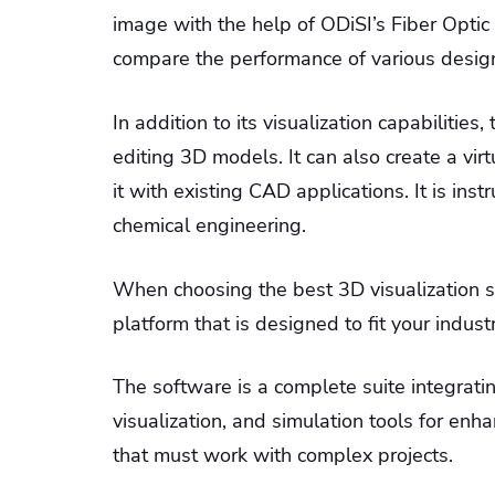
image with the help of ODiSI’s Fiber Optic 
compare the performance of various design
In addition to its visualization capabilities,
editing 3D models. It can also create a vir
it with existing CAD applications. It is in
chemical engineering.
When choosing the best 3D visualization sof
platform that is designed to fit your indust
The software is a complete suite integrati
visualization, and simulation tools for enhan
that must work with complex projects.