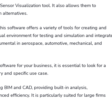
Sensor Visualization tool. It also allows them to
 alternatives.
 this software offers a variety of tools for creating and
tual environment for testing and simulation and integrat
strumental in aerospace, automotive, mechanical, and
tware for your business, it is essential to look for a
ry and specific use case.
ng BIM and CAD, providing built-in analysis,
ced efficiency. It is particularly suited for large firms