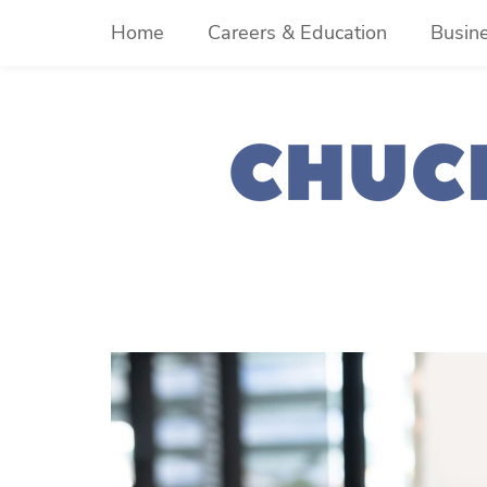
Skip
Home
Careers & Education
Busin
to
content