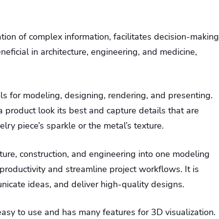
on of complex information, facilitates decision-making
eficial in architecture, engineering, and medicine,
ls for modeling, designing, rendering, and presenting.
 product look its best and capture details that are
elry piece’s sparkle or the metal’s texture.
cture, construction, and engineering into one modeling
productivity and streamline project workflows. It is
icate ideas, and deliver high-quality designs.
easy to use and has many features for 3D visualization.