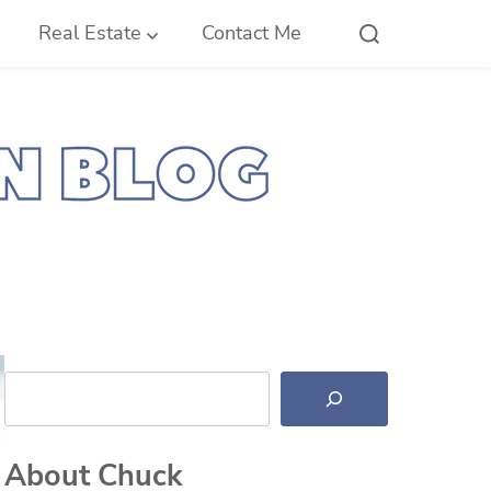
Real Estate
Contact Me
Search
About Chuck