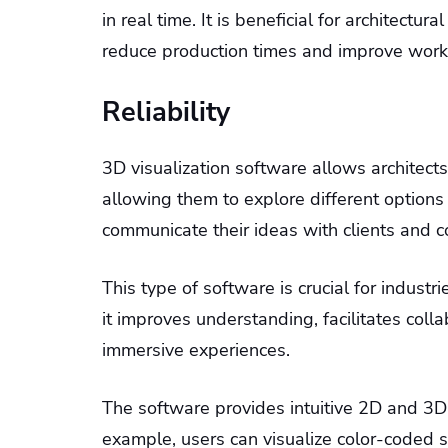
in real time. It is beneficial for architectur
reduce production times and improve work
Reliability
3D visualization software allows architect
allowing them to explore different options 
communicate their ideas with clients and c
This type of software is crucial for industr
it improves understanding, facilitates col
immersive experiences.
The software provides intuitive 2D and 3D v
example, users can visualize color-coded