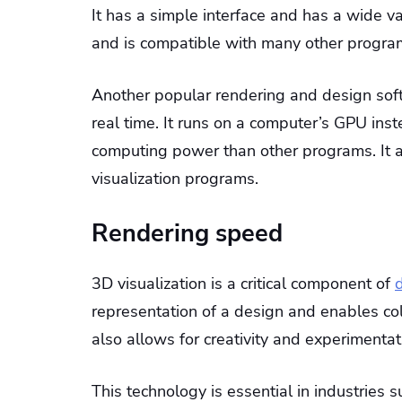
It has a simple interface and has a wide var
and is compatible with many other progra
Another popular rendering and design soft
real time. It runs on a computer’s GPU inst
computing power than other programs. It al
visualization programs.
Rendering speed
3D visualization is a critical component of
d
representation of a design and enables co
also allows for creativity and experimentat
This technology is essential in industries su