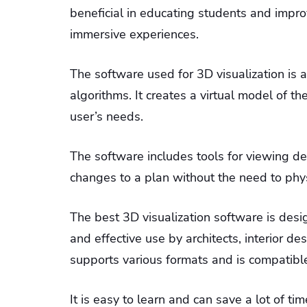
beneficial in educating students and imp
immersive experiences.
The software used for 3D visualization is
algorithms. It creates a virtual model of th
user’s needs.
The software includes tools for viewing des
changes to a plan without the need to physi
The best 3D visualization software is desig
and effective use by architects, interior de
supports various formats and is compatib
It is easy to learn and can save a lot of 