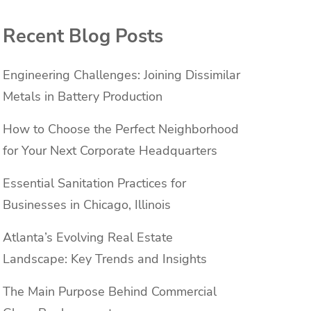
Recent Blog Posts
Engineering Challenges: Joining Dissimilar
Metals in Battery Production
How to Choose the Perfect Neighborhood
for Your Next Corporate Headquarters
Essential Sanitation Practices for
Businesses in Chicago, Illinois
Atlanta’s Evolving Real Estate
Landscape: Key Trends and Insights
The Main Purpose Behind Commercial