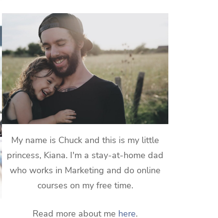
My name is Chuck and this is my little
princess, Kiana. I'm a stay-at-home dad
who works in Marketing and do online
courses on my free time.
Read more about me
here
.