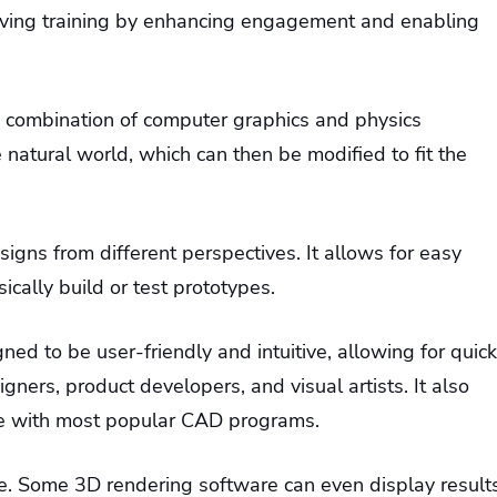
roving training by enhancing engagement and enabling
 a combination of computer graphics and physics
e natural world, which can then be modified to fit the
igns from different perspectives. It allows for easy
cally build or test prototypes.
ned to be user-friendly and intuitive, allowing for quick
signers, product developers, and visual artists. It also
le with most popular CAD programs.
time. Some 3D rendering software can even display result