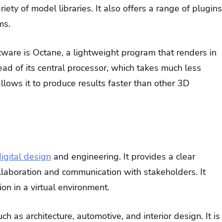
iety of model libraries. It also offers a range of plugins
ms.
ware is Octane, a lightweight program that renders in
ead of its central processor, which takes much less
lows it to produce results faster than other 3D
igital design
and engineering. It provides a clear
llaboration and communication with stakeholders. It
ion in a virtual environment.
ch as architecture, automotive, and interior design. It is