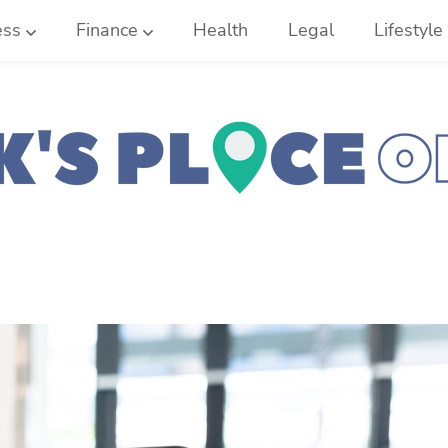
ess
Finance
Health
Legal
Lifestyle