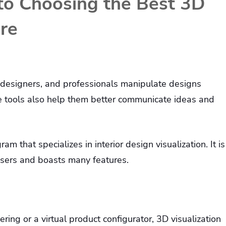
to Choosing the Best 3D
are
, designers, and professionals manipulate designs
se tools also help them better communicate ideas and
am that specializes in interior design visualization. It is
users and boasts many features.
ering or a virtual product configurator, 3D visualization