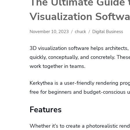
The Ultimate Guide 
Visualization Softw
November 10, 2023
chuck
Digital Business
3D visualization software helps architects
quickly, conceptually, and concretely. The
work together in teams.
Kerkythea is a user-friendly rendering progr
free for beginners and budget-conscious 
Features
Whether it’s to create a photorealistic rend