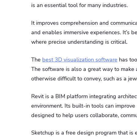
is an essential tool for many industries.
It improves comprehension and communicati
and enables immersive experiences. It’s ben
where precise understanding is critical.
The
best 3D visualization software
has too
The software is also a great way to make a
otherwise difficult to convey, such as a jew
Revit is a BIM platform integrating archite
environment. Its built-in tools can improve 
designed to help users collaborate, commun
Sketchup is a free design program that is 