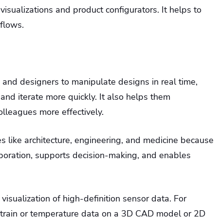
al visualizations and product configurators. It helps to
flows.
s and designers to manipulate designs in real time,
and iterate more quickly. It also helps them
olleagues more effectively.
ies like architecture, engineering, and medicine because
laboration, supports decision-making, and enables
isualization of high-definition sensor data. For
 strain or temperature data on a 3D CAD model or 2D