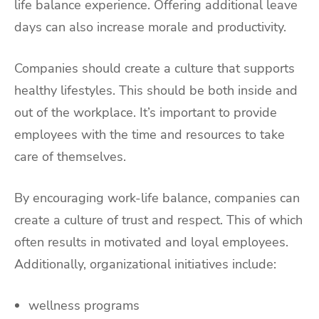
life balance experience. Offering additional leave
days can also increase morale and productivity.
Companies should create a culture that supports
healthy lifestyles. This should be both inside and
out of the workplace. It’s important to provide
employees with the time and resources to take
care of themselves.
By encouraging work-life balance, companies can
create a culture of trust and respect. This of which
often results in motivated and loyal employees.
Additionally, organizational initiatives include:
wellness programs