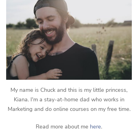
My name is Chuck and this is my little princess,
Kiana. I'm a stay-at-home dad who works in
Marketing and do online courses on my free time.
Read more about me
here
.