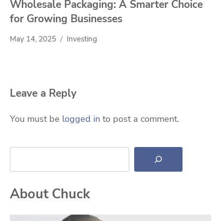
Wholesale Packaging: A Smarter Choice
for Growing Businesses
May 14, 2025
Investing
Leave a Reply
You must be
logged in
to post a comment.
Search
About Chuck