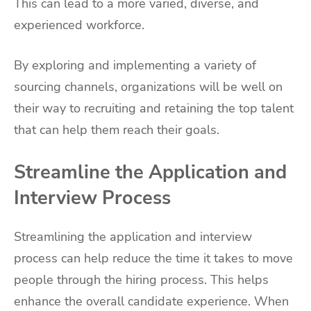
This can lead to a more varied, diverse, and
experienced workforce.
By exploring and implementing a variety of
sourcing channels, organizations will be well on
their way to recruiting and retaining the top talent
that can help them reach their goals.
Streamline the Application and
Interview Process
Streamlining the application and interview
process can help reduce the time it takes to move
people through the hiring process. This helps
enhance the overall candidate experience. When