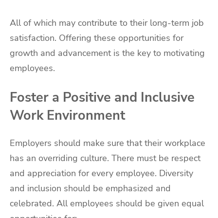
All of which may contribute to their long-term job
satisfaction. Offering these opportunities for
growth and advancement is the key to motivating
employees.
Foster a Positive and Inclusive
Work Environment
Employers should make sure that their workplace
has an overriding culture. There must be respect
and appreciation for every employee. Diversity
and inclusion should be emphasized and
celebrated. All employees should be given equal