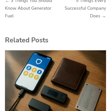
Post
←
3 Things You Should
5 Things Every
Know About Generator
Successful Company
navigation
Fuel
Does
→
Related Posts