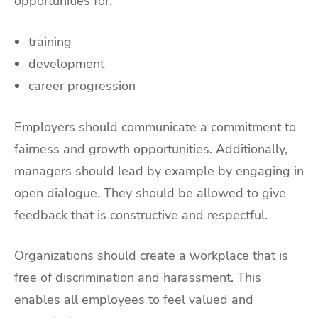
opportunities for:
training
development
career progression
Employers should communicate a commitment to
fairness and growth opportunities. Additionally,
managers should lead by example by engaging in
open dialogue. They should be allowed to give
feedback that is constructive and respectful.
Organizations should create a workplace that is
free of discrimination and harassment. This
enables all employees to feel valued and