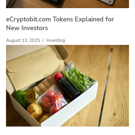
eCryptobit.com Tokens Explained for
New Investors
August 13, 2025
Investing