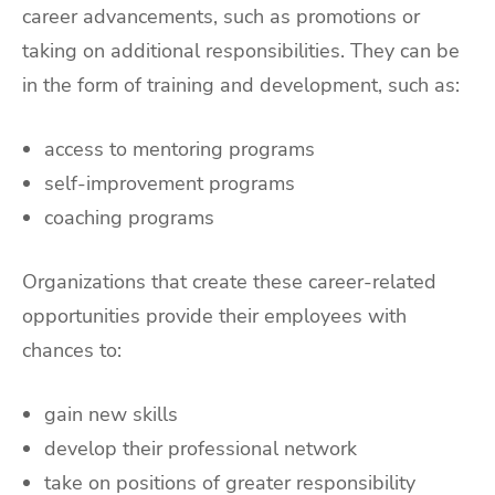
career advancements, such as promotions or
taking on additional responsibilities. They can be
in the form of training and development, such as:
access to mentoring programs
self-improvement programs
coaching programs
Organizations that create these career-related
opportunities provide their employees with
chances to:
gain new skills
develop their professional network
take on positions of greater responsibility