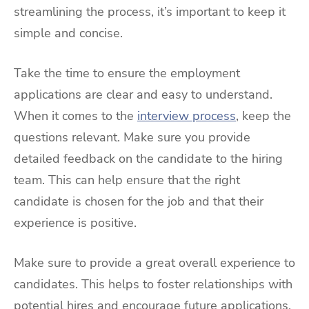
streamlining the process, it’s important to keep it
simple and concise.
Take the time to ensure the employment
applications are clear and easy to understand.
When it comes to the
interview process
, keep the
questions relevant. Make sure you provide
detailed feedback on the candidate to the hiring
team. This can help ensure that the right
candidate is chosen for the job and that their
experience is positive.
Make sure to provide a great overall experience to
candidates. This helps to foster relationships with
potential hires and encourage future applications.