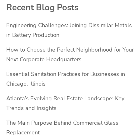
Recent Blog Posts
Engineering Challenges: Joining Dissimilar Metals
in Battery Production
How to Choose the Perfect Neighborhood for Your
Next Corporate Headquarters
Essential Sanitation Practices for Businesses in
Chicago, Illinois
Atlanta’s Evolving Real Estate Landscape: Key
Trends and Insights
The Main Purpose Behind Commercial Glass
Replacement