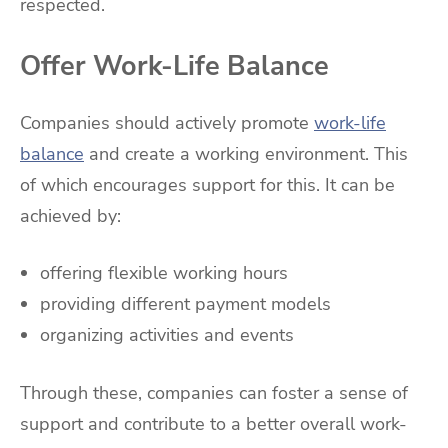
respected.
Offer Work-Life Balance
Companies should actively promote
work-life
balance
and create a working environment. This
of which encourages support for this. It can be
achieved by:
offering flexible working hours
providing different payment models
organizing activities and events
Through these, companies can foster a sense of
support and contribute to a better overall work-