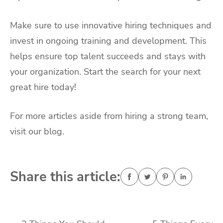
Make sure to use innovative hiring techniques and
invest in ongoing training and development. This
helps ensure top talent succeeds and stays with
your organization. Start the search for your next
great hire today!
For more articles aside from hiring a strong team,
visit our blog.
Share this article: