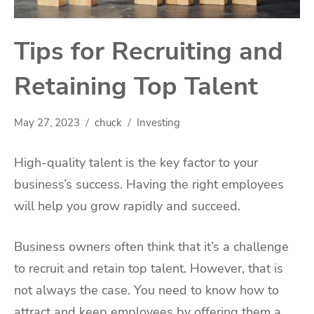
Tips for Recruiting and
Retaining Top Talent
May 27, 2023
chuck
Investing
High-quality talent is the key factor to your
business’s success. Having the right employees
will help you grow rapidly and succeed.
Business owners often think that it’s a challenge
to recruit and retain top talent. However, that is
not always the case. You need to know how to
attract and keep employees by offering them a