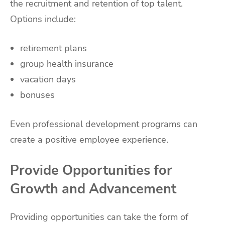
the recruitment and retention of top talent.
Options include:
retirement plans
group health insurance
vacation days
bonuses
Even professional development programs can
create a positive employee experience.
Provide Opportunities for
Growth and Advancement
Providing opportunities can take the form of