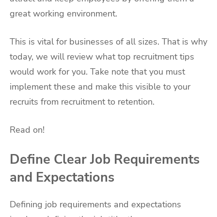
great working environment.
This is vital for businesses of all sizes. That is why
today, we will review what top recruitment tips
would work for you. Take note that you must
implement these and make this visible to your
recruits from recruitment to retention.
Read on!
Define Clear Job Requirements
and Expectations
Defining job requirements and expectations