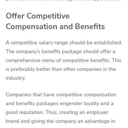
Offer Competitive
Compensation and Benefits
A competitive salary range should be established.
The company’s benefits package should offer a
comprehensive menu of competitive benefits. This
is preferably better than other companies in the
industry.
Companies that have competitive compensation
and benefits packages engender loyalty and a
good reputation. Thus, creating an employer
brand and giving the company an advantage in