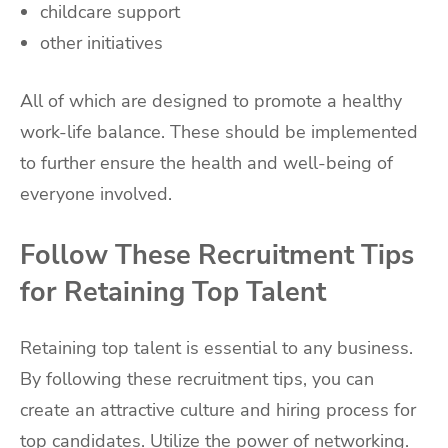
childcare support
other initiatives
All of which are designed to promote a healthy
work-life balance. These should be implemented
to further ensure the health and well-being of
everyone involved.
Follow These Recruitment Tips
for Retaining Top Talent
Retaining top talent is essential to any business.
By following these recruitment tips, you can
create an attractive culture and hiring process for
top candidates. Utilize the power of networking.