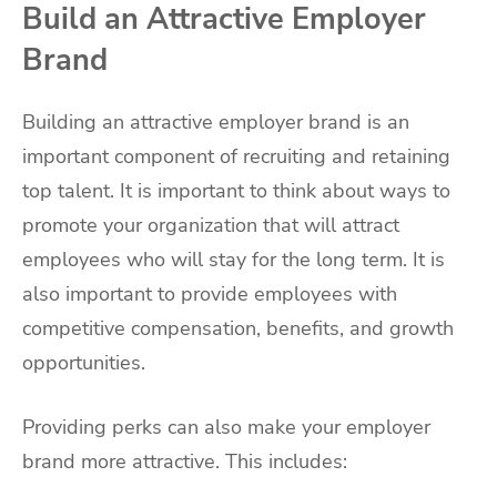
Build an Attractive Employer
Brand
Building an attractive employer brand is an
important component of recruiting and retaining
top talent. It is important to think about ways to
promote your organization that will attract
employees who will stay for the long term. It is
also important to provide employees with
competitive compensation, benefits, and growth
opportunities.
Providing perks can also make your employer
brand more attractive. This includes: