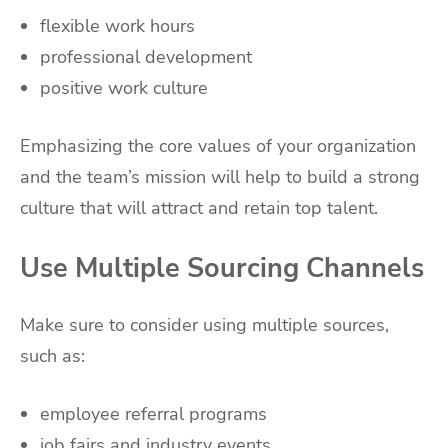
flexible work hours
professional development
positive work culture
Emphasizing the core values of your organization
and the team’s mission will help to build a strong
culture that will attract and retain top talent.
Use Multiple Sourcing Channels
Make sure to consider using multiple sources,
such as:
employee referral programs
job fairs and industry events