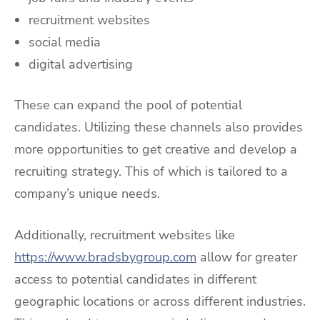
recruitment websites
social media
digital advertising
These can expand the pool of potential
candidates. Utilizing these channels also provides
more opportunities to get creative and develop a
recruiting strategy. This of which is tailored to a
company’s unique needs.
Additionally, recruitment websites like
https://www.bradsbygroup.com
allow for greater
access to potential candidates in different
geographic locations or across different industries.