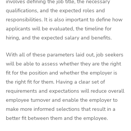
involves defining the job title, the necessary
qualifications, and the expected roles and
responsibilities. It is also important to define how
applicants will be evaluated, the timeline for
hiring, and the expected salary and benefits.
With all of these parameters laid out, job seekers
will be able to assess whether they are the right
fit for the position and whether the employer is
the right fit for them. Having a clear set of
requirements and expectations will reduce overall
employee turnover and enable the employer to
make more informed selections that result in a
better fit between them and the employee.