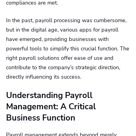
compliances are met.
In the past, payroll processing was cumbersome,
but in the digital age, various apps for payroll
have emerged, providing businesses with
powerful tools to simplify this crucial function. The
right payroll solutions offer ease of use and
contribute to the company’s strategic direction,
directly influencing its success.
Understanding Payroll
Management: A Critical
Business Function
Payroll management extends beyond merely