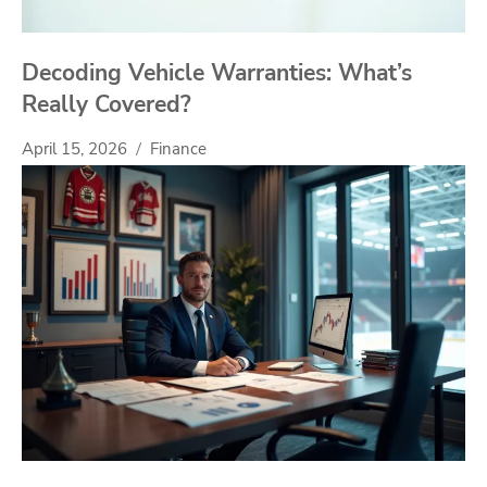
Decoding Vehicle Warranties: What’s
Really Covered?
April 15, 2026
Finance