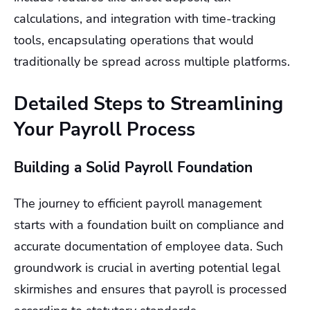
calculations, and integration with time-tracking
tools, encapsulating operations that would
traditionally be spread across multiple platforms.
Detailed Steps to Streamlining
Your Payroll Process
Building a Solid Payroll Foundation
The journey to efficient payroll management
starts with a foundation built on compliance and
accurate documentation of employee data. Such
groundwork is crucial in averting potential legal
skirmishes and ensures that payroll is processed