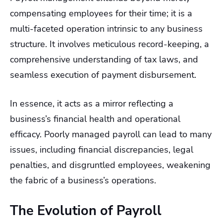
compensating employees for their time; it is a
multi-faceted operation intrinsic to any business
structure. It involves meticulous record-keeping, a
comprehensive understanding of tax laws, and
seamless execution of payment disbursement.
In essence, it acts as a mirror reflecting a
business’s financial health and operational
efficacy. Poorly managed payroll can lead to many
issues, including financial discrepancies, legal
penalties, and disgruntled employees, weakening
the fabric of a business’s operations.
The Evolution of Payroll