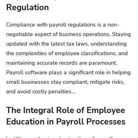
Regulation
Compliance with payroll regulations is a non-
negotiable aspect of business operations. Staying
updated with the latest tax laws, understanding
the complexities of employee classifications, and
maintaining accurate records are paramount.
Payroll software plays a significant role in helping
small businesses stay compliant, mitigate risks,
and avoid costly penalties…
The Integral Role of Employee
Education in Payroll Processes