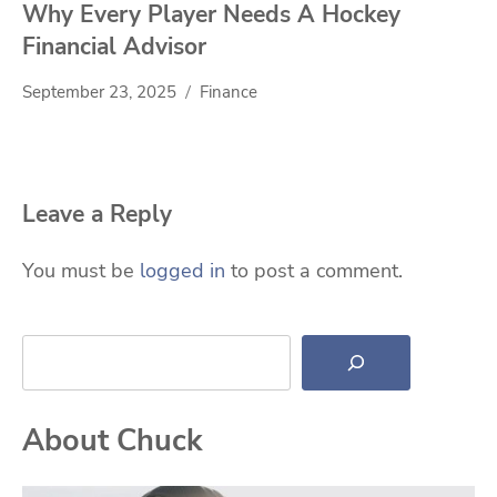
Why Every Player Needs A Hockey
Financial Advisor
September 23, 2025
Finance
Leave a Reply
You must be
logged in
to post a comment.
Search
About Chuck