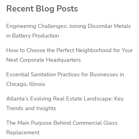
Recent Blog Posts
Engineering Challenges: Joining Dissimilar Metals
in Battery Production
How to Choose the Perfect Neighborhood for Your
Next Corporate Headquarters
Essential Sanitation Practices for Businesses in
Chicago, Illinois
Atlanta’s Evolving Real Estate Landscape: Key
Trends and Insights
The Main Purpose Behind Commercial Glass
Replacement