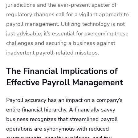
jurisdictions and the ever-present specter of
regulatory changes call for a vigilant approach to
payroll management. Utilizing technology is not
just advisable; it’s essential for overcoming these
challenges and securing a business against
inadvertent payroll-related missteps.
The Financial Implications of
Effective Payroll Management
Payroll accuracy has an impact on a company’s
entire financial hierarchy. A financially savvy
business recognizes that streamlined payroll
operations are synonymous with reduced