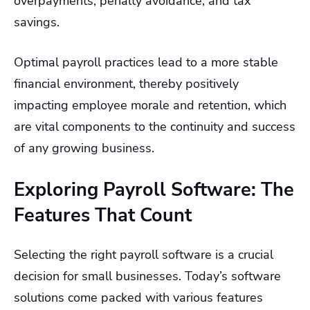
overpayments, penalty avoidance, and tax
savings.
Optimal payroll practices lead to a more stable
financial environment, thereby positively
impacting employee morale and retention, which
are vital components to the continuity and success
of any growing business.
Exploring Payroll Software: The
Features That Count
Selecting the right payroll software is a crucial
decision for small businesses. Today’s software
solutions come packed with various features