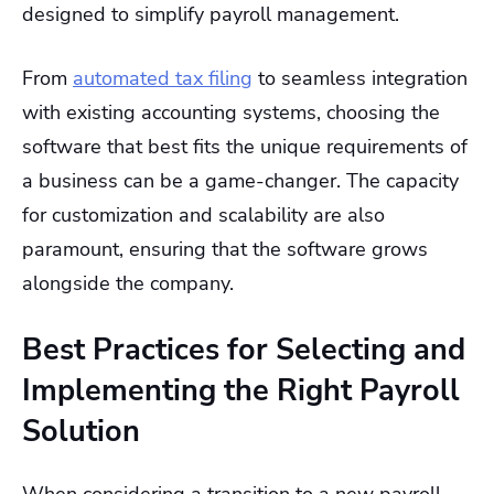
designed to simplify payroll management.
From
automated tax filing
to seamless integration
with existing accounting systems, choosing the
software that best fits the unique requirements of
a business can be a game-changer. The capacity
for customization and scalability are also
paramount, ensuring that the software grows
alongside the company.
Best Practices for Selecting and
Implementing the Right Payroll
Solution
When considering a transition to a new payroll