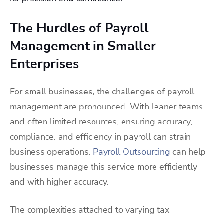
The Hurdles of Payroll
Management in Smaller
Enterprises
For small businesses, the challenges of payroll
management are pronounced. With leaner teams
and often limited resources, ensuring accuracy,
compliance, and efficiency in payroll can strain
business operations.
Payroll Outsourcing
can help
businesses manage this service more efficiently
and with higher accuracy.
The complexities attached to varying tax