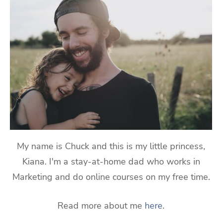
My name is Chuck and this is my little princess,
Kiana. I'm a stay-at-home dad who works in
Marketing and do online courses on my free time.
Read more about me
here
.