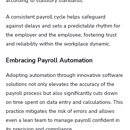
according to statutory standards.
A consistent payroll cycle helps safeguard
against delays and sets a predictable rhythm for
the employer and the employee, fostering trust
and reliability within the workplace dynamic.
Embracing Payroll Automation
Adopting automation through innovative software
solutions not only elevates the accuracy of the
payroll process but also significantly cuts down
on time spent on data entry and calculations. This
practice mitigates the risk of errors and allows
even a lean team to manage payroll confident in
its precision and compliance.