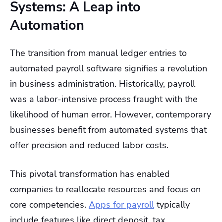
Systems: A Leap into
Automation
The transition from manual ledger entries to
automated payroll software signifies a revolution
in business administration. Historically, payroll
was a labor-intensive process fraught with the
likelihood of human error. However, contemporary
businesses benefit from automated systems that
offer precision and reduced labor costs.
This pivotal transformation has enabled
companies to reallocate resources and focus on
core competencies.
Apps for payroll
typically
include features like direct deposit, tax