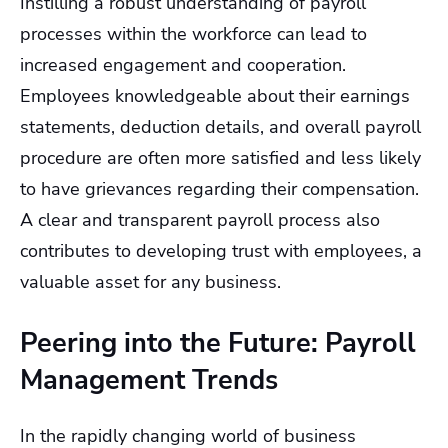
Instilling a robust understanding of payroll
processes within the workforce can lead to
increased engagement and cooperation.
Employees knowledgeable about their earnings
statements, deduction details, and overall payroll
procedure are often more satisfied and less likely
to have grievances regarding their compensation.
A clear and transparent payroll process also
contributes to developing trust with employees, a
valuable asset for any business.
Peering into the Future: Payroll
Management Trends
In the rapidly changing world of business