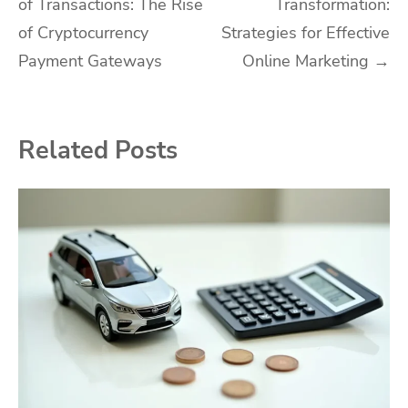
of Transactions: The Rise
Transformation:
navigation
of Cryptocurrency
Strategies for Effective
Payment Gateways
Online Marketing
→
Related Posts