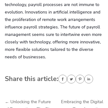
technology, payroll processes are not immune to
evolution. Innovations in artificial intelligence and
the proliferation of remote work arrangements
influence payroll strategies. The future of payroll
management seems sure to intertwine even more
closely with technology, offering more innovative,
more flexible solutions tailored to the diverse
needs of businesses.
Share this article:
Post
←
Unlocking the Future
Embracing the Digital