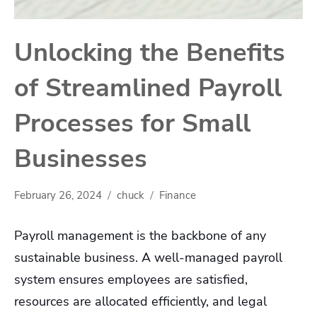
Unlocking the Benefits
of Streamlined Payroll
Processes for Small
Businesses
February 26, 2024
chuck
Finance
Payroll management is the backbone of any
sustainable business. A well-managed payroll
system ensures employees are satisfied,
resources are allocated efficiently, and legal