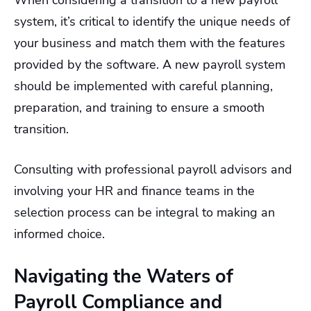
system, it’s critical to identify the unique needs of
your business and match them with the features
provided by the software. A new payroll system
should be implemented with careful planning,
preparation, and training to ensure a smooth
transition.
Consulting with professional payroll advisors and
involving your HR and finance teams in the
selection process can be integral to making an
informed choice.
Navigating the Waters of
Payroll Compliance and