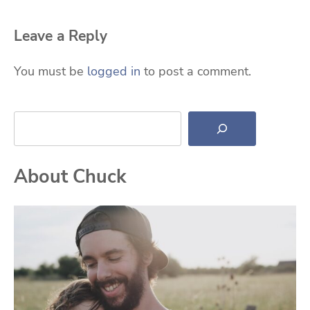
Leave a Reply
You must be
logged in
to post a comment.
Search
About Chuck