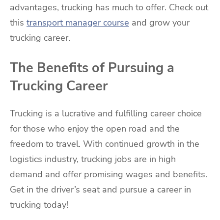
advantages, trucking has much to offer. Check out
this
transport manager course
and grow your
trucking career.
The Benefits of Pursuing a
Trucking Career
Trucking is a lucrative and fulfilling career choice
for those who enjoy the open road and the
freedom to travel. With continued growth in the
logistics industry, trucking jobs are in high
demand and offer promising wages and benefits.
Get in the driver’s seat and pursue a career in
trucking today!