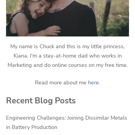
My name is Chuck and this is my little princess,
Kiana. I'm a stay-at-home dad who works in
Marketing and do online courses on my free time.
Read more about me
here
.
Recent Blog Posts
Engineering Challenges: Joining Dissimilar Metals
in Battery Production