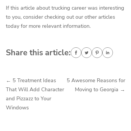
If this article about trucking career was interesting
to you, consider checking out our other articles
today for more relevant information.
Share this article:
Post
←
5 Treatment Ideas
5 Awesome Reasons for
That Will Add Character
Moving to Georgia
→
navigation
and Pizzazz to Your
Windows