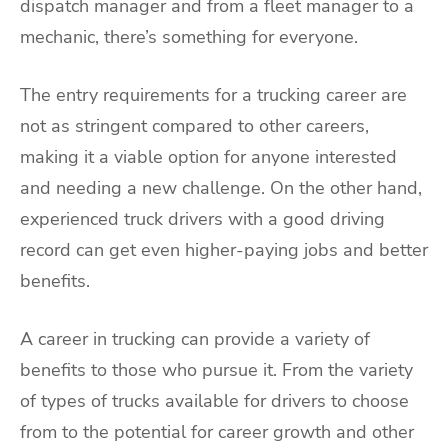
dispatch manager and from a fleet manager to a
mechanic, there’s something for everyone.
The entry requirements for a trucking career are
not as stringent compared to other careers,
making it a viable option for anyone interested
and needing a new challenge. On the other hand,
experienced truck drivers with a good driving
record can get even higher-paying jobs and better
benefits.
A career in trucking can provide a variety of
benefits to those who pursue it. From the variety
of types of trucks available for drivers to choose
from to the potential for career growth and other