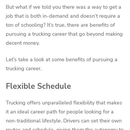
But what if we told you there was a way to get a
job that is both in-demand and doesn’t require a
ton of schooling? It’s true, there are benefits of
pursuing a trucking career that go beyond making
decent money.
Let’s take a look at some benefits of pursuing a
trucking career.
Flexible Schedule
Trucking offers unparalleled flexibility that makes
it an ideal career path for people looking for a
non-traditional lifestyle. Drivers can set their own
routes and schedule, giving them the autonomy to