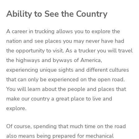
Ability to See the Country
A career in trucking allows you to explore the
nation and see places you may never have had
the opportunity to visit. As a trucker you will travel
the highways and byways of America,
experiencing unique sights and different cultures
that can only be experienced on the open road.
You will learn about the people and places that
make our country a great place to live and
explore.
Of course, spending that much time on the road
also means being prepared for mechanical