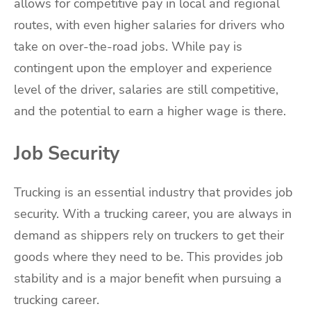
allows for competitive pay in local and regional
routes, with even higher salaries for drivers who
take on over-the-road jobs. While pay is
contingent upon the employer and experience
level of the driver, salaries are still competitive,
and the potential to earn a higher wage is there.
Job Security
Trucking is an essential industry that provides job
security. With a trucking career, you are always in
demand as shippers rely on truckers to get their
goods where they need to be. This provides job
stability and is a major benefit when pursuing a
trucking career.