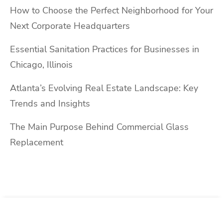
How to Choose the Perfect Neighborhood for Your
Next Corporate Headquarters
Essential Sanitation Practices for Businesses in
Chicago, Illinois
Atlanta’s Evolving Real Estate Landscape: Key
Trends and Insights
The Main Purpose Behind Commercial Glass
Replacement