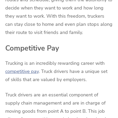
decide when they want to work and how long
they want to work. With this freedom, truckers
can stay close to home and even plan stops along
their route to visit friends and family.
Competitive Pay
Trucking is an incredibly rewarding career with
competitive pay
. Truck drivers have a unique set
of skills that are valued by employers.
Truck drivers are an essential component of
supply chain management and are in charge of
moving goods from point A to point B. This job