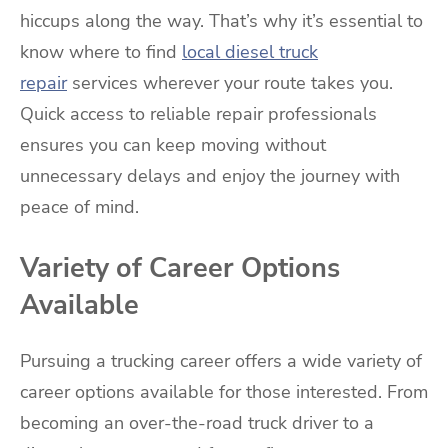
hiccups along the way. That’s why it’s essential to
know where to find
local diesel truck
repair
services wherever your route takes you.
Quick access to reliable repair professionals
ensures you can keep moving without
unnecessary delays and enjoy the journey with
peace of mind.
Variety of Career Options
Available
Pursuing a trucking career offers a wide variety of
career options available for those interested. From
becoming an over-the-road truck driver to a