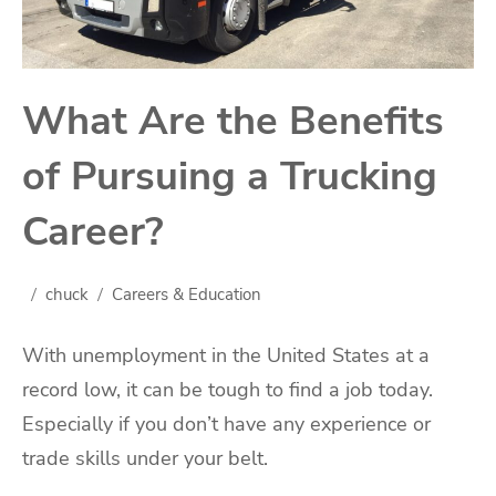
What Are the Benefits
of Pursuing a Trucking
Career?
chuck
Careers & Education
With unemployment in the United States at a
record low, it can be tough to find a job today.
Especially if you don’t have any experience or
trade skills under your belt.