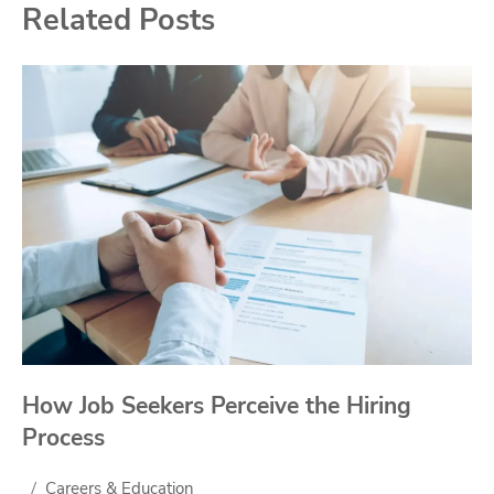
Related Posts
How Job Seekers Perceive the Hiring
Process
Careers & Education