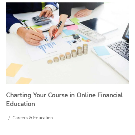
Charting Your Course in Online Financial
Education
Careers & Education