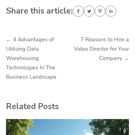
Share this article:
Post
←
4 Advantages of
7 Reasons to Hire a
Utilizing Data
Video Director for Your
navigation
Warehousing
Company
→
Technologies In The
Business Landscape
Related Posts