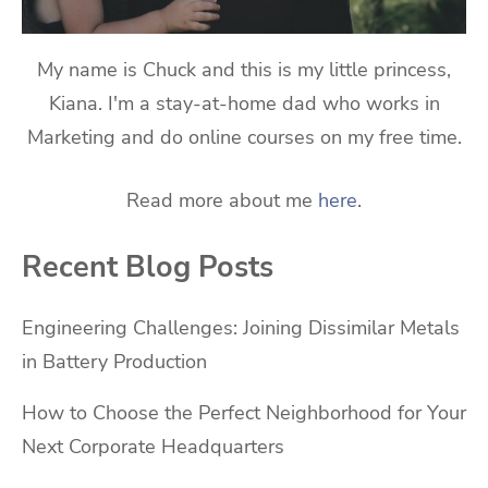
My name is Chuck and this is my little princess,
Kiana. I'm a stay-at-home dad who works in
Marketing and do online courses on my free time.
Read more about me
here
.
Recent Blog Posts
Engineering Challenges: Joining Dissimilar Metals
in Battery Production
How to Choose the Perfect Neighborhood for Your
Next Corporate Headquarters