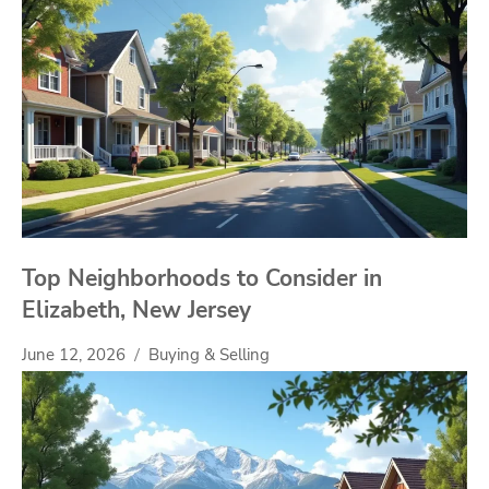
Top Neighborhoods to Consider in
Elizabeth, New Jersey
June 12, 2026
Buying & Selling