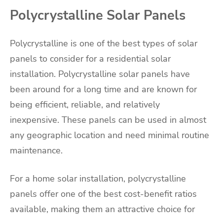
Polycrystalline Solar Panels
Polycrystalline is one of the best types of solar
panels to consider for a residential solar
installation. Polycrystalline solar panels have
been around for a long time and are known for
being efficient, reliable, and relatively
inexpensive. These panels can be used in almost
any geographic location and need minimal routine
maintenance.
For a home solar installation, polycrystalline
panels offer one of the best cost-benefit ratios
available, making them an attractive choice for