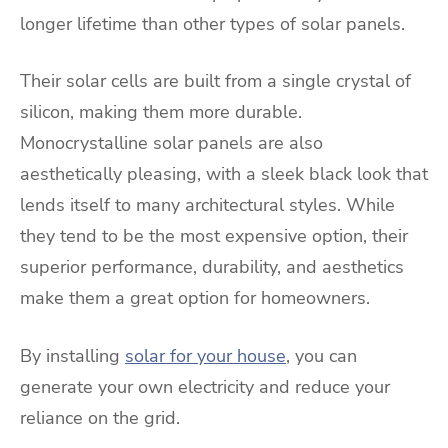
longer lifetime than other types of solar panels.
Their solar cells are built from a single crystal of
silicon, making them more durable.
Monocrystalline solar panels are also
aesthetically pleasing, with a sleek black look that
lends itself to many architectural styles. While
they tend to be the most expensive option, their
superior performance, durability, and aesthetics
make them a great option for homeowners.
By installing
solar for your house
, you can
generate your own electricity and reduce your
reliance on the grid.