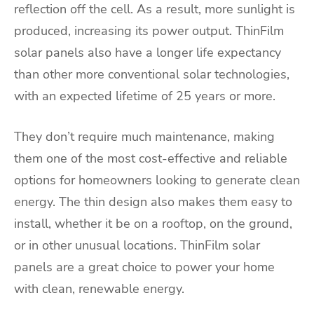
reflection off the cell. As a result, more sunlight is
produced, increasing its power output. ThinFilm
solar panels also have a longer life expectancy
than other more conventional solar technologies,
with an expected lifetime of 25 years or more.
They don’t require much maintenance, making
them one of the most cost-effective and reliable
options for homeowners looking to generate clean
energy. The thin design also makes them easy to
install, whether it be on a rooftop, on the ground,
or in other unusual locations. ThinFilm solar
panels are a great choice to power your home
with clean, renewable energy.