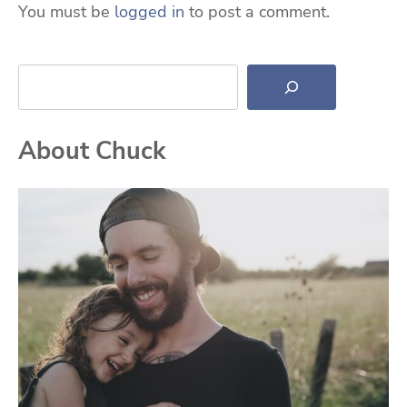
You must be
logged in
to post a comment.
Search
About Chuck