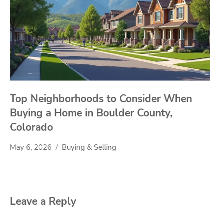
Top Neighborhoods to Consider When
Buying a Home in Boulder County,
Colorado
May 6, 2026
Buying & Selling
Leave a Reply