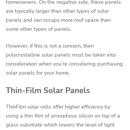
homeowners. On the negative side, these panels
are typically larger than other types of solar
panels and can occupy more roof space than
some other types of panels.
However, if this is not a concern, then
polycrystalline solar panels must be taken into
consideration when you’re considering purchasing
solar panels for your home.
Thin-Film Solar Panels
ThinFilm solar cells offer higher efficiency by
using a thin film of amorphous silicon on top of a
glass substrate which lowers the level of light