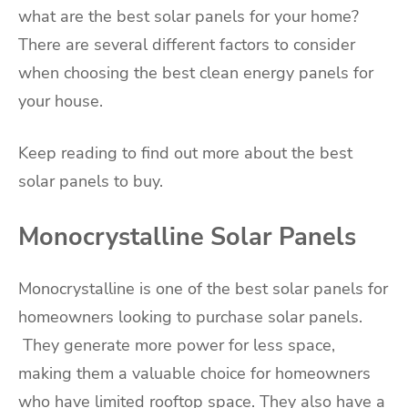
what are the best solar panels for your home?
There are several different factors to consider
when choosing the best clean energy panels for
your house.
Keep reading to find out more about the best
solar panels to buy.
Monocrystalline Solar Panels
Monocrystalline is one of the best solar panels for
homeowners looking to purchase solar panels.
They generate more power for less space,
making them a valuable choice for homeowners
who have limited rooftop space. They also have a