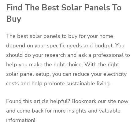
Find The Best Solar Panels To
Buy
The best solar panels to buy for your home
depend on your specific needs and budget. You
should do your research and ask a professional to
help you make the right choice. With the right
solar panel setup, you can reduce your electricity
costs and help promote sustainable living.
Found this article helpful? Bookmark our site now
and come back for more insights and valuable
information!