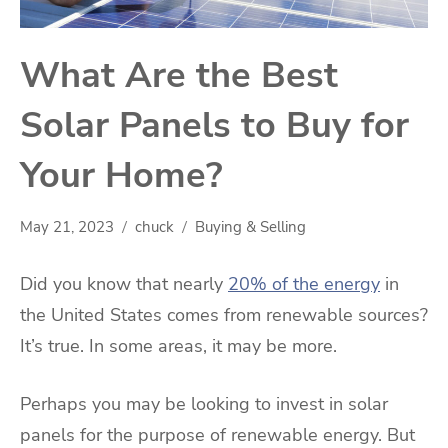
What Are the Best
Solar Panels to Buy for
Your Home?
May 21, 2023
chuck
Buying & Selling
Did you know that nearly
20% of the energy
in
the United States comes from renewable sources?
It’s true. In some areas, it may be more.
Perhaps you may be looking to invest in solar
panels for the purpose of renewable energy. But