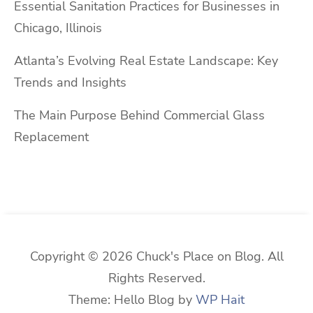
Essential Sanitation Practices for Businesses in
Chicago, Illinois
Atlanta’s Evolving Real Estate Landscape: Key
Trends and Insights
The Main Purpose Behind Commercial Glass
Replacement
Copyright © 2026 Chuck's Place on Blog. All
Rights Reserved.
Theme: Hello Blog by
WP Hait