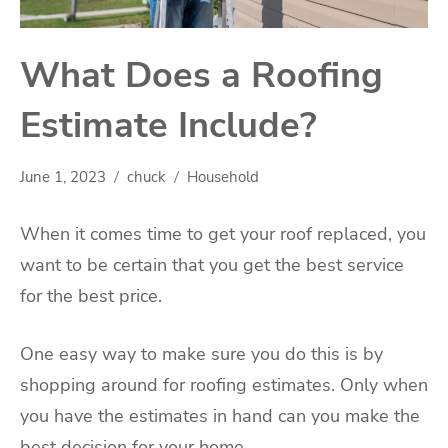
What Does a Roofing
Estimate Include?
June 1, 2023
chuck
Household
When it comes time to get your roof replaced, you
want to be certain that you get the best service
for the best price.
One easy way to make sure you do this is by
shopping around for roofing estimates. Only when
you have the estimates in hand can you make the
best decision for your home.