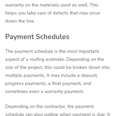
warranty on the materials used as well. This
helps you take care of defects that may occur
down the line.
Payment Schedules
The payment schedule is the most important
aspect of a roofing estimate. Depending on the
size of the project, this could be broken down into
multiple payments. It may include a deposit,
progress payments, a final payment, and
sometimes even a warranty payment.
Depending on the contractor, the payment
schedule can also outline when payment is due. It