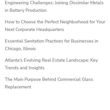
Engineering Challenges: Joining Dissimilar Metals
in Battery Production
How to Choose the Perfect Neighborhood for Your
Next Corporate Headquarters
Essential Sanitation Practices for Businesses in
Chicago, Illinois
Atlanta’s Evolving Real Estate Landscape: Key
Trends and Insights
The Main Purpose Behind Commercial Glass
Replacement