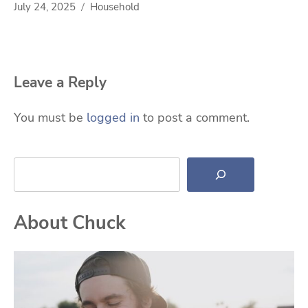
July 24, 2025
Household
Leave a Reply
You must be
logged in
to post a comment.
Search
About Chuck