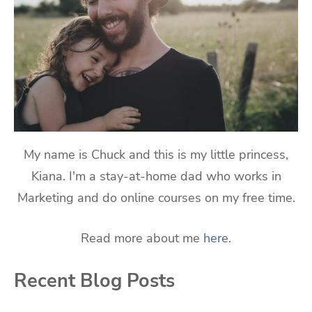
My name is Chuck and this is my little princess,
Kiana. I'm a stay-at-home dad who works in
Marketing and do online courses on my free time.
Read more about me
here
.
Recent Blog Posts