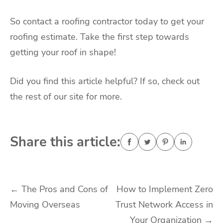
So contact a roofing contractor today to get your
roofing estimate. Take the first step towards
getting your roof in shape!
Did you find this article helpful? If so, check out
the rest of our site for more.
Share this article:
Post
←
The Pros and Cons of
How to Implement Zero
Moving Overseas
Trust Network Access in
navigation
Your Organization
→