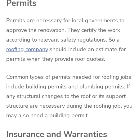
Permits
Permits are necessary for local governments to
approve the renovation. They certify the work
according to relevant safety regulations. So a
roofing company
should include an estimate for
permits when they provide roof quotes.
Common types of permits needed for roofing jobs
include building permits and plumbing permits. If
any structural changes to the roof or its support
structure are necessary during the roofing job, you
may also need a building permit.
Insurance and Warranties