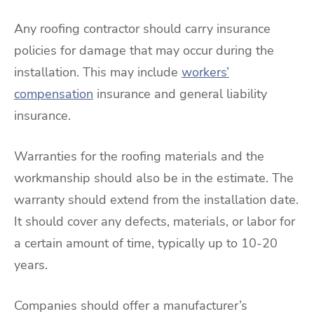
Any roofing contractor should carry insurance
policies for damage that may occur during the
installation. This may include
workers’
compensation
insurance and general liability
insurance.
Warranties for the roofing materials and the
workmanship should also be in the estimate. The
warranty should extend from the installation date.
It should cover any defects, materials, or labor for
a certain amount of time, typically up to 10-20
years.
Companies should offer a manufacturer’s