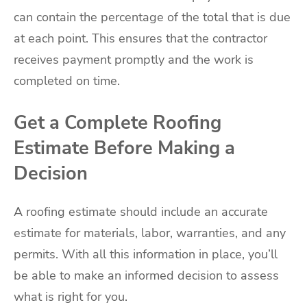
can contain the percentage of the total that is due
at each point. This ensures that the contractor
receives payment promptly and the work is
completed on time.
Get a Complete Roofing
Estimate Before Making a
Decision
A roofing estimate should include an accurate
estimate for materials, labor, warranties, and any
permits. With all this information in place, you’ll
be able to make an informed decision to assess
what is right for you.