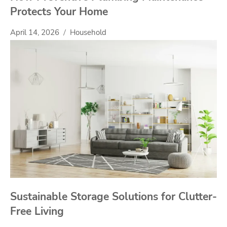
Protects Your Home
April 14, 2026
Household
Sustainable Storage Solutions for Clutter-
Free Living