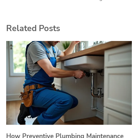
Related Posts
How Preventive Plumbing Maintenance