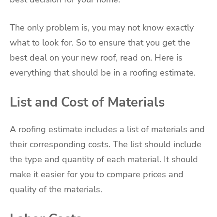
The only problem is, you may not know exactly
what to look for. So to ensure that you get the
best deal on your new roof, read on. Here is
everything that should be in a roofing estimate.
List and Cost of Materials
A roofing estimate includes a list of materials and
their corresponding costs. The list should include
the type and quantity of each material. It should
make it easier for you to compare prices and
quality of the materials.