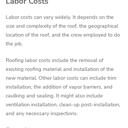
Labor Costs
Labor costs can vary widely. It depends on the
size and complexity of the roof, the geographical
location of the roof, and the crew employed to do
the job.
Roofing labor costs include the removal of
existing roofing material and installation of the
new material. Other labor costs can include trim
installation, the addition of vapor barriers, and
caulking and sealing. It might also include
ventilation installation, clean-up post-installation,
and any necessary inspections.