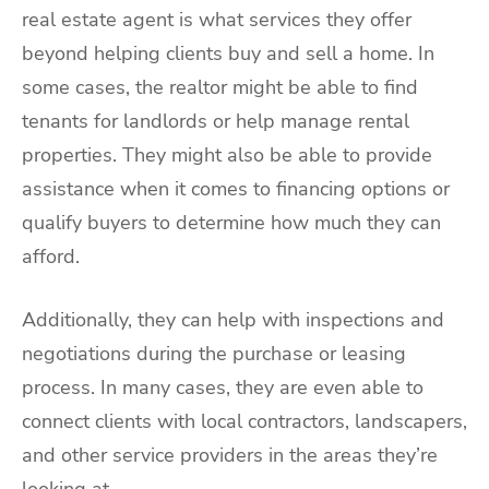
real estate agent is what services they offer
beyond helping clients buy and sell a home. In
some cases, the realtor might be able to find
tenants for landlords or help manage rental
properties. They might also be able to provide
assistance when it comes to financing options or
qualify buyers to determine how much they can
afford.
Additionally, they can help with inspections and
negotiations during the purchase or leasing
process. In many cases, they are even able to
connect clients with local contractors, landscapers,
and other service providers in the areas they’re
looking at.