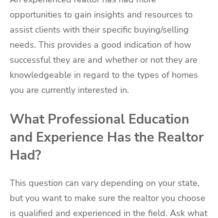
opportunities to gain insights and resources to
assist clients with their specific buying/selling
needs. This provides a good indication of how
successful they are and whether or not they are
knowledgeable in regard to the types of homes
you are currently interested in.
What Professional Education
and Experience Has the Realtor
Had?
This question can vary depending on your state,
but you want to make sure the realtor you choose
is qualified and experienced in the field. Ask what