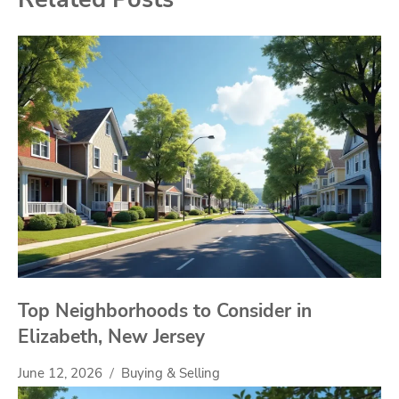
Top Neighborhoods to Consider in
Elizabeth, New Jersey
June 12, 2026
Buying & Selling