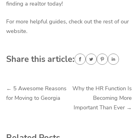
finding a realtor today!
For more helpful guides, check out the rest of our
website.
Share this article:
Post
←
5 Awesome Reasons
Why the HR Function Is
for Moving to Georgia
Becoming More
navigation
Important Than Ever
→
Related Posts