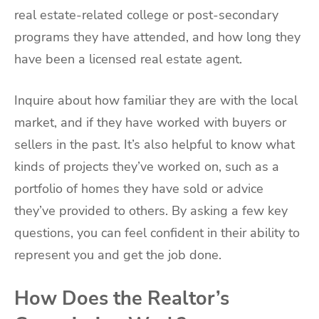
real estate-related college or post-secondary
programs they have attended, and how long they
have been a licensed real estate agent.
Inquire about how familiar they are with the local
market, and if they have worked with buyers or
sellers in the past. It’s also helpful to know what
kinds of projects they’ve worked on, such as a
portfolio of homes they have sold or advice
they’ve provided to others. By asking a few key
questions, you can feel confident in their ability to
represent you and get the job done.
How Does the Realtor’s