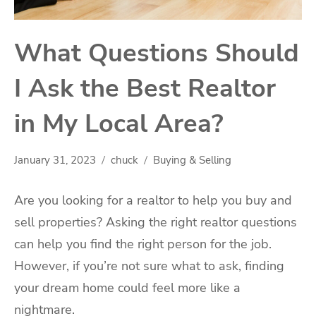
What Questions Should
I Ask the Best Realtor
in My Local Area?
January 31, 2023
chuck
Buying & Selling
Are you looking for a realtor to help you buy and
sell properties? Asking the right realtor questions
can help you find the right person for the job.
However, if you’re not sure what to ask, finding
your dream home could feel more like a
nightmare.