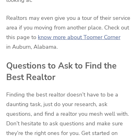
Realtors may even give you a tour of their service
area if you moving from another place. Check out
this page to
know more about Toomer Corner
in Auburn, Alabama.
Questions to Ask to Find the
Best Realtor
Finding the best realtor doesn’t have to be a
daunting task, just do your research, ask
questions, and find a realtor you mesh well with.
Don’t hesitate to ask questions and make sure
they’re the right ones for you. Get started on