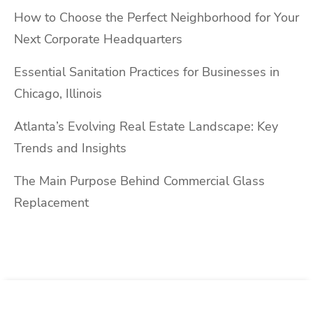
How to Choose the Perfect Neighborhood for Your
Next Corporate Headquarters
Essential Sanitation Practices for Businesses in
Chicago, Illinois
Atlanta’s Evolving Real Estate Landscape: Key
Trends and Insights
The Main Purpose Behind Commercial Glass
Replacement