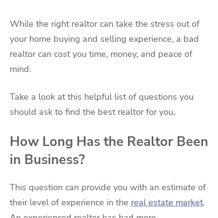
While the right realtor can take the stress out of
your home buying and selling experience, a bad
realtor can cost you time, money, and peace of
mind.
Take a look at this helpful list of questions you
should ask to find the best realtor for you.
How Long Has the Realtor Been
in Business?
This question can provide you with an estimate of
their level of experience in the
real estate market
.
An experienced realtor has had more