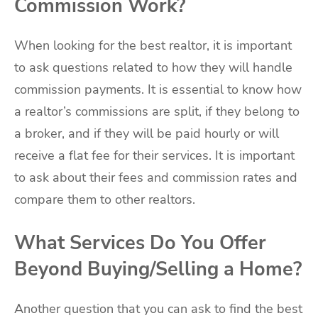
Commission Work?
When looking for the best realtor, it is important
to ask questions related to how they will handle
commission payments. It is essential to know how
a realtor’s commissions are split, if they belong to
a broker, and if they will be paid hourly or will
receive a flat fee for their services. It is important
to ask about their fees and commission rates and
compare them to other realtors.
What Services Do You Offer
Beyond Buying/Selling a Home?
Another question that you can ask to find the best