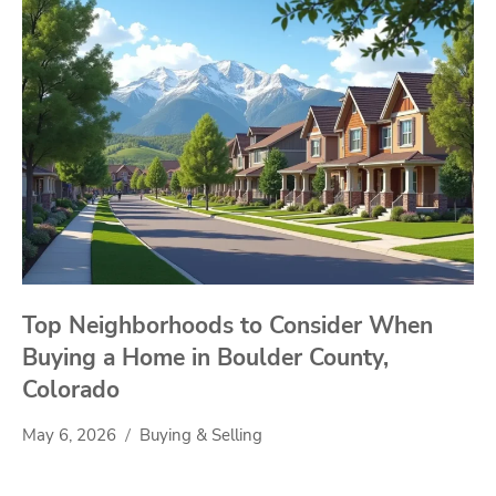
Top Neighborhoods to Consider When
Buying a Home in Boulder County,
Colorado
May 6, 2026
Buying & Selling