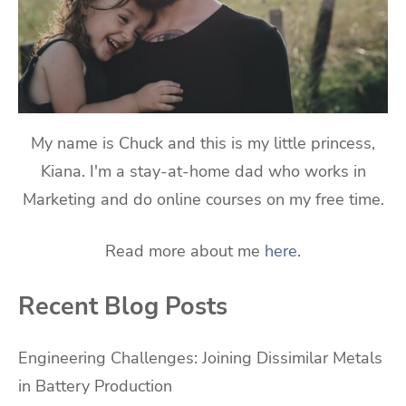
My name is Chuck and this is my little princess,
Kiana. I'm a stay-at-home dad who works in
Marketing and do online courses on my free time.
Read more about me
here
.
Recent Blog Posts
Engineering Challenges: Joining Dissimilar Metals
in Battery Production