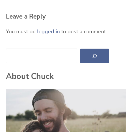
Leave a Reply
You must be
logged in
to post a comment.
Search
About Chuck