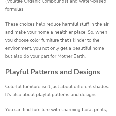
(Volatile Organic Compounds) and water-based
formulas.
These choices help reduce harmful stuff in the air
and make your home a healthier place. So, when
you choose color furniture that’s kinder to the
environment, you not only get a beautiful home
but also do your part for Mother Earth.
Playful Patterns and Designs
Colorful furniture isn’t just about different shades.
It’s also about playful patterns and designs.
You can find furniture with charming floral prints,