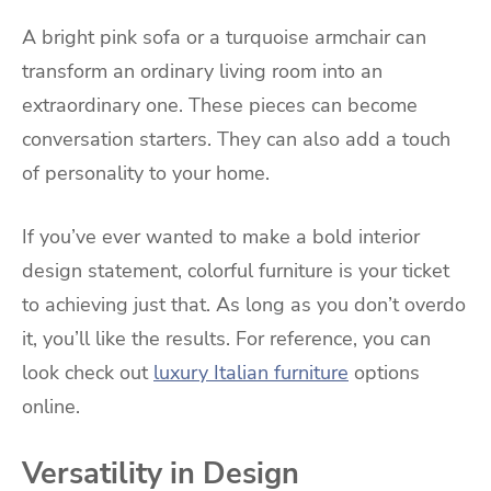
A bright pink sofa or a turquoise armchair can
transform an ordinary living room into an
extraordinary one. These pieces can become
conversation starters. They can also add a touch
of personality to your home.
If you’ve ever wanted to make a bold interior
design statement, colorful furniture is your ticket
to achieving just that. As long as you don’t overdo
it, you’ll like the results. For reference, you can
look check out
luxury Italian furniture
options
online.
Versatility in Design