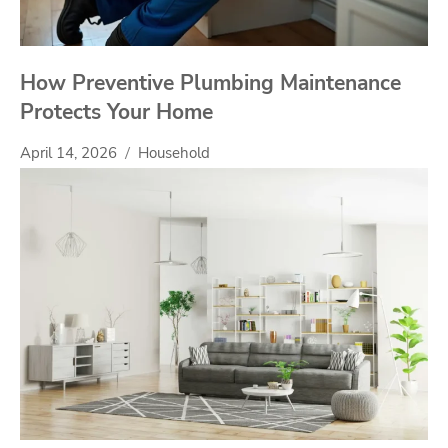
How Preventive Plumbing Maintenance
Protects Your Home
April 14, 2026
Household