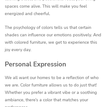
spaces come alive. This will make you feel
energized and cheerful.
The psychology of colors tells us that certain
shades can influence our emotions positively. And
with colored furniture, we get to experience this
joy every day.
Personal Expression
We all want our homes to be a reflection of who
we are. Color furniture allows us to do just that!
Whether you prefer a vibrant vibe or a soothing
ambiance, there’s a color that matches your