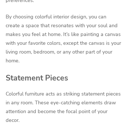
preferences.
By choosing colorful interior design, you can
create a space that resonates with your soul and
makes you feel at home. It’s like painting a canvas
with your favorite colors, except the canvas is your
living room, bedroom, or any other part of your
home.
Statement Pieces
Colorful furniture acts as striking statement pieces
in any room. These eye-catching elements draw
attention and become the focal point of your
decor.