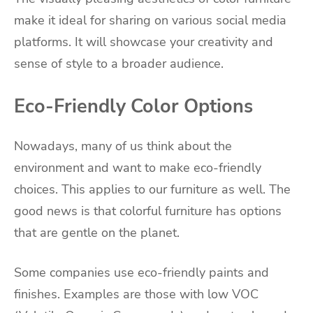
make it ideal for sharing on various social media
platforms. It will showcase your creativity and
sense of style to a broader audience.
Eco-Friendly Color Options
Nowadays, many of us think about the
environment and want to make eco-friendly
choices. This applies to our furniture as well. The
good news is that colorful furniture has options
that are gentle on the planet.
Some companies use eco-friendly paints and
finishes. Examples are those with low VOC