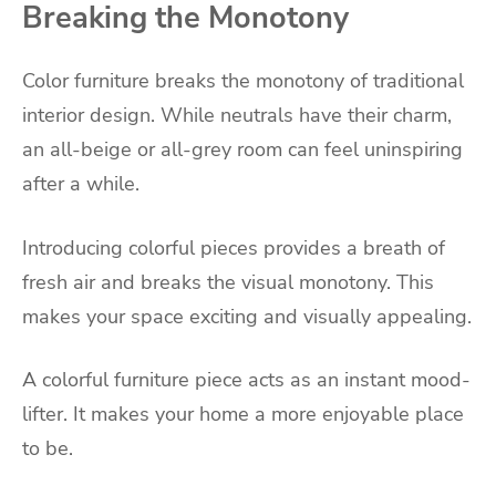
Breaking the Monotony
Color furniture breaks the monotony of traditional
interior design. While neutrals have their charm,
an all-beige or all-grey room can feel uninspiring
after a while.
Introducing colorful pieces provides a breath of
fresh air and breaks the visual monotony. This
makes your space exciting and visually appealing.
A colorful furniture piece acts as an instant mood-
lifter. It makes your home a more enjoyable place
to be.