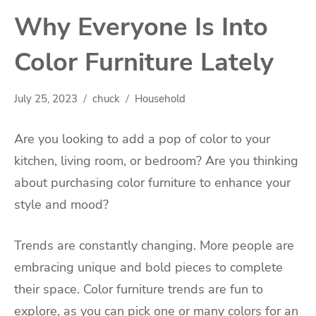
Why Everyone Is Into
Color Furniture Lately
July 25, 2023
chuck
Household
Are you looking to add a pop of color to your
kitchen, living room, or bedroom? Are you thinking
about purchasing color furniture to enhance your
style and mood?
Trends are constantly changing. More people are
embracing unique and bold pieces to complete
their space. Color furniture trends are fun to
explore, as you can pick one or many colors for an