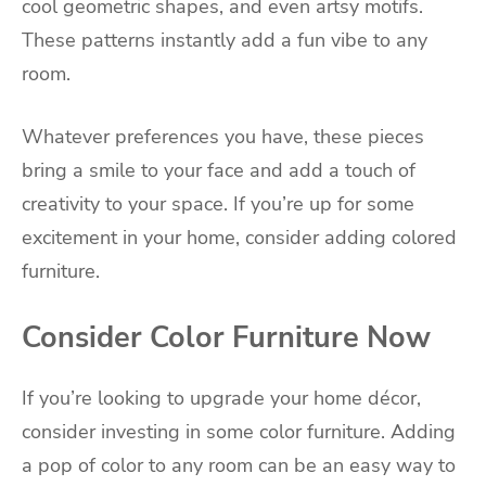
cool geometric shapes, and even artsy motifs.
These patterns instantly add a fun vibe to any
room.
Whatever preferences you have, these pieces
bring a smile to your face and add a touch of
creativity to your space. If you’re up for some
excitement in your home, consider adding colored
furniture.
Consider Color Furniture Now
If you’re looking to upgrade your home décor,
consider investing in some color furniture. Adding
a pop of color to any room can be an easy way to