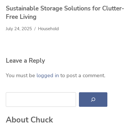
Sustainable Storage Solutions for Clutter-
Free Living
July 24, 2025
Household
Leave a Reply
You must be
logged in
to post a comment.
Search
About Chuck