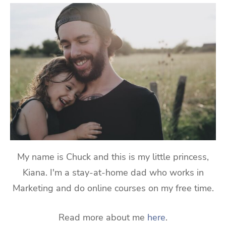
My name is Chuck and this is my little princess,
Kiana. I'm a stay-at-home dad who works in
Marketing and do online courses on my free time.
Read more about me
here
.