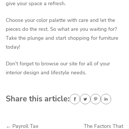
give your space a refresh.
Choose your color palette with care and let the
pieces do the rest. So what are you waiting for?
Take the plunge and start shopping for furniture
today!
Don’t forget to browse our site for all of your
interior design and lifestyle needs.
Share this article:
Post
←
Payroll Tax
The Factors That