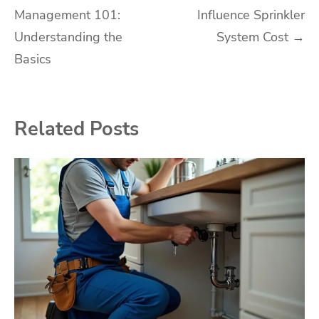
Management 101:
Influence Sprinkler
navigation
Understanding the
System Cost
→
Basics
Related Posts