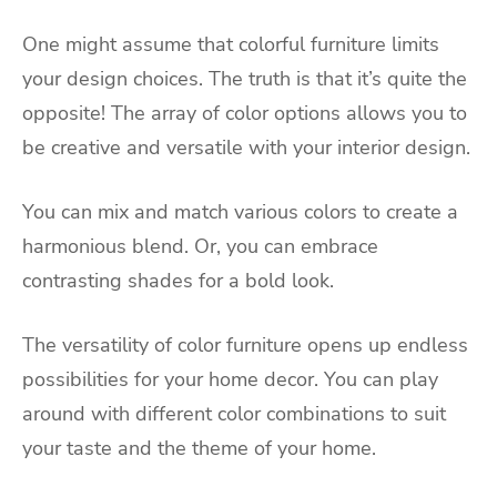
One might assume that colorful furniture limits
your design choices. The truth is that it’s quite the
opposite! The array of color options allows you to
be creative and versatile with your interior design.
You can mix and match various colors to create a
harmonious blend. Or, you can embrace
contrasting shades for a bold look.
The versatility of color furniture opens up endless
possibilities for your home decor. You can play
around with different color combinations to suit
your taste and the theme of your home.