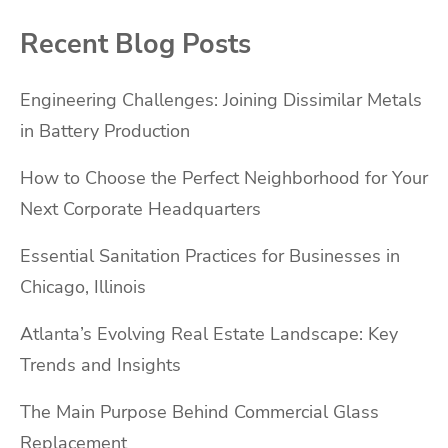
Recent Blog Posts
Engineering Challenges: Joining Dissimilar Metals
in Battery Production
How to Choose the Perfect Neighborhood for Your
Next Corporate Headquarters
Essential Sanitation Practices for Businesses in
Chicago, Illinois
Atlanta’s Evolving Real Estate Landscape: Key
Trends and Insights
The Main Purpose Behind Commercial Glass
Replacement