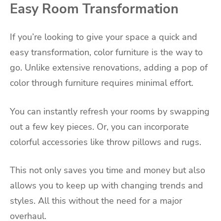
Easy Room Transformation
If you’re looking to give your space a quick and
easy transformation, color furniture is the way to
go. Unlike extensive renovations, adding a pop of
color through furniture requires minimal effort.
You can instantly refresh your rooms by swapping
out a few key pieces. Or, you can incorporate
colorful accessories like throw pillows and rugs.
This not only saves you time and money but also
allows you to keep up with changing trends and
styles. All this without the need for a major
overhaul.