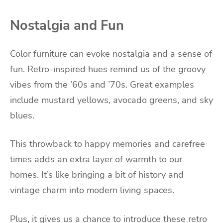
Nostalgia and Fun
Color furniture can evoke nostalgia and a sense of
fun. Retro-inspired hues remind us of the groovy
vibes from the ’60s and ’70s. Great examples
include mustard yellows, avocado greens, and sky
blues.
This throwback to happy memories and carefree
times adds an extra layer of warmth to our
homes. It’s like bringing a bit of history and
vintage charm into modern living spaces.
Plus, it gives us a chance to introduce these retro