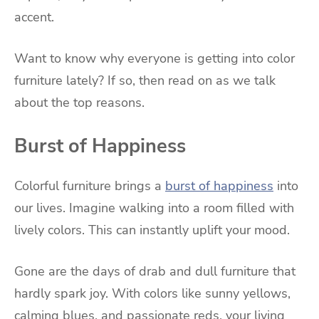
accent.
Want to know why everyone is getting into color
furniture lately? If so, then read on as we talk
about the top reasons.
Burst of Happiness
Colorful furniture brings a
burst of happiness
into
our lives. Imagine walking into a room filled with
lively colors. This can instantly uplift your mood.
Gone are the days of drab and dull furniture that
hardly spark joy. With colors like sunny yellows,
calming blues, and passionate reds, your living