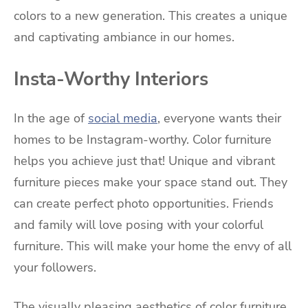
colors to a new generation. This creates a unique
and captivating ambiance in our homes.
Insta-Worthy Interiors
In the age of
social media
, everyone wants their
homes to be Instagram-worthy. Color furniture
helps you achieve just that! Unique and vibrant
furniture pieces make your space stand out. They
can create perfect photo opportunities. Friends
and family will love posing with your colorful
furniture. This will make your home the envy of all
your followers.
The visually pleasing aesthetics of color furniture