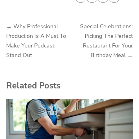
Post
←
Why Professional
Special Celebrations:
Production Is A Must To
Picking The Perfect
navigation
Make Your Podcast
Restaurant For Your
Stand Out
Birthday Meal
→
Related Posts