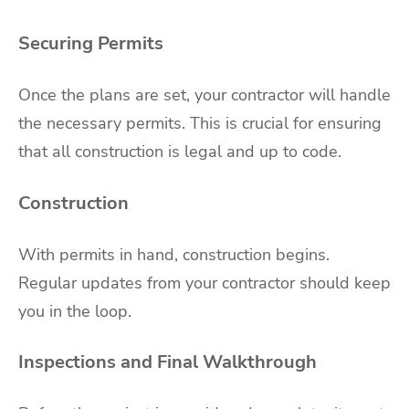
Securing Permits
Once the plans are set, your contractor will handle
the necessary permits. This is crucial for ensuring
that all construction is legal and up to code.
Construction
With permits in hand, construction begins.
Regular updates from your contractor should keep
you in the loop.
Inspections and Final Walkthrough