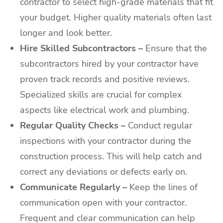
contractor to select high-grade materials that fit
your budget. Higher quality materials often last
longer and look better.
Hire Skilled Subcontractors –
Ensure that the
subcontractors hired by your contractor have
proven track records and positive reviews.
Specialized skills are crucial for complex
aspects like electrical work and plumbing.
Regular Quality Checks –
Conduct regular
inspections with your contractor during the
construction process. This will help catch and
correct any deviations or defects early on.
Communicate Regularly –
Keep the lines of
communication open with your contractor.
Frequent and clear communication can help