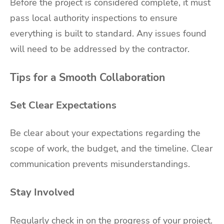
Before the project is considered complete, it must
pass local authority inspections to ensure
everything is built to standard. Any issues found
will need to be addressed by the contractor.
Tips for a Smooth Collaboration
Set Clear Expectations
Be clear about your expectations regarding the
scope of work, the budget, and the timeline. Clear
communication prevents misunderstandings.
Stay Involved
Regularly check in on the progress of your project.