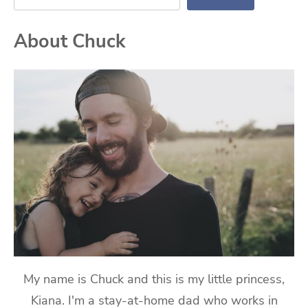
About Chuck
My name is Chuck and this is my little princess,
Kiana. I'm a stay-at-home dad who works in