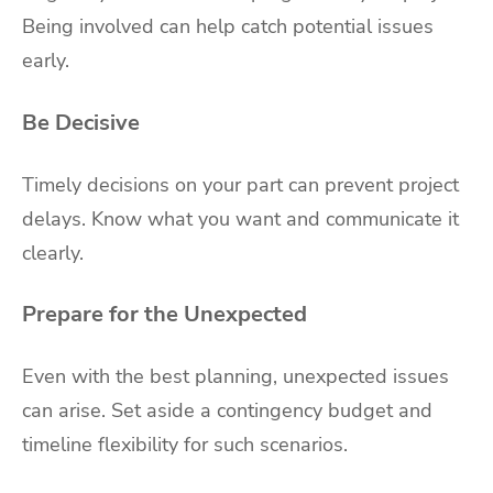
Being involved can help catch potential issues
early.
Be Decisive
Timely decisions on your part can prevent project
delays. Know what you want and communicate it
clearly.
Prepare for the Unexpected
Even with the best planning, unexpected issues
can arise. Set aside a contingency budget and
timeline flexibility for such scenarios.