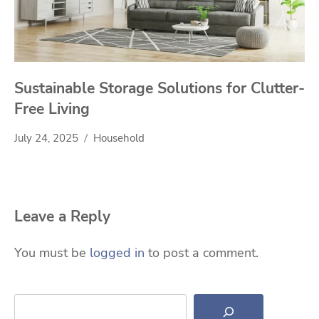
Sustainable Storage Solutions for Clutter-
Free Living
July 24, 2025
Household
Leave a Reply
You must be
logged in
to post a comment.
Search