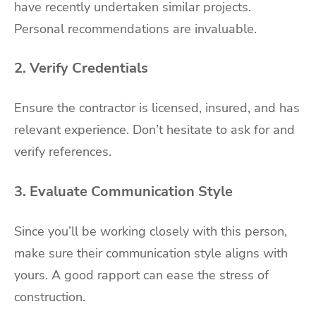
have recently undertaken similar projects.
Personal recommendations are invaluable.
2. Verify Credentials
Ensure the contractor is licensed, insured, and has
relevant experience. Don’t hesitate to ask for and
verify references.
3. Evaluate Communication Style
Since you’ll be working closely with this person,
make sure their communication style aligns with
yours. A good rapport can ease the stress of
construction.