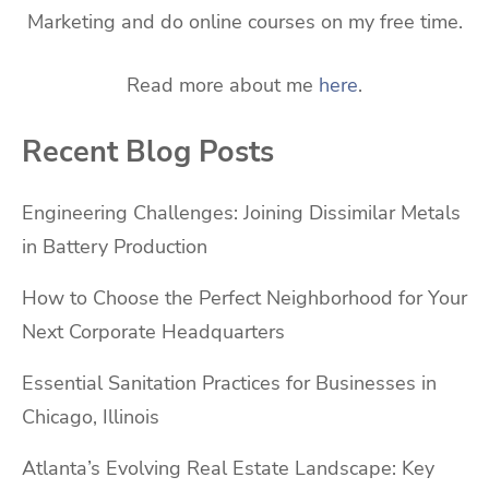
Marketing and do online courses on my free time.
Read more about me
here
.
Recent Blog Posts
Engineering Challenges: Joining Dissimilar Metals
in Battery Production
How to Choose the Perfect Neighborhood for Your
Next Corporate Headquarters
Essential Sanitation Practices for Businesses in
Chicago, Illinois
Atlanta’s Evolving Real Estate Landscape: Key