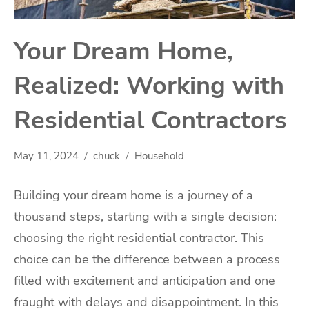
Your Dream Home,
Realized: Working with
Residential Contractors
May 11, 2024
chuck
Household
Building your dream home is a journey of a
thousand steps, starting with a single decision:
choosing the right residential contractor. This
choice can be the difference between a process
filled with excitement and anticipation and one
fraught with delays and disappointment. In this