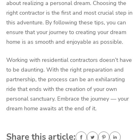
about realizing a personal dream. Choosing the
right contractor is the first and most crucial step in
this adventure. By following these tips, you can
ensure that your journey to creating your dream
home is as smooth and enjoyable as possible.
Working with residential contractors doesn’t have
to be daunting. With the right preparation and
partnership, the process can be an exhilarating
ride that ends with the creation of your own
personal sanctuary. Embrace the journey — your
dream home awaits at the end of it.
Share this article: