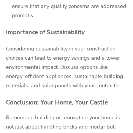
ensure that any quality concerns are addressed
promptly.
Importance of Sustainability
Considering sustainability in your construction
choices can lead to energy savings and a lower
environmental impact. Discuss options like
energy-efficient appliances, sustainable building
materials, and solar panels with your contractor.
Conclusion: Your Home, Your Castle
Remember, building or renovating your home is
not just about handling bricks and mortar but