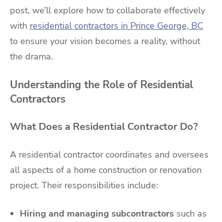
post, we’ll explore how to collaborate effectively
with
residential contractors in Prince George, BC
to ensure your vision becomes a reality, without
the drama.
Understanding the Role of Residential
Contractors
What Does a Residential Contractor Do?
A residential contractor coordinates and oversees
all aspects of a home construction or renovation
project. Their responsibilities include:
Hiring and managing subcontractors
such as