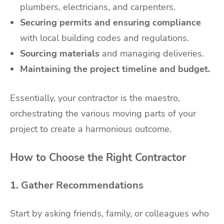
plumbers, electricians, and carpenters.
Securing permits and ensuring compliance
with local building codes and regulations.
Sourcing materials
and managing deliveries.
Maintaining the project timeline and budget.
Essentially, your contractor is the maestro,
orchestrating the various moving parts of your
project to create a harmonious outcome.
How to Choose the Right Contractor
1. Gather Recommendations
Start by asking friends, family, or colleagues who