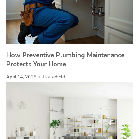
How Preventive Plumbing Maintenance
Protects Your Home
April 14, 2026
Household