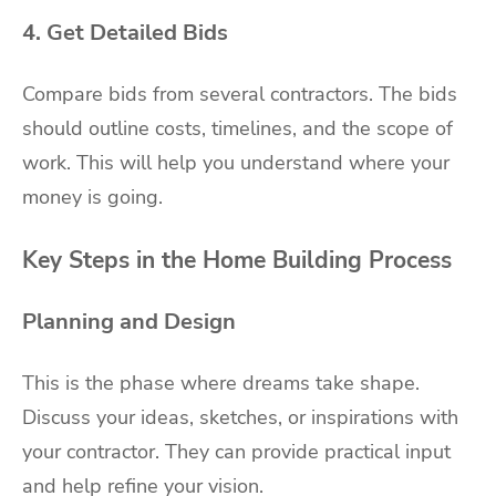
4. Get Detailed Bids
Compare bids from several contractors. The bids
should outline costs, timelines, and the scope of
work. This will help you understand where your
money is going.
Key Steps in the Home Building Process
Planning and Design
This is the phase where dreams take shape.
Discuss your ideas, sketches, or inspirations with
your contractor. They can provide practical input
and help refine your vision.