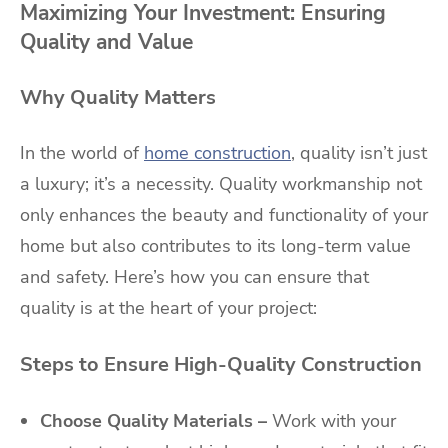
Maximizing Your Investment: Ensuring
Quality and Value
Why Quality Matters
In the world of
home construction
, quality isn’t just
a luxury; it’s a necessity. Quality workmanship not
only enhances the beauty and functionality of your
home but also contributes to its long-term value
and safety. Here’s how you can ensure that
quality is at the heart of your project:
Steps to Ensure High-Quality Construction
Choose Quality Materials –
Work with your