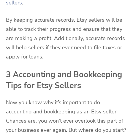
sellers
.
By keeping accurate records, Etsy sellers will be
able to track their progress and ensure that they
are making a profit. Additionally, accurate records
will help sellers if they ever need to file taxes or
apply for loans.
3 Accounting and Bookkeeping
Tips for Etsy Sellers
Now you know why it’s important to do
accounting and bookkeeping as an Etsy seller.
Chances are, you won’t ever overlook this part of
your business ever again. But where do you start?