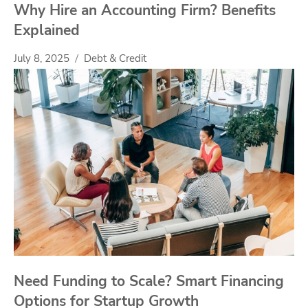
Why Hire an Accounting Firm? Benefits
Explained
July 8, 2025
Debt & Credit
Need Funding to Scale? Smart Financing
Options for Startup Growth