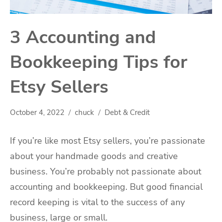
3 Accounting and
Bookkeeping Tips for
Etsy Sellers
October 4, 2022
chuck
Debt & Credit
If you’re like most Etsy sellers, you’re passionate
about your handmade goods and creative
business. You’re probably not passionate about
accounting and bookkeeping. But good financial
record keeping is vital to the success of any
business, large or small.