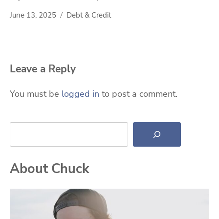
June 13, 2025
Debt & Credit
Leave a Reply
You must be
logged in
to post a comment.
Search
About Chuck