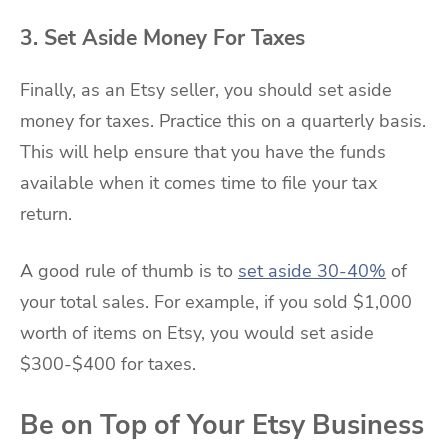
3. Set Aside Money For Taxes
Finally, as an Etsy seller, you should set aside
money for taxes. Practice this on a quarterly basis.
This will help ensure that you have the funds
available when it comes time to file your tax
return.
A good rule of thumb is to
set aside 30-40%
of
your total sales. For example, if you sold $1,000
worth of items on Etsy, you would set aside
$300-$400 for taxes.
Be on Top of Your Etsy Business