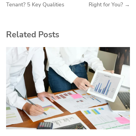
Tenant? 5 Key Qualities
Right for You?
→
navigation
Related Posts