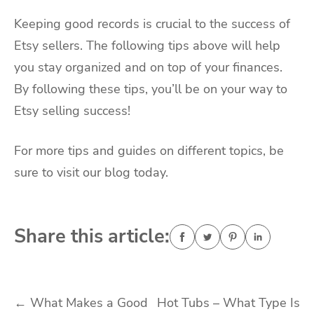
Keeping good records is crucial to the success of
Etsy sellers. The following tips above will help
you stay organized and on top of your finances.
By following these tips, you’ll be on your way to
Etsy selling success!
For more tips and guides on different topics, be
sure to visit our blog today.
Share this article:
Post
←
What Makes a Good
Hot Tubs – What Type Is