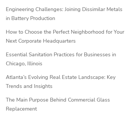
Engineering Challenges: Joining Dissimilar Metals
in Battery Production
How to Choose the Perfect Neighborhood for Your
Next Corporate Headquarters
Essential Sanitation Practices for Businesses in
Chicago, Illinois
Atlanta’s Evolving Real Estate Landscape: Key
Trends and Insights
The Main Purpose Behind Commercial Glass
Replacement