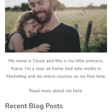
My name is Chuck and this is my little princess,
Kiana. I'm a stay-at-home dad who works in
Marketing and do online courses on my free time.
Read more about me
here
.
Recent Blog Posts