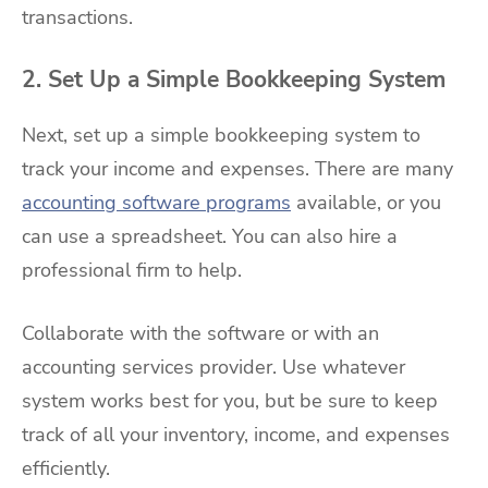
transactions.
2. Set Up a Simple Bookkeeping System
Next, set up a simple bookkeeping system to
track your income and expenses. There are many
accounting software programs
available, or you
can use a spreadsheet. You can also hire a
professional firm to help.
Collaborate with the software or with an
accounting services provider. Use whatever
system works best for you, but be sure to keep
track of all your inventory, income, and expenses
efficiently.