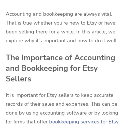
Accounting and bookkeeping are always vital.
That is true whether you’re new to Etsy or have
been selling there for a while. In this article, we
explore why it’s important and how to do it well.
The Importance of Accounting
and Bookkeeping for Etsy
Sellers
It is important for Etsy sellers to keep accurate
records of their sales and expenses. This can be
done by using accounting software or by looking
for firms that offer
bookkeeping services for Etsy