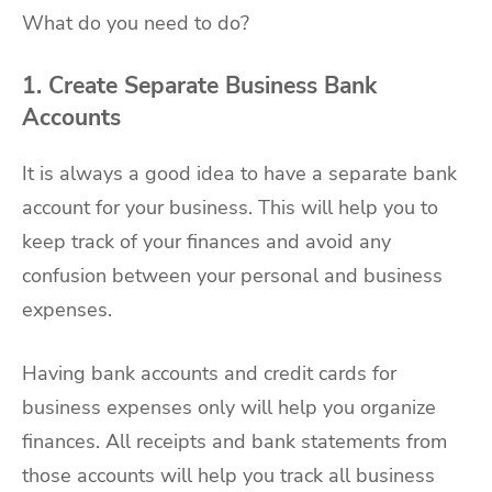
What do you need to do?
1. Create Separate Business Bank
Accounts
It is always a good idea to have a separate bank
account for your business. This will help you to
keep track of your finances and avoid any
confusion between your personal and business
expenses.
Having bank accounts and credit cards for
business expenses only will help you organize
finances. All receipts and bank statements from
those accounts will help you track all business