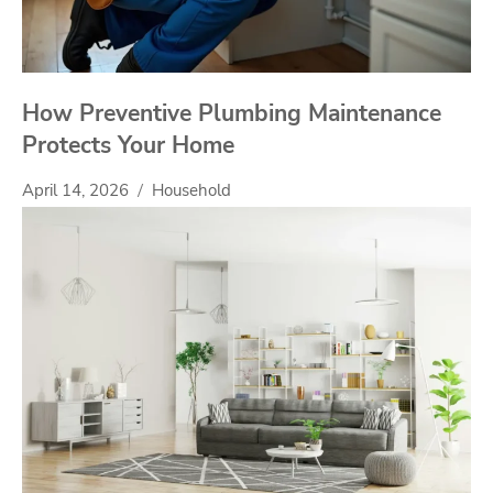
How Preventive Plumbing Maintenance
Protects Your Home
April 14, 2026
Household