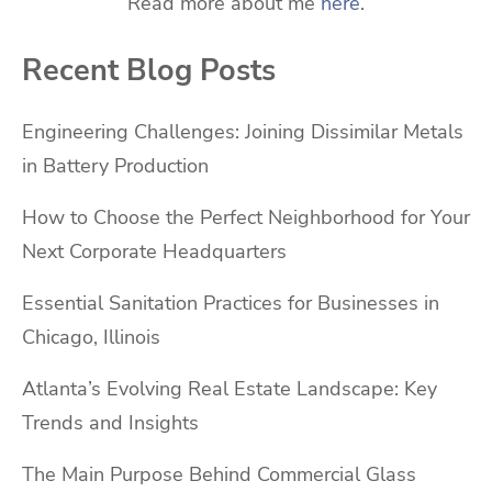
Read more about me
here
.
Recent Blog Posts
Engineering Challenges: Joining Dissimilar Metals
in Battery Production
How to Choose the Perfect Neighborhood for Your
Next Corporate Headquarters
Essential Sanitation Practices for Businesses in
Chicago, Illinois
Atlanta’s Evolving Real Estate Landscape: Key
Trends and Insights
The Main Purpose Behind Commercial Glass