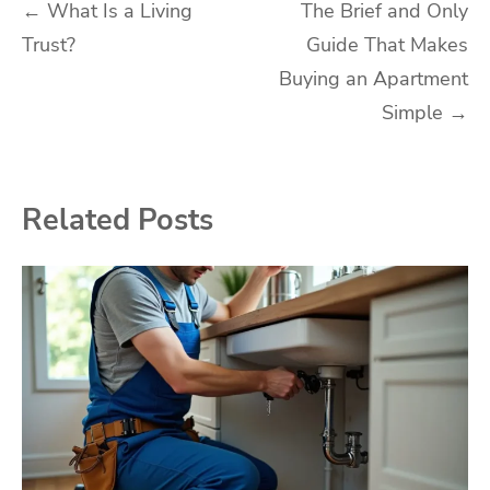
Post
←
What Is a Living
The Brief and Only
Trust?
Guide That Makes
navigation
Buying an Apartment
Simple
→
Related Posts