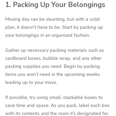
1. Packing Up Your Belongings
Moving day can be daunting, but with a solid
plan, it doesn’t have to be. Start by packing up
your belongings in an organized fashion.
Gather up necessary packing materials such as
cardboard boxes, bubble wrap, and any other
packing supplies you need. Begin by packing
items you won’t need in the upcoming weeks
leading up to your move.
If possible, try using small, stackable boxes to
save time and space. As you pack, label each box
with its contents and the room it’s designated for.