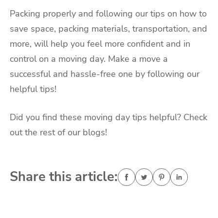
Packing properly and following our tips on how to
save space, packing materials, transportation, and
more, will help you feel more confident and in
control on a moving day. Make a move a
successful and hassle-free one by following our
helpful tips!
Did you find these moving day tips helpful? Check
out the rest of our blogs!
Share this article: