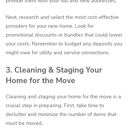
provide them with your old and new addresses.
Next, research and select the most cost-effective
providers for your new home. Look for
promotional discounts or bundles that could lower
your costs. Remember to budget any deposits you
might owe for utility and service connections.
3. Cleaning & Staging Your
Home for the Move
Cleaning and staging your home for the move is a
crucial step in preparing. First, take time to
declutter and minimize the number of items that
must be moved.