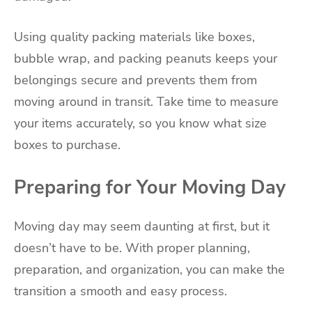
Using quality packing materials like boxes,
bubble wrap, and packing peanuts keeps your
belongings secure and prevents them from
moving around in transit. Take time to measure
your items accurately, so you know what size
boxes to purchase.
Preparing for Your Moving Day
Moving day may seem daunting at first, but it
doesn’t have to be. With proper planning,
preparation, and organization, you can make the
transition a smooth and easy process.