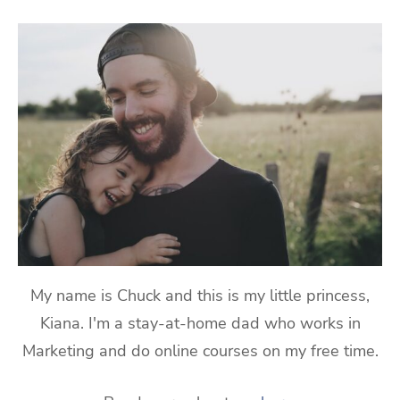
My name is Chuck and this is my little princess,
Kiana. I'm a stay-at-home dad who works in
Marketing and do online courses on my free time.