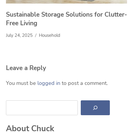
Sustainable Storage Solutions for Clutter-
Free Living
July 24, 2025
Household
Leave a Reply
You must be
logged in
to post a comment.
Search
About Chuck