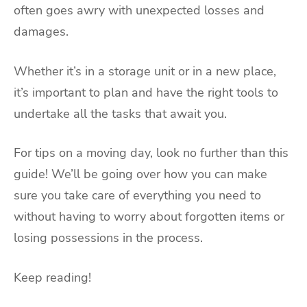
often goes awry with unexpected losses and
damages.
Whether it’s in a storage unit or in a new place,
it’s important to plan and have the right tools to
undertake all the tasks that await you.
For tips on a moving day, look no further than this
guide! We’ll be going over how you can make
sure you take care of everything you need to
without having to worry about forgotten items or
losing possessions in the process.
Keep reading!