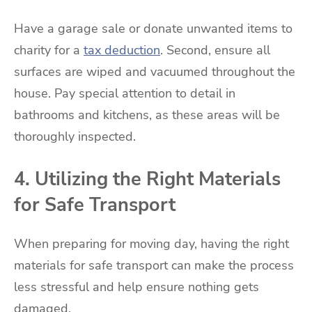
Have a garage sale or donate unwanted items to
charity for a
tax deduction
. Second, ensure all
surfaces are wiped and vacuumed throughout the
house. Pay special attention to detail in
bathrooms and kitchens, as these areas will be
thoroughly inspected.
4. Utilizing the Right Materials
for Safe Transport
When preparing for moving day, having the right
materials for safe transport can make the process
less stressful and help ensure nothing gets
damaged.