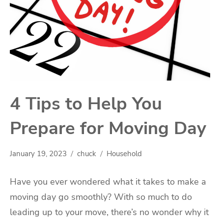
4 Tips to Help You
Prepare for Moving Day
January 19, 2023
chuck
Household
Have you ever wondered what it takes to make a
moving day go smoothly? With so much to do
leading up to your move, there’s no wonder why it