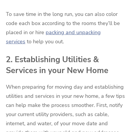
To save time in the long run, you can also color
code each box according to the rooms they’ll be
placed in or hire
packing and unpacking
services
to help you out.
2. Establishing Utilities &
Services in your New Home
When preparing for moving day and establishing
utilities and services in your new home, a few tips
can help make the process smoother. First, notify
your current utility providers, such as cable,
internet, and water, of your move date and