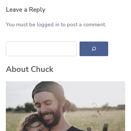
Leave a Reply
You must be
logged in
to post a comment.
Search
About Chuck