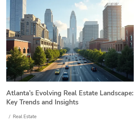
Atlanta’s Evolving Real Estate Landscape:
Key Trends and Insights
Real Estate