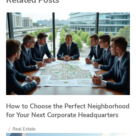
How to Choose the Perfect Neighborhood
for Your Next Corporate Headquarters
Real Estate