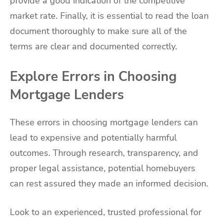
provide a good indication of the competitive
market rate. Finally, it is essential to read the loan
document thoroughly to make sure all of the
terms are clear and documented correctly.
Explore Errors in Choosing
Mortgage Lenders
These errors in choosing mortgage lenders can
lead to expensive and potentially harmful
outcomes. Through research, transparency, and
proper legal assistance, potential homebuyers
can rest assured they made an informed decision.
Look to an experienced, trusted professional for