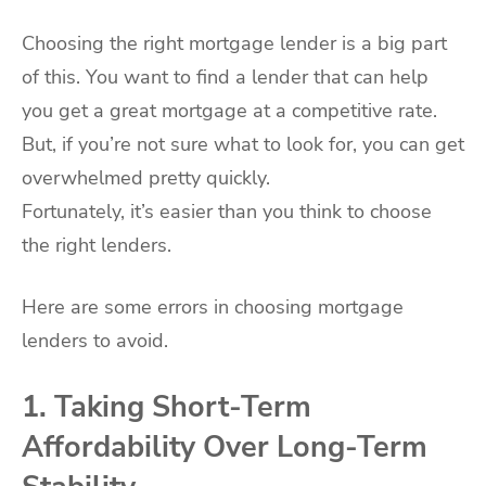
Choosing the right mortgage lender is a big part
of this. You want to find a lender that can help
you get a great mortgage at a competitive rate.
But, if you’re not sure what to look for, you can get
overwhelmed pretty quickly.
Fortunately, it’s easier than you think to choose
the right lenders.
Here are some errors in choosing mortgage
lenders to avoid.
1. Taking Short-Term
Affordability Over Long-Term