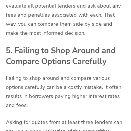
evaluate all potential lenders and ask about any
fees and penalties associated with each. That
way, you can compare them side by side and
make the most informed decision.
5. Failing to Shop Around and
Compare Options Carefully
Failing to shop around and compare various
options carefully can be a costly mistake. It often
results in borrowers paying higher interest rates
and fees.
Asking for quotes from at least three lenders can