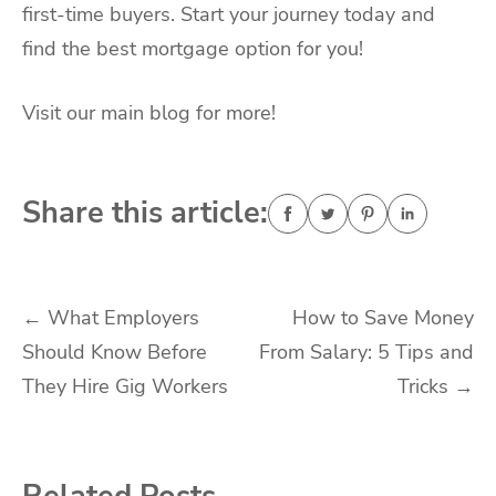
first-time buyers. Start your journey today and
find the best mortgage option for you!
Visit our main blog for more!
Share this article:
Post
←
What Employers
How to Save Money
Should Know Before
From Salary: 5 Tips and
navigation
They Hire Gig Workers
Tricks
→
Related Posts