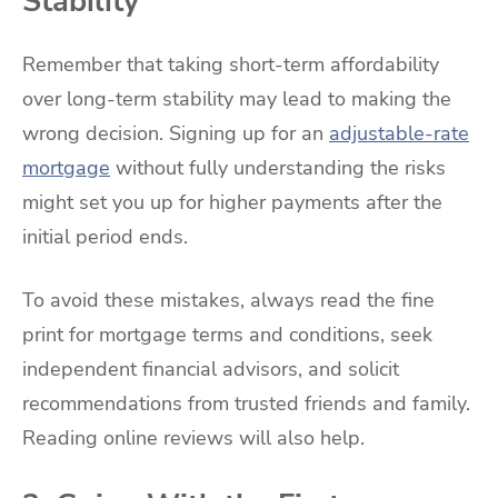
Stability
Remember that taking short-term affordability
over long-term stability may lead to making the
wrong decision. Signing up for an
adjustable-rate
mortgage
without fully understanding the risks
might set you up for higher payments after the
initial period ends.
To avoid these mistakes, always read the fine
print for mortgage terms and conditions, seek
independent financial advisors, and solicit
recommendations from trusted friends and family.
Reading online reviews will also help.