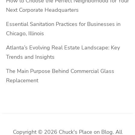
How to Choose the Perfect Neighborhood for Your
Next Corporate Headquarters
Essential Sanitation Practices for Businesses in
Chicago, Illinois
Atlanta’s Evolving Real Estate Landscape: Key
Trends and Insights
The Main Purpose Behind Commercial Glass
Replacement
Copyright © 2026 Chuck's Place on Blog. All