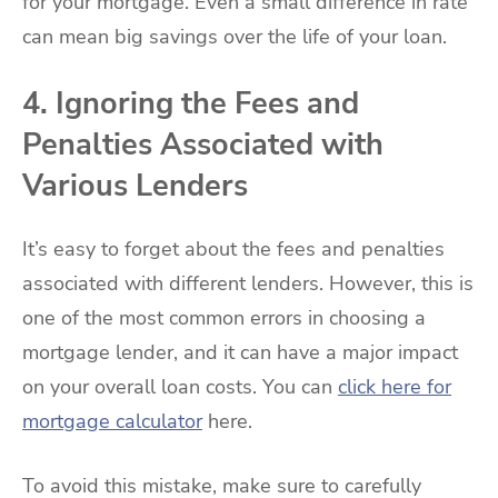
for your mortgage. Even a small difference in rate
can mean big savings over the life of your loan.
4. Ignoring the Fees and
Penalties Associated with
Various Lenders
It’s easy to forget about the fees and penalties
associated with different lenders. However, this is
one of the most common errors in choosing a
mortgage lender, and it can have a major impact
on your overall loan costs. You can
click here for
mortgage calculator
here.
To avoid this mistake, make sure to carefully