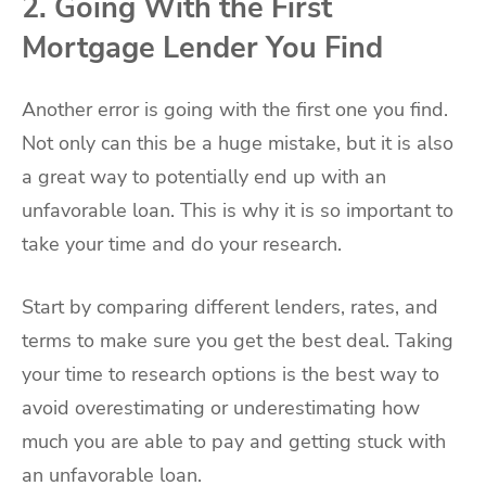
2. Going With the First
Mortgage Lender You Find
Another error is going with the first one you find.
Not only can this be a huge mistake, but it is also
a great way to potentially end up with an
unfavorable loan. This is why it is so important to
take your time and do your research.
Start by comparing different lenders, rates, and
terms to make sure you get the best deal. Taking
your time to research options is the best way to
avoid overestimating or underestimating how
much you are able to pay and getting stuck with
an unfavorable loan.