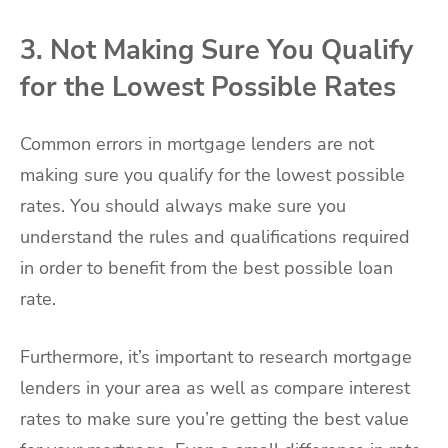
3. Not Making Sure You Qualify
for the Lowest Possible Rates
Common errors in mortgage lenders are not
making sure you qualify for the lowest possible
rates. You should always make sure you
understand the rules and qualifications required
in order to benefit from the best possible loan
rate.
Furthermore, it’s important to research mortgage
lenders in your area as well as compare interest
rates to make sure you’re getting the best value