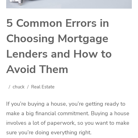
5 Common Errors in
Choosing Mortgage
Lenders and How to
Avoid Them
chuck
Real Estate
If you’re buying a house, you’re getting ready to
make a big financial commitment. Buying a house
involves a lot of paperwork, so you want to make
sure you’re doing everything right.