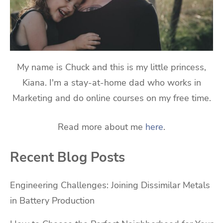
My name is Chuck and this is my little princess,
Kiana. I'm a stay-at-home dad who works in
Marketing and do online courses on my free time.
Read more about me
here
.
Recent Blog Posts
Engineering Challenges: Joining Dissimilar Metals
in Battery Production