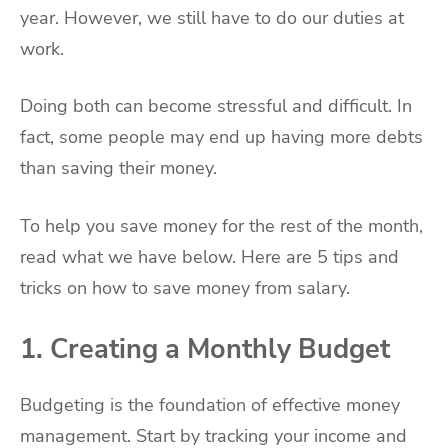
year. However, we still have to do our duties at
work.
Doing both can become stressful and difficult. In
fact, some people may end up having more debts
than saving their money.
To help you save money for the rest of the month,
read what we have below. Here are 5 tips and
tricks on how to save money from salary.
1. Creating a Monthly Budget
Budgeting is the foundation of effective money
management. Start by tracking your income and