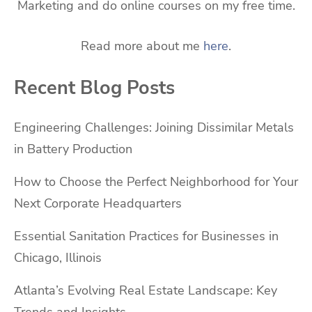
Marketing and do online courses on my free time.
Read more about me
here
.
Recent Blog Posts
Engineering Challenges: Joining Dissimilar Metals
in Battery Production
How to Choose the Perfect Neighborhood for Your
Next Corporate Headquarters
Essential Sanitation Practices for Businesses in
Chicago, Illinois
Atlanta’s Evolving Real Estate Landscape: Key
Trends and Insights