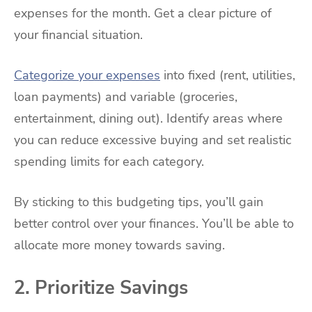
expenses for the month. Get a clear picture of
your financial situation.
Categorize your expenses
into fixed (rent, utilities,
loan payments) and variable (groceries,
entertainment, dining out). Identify areas where
you can reduce excessive buying and set realistic
spending limits for each category.
By sticking to this budgeting tips, you’ll gain
better control over your finances. You’ll be able to
allocate more money towards saving.
2. Prioritize Savings