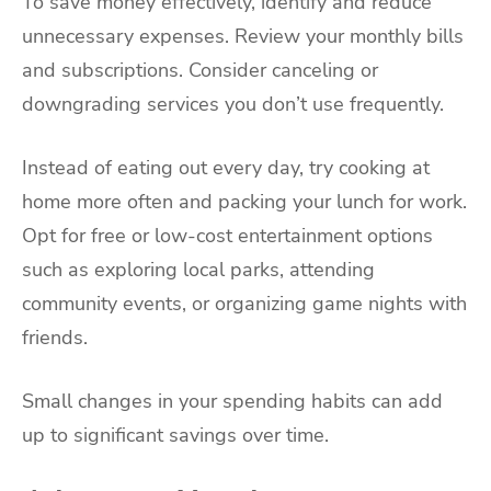
To save money effectively, identify and reduce
unnecessary expenses. Review your monthly bills
and subscriptions. Consider canceling or
downgrading services you don’t use frequently.
Instead of eating out every day, try cooking at
home more often and packing your lunch for work.
Opt for free or low-cost entertainment options
such as exploring local parks, attending
community events, or organizing game nights with
friends.
Small changes in your spending habits can add
up to significant savings over time.