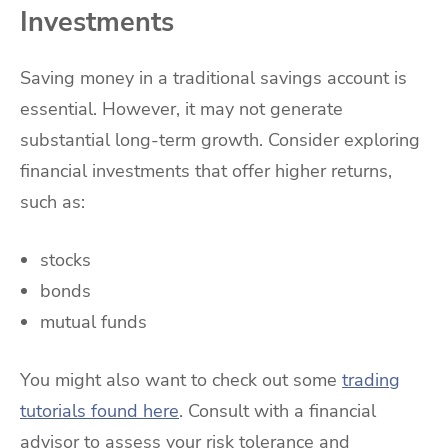
Investments
Saving money in a traditional savings account is
essential. However, it may not generate
substantial long-term growth. Consider exploring
financial investments that offer higher returns,
such as:
stocks
bonds
mutual funds
You might also want to check out some
trading
tutorials found here
. Consult with a financial
advisor to assess your risk tolerance and