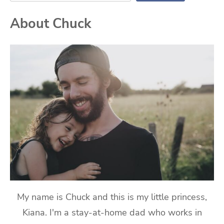
About Chuck
My name is Chuck and this is my little princess,
Kiana. I'm a stay-at-home dad who works in