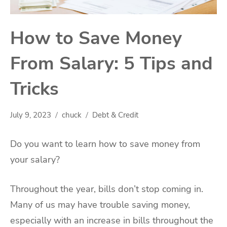
How to Save Money
From Salary: 5 Tips and
Tricks
July 9, 2023
chuck
Debt & Credit
Do you want to learn how to save money from
your salary?
Throughout the year, bills don’t stop coming in.
Many of us may have trouble saving money,
especially with an increase in bills throughout the