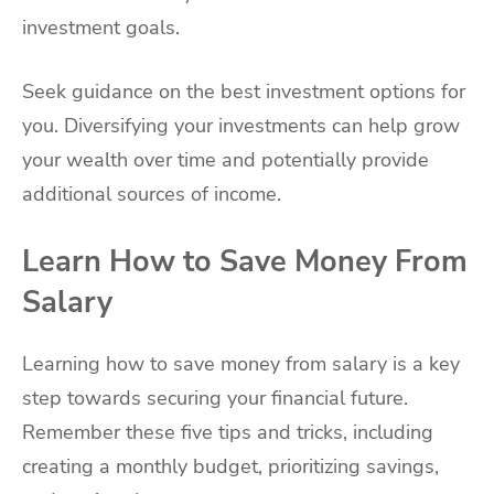
investment goals.
Seek guidance on the best investment options for
you. Diversifying your investments can help grow
your wealth over time and potentially provide
additional sources of income.
Learn How to Save Money From
Salary
Learning how to save money from salary is a key
step towards securing your financial future.
Remember these five tips and tricks, including
creating a monthly budget, prioritizing savings,