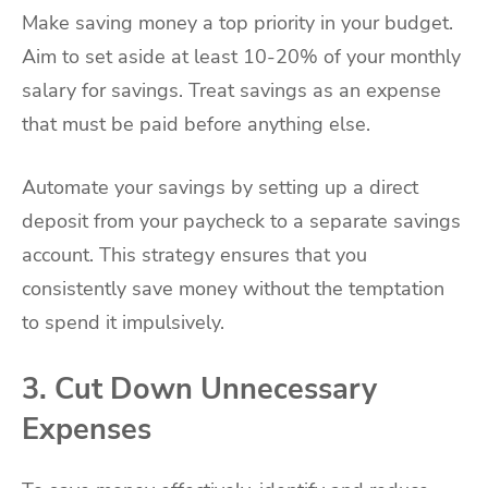
Make saving money a top priority in your budget.
Aim to set aside at least 10-20% of your monthly
salary for savings. Treat savings as an expense
that must be paid before anything else.
Automate your savings by setting up a direct
deposit from your paycheck to a separate savings
account. This strategy ensures that you
consistently save money without the temptation
to spend it impulsively.
3. Cut Down Unnecessary
Expenses