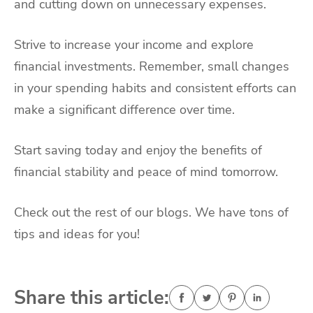
and cutting down on unnecessary expenses.
Strive to increase your income and explore
financial investments. Remember, small changes
in your spending habits and consistent efforts can
make a significant difference over time.
Start saving today and enjoy the benefits of
financial stability and peace of mind tomorrow.
Check out the rest of our blogs. We have tons of
tips and ideas for you!
Share this article: