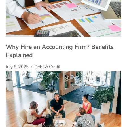
Why Hire an Accounting Firm? Benefits
Explained
July 8, 2025
Debt & Credit