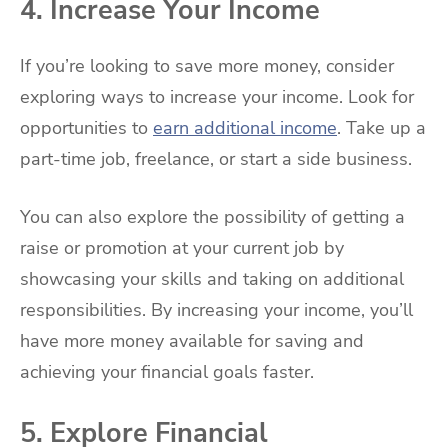
4. Increase Your Income
If you’re looking to save more money, consider
exploring ways to increase your income. Look for
opportunities to
earn additional income
. Take up a
part-time job, freelance, or start a side business.
You can also explore the possibility of getting a
raise or promotion at your current job by
showcasing your skills and taking on additional
responsibilities. By increasing your income, you’ll
have more money available for saving and
achieving your financial goals faster.
5. Explore Financial