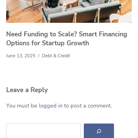
Need Funding to Scale? Smart Financing
Options for Startup Growth
June 13, 2025
Debt & Credit
Leave a Reply
You must be
logged in
to post a comment.
Search