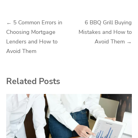
Post
←
5 Common Errors in
6 BBQ Grill Buying
Choosing Mortgage
Mistakes and How to
navigation
Lenders and How to
Avoid Them
→
Avoid Them
Related Posts