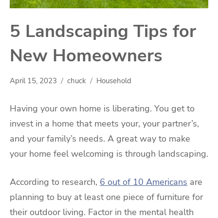
5 Landscaping Tips for
New Homeowners
April 15, 2023
chuck
Household
Having your own home is liberating. You get to
invest in a home that meets your, your partner’s,
and your family’s needs. A great way to make
your home feel welcoming is through landscaping.
According to research,
6 out of 10 Americans
are
planning to buy at least one piece of furniture for
their outdoor living. Factor in the mental health