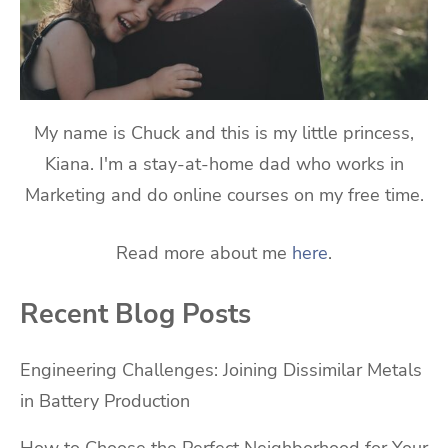
My name is Chuck and this is my little princess,
Kiana. I'm a stay-at-home dad who works in
Marketing and do online courses on my free time.
Read more about me
here
.
Recent Blog Posts
Engineering Challenges: Joining Dissimilar Metals
in Battery Production
How to Choose the Perfect Neighborhood for Your