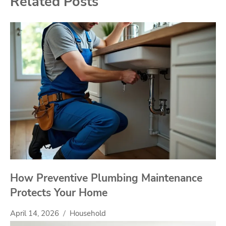
Related Posts
How Preventive Plumbing Maintenance
Protects Your Home
April 14, 2026
Household