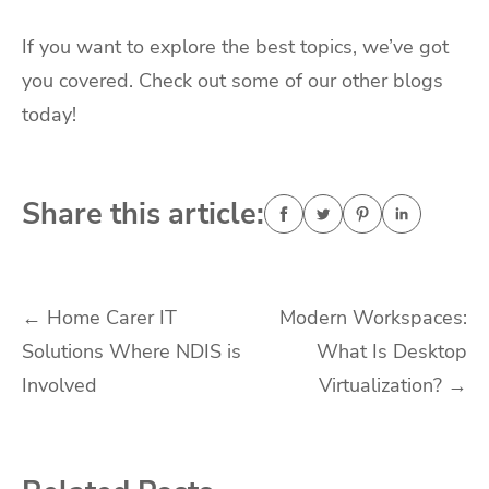
If you want to explore the best topics, we’ve got
you covered. Check out some of our other blogs
today!
Share this article:
Post
←
Home Carer IT
Modern Workspaces:
Solutions Where NDIS is
What Is Desktop
navigation
Involved
Virtualization?
→