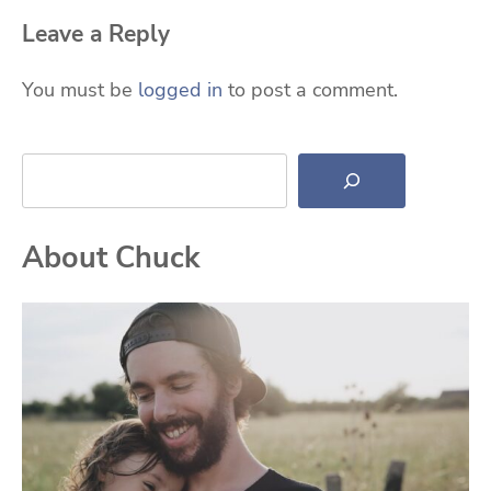
Leave a Reply
You must be
logged in
to post a comment.
Search
About Chuck