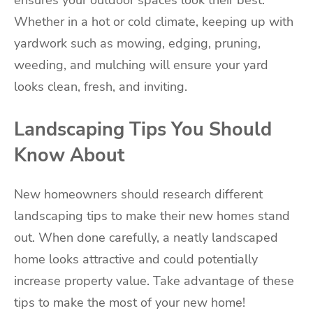
ensures your outdoor spaces look their best.
Whether in a hot or cold climate, keeping up with
yardwork such as mowing, edging, pruning,
weeding, and mulching will ensure your yard
looks clean, fresh, and inviting.
Landscaping Tips You Should
Know About
New homeowners should research different
landscaping tips to make their new homes stand
out. When done carefully, a neatly landscaped
home looks attractive and could potentially
increase property value. Take advantage of these
tips to make the most of your new home!