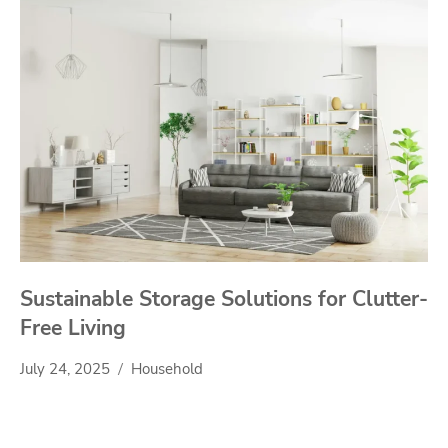
Sustainable Storage Solutions for Clutter-
Free Living
July 24, 2025
Household