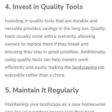
4. Invest in Quality Tools
Investing in quality tools that are durable and
versatile provides savings in the long run. Quality
tools usually come with a warranty, allowing
owners to replace them if they break and
ensuring they stay in good condition. Additionally,
using quality tools can help owners work
efficiently and easily, making the
landscaping
job
enjoyable rather than a chore.
5. Maintain It Regularly
Maintaining your landscape as a new homeowner