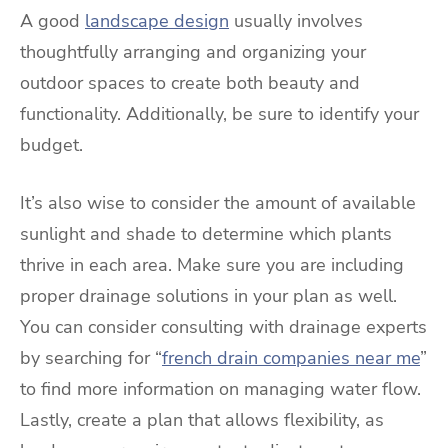
A good
landscape design
usually involves
thoughtfully arranging and organizing your
outdoor spaces to create both beauty and
functionality. Additionally, be sure to identify your
budget.
It’s also wise to consider the amount of available
sunlight and shade to determine which plants
thrive in each area. Make sure you are including
proper drainage solutions in your plan as well.
You can consider consulting with drainage experts
by searching for “
french drain companies near me
”
to find more information on managing water flow.
Lastly, create a plan that allows flexibility, as