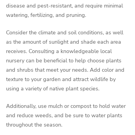
disease and pest-resistant, and require minimal
watering, fertilizing, and pruning.
Consider the climate and soil conditions, as well
as the amount of sunlight and shade each area
receives. Consulting a knowledgeable local
nursery can be beneficial to help choose plants
and shrubs that meet your needs. Add color and
texture to your garden and attract wildlife by
using a variety of native plant species.
Additionally, use mulch or compost to hold water
and reduce weeds, and be sure to water plants
throughout the season.