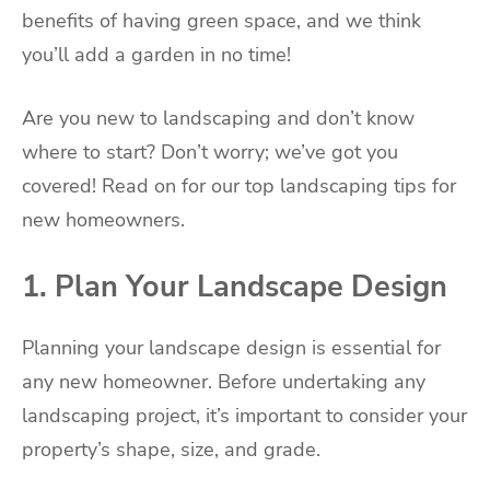
benefits of having green space, and we think
you’ll add a garden in no time!
Are you new to landscaping and don’t know
where to start? Don’t worry; we’ve got you
covered! Read on for our top landscaping tips for
new homeowners.
1. Plan Your Landscape Design
Planning your landscape design is essential for
any new homeowner. Before undertaking any
landscaping project, it’s important to consider your
property’s shape, size, and grade.