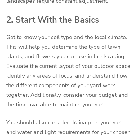
landscapes require constant adjustment.
2. Start With the Basics
Get to know your soil type and the local climate.
This will help you determine the type of lawn,
plants, and flowers you can use in landscaping.
Evaluate the current layout of your outdoor space,
identify any areas of focus, and understand how
the different components of your yard work
together. Additionally, consider your budget and
the time available to maintain your yard.
You should also consider drainage in your yard
and water and light requirements for your chosen