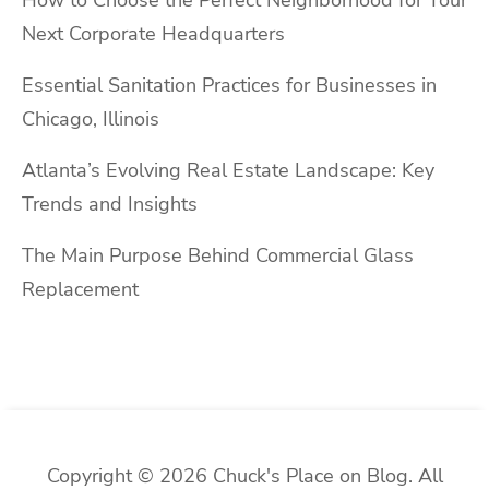
Next Corporate Headquarters
Essential Sanitation Practices for Businesses in
Chicago, Illinois
Atlanta’s Evolving Real Estate Landscape: Key
Trends and Insights
The Main Purpose Behind Commercial Glass
Replacement
Copyright © 2026 Chuck's Place on Blog. All