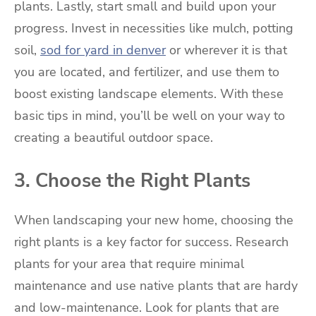
plants. Lastly, start small and build upon your
progress. Invest in necessities like mulch, potting
soil,
sod for yard in denver
or wherever it is that
you are located, and fertilizer, and use them to
boost existing landscape elements. With these
basic tips in mind, you’ll be well on your way to
creating a beautiful outdoor space.
3. Choose the Right Plants
When landscaping your new home, choosing the
right plants is a key factor for success. Research
plants for your area that require minimal
maintenance and use native plants that are hardy
and low-maintenance. Look for plants that are