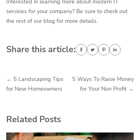
Interested in learning more about modern IT
services for your company? Be sure to check out
the rest of our blog for more details.
Share this article:
Post
←
5 Landscaping Tips
5 Ways To Raise Money
for New Homeowners
for Your Non Profit
→
navigation
Related Posts