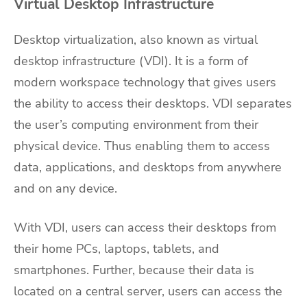
Virtual Desktop Infrastructure
Desktop virtualization, also known as virtual
desktop infrastructure (VDI). It is a form of
modern workspace technology that gives users
the ability to access their desktops. VDI separates
the user’s computing environment from their
physical device. Thus enabling them to access
data, applications, and desktops from anywhere
and on any device.
With VDI, users can access their desktops from
their home PCs, laptops, tablets, and
smartphones. Further, because their data is
located on a central server, users can access the