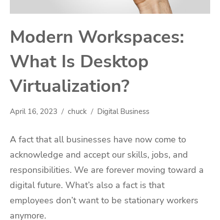
Modern Workspaces:
What Is Desktop
Virtualization?
April 16, 2023
chuck
Digital Business
A fact that all businesses have now come to
acknowledge and accept our skills, jobs, and
responsibilities. We are forever moving toward a
digital future. What’s also a fact is that
employees don’t want to be stationary workers
anymore.