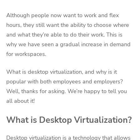
Although people now want to work and flex
hours, they still want the ability to choose where
and what they’re able to do their work. This is
why we have seen a gradual increase in demand
for workspaces.
What is desktop virtualization, and why is it
popular with both employees and employers?
Well, thanks for asking. We’re happy to tell you
all about it!
What is Desktop Virtualization?
Desktop virtualization is a technology that allows