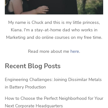
My name is Chuck and this is my little princess,
Kiana. I'm a stay-at-home dad who works in
Marketing and do online courses on my free time.
Read more about me
here
.
Recent Blog Posts
Engineering Challenges: Joining Dissimilar Metals
in Battery Production
How to Choose the Perfect Neighborhood for Your
Next Corporate Headquarters