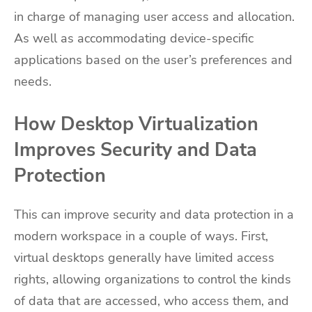
in charge of managing user access and allocation.
As well as accommodating device-specific
applications based on the user’s preferences and
needs.
How Desktop Virtualization
Improves Security and Data
Protection
This can improve security and data protection in a
modern workspace in a couple of ways. First,
virtual desktops generally have limited access
rights, allowing organizations to control the kinds
of data that are accessed, who access them, and