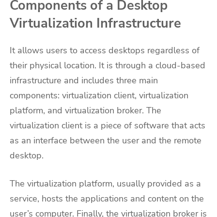
Components of a Desktop
Virtualization Infrastructure
It allows users to access desktops regardless of
their physical location. It is through a cloud-based
infrastructure and includes three main
components: virtualization client, virtualization
platform, and virtualization broker. The
virtualization client is a piece of software that acts
as an interface between the user and the remote
desktop.
The virtualization platform, usually provided as a
service, hosts the applications and content on the
user’s computer. Finally, the virtualization broker is