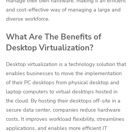
manage their own hardware. Making it an efficient
and cost-effective way of managing a large and
diverse workforce.
What Are The Benefits of
Desktop Virtualization?
Desktop virtualization is a technology solution that
enables businesses to move the implementation
of their PC desktops from physical desktop and
laptop computers to virtual desktops hosted in
the cloud. By hosting their desktops off-site in a
secure data center, companies reduce hardware
costs. It improves workload flexibility, streamlines
applications, and enables more efficient IT