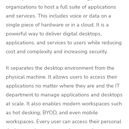
organizations to host a full suite of applications
and services. This includes voice or data on a
single piece of hardware or in a cloud. It is a
powerful way to deliver digital desktops,
applications, and services to users while reducing
cost and complexity and increasing security.
It separates the desktop environment from the
physical machine. It allows users to access their
applications no matter where they are and the IT
department to manage applications and desktops
at scale. It also enables modern workspaces such
as hot desking, BYOD, and even mobile
workspaces. Every user can access their personal