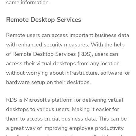
same information.
Remote Desktop Services
Remote users can access important business data
with enhanced security measures. With the help
of Remote Desktop Services (RDS), users can
access their virtual desktops from any location
without worrying about infrastructure, software, or
hardware setup on their desktops.
RDS is Microsoft’s platform for delivering virtual
desktops to various users. Making it easier for
them to access crucial business data. This can be
a great way of improving employee productivity