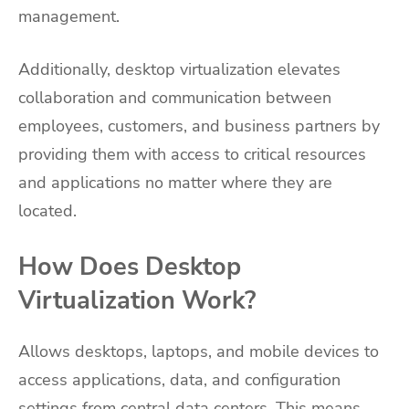
management.
Additionally, desktop virtualization elevates
collaboration and communication between
employees, customers, and business partners by
providing them with access to critical resources
and applications no matter where they are
located.
How Does Desktop
Virtualization Work?
Allows desktops, laptops, and mobile devices to
access applications, data, and configuration
settings from central data centers. This means