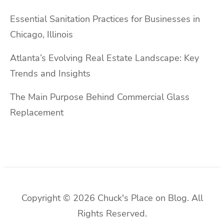
Essential Sanitation Practices for Businesses in
Chicago, Illinois
Atlanta’s Evolving Real Estate Landscape: Key
Trends and Insights
The Main Purpose Behind Commercial Glass
Replacement
Copyright © 2026 Chuck's Place on Blog. All
Rights Reserved.