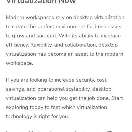
Virtualization Now
Modern workspaces rely on desktop virtualization
to create the perfect environment for businesses
to grow and succeed. With its ability to increase
efficiency, flexibility, and collaboration, desktop
virtualization has become an asset to the modern
workspace.
If you are looking to increase security, cost
savings, and operational scalability, desktop
virtualization can help you get the job done. Start
exploring today to test which virtualization
technology is right for you.