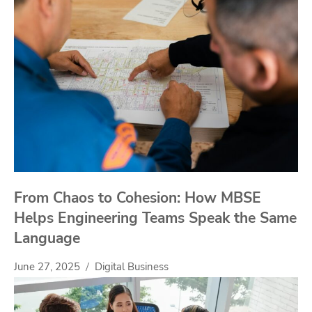
From Chaos to Cohesion: How MBSE
Helps Engineering Teams Speak the Same
Language
June 27, 2025
Digital Business