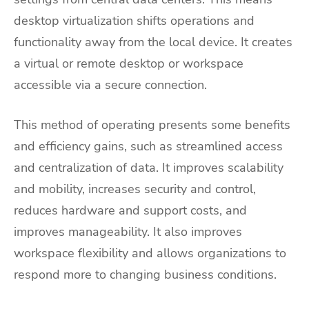
desktop virtualization shifts operations and
functionality away from the local device. It creates
a virtual or remote desktop or workspace
accessible via a secure connection.
This method of operating presents some benefits
and efficiency gains, such as streamlined access
and centralization of data. It improves scalability
and mobility, increases security and control,
reduces hardware and support costs, and
improves manageability. It also improves
workspace flexibility and allows organizations to
respond more to changing business conditions.