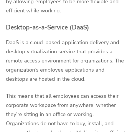
by allowing employees to be more flexible and
efficient while working.
Desktop-as-a-Service (DaaS)
DaaS is a cloud-based application delivery and
desktop virtualization service that provides a
remote access environment for organizations. The
organization’s employee applications and
desktops are hosted in the cloud.
This means that all employees can access their
corporate workspace from anywhere, whether
they’re sitting in an office or working.
Organizations do not have to buy, install, and