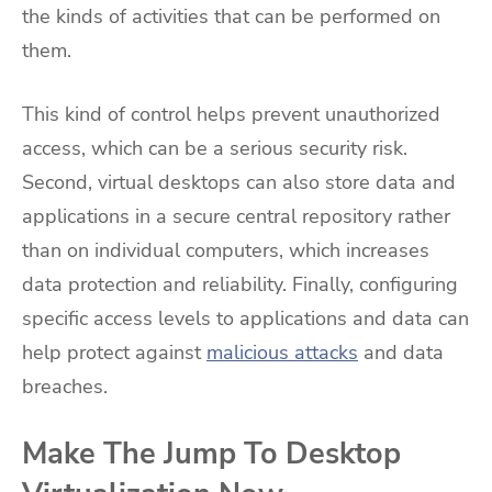
the kinds of activities that can be performed on
them.
This kind of control helps prevent unauthorized
access, which can be a serious security risk.
Second, virtual desktops can also store data and
applications in a secure central repository rather
than on individual computers, which increases
data protection and reliability. Finally, configuring
specific access levels to applications and data can
help protect against
malicious attacks
and data
breaches.
Make The Jump To Desktop