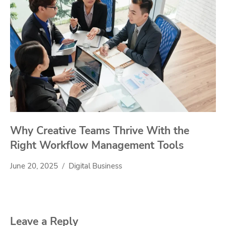
Why Creative Teams Thrive With the
Right Workflow Management Tools
June 20, 2025
Digital Business
Leave a Reply