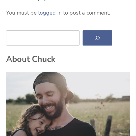
You must be
logged in
to post a comment.
Search
About Chuck