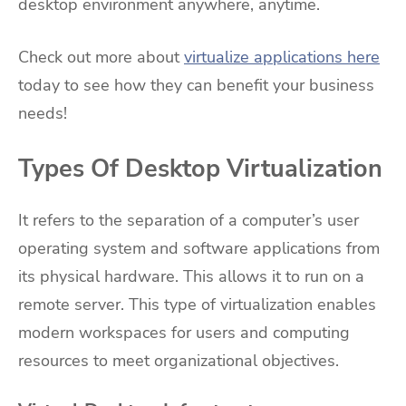
desktop environment anywhere, anytime.
Check out more about
virtualize applications here
today to see how they can benefit your business
needs!
Types Of Desktop Virtualization
It refers to the separation of a computer’s user
operating system and software applications from
its physical hardware. This allows it to run on a
remote server. This type of virtualization enables
modern workspaces for users and computing
resources to meet organizational objectives.