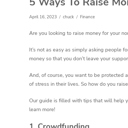
5 Ways To Raise Mon
April 16, 2023
chuck
Finance
Are you looking to raise money for your no
It’s not as easy as simply asking people fo
money so that you don’t leave your suppor
And, of course, you want to be protected 
of stress in their lives. So how do you rai
Our guide is filled with tips that will hel
learn more!
1. Crowdfunding