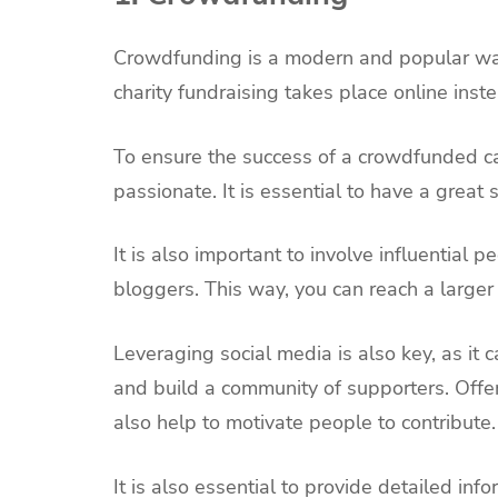
Crowdfunding is a modern and popular way 
charity fundraising takes place online inste
To ensure the success of a crowdfunded c
passionate. It is essential to have a great
It is also important to involve influential
bloggers. This way, you can reach a larger
Leveraging social media is also key, as it
and build a community of supporters. Offe
also help to motivate people to contribute.
It is also essential to provide detailed info