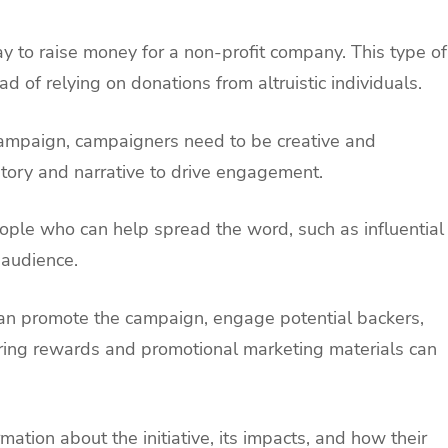
to raise money for a non-profit company. This type of
ad of relying on donations from altruistic individuals.
ampaign, campaigners need to be creative and
 story and narrative to drive engagement.
 people who can help spread the word, such as influential
 audience.
 can promote the campaign, engage potential backers,
ring rewards and promotional marketing materials can
rmation about the initiative, its impacts, and how their