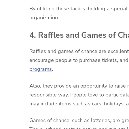
By utilizing these tactics, holding a specia
organization.
4. Raffles and Games of C
Raffles and games of chance are excellent
encourage people to purchase tickets, and
programs
.
Also, they provide an opportunity to raise
responsible way. People love to participate i
may include items such as cars, holidays, 
Games of chance, such as lotteries, are gre