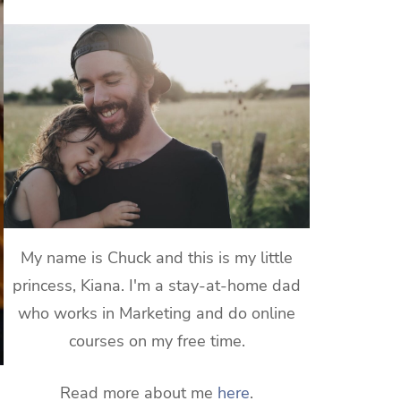
My name is Chuck and this is my little
princess, Kiana. I'm a stay-at-home dad
who works in Marketing and do online
courses on my free time.
Read more about me
here
.