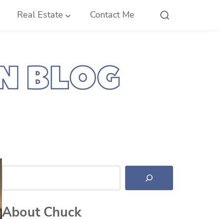
Real Estate
Contact Me
Search
About Chuck