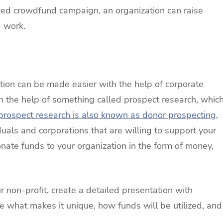
zed crowdfund campaign, an organization can raise
d work.
tion can be made easier with the help of corporate
h the help of something called prospect research, whic
prospect research is also known as donor prospecting
,
iduals and corporations that are willing to support your
nate funds to your organization in the form of money,
 non-profit, create a detailed presentation with
de what makes it unique, how funds will be utilized, and