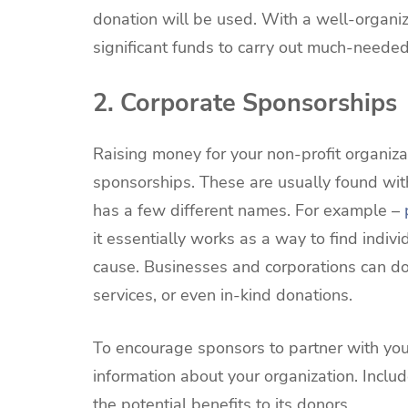
donation will be used. With a well-organi
significant funds to carry out much-neede
2. Corporate Sponsorships
Raising money for your non-profit organiza
sponsorships. These are usually found wit
has a few different names. For example –
it essentially works as a way to find indiv
cause. Businesses and corporations can do
services, or even in-kind donations.
To encourage sponsors to partner with your
information about your organization. Inclu
the potential benefits to its donors.