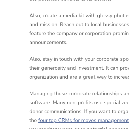
Also, create a media kit with glossy photo
and mission. Reach out to local businesses
feature the company or corporation promin
announcements.
Also, stay in touch with your corporate sp
their generosity and investment. It can prov
organization and are a great way to increa
Managing these corporate relationships and
software. Many non-profits use specialized
donor communications. If you want to organ
the
four top CRMs for moves management