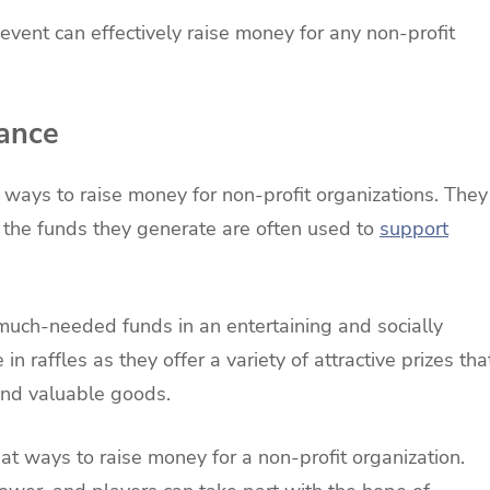
l event can effectively raise money for any non-profit
hance
 ways to raise money for non-profit organizations. They
 the funds they generate are often used to
support
 much-needed funds in an entertaining and socially
n raffles as they offer a variety of attractive prizes tha
and valuable goods.
at ways to raise money for a non-profit organization.