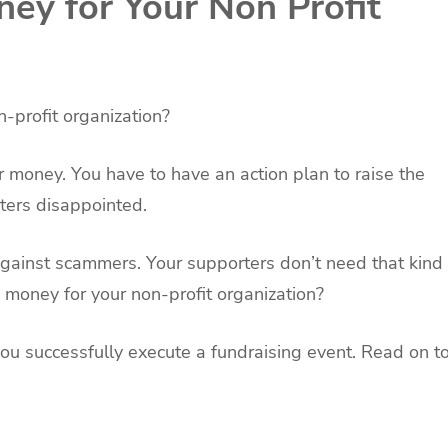
ey for Your Non Profit
n-profit organization?
r money. You have to have an action plan to raise the
ters disappointed.
against scammers. Your supporters don’t need that kind
se money for your non-profit organization?
p you successfully execute a fundraising event. Read on t