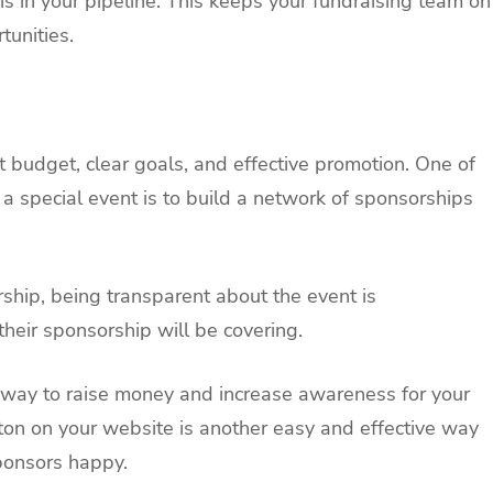
s in your pipeline. This keeps your fundraising team on
unities.
 budget, clear goals, and effective promotion. One of
 a special event is to build a network of sponsorships
hip, being transparent about the event is
their sponsorship will be covering.
t way to raise money and increase awareness for your
ton on your website is another easy and effective way
ponsors happy.