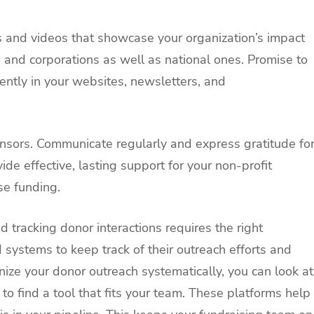
s and videos that showcase your organization’s impact
 and corporations as well as national ones. Promise to
ently in your websites, newsletters, and
onsors. Communicate regularly and express gratitude fo
ide effective, lasting support for your non-profit
se funding.
 tracking donor interactions requires the right
 systems to keep track of their outreach efforts and
ize your donor outreach systematically, you can look at
to find a tool that fits your team. These platforms help