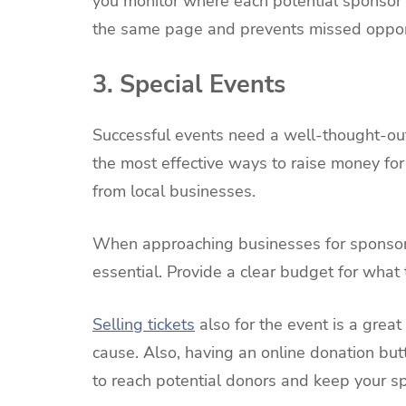
you monitor where each potential sponsor i
the same page and prevents missed opport
3. Special Events
Successful events need a well-thought-out
the most effective ways to raise money for
from local businesses.
When approaching businesses for sponsors
essential. Provide a clear budget for what 
Selling tickets
also for the event is a grea
cause. Also, having an online donation but
to reach potential donors and keep your s