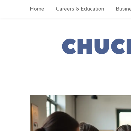
Skip
Home
Careers & Education
Busin
to
content