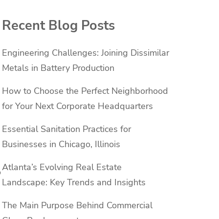
Recent Blog Posts
Engineering Challenges: Joining Dissimilar
Metals in Battery Production
How to Choose the Perfect Neighborhood
for Your Next Corporate Headquarters
Essential Sanitation Practices for
Businesses in Chicago, Illinois
Atlanta’s Evolving Real Estate
o
Landscape: Key Trends and Insights
The Main Purpose Behind Commercial