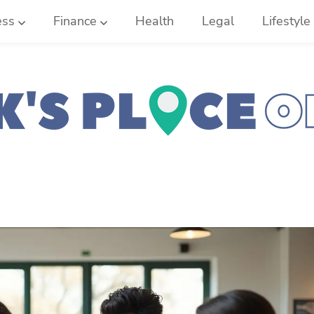
ess
Finance
Health
Legal
Lifestyle