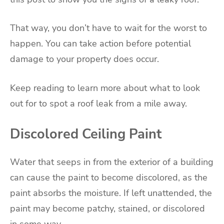
That way, you don’t have to wait for the worst to
happen. You can take action before potential
damage to your property does occur.
Keep reading to learn more about what to look
out for to spot a roof leak from a mile away.
Discolored Ceiling Paint
Water that seeps in from the exterior of a building
can cause the paint to become discolored, as the
paint absorbs the moisture. If left unattended, the
paint may become patchy, stained, or discolored