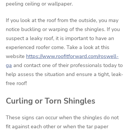
peeling ceiling or wallpaper.
If you look at the roof from the outside, you may
notice buckling or warping of the shingles. If you
suspect a leaky roof, it is important to have an
experienced roofer come. Take a look at this
website
https://www.roofitforward.com/roswell-
ga
and contact one of their professionals today to
help assess the situation and ensure a tight, leak-
free roof!
Curling or Torn Shingles
These signs can occur when the shingles do not
fit against each other or when the tar paper