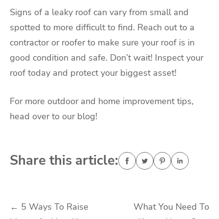
Signs of a leaky roof can vary from small and
spotted to more difficult to find. Reach out to a
contractor or roofer to make sure your roof is in
good condition and safe. Don’t wait! Inspect your
roof today and protect your biggest asset!
For more outdoor and home improvement tips,
head over to our blog!
Share this article:
Post
←
5 Ways To Raise
What You Need To