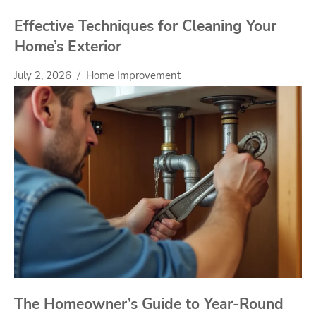
Effective Techniques for Cleaning Your
Home’s Exterior
July 2, 2026
Home Improvement
The Homeowner’s Guide to Year-Round