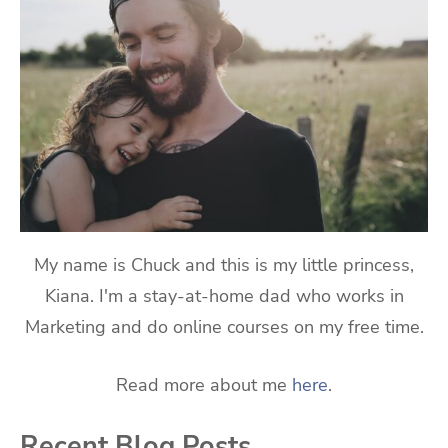
My name is Chuck and this is my little princess,
Kiana. I'm a stay-at-home dad who works in
Marketing and do online courses on my free time.
Read more about me
here
.
Recent Blog Posts