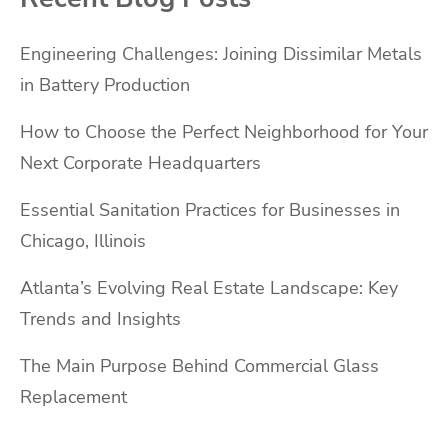
Engineering Challenges: Joining Dissimilar Metals
in Battery Production
How to Choose the Perfect Neighborhood for Your
Next Corporate Headquarters
Essential Sanitation Practices for Businesses in
Chicago, Illinois
Atlanta’s Evolving Real Estate Landscape: Key
Trends and Insights
The Main Purpose Behind Commercial Glass
Replacement