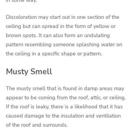
in some way.
Discoloration may start out in one section of the
ceiling but can spread in the form of yellow or
brown spots. It can also form an undulating
pattern resembling someone splashing water on
the ceiling in a specific shape or pattern.
Musty Smell
The musty smell that is found in damp areas may
appear to be coming from the roof, attic, or ceiling.
If the roof is leaky, there is a likelihood that it has
caused damage to the insulation and ventilation
of the roof and surrounds.