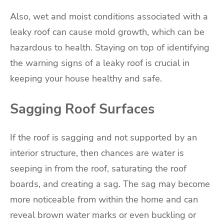
Also, wet and moist conditions associated with a
leaky roof can cause mold growth, which can be
hazardous to health. Staying on top of identifying
the warning signs of a leaky roof is crucial in
keeping your house healthy and safe.
Sagging Roof Surfaces
If the roof is sagging and not supported by an
interior structure, then chances are water is
seeping in from the roof, saturating the roof
boards, and creating a sag. The sag may become
more noticeable from within the home and can
reveal brown water marks or even buckling or