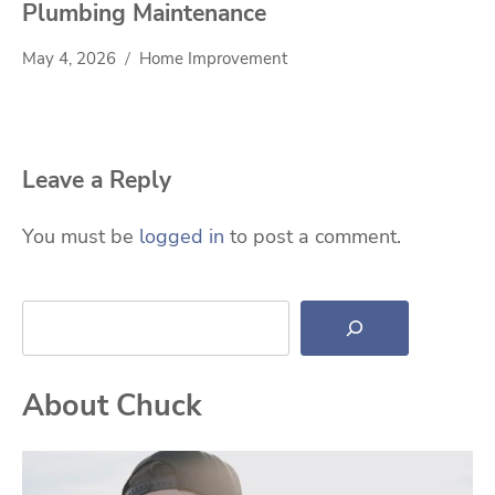
Plumbing Maintenance
May 4, 2026
Home Improvement
Leave a Reply
You must be
logged in
to post a comment.
Search
About Chuck