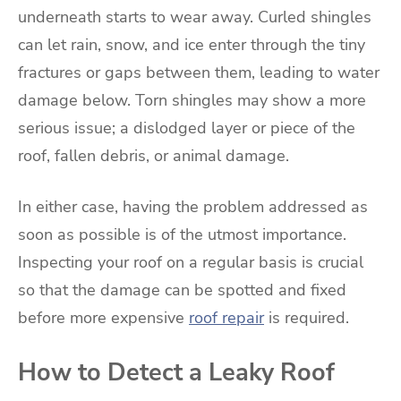
underneath starts to wear away. Curled shingles
can let rain, snow, and ice enter through the tiny
fractures or gaps between them, leading to water
damage below. Torn shingles may show a more
serious issue; a dislodged layer or piece of the
roof, fallen debris, or animal damage.
In either case, having the problem addressed as
soon as possible is of the utmost importance.
Inspecting your roof on a regular basis is crucial
so that the damage can be spotted and fixed
before more expensive
roof repair
is required.
How to Detect a Leaky Roof