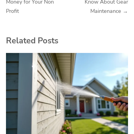
Money for Your Non
Know About Gear
navigation
Profit
Maintenance
→
Related Posts