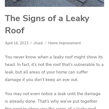
The Signs of a Leaky
Roof
April 16, 2023
chuck
Home Improvement
You never know when a leaky roof might show its
head. In fact, it’s not the roof that’s vulnerable to a
leak, but all areas of your home can suffer
damage if you don’t keep an eye out.
You may not even notice a leak until the damage
is already done. That’s why we’ve put together
this post to show you the signs of a leaky roof.