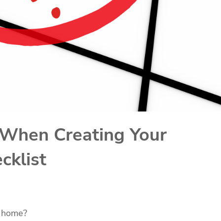
 When Creating Your
cklist
w home?