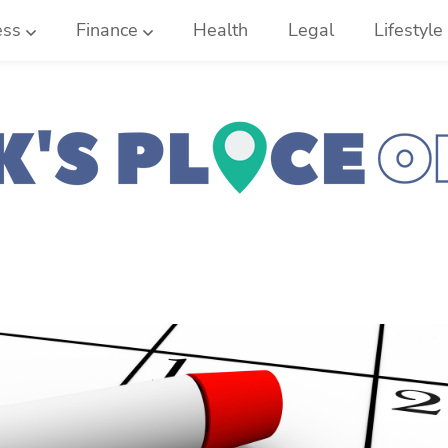
ess
Finance
Health
Legal
Lifestyle