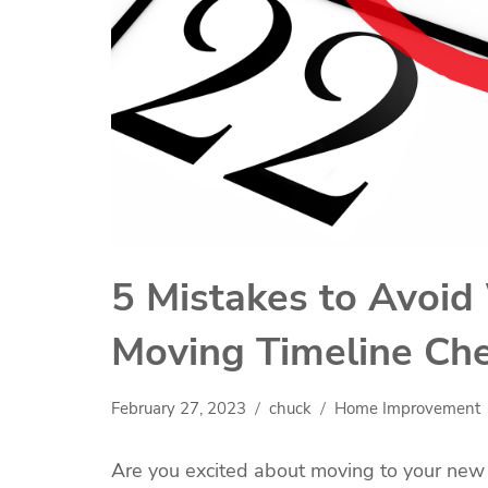
5 Mistakes to Avoid
Moving Timeline Che
February 27, 2023
chuck
Home Improvement
Are you excited about moving to your ne