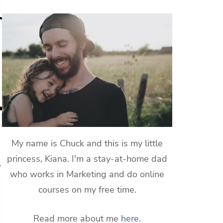
My name is Chuck and this is my little
princess, Kiana. I'm a stay-at-home dad
who works in Marketing and do online
courses on my free time.
Read more about me
here
.