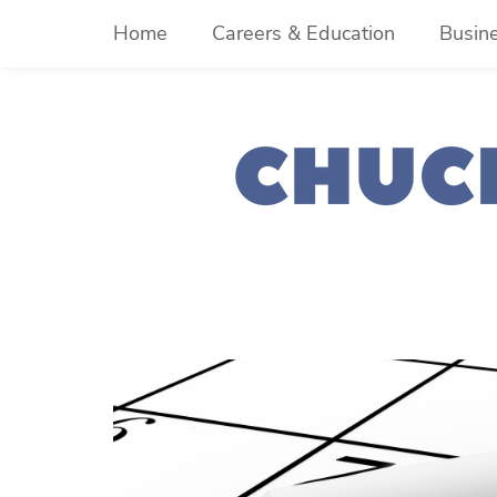
Skip
Home
Careers & Education
Busin
to
content