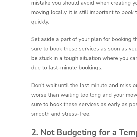
mistake you should avoid when creating you
moving locally, it is still important to bo
quickly.
Set aside a part of your plan for booking 
sure to book these services as soon as y
be stuck in a tough situation where you can
due to last-minute bookings.
Don’t wait until the last minute and miss o
worse than waiting too long and your move
sure to book these services as early as p
smooth and stress-free.
2. Not Budgeting for a Tem