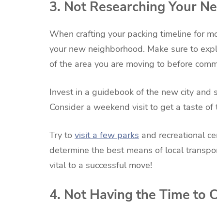
3. Not Researching Your 
When crafting your packing timeline for mo
your new neighborhood. Make sure to explo
of the area you are moving to before comm
Invest in a guidebook of the new city and
Consider a weekend visit to get a taste of
Try to
visit a few parks
and recreational cen
determine the best means of local transpo
vital to a successful move!
4. Not Having the Time to 