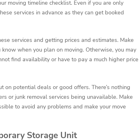
r moving timeline checklist. Even if you are only
ok these services in advance as they can get booked
these services and getting prices and estimates. Make
ou know when you plan on moving. Otherwise, you may
not find availability or have to pay a much higher price
ut on potential deals or good offers. There’s nothing
rs or junk removal services being unavailable. Make
ossible to avoid any problems and make your move
porary Storage Unit