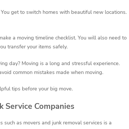
 You get to switch homes with beautiful new locations.
make a moving timeline checklist. You will also need to
u transfer your items safely.
ng day? Moving is a long and stressful experience.
nd avoid common mistakes made when moving.
pful tips before your big move.
ok Service Companies
s such as movers and junk removal services is a