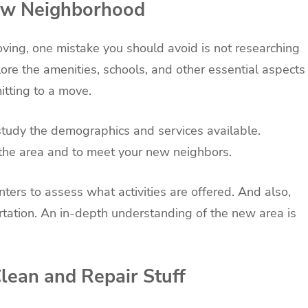
New Neighborhood
ving, one mistake you should avoid is not researching
re the amenities, schools, and other essential aspects
itting to a move.
 study the demographics and services available.
 the area and to meet your new neighbors.
ters to assess what activities are offered. And also,
rtation. An in-depth understanding of the new area is
Clean and Repair Stuff