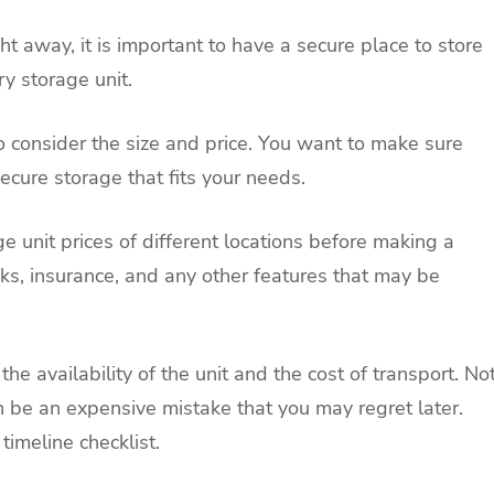
ht away, it is important to have a secure place to store
y storage unit.
to consider the size and price. You want to make sure
 secure storage that fits your needs.
e unit prices of different locations before making a
ocks, insurance, and any other features that may be
he availability of the unit and the cost of transport. No
 be an expensive mistake that you may regret later.
timeline checklist.