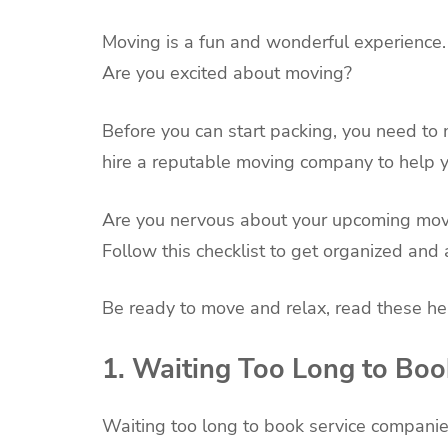
Moving is a fun and wonderful experience.
Are you excited about moving?
Before you can start packing, you need to 
hire a reputable moving company to help yo
Are you nervous about your upcoming movi
Follow this checklist to get organized a
Be ready to move and relax, read these hel
1. Waiting Too Long to Bo
Waiting too long to book service companie