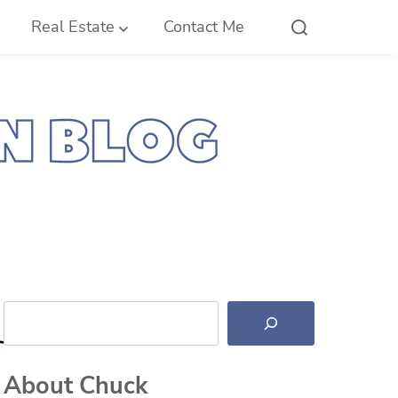
Real Estate
Contact Me
Search
About Chuck