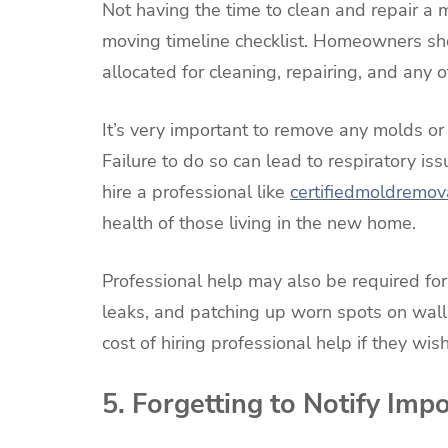
Not having the time to clean and repair a
moving timeline checklist. Homeowners sh
allocated for cleaning, repairing, and any o
It’s very important to remove any molds or
Failure to do so can lead to respiratory is
hire a professional like
certifiedmoldremov
health of those living in the new home.
Professional help may also be required for
leaks, and patching up worn spots on walls
cost of hiring professional help if they wis
5. Forgetting to Notify Imp