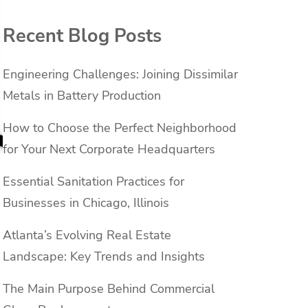
Recent Blog Posts
Engineering Challenges: Joining Dissimilar
Metals in Battery Production
How to Choose the Perfect Neighborhood
for Your Next Corporate Headquarters
Essential Sanitation Practices for
Businesses in Chicago, Illinois
Atlanta’s Evolving Real Estate
Landscape: Key Trends and Insights
The Main Purpose Behind Commercial