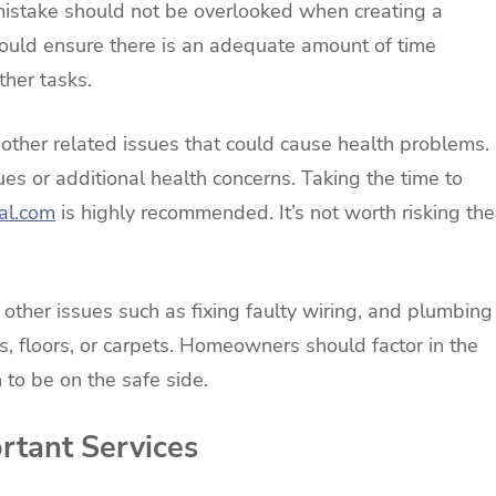
 mistake should not be overlooked when creating a
ould ensure there is an adequate amount of time
ther tasks.
 other related issues that could cause health problems.
sues or additional health concerns. Taking the time to
al.com
is highly recommended. It’s not worth risking the
 other issues such as fixing faulty wiring, and plumbing
, floors, or carpets. Homeowners should factor in the
h to be on the safe side.
ortant Services