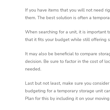
If you have items that you will not need rig
them. The best solution is often a temporar
When searching for a unit, it is important 
that it fits your budget while still offering
It may also be beneficial to compare storag
decision. Be sure to factor in the cost of l
needed.
Last but not least, make sure you consider t
budgeting for a temporary storage unit can
Plan for this by including it on your moving 