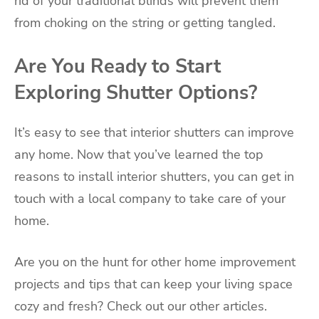
rid of your traditional blinds will prevent them
from choking on the string or getting tangled.
Are You Ready to Start
Exploring Shutter Options?
It’s easy to see that interior shutters can improve
any home. Now that you’ve learned the top
reasons to install interior shutters, you can get in
touch with a local company to take care of your
home.
Are you on the hunt for other home improvement
projects and tips that can keep your living space
cozy and fresh? Check out our other articles.