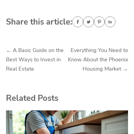
Share this article:
Post
←
A Basic Guide on the
Everything You Need to
Best Ways to Invest in
Know About the Phoenix
navigation
Real Estate
Housing Market
→
Related Posts