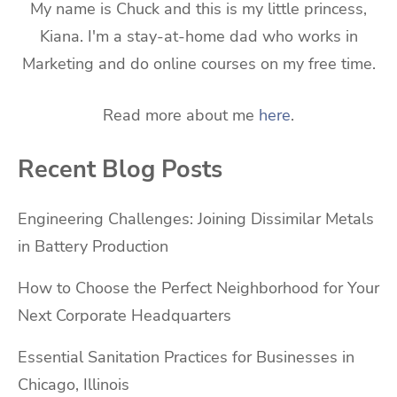
My name is Chuck and this is my little princess,
Kiana. I'm a stay-at-home dad who works in
Marketing and do online courses on my free time.
Read more about me
here
.
Recent Blog Posts
Engineering Challenges: Joining Dissimilar Metals
in Battery Production
How to Choose the Perfect Neighborhood for Your
Next Corporate Headquarters
Essential Sanitation Practices for Businesses in
Chicago, Illinois