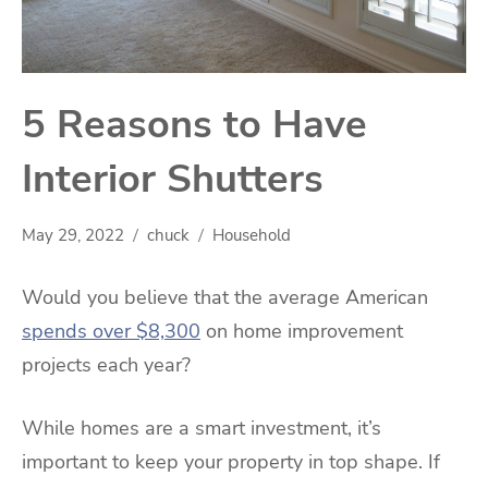
5 Reasons to Have
Interior Shutters
May 29, 2022
chuck
Household
Would you believe that the average American
spends over $8,300
on home improvement
projects each year?
While homes are a smart investment, it’s
important to keep your property in top shape. If