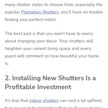
many shutter styles to choose from, especially the
popular
Plantation Shutters
, you’ll have no trouble
finding your perfect match.
The best part is that you won’t have to worry
about changing your decor. Your shutters will
heighten your current living space and every
guest will comment on how beautiful your home
is.
2. Installing New Shutters Is a
Profitable Investment
It’s true that
indoor shutters
can cost a lot upfront,
but you need to remember that you’ll save money