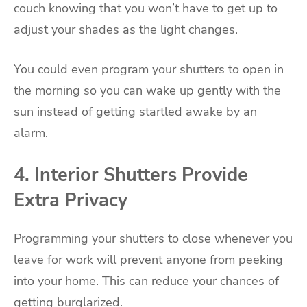
couch knowing that you won’t have to get up to
adjust your shades as the light changes.
You could even program your shutters to open in
the morning so you can wake up gently with the
sun instead of getting startled awake by an
alarm.
4. Interior Shutters Provide
Extra Privacy
Programming your shutters to close whenever you
leave for work will prevent anyone from peeking
into your home. This can reduce your chances of
getting burglarized.