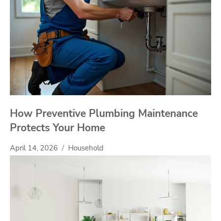
How Preventive Plumbing Maintenance
Protects Your Home
April 14, 2026
Household