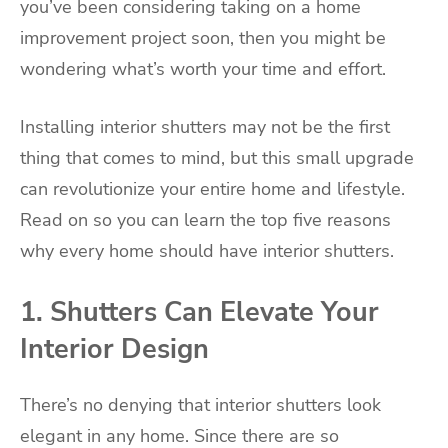
you’ve been considering taking on a home
improvement project soon, then you might be
wondering what’s worth your time and effort.
Installing interior shutters may not be the first
thing that comes to mind, but this small upgrade
can revolutionize your entire home and lifestyle.
Read on so you can learn the top five reasons
why every home should have interior shutters.
1. Shutters Can Elevate Your
Interior Design
There’s no denying that interior shutters look
elegant in any home. Since there are so