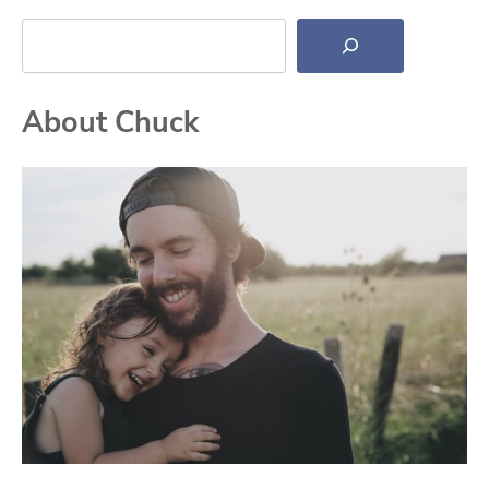
Search
About Chuck