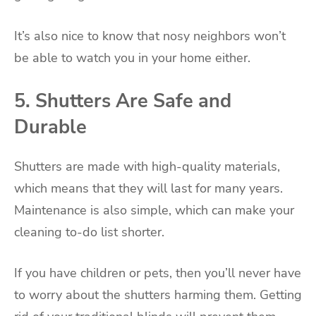
It’s also nice to know that nosy neighbors won’t
be able to watch you in your home either.
5. Shutters Are Safe and
Durable
Shutters are made with high-quality materials,
which means that they will last for many years.
Maintenance is also simple, which can make your
cleaning to-do list shorter.
If you have children or pets, then you’ll never have
to worry about the shutters harming them. Getting