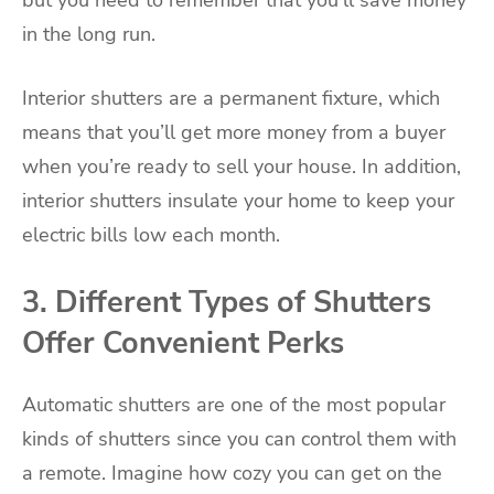
in the long run.
Interior shutters are a permanent fixture, which
means that you’ll get more money from a buyer
when you’re ready to sell your house. In addition,
interior shutters insulate your home to keep your
electric bills low each month.
3. Different Types of Shutters
Offer Convenient Perks
Automatic shutters are one of the most popular
kinds of shutters since you can control them with
a remote. Imagine how cozy you can get on the