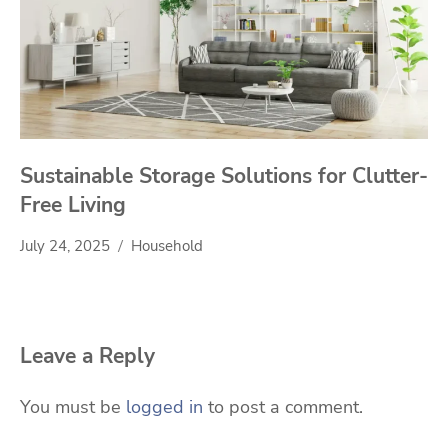
Sustainable Storage Solutions for Clutter-
Free Living
July 24, 2025
Household
Leave a Reply
You must be
logged in
to post a comment.