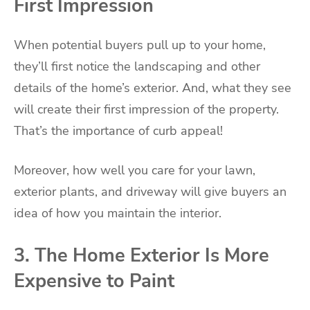
First Impression
When potential buyers pull up to your home,
they’ll first notice the landscaping and other
details of the home’s exterior. And, what they see
will create their first impression of the property.
That’s the importance of curb appeal!
Moreover, how well you care for your lawn,
exterior plants, and driveway will give buyers an
idea of how you maintain the interior.
3. The Home Exterior Is More
Expensive to Paint