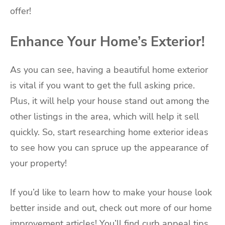
offer!
Enhance Your Home’s Exterior!
As you can see, having a beautiful home exterior
is vital if you want to get the full asking price.
Plus, it will help your house stand out among the
other listings in the area, which will help it sell
quickly. So, start researching home exterior ideas
to see how you can spruce up the appearance of
your property!
If you’d like to learn how to make your house look
better inside and out, check out more of our home
improvement articles! You’ll find curb appeal tips