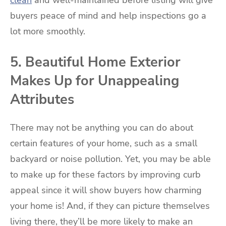
buyers peace of mind and help inspections go a
lot more smoothly.
5. Beautiful Home Exterior
Makes Up for Unappealing
Attributes
There may not be anything you can do about
certain features of your home, such as a small
backyard or noise pollution. Yet, you may be able
to make up for these factors by improving curb
appeal since it will show buyers how charming
your home is! And, if they can picture themselves
living there, they’ll be more likely to make an