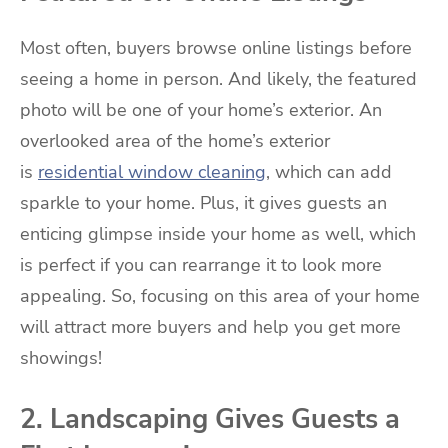
Most often, buyers browse online listings before
seeing a home in person. And likely, the featured
photo will be one of your home’s exterior. An
overlooked area of the home’s exterior
is
residential window cleaning
, which can add
sparkle to your home. Plus, it gives guests an
enticing glimpse inside your home as well, which
is perfect if you can rearrange it to look more
appealing. So, focusing on this area of your home
will attract more buyers and help you get more
showings!
2. Landscaping Gives Guests a