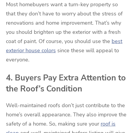
Most homebuyers want a turn-key property so
that they don’t have to worry about the stress of
renovations and home improvement. That’s why
you should brighten up the exterior with a fresh
coat of paint. Of course, you should use the
best
exterior house colors
since these will appeal to
everyone.
4. Buyers Pay Extra Attention to
the Roof’s Condition
Well-maintained roofs don’t just contribute to the
home’s overall appearance. They also improve the
safety of a home. So, making sure your
roof is
clean
and well-maintained before listing will give