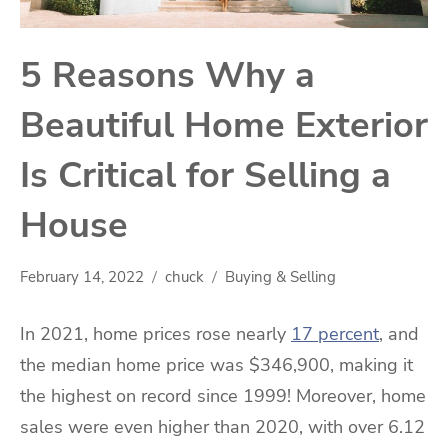
5 Reasons Why a
Beautiful Home Exterior
Is Critical for Selling a
House
February 14, 2022
chuck
Buying & Selling
In 2021, home prices rose nearly
17 percent
, and
the median home price was $346,900, making it
the highest on record since 1999! Moreover, home
sales were even higher than 2020, with over 6.12