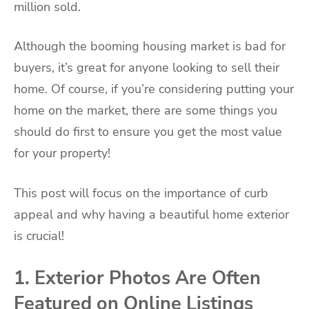
million sold.
Although the booming housing market is bad for
buyers, it’s great for anyone looking to sell their
home. Of course, if you’re considering putting your
home on the market, there are some things you
should do first to ensure you get the most value
for your property!
This post will focus on the importance of curb
appeal and why having a beautiful home exterior
is crucial!
1. Exterior Photos Are Often
Featured on Online Listings