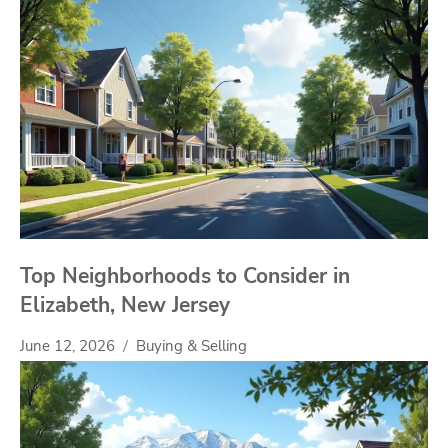
Top Neighborhoods to Consider in
Elizabeth, New Jersey
June 12, 2026
Buying & Selling