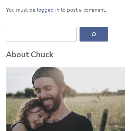
You must be
logged in
to post a comment.
Search
About Chuck