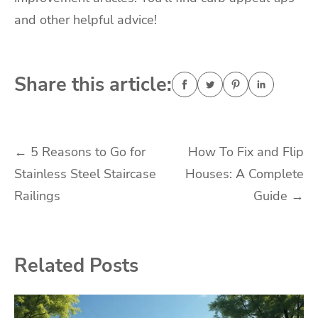
and other helpful advice!
Share this article:
Post
←
5 Reasons to Go for
How To Fix and Flip
Stainless Steel Staircase
Houses: A Complete
navigation
Railings
Guide
→
Related Posts