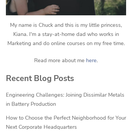
My name is Chuck and this is my little princess,
Kiana. I'm a stay-at-home dad who works in
Marketing and do online courses on my free time.
Read more about me
here
.
Recent Blog Posts
Engineering Challenges: Joining Dissimilar Metals
in Battery Production
How to Choose the Perfect Neighborhood for Your
Next Corporate Headquarters