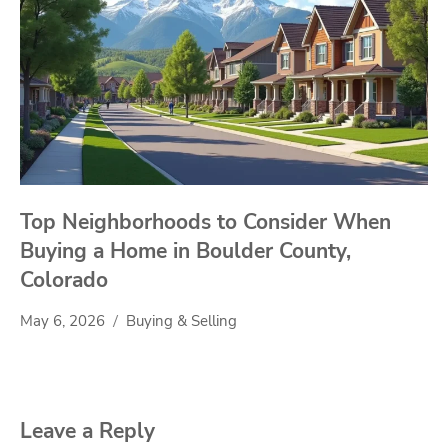
Top Neighborhoods to Consider When
Buying a Home in Boulder County,
Colorado
May 6, 2026
Buying & Selling
Leave a Reply