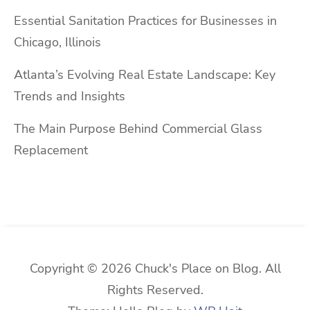
Essential Sanitation Practices for Businesses in
Chicago, Illinois
Atlanta’s Evolving Real Estate Landscape: Key
Trends and Insights
The Main Purpose Behind Commercial Glass
Replacement
Copyright © 2026 Chuck's Place on Blog. All
Rights Reserved.