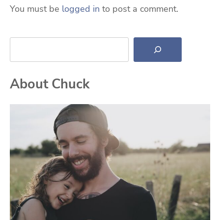
You must be
logged in
to post a comment.
Search
About Chuck