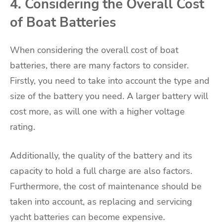
4. Considering the Overall Cost
of Boat Batteries
When considering the overall cost of boat
batteries, there are many factors to consider.
Firstly, you need to take into account the type and
size of the battery you need. A larger battery will
cost more, as will one with a higher voltage
rating.
Additionally, the quality of the battery and its
capacity to hold a full charge are also factors.
Furthermore, the cost of maintenance should be
taken into account, as replacing and servicing
yacht batteries can become expensive.