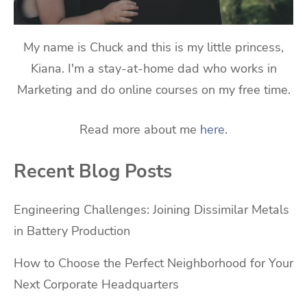
My name is Chuck and this is my little princess,
Kiana. I'm a stay-at-home dad who works in
Marketing and do online courses on my free time.
Read more about me
here
.
Recent Blog Posts
Engineering Challenges: Joining Dissimilar Metals
in Battery Production
How to Choose the Perfect Neighborhood for Your
Next Corporate Headquarters