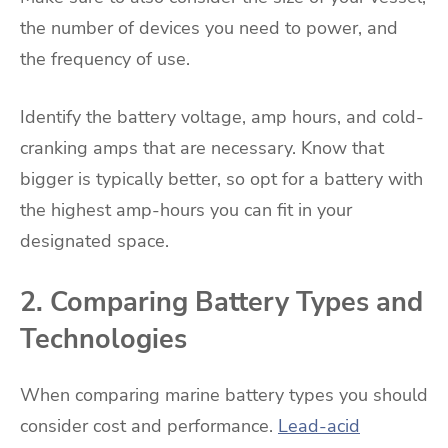
the number of devices you need to power, and
the frequency of use.
Identify the battery voltage, amp hours, and cold-
cranking amps that are necessary. Know that
bigger is typically better, so opt for a battery with
the highest amp-hours you can fit in your
designated space.
2. Comparing Battery Types and
Technologies
When comparing marine battery types you should
consider cost and performance.
Lead-acid