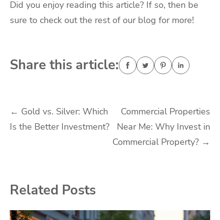
Did you enjoy reading this article? If so, then be
sure to check out the rest of our blog for more!
Share this article:
Post
←
Gold vs. Silver: Which
Commercial Properties
Is the Better Investment?
Near Me: Why Invest in
navigation
Commercial Property?
→
Related Posts