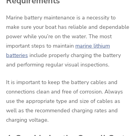
Requirements
Marine battery maintenance is a necessity to
make sure your boat has reliable and dependable
power while you’re on the water. The most
important steps to maintain
marine lithium
batteries
include properly charging the battery
and performing regular visual inspections.
It is important to keep the battery cables and
connections clean and free of corrosion. Always
use the appropriate type and size of cables as
well as the recommended charging rates and
charging voltage.