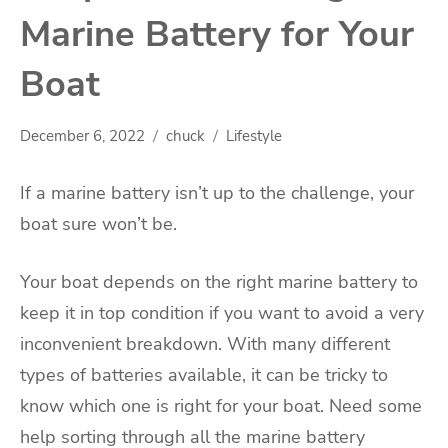
Marine Battery for Your
Boat
December 6, 2022
chuck
Lifestyle
If a marine battery isn’t up to the challenge, your
boat sure won’t be.
Your boat depends on the right marine battery to
keep it in top condition if you want to avoid a very
inconvenient breakdown. With many different
types of batteries available, it can be tricky to
know which one is right for your boat. Need some
help sorting through all the marine battery