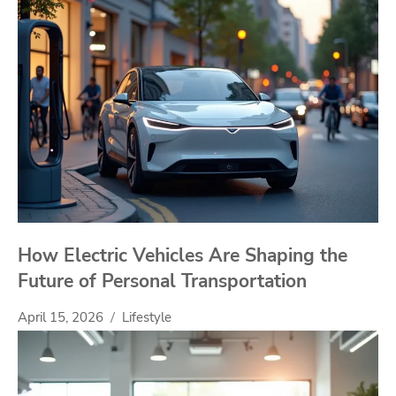
How Electric Vehicles Are Shaping the
Future of Personal Transportation
April 15, 2026
Lifestyle