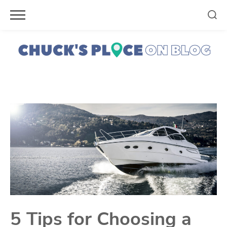
Skip
to
content
5 Tips for Choosing a