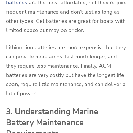
batteries
are the most affordable, but they require
frequent maintenance and don’t last as long as
other types. Gel batteries are great for boats with
limited space but may be pricier.
Lithium-ion batteries are more expensive but they
can provide more amps, last much longer, and
they require less maintenance. Finally, AGM
batteries are very costly but have the longest life
span, require little maintenance, and can deliver a
lot of power.
3. Understanding Marine
Battery Maintenance