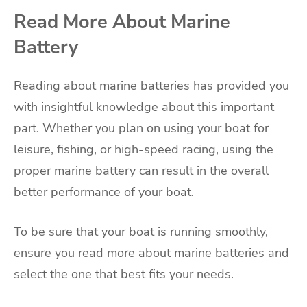
Read More About Marine
Battery
Reading about marine batteries has provided you
with insightful knowledge about this important
part. Whether you plan on using your boat for
leisure, fishing, or high-speed racing, using the
proper marine battery can result in the overall
better performance of your boat.
To be sure that your boat is running smoothly,
ensure you read more about marine batteries and
select the one that best fits your needs.