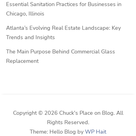
Essential Sanitation Practices for Businesses in
Chicago, Illinois
Atlanta’s Evolving Real Estate Landscape: Key
Trends and Insights
The Main Purpose Behind Commercial Glass
Replacement
Copyright © 2026 Chuck's Place on Blog. All
Rights Reserved.
Theme: Hello Blog by
WP Hait