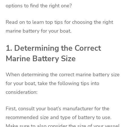
options to find the right one?
Read on to learn top tips for choosing the right
marine battery for your boat.
1. Determining the Correct
Marine Battery Size
When determining the correct marine battery size
for your boat, take the following tips into
consideration:
First, consult your boat’s manufacturer for the
recommended size and type of battery to use.
Make sure to also consider the size of your vessel,