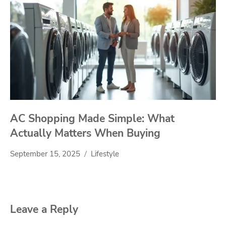
AC Shopping Made Simple: What
Actually Matters When Buying
September 15, 2025
Lifestyle
Leave a Reply