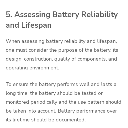
5. Assessing Battery Reliability
and Lifespan
When assessing battery reliability and lifespan,
one must consider the purpose of the battery, its
design, construction, quality of components, and
operating environment.
To ensure the battery performs well and lasts a
long time, the battery should be tested or
monitored periodically and the use pattern should
be taken into account. Battery performance over
its lifetime should be documented.