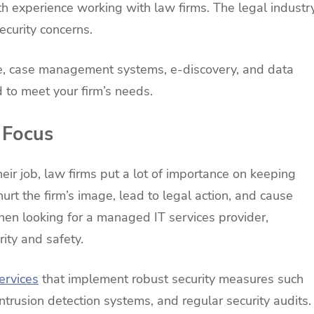
h experience working with law firms. The legal industr
curity concerns.
re, case management systems, e-discovery, and data
d to meet your firm’s needs.
 Focus
heir job, law firms put a lot of importance on keeping
n hurt the firm’s image, lead to legal action, and cause
when looking for a managed IT services provider,
rity and safety.
ervices
that implement robust security measures such
intrusion detection systems, and regular security audits.