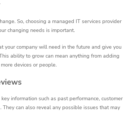
y
change. So, choosing a managed IT services provider
ur changing needs is important.
at your company will need in the future and give you
 This ability to grow can mean anything from adding
 more devices or people.
eviews
 key information such as past performance, customer
n. They can also reveal any possible issues that may