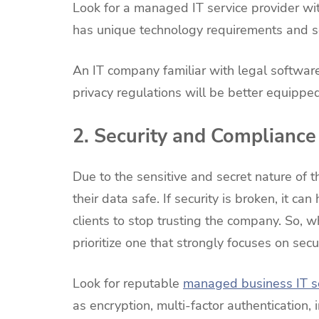
Look for a managed IT service provider wit
has unique technology requirements and se
An IT company familiar with legal softwa
privacy regulations will be better equippe
2. Security and Compliance
Due to the sensitive and secret nature of t
their data safe. If security is broken, it ca
clients to stop trusting the company. So, 
prioritize one that strongly focuses on secu
Look for reputable
managed business IT s
as encryption, multi-factor authentication, 