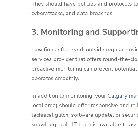
They should have policies and protocols to
cyberattacks, and data breaches.
3. Monitoring and Supporti
Law firms often work outside regular busin
services provider that offers round-the-cl
proactive monitoring can prevent potentia
operates smoothly.
In addition to monitoring, your
Calgary ma
local area) should offer responsive and rel
technical glitch, software update, or secur
knowledgeable IT team is available to ass