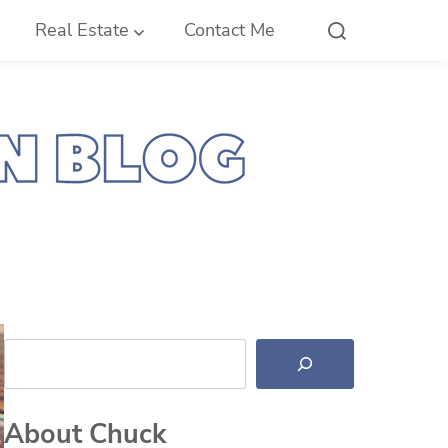
Real Estate
Contact Me
Search
About Chuck