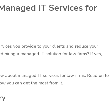
 Managed IT Services for
rvices you provide to your clients and reduce your
hiring a managed IT solution for law firms? If yes,
know about managed IT services for law firms. Read on to
how you can get the most from it.
ry