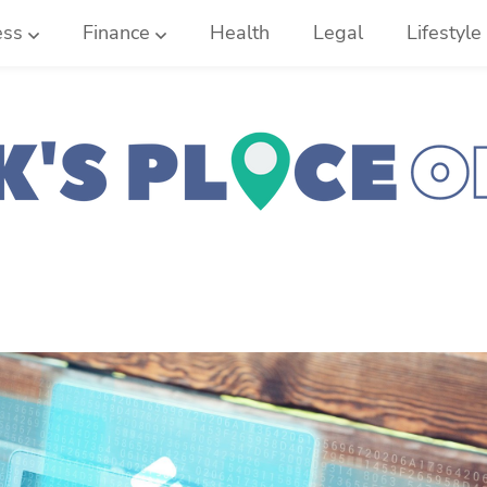
ess
Finance
Health
Legal
Lifestyle