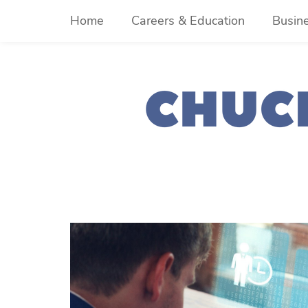
Skip
Home
Careers & Education
Busin
to
content