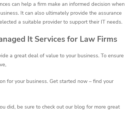
ences can help a firm make an informed decision when
usiness. It can also ultimately provide the assurance
elected a suitable provider to support their IT needs.
naged It Services for Law Firms
ide a great deal of value to your business. To ensure
ve,
on for your business. Get started now – find your
you did, be sure to check out our blog for more great