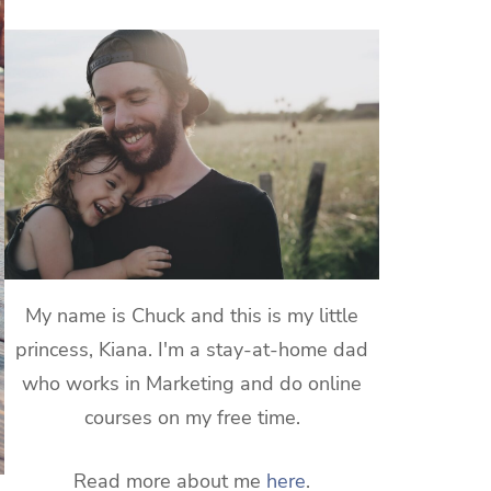
My name is Chuck and this is my little
princess, Kiana. I'm a stay-at-home dad
who works in Marketing and do online
courses on my free time.
Read more about me
here
.