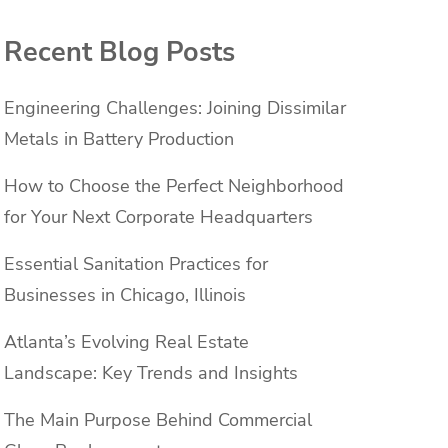
Recent Blog Posts
Engineering Challenges: Joining Dissimilar
Metals in Battery Production
How to Choose the Perfect Neighborhood
for Your Next Corporate Headquarters
Essential Sanitation Practices for
Businesses in Chicago, Illinois
Atlanta’s Evolving Real Estate
Landscape: Key Trends and Insights
The Main Purpose Behind Commercial