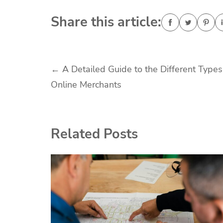
Share this article:
Post
←
A Detailed Guide to the Different Types
Online Merchants
navigation
Related Posts