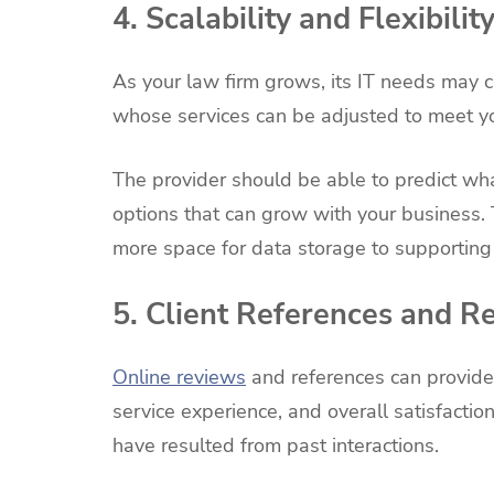
4. Scalability and Flexibilit
As your law firm grows, its IT needs may 
whose services can be adjusted to meet yo
The provider should be able to predict wh
options that can grow with your business.
more space for data storage to supporting
5. Client References and R
Online reviews
and references can provide
service experience, and overall satisfactio
have resulted from past interactions.