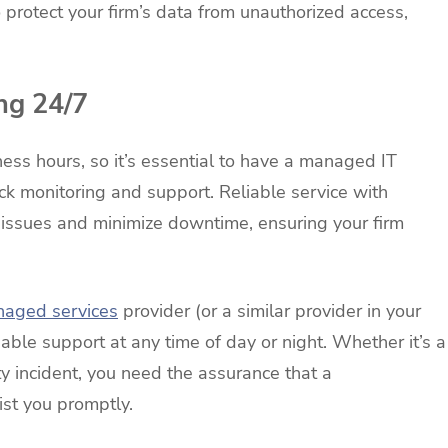
 protect your firm’s data from unauthorized access,
ng 24/7
ess hours, so it’s essential to have a managed IT
ock monitoring and support. Reliable service with
l issues and minimize downtime, ensuring your firm
naged services
provider (or a similar provider in your
iable support at any time of day or night. Whether it’s a
ity incident, you need the assurance that a
ist you promptly.