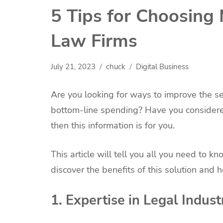
5 Tips for Choosing
Law Firms
July 21, 2023
chuck
Digital Business
Are you looking for ways to improve the se
bottom-line spending? Have you considered 
then this information is for you.
This article will tell you all you need to 
discover the benefits of this solution and 
1. Expertise in Legal Indust