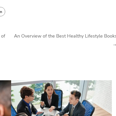
 of
An Overview of the Best Healthy Lifestyle Book