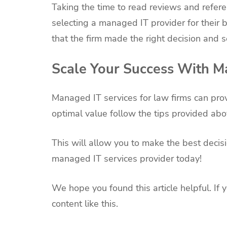
Taking the time to read reviews and refer
selecting a managed IT provider for their b
that the firm made the right decision and s
Scale Your Success With Ma
Managed IT services for law firms can prov
optimal value follow the tips provided abo
This will allow you to make the best decisi
managed IT services provider today!
We hope you found this article helpful. If 
content like this.