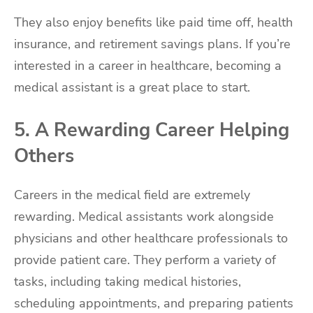
They also enjoy benefits like paid time off, health
insurance, and retirement savings plans. If you’re
interested in a career in healthcare, becoming a
medical assistant is a great place to start.
5. A Rewarding Career Helping
Others
Careers in the medical field are extremely
rewarding. Medical assistants work alongside
physicians and other healthcare professionals to
provide patient care. They perform a variety of
tasks, including taking medical histories,
scheduling appointments, and preparing patients