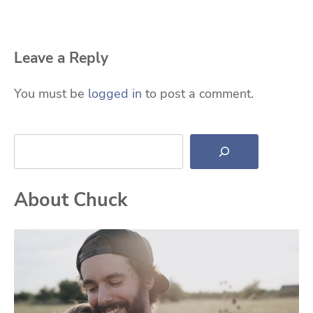
Leave a Reply
You must be
logged in
to post a comment.
Search
About Chuck