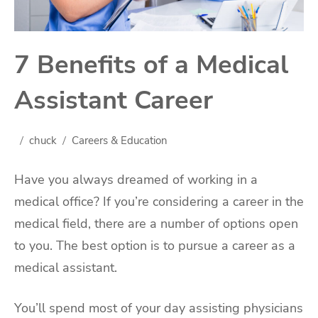
7 Benefits of a Medical
Assistant Career
chuck
Careers & Education
Have you always dreamed of working in a
medical office? If you’re considering a career in the
medical field, there are a number of options open
to you. The best option is to pursue a career as a
medical assistant.
You’ll spend most of your day assisting physicians