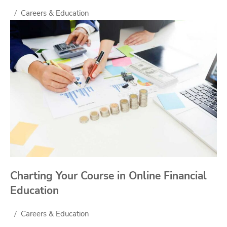
Careers & Education
Charting Your Course in Online Financial
Education
Careers & Education