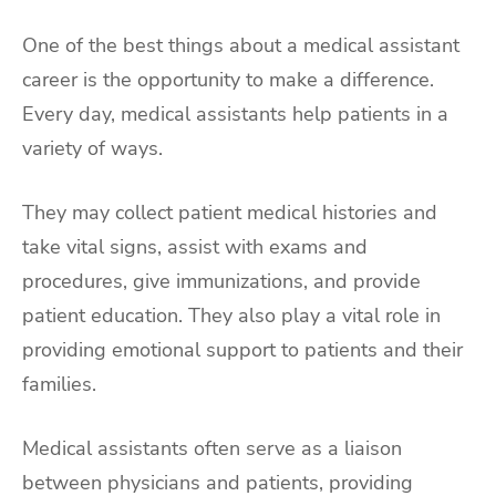
One of the best things about a medical assistant
career is the opportunity to make a difference.
Every day, medical assistants help patients in a
variety of ways.
They may collect patient medical histories and
take vital signs, assist with exams and
procedures, give immunizations, and provide
patient education. They also play a vital role in
providing emotional support to patients and their
families.
Medical assistants often serve as a liaison
between physicians and patients, providing