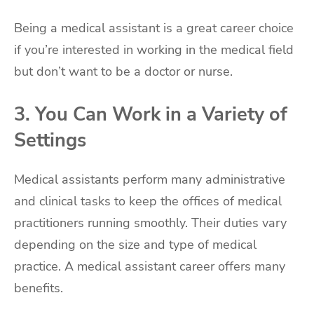
Being a medical assistant is a great career choice
if you’re interested in working in the medical field
but don’t want to be a doctor or nurse.
3. You Can Work in a Variety of
Settings
Medical assistants perform many administrative
and clinical tasks to keep the offices of medical
practitioners running smoothly. Their duties vary
depending on the size and type of medical
practice. A medical assistant career offers many
benefits.