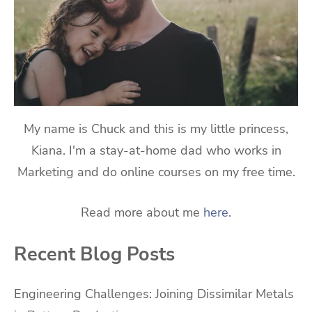
My name is Chuck and this is my little princess,
Kiana. I'm a stay-at-home dad who works in
Marketing and do online courses on my free time.
Read more about me
here
.
Recent Blog Posts
Engineering Challenges: Joining Dissimilar Metals