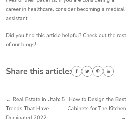
career in healthcare, consider becoming a medical
assistant.
Did you find this article helpful? Check out the rest
of our blogs!
Share this article:
Post
←
Real Estate in Utah: 5
How to Design the Best
Trends That Have
Cabinets for The Kitchen
navigation
Dominated 2022
→