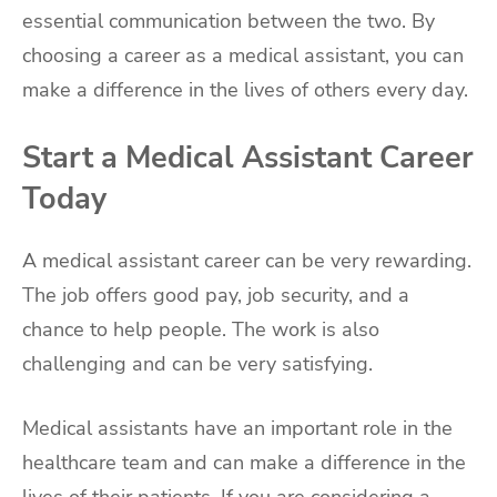
essential communication between the two. By
choosing a career as a medical assistant, you can
make a difference in the lives of others every day.
Start a Medical Assistant Career
Today
A medical assistant career can be very rewarding.
The job offers good pay, job security, and a
chance to help people. The work is also
challenging and can be very satisfying.
Medical assistants have an important role in the
healthcare team and can make a difference in the
lives of their patients. If you are considering a