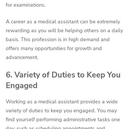
for examinations.
A career as a medical assistant can be extremely
rewarding as you will be helping others on a daily
basis. This profession is in high demand and
offers many opportunities for growth and
advancement.
6. Variety of Duties to Keep You
Engaged
Working as a medical assistant provides a wide
variety of duties to keep you engaged. You may
find yourself performing administrative tasks one
day, such as scheduling appointments and