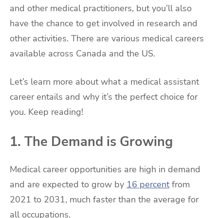
and other medical practitioners, but you’ll also
have the chance to get involved in research and
other activities. There are various medical careers
available across Canada and the US.
Let’s learn more about what a medical assistant
career entails and why it’s the perfect choice for
you. Keep reading!
1. The Demand is Growing
Medical career opportunities are high in demand
and are expected to grow by
16 percent
from
2021 to 2031, much faster than the average for
all occupations.