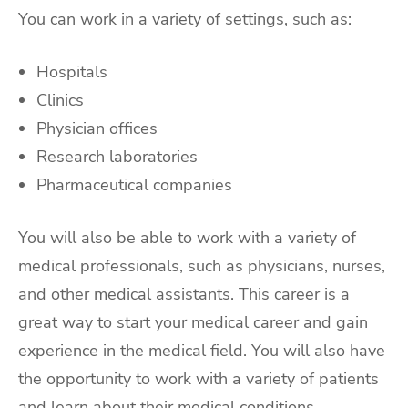
You can work in a variety of settings, such as:
Hospitals
Clinics
Physician offices
Research laboratories
Pharmaceutical companies
You will also be able to work with a variety of
medical professionals, such as physicians, nurses,
and other medical assistants. This career is a
great way to start your medical career and gain
experience in the medical field. You will also have
the opportunity to work with a variety of patients
and learn about their medical conditions.