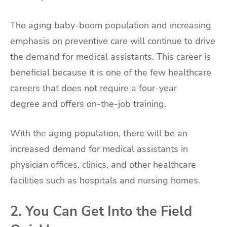
The aging baby-boom population and increasing
emphasis on preventive care will continue to drive
the demand for medical assistants. This career is
beneficial because it is one of the few healthcare
careers that does not require a four-year
degree and offers on-the-job training.
With the aging population, there will be an
increased demand for medical assistants in
physician offices, clinics, and other healthcare
facilities such as hospitals and nursing homes.
2. You Can Get Into the Field