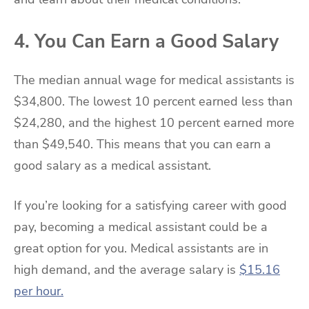
4. You Can Earn a Good Salary
The median annual wage for medical assistants is
$34,800. The lowest 10 percent earned less than
$24,280, and the highest 10 percent earned more
than $49,540. This means that you can earn a
good salary as a medical assistant.
If you’re looking for a satisfying career with good
pay, becoming a medical assistant could be a
great option for you. Medical assistants are in
high demand, and the average salary is
$15.16
per hour.