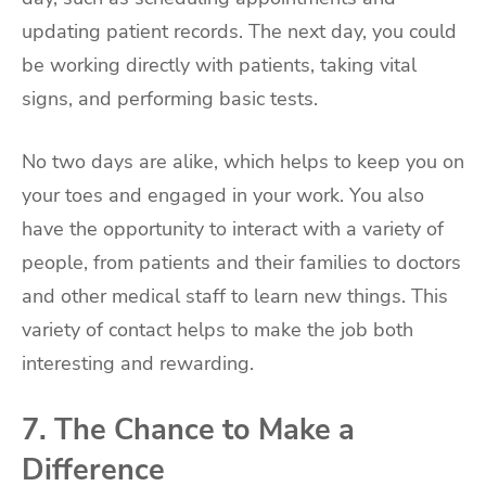
updating patient records. The next day, you could
be working directly with patients, taking vital
signs, and performing basic tests.
No two days are alike, which helps to keep you on
your toes and engaged in your work. You also
have the opportunity to interact with a variety of
people, from patients and their families to doctors
and other medical staff to learn new things. This
variety of contact helps to make the job both
interesting and rewarding.
7. The Chance to Make a
Difference