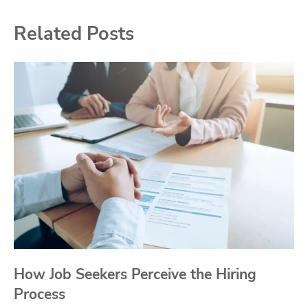
Related Posts
How Job Seekers Perceive the Hiring
Process