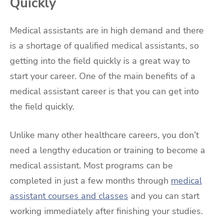
Quickly
Medical assistants are in high demand and there
is a shortage of qualified medical assistants, so
getting into the field quickly is a great way to
start your career. One of the main benefits of a
medical assistant career is that you can get into
the field quickly.
Unlike many other healthcare careers, you don’t
need a lengthy education or training to become a
medical assistant. Most programs can be
completed in just a few months through
medical
assistant courses and classes
and you can start
working immediately after finishing your studies.