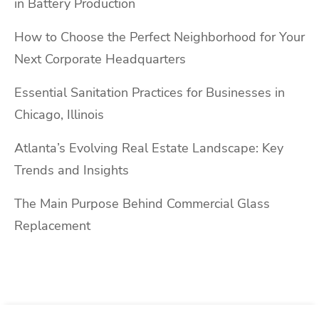
in Battery Production
How to Choose the Perfect Neighborhood for Your
Next Corporate Headquarters
Essential Sanitation Practices for Businesses in
Chicago, Illinois
Atlanta’s Evolving Real Estate Landscape: Key
Trends and Insights
The Main Purpose Behind Commercial Glass
Replacement