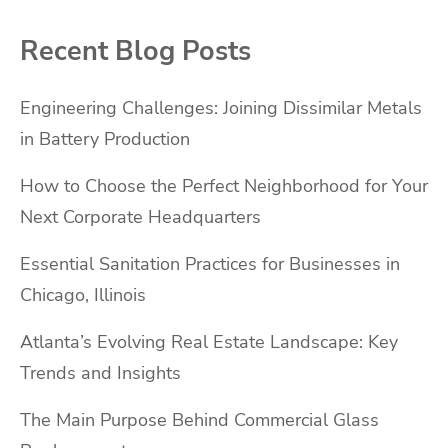
Recent Blog Posts
Engineering Challenges: Joining Dissimilar Metals
in Battery Production
How to Choose the Perfect Neighborhood for Your
Next Corporate Headquarters
Essential Sanitation Practices for Businesses in
Chicago, Illinois
Atlanta’s Evolving Real Estate Landscape: Key
Trends and Insights
The Main Purpose Behind Commercial Glass