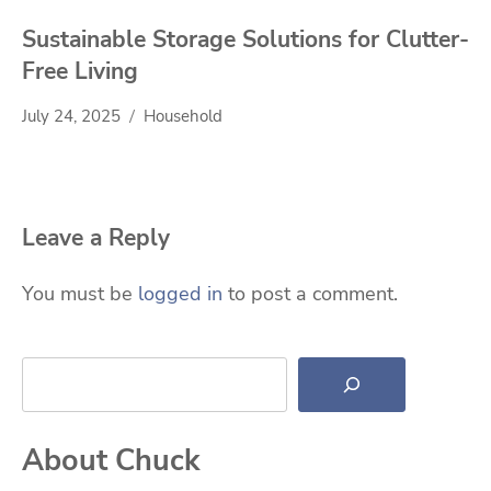
Sustainable Storage Solutions for Clutter-
Free Living
July 24, 2025
Household
Leave a Reply
You must be
logged in
to post a comment.
Search
About Chuck