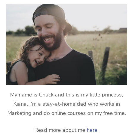
My name is Chuck and this is my little princess,
Kiana. I'm a stay-at-home dad who works in
Marketing and do online courses on my free time.
Read more about me
here
.