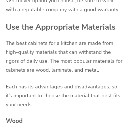
Whichever option you choose, be sure to work
with a reputable company with a good warranty.
Use the Appropriate Materials
The best cabinets for a kitchen are made from
high-quality materials that can withstand the
rigors of daily use. The most popular materials for
cabinets are wood, laminate, and metal.
Each has its advantages and disadvantages, so
it’s important to choose the material that best fits
your needs.
Wood