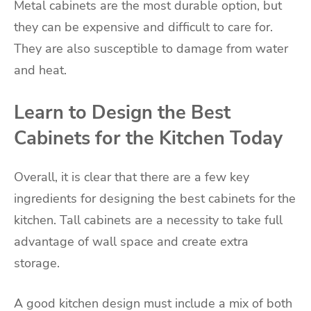
Metal cabinets are the most durable option, but
they can be expensive and difficult to care for.
They are also susceptible to damage from water
and heat.
Learn to Design the Best
Cabinets for the Kitchen Today
Overall, it is clear that there are a few key
ingredients for designing the best cabinets for the
kitchen. Tall cabinets are a necessity to take full
advantage of wall space and create extra
storage.
A good kitchen design must include a mix of both