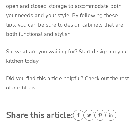
open and closed storage to accommodate both
your needs and your style. By following these
tips, you can be sure to design cabinets that are
both functional and stylish.
So, what are you waiting for? Start designing your
kitchen today!
Did you find this article helpful? Check out the rest
of our blogs!
Share this article: