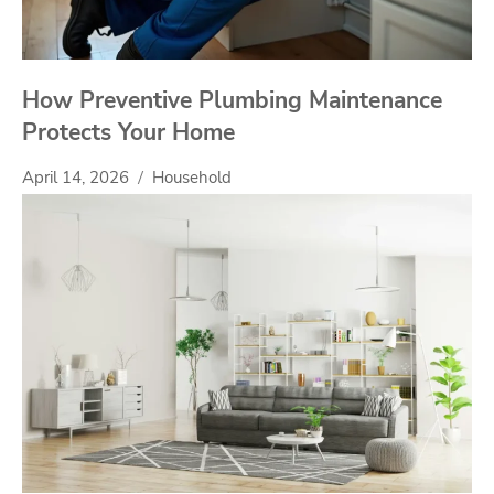
How Preventive Plumbing Maintenance
Protects Your Home
April 14, 2026
Household