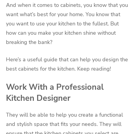
And when it comes to cabinets, you know that you
want what’s best for your home. You know that
you want to use your kitchen to the fullest. But
how can you make your kitchen shine without
breaking the bank?
Here’s a useful guide that can help you design the
best cabinets for the kitchen. Keep reading!
Work With a Professional
Kitchen Designer
They will be able to help you create a functional
and stylish space that fits your needs. They will
ensure that the kitchen cabinets you select are