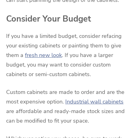
Consider Your Budget
If you have a limited budget, consider refacing
your existing cabinets or painting them to give
them a
fresh new look
. If you have a larger
budget, you may want to consider custom
cabinets or semi-custom cabinets.
Custom cabinets are made to order and are the
most expensive option.
Industrial wall cabinets
are affordable and ready-made stock sizes and
can be modified to fit your space.