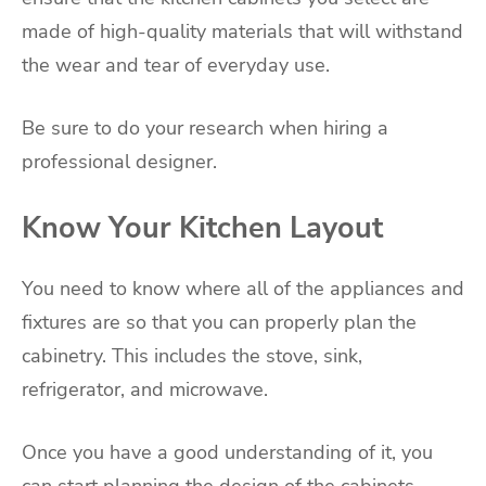
made of high-quality materials that will withstand
the wear and tear of everyday use.
Be sure to do your research when hiring a
professional designer.
Know Your Kitchen Layout
You need to know where all of the appliances and
fixtures are so that you can properly plan the
cabinetry. This includes the stove, sink,
refrigerator, and microwave.
Once you have a good understanding of it, you
can start planning the design of the cabinets.