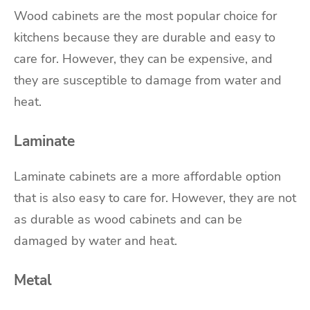
Wood cabinets are the most popular choice for
kitchens because they are durable and easy to
care for. However, they can be expensive, and
they are susceptible to damage from water and
heat.
Laminate
Laminate cabinets are a more affordable option
that is also easy to care for. However, they are not
as durable as wood cabinets and can be
damaged by water and heat.
Metal