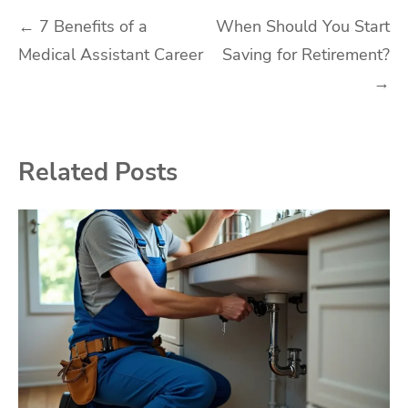
Post
←
7 Benefits of a
When Should You Start
Medical Assistant Career
Saving for Retirement?
navigation
→
Related Posts