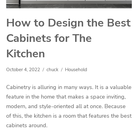
How to Design the Best
Cabinets for The
Kitchen
October 4, 2022
chuck
Household
Cabinetry is alluring in many ways. It is a valuable
feature in the home that makes a space inviting,
modern, and style-oriented all at once. Because
of this, the kitchen is a room that features the best
cabinets around.