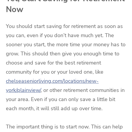
Now
You should start saving for retirement as soon as
you can, even if you don’t have much yet. The
sooner you start, the more time your money has to
grow. This should then give you enough time to
choose and save for the best retirement
community for you or your loved one, like
chelseaseniorliving.com/locations/new-
york/plainview/
, or other retirement communities in
your area. Even if you can only save a little bit
each month, it will still add up over time.
The important thing is to start now. This can help