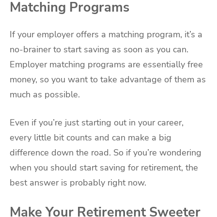
Matching Programs
If your employer offers a matching program, it’s a
no-brainer to start saving as soon as you can.
Employer matching programs are essentially free
money, so you want to take advantage of them as
much as possible.
Even if you’re just starting out in your career,
every little bit counts and can make a big
difference down the road. So if you’re wondering
when you should start saving for retirement, the
best answer is probably right now.
Make Your Retirement Sweeter