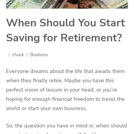
When Should You Start
Saving for Retirement?
chuck
Business
Everyone dreams about the life that awaits them
when they finally retire. Maybe you have this
perfect vision of leisure in your head, or you’re
hoping for enough financial freedom to travel the
world or start your own business.
So, the question you have in mind is: when should