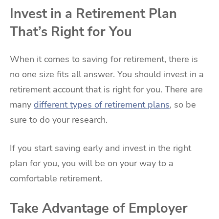
Invest in a Retirement Plan
That’s Right for You
When it comes to saving for retirement, there is
no one size fits all answer. You should invest in a
retirement account that is right for you. There are
many
different types of retirement plans
, so be
sure to do your research.
If you start saving early and invest in the right
plan for you, you will be on your way to a
comfortable retirement.
Take Advantage of Employer