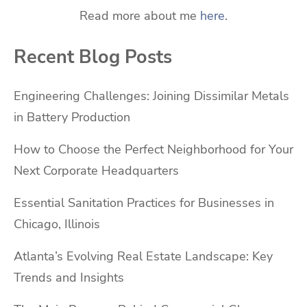
Read more about me
here
.
Recent Blog Posts
Engineering Challenges: Joining Dissimilar Metals
in Battery Production
How to Choose the Perfect Neighborhood for Your
Next Corporate Headquarters
Essential Sanitation Practices for Businesses in
Chicago, Illinois
Atlanta’s Evolving Real Estate Landscape: Key
Trends and Insights