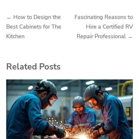
Post
←
How to Design the
Fascinating Reasons to
Best Cabinets for The
Hire a Certified RV
navigation
Kitchen
Repair Professional
→
Related Posts