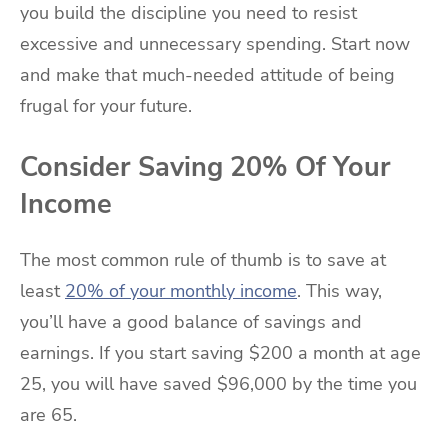
you build the discipline you need to resist
excessive and unnecessary spending. Start now
and make that much-needed attitude of being
frugal for your future.
Consider Saving 20% Of Your
Income
The most common rule of thumb is to save at
least
20% of your monthly income
. This way,
you’ll have a good balance of savings and
earnings. If you start saving $200 a month at age
25, you will have saved $96,000 by the time you
are 65.