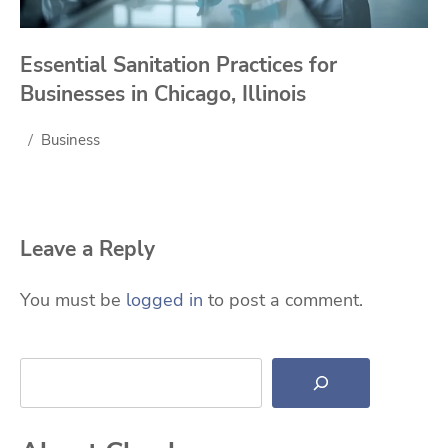
Essential Sanitation Practices for
Businesses in Chicago, Illinois
Business
Leave a Reply
You must be
logged in
to post a comment.
Search