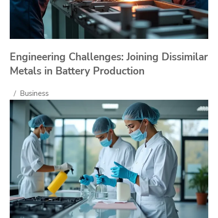
Engineering Challenges: Joining Dissimilar
Metals in Battery Production
Business