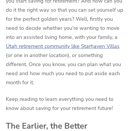
you start saving for retirement? And how can you
do it the right way so that you can set yourself up
for the perfect golden years? Well, firstly you
need to decide whether you’re wanting to move
into an assisted living home, with your family, a
Utah retirement community like Starhaven Villas
(or one in another location), or something
different. Once you know, you can plan what you
need and how much you need to put aside each
month for it.
Keep reading to learn everything you need to
know about saving for your retirement future!
The Earlier, the Better