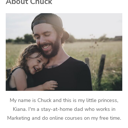
About Chuck
My name is Chuck and this is my little princess,
Kiana. I'm a stay-at-home dad who works in
Marketing and do online courses on my free time.