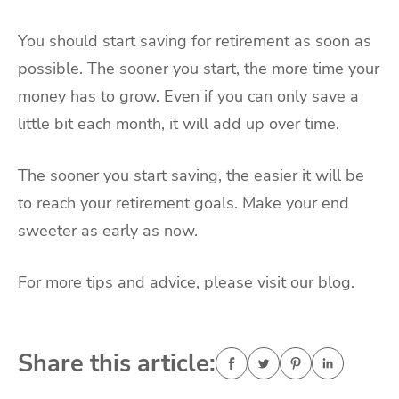
You should start saving for retirement as soon as
possible. The sooner you start, the more time your
money has to grow. Even if you can only save a
little bit each month, it will add up over time.
The sooner you start saving, the easier it will be
to reach your retirement goals. Make your end
sweeter as early as now.
For more tips and advice, please visit our blog.
Share this article: