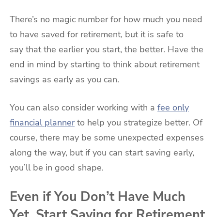
There’s no magic number for how much you need
to have saved for retirement, but it is safe to
say that the earlier you start, the better. Have the
end in mind by starting to think about retirement
savings as early as you can.
You can also consider working with a
fee only
financial planner
to help you strategize better. Of
course, there may be some unexpected expenses
along the way, but if you can start saving early,
you’ll be in good shape.
Even if You Don’t Have Much
Yet, Start Saving for Retirement