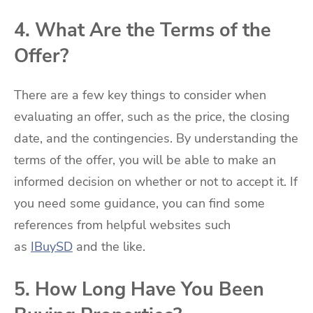
4. What Are the Terms of the
Offer?
There are a few key things to consider when
evaluating an offer, such as the price, the closing
date, and the contingencies. By understanding the
terms of the offer, you will be able to make an
informed decision on whether or not to accept it. If
you need some guidance, you can find some
references from helpful websites such
as
IBuySD
and the like.
5. How Long Have You Been