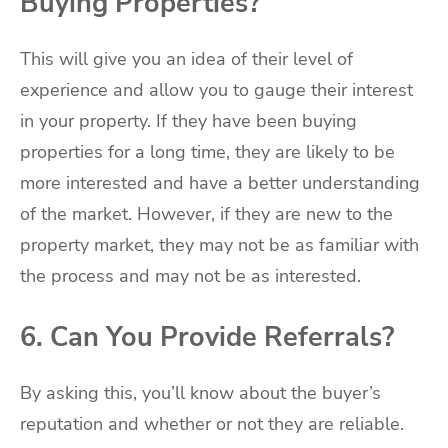
Buying Properties?
This will give you an idea of their level of
experience and allow you to gauge their interest
in your property. If they have been buying
properties for a long time, they are likely to be
more interested and have a better understanding
of the market. However, if they are new to the
property market, they may not be as familiar with
the process and may not be as interested.
6. Can You Provide Referrals?
By asking this, you’ll know about the buyer’s
reputation and whether or not they are reliable.