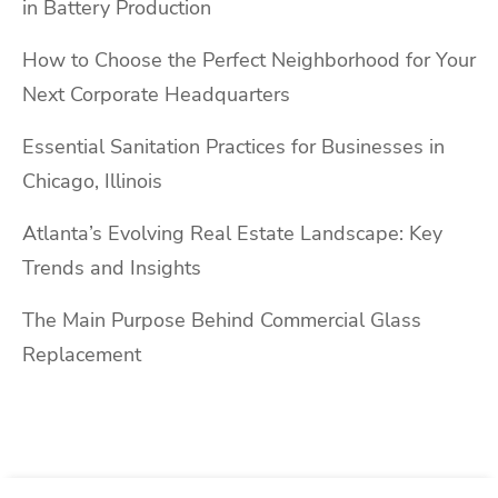
in Battery Production
How to Choose the Perfect Neighborhood for Your
Next Corporate Headquarters
Essential Sanitation Practices for Businesses in
Chicago, Illinois
Atlanta’s Evolving Real Estate Landscape: Key
Trends and Insights
The Main Purpose Behind Commercial Glass
Replacement