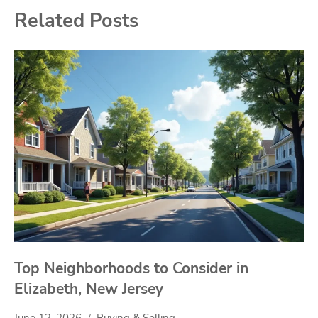
Related Posts
Top Neighborhoods to Consider in
Elizabeth, New Jersey