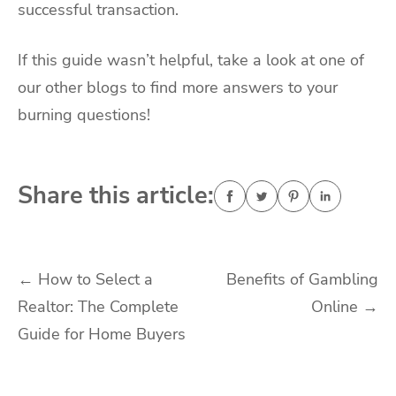
successful transaction.
If this guide wasn’t helpful, take a look at one of
our other blogs to find more answers to your
burning questions!
Share this article:
Post
←
How to Select a
Benefits of Gambling
Realtor: The Complete
Online
→
navigation
Guide for Home Buyers