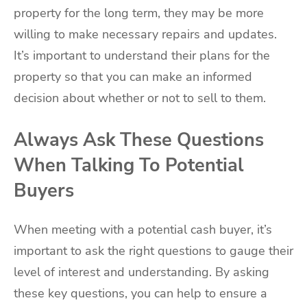
property for the long term, they may be more
willing to make necessary repairs and updates.
It’s important to understand their plans for the
property so that you can make an informed
decision about whether or not to sell to them.
Always Ask These Questions
When Talking To Potential
Buyers
When meeting with a potential cash buyer, it’s
important to ask the right questions to gauge their
level of interest and understanding. By asking
these key questions, you can help to ensure a