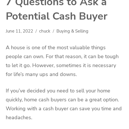
7 Questions to Ask a
Potential Cash Buyer
June 11, 2022
chuck
Buying & Selling
A house is one of the most valuable things
people can own. For that reason, it can be tough
to let it go. However, sometimes it is necessary
for life’s many ups and downs.
If you’ve decided you need to sell your home
quickly, home cash buyers can be a great option.
Working with a cash buyer can save you time and
headaches.