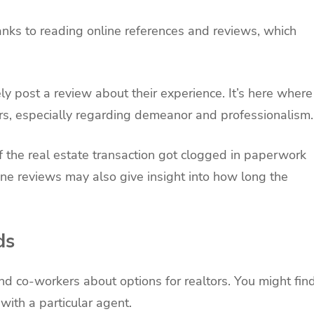
hanks to reading online references and reviews, which
ly post a review about their experience. It’s here where
ors, especially regarding demeanor and professionalism
f the real estate transaction got clogged in paperwork
ne reviews may also give insight into how long the
ds
and co-workers about options for realtors. You might fin
with a particular agent.