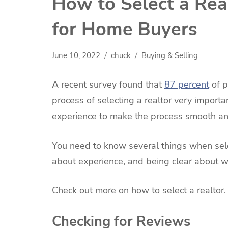
How to Select a Rea
for Home Buyers
June 10, 2022
chuck
Buying & Selling
A recent survey found that
87 percent
of p
process of selecting a realtor very importa
experience to make the process smooth a
You need to know several things when selec
about experience, and being clear about 
Check out more on how to select a realtor
Checking for Reviews