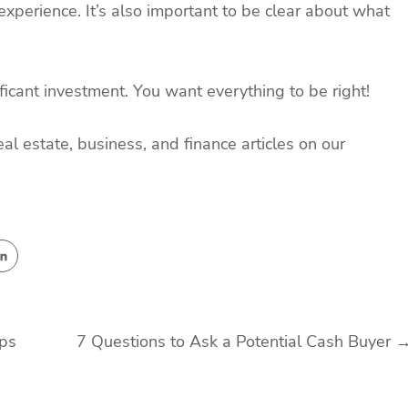
experience. It’s also important to be clear about what
ficant investment. You want everything to be right!
eal estate, business, and finance articles on our
pps
7 Questions to Ask a Potential Cash Buyer