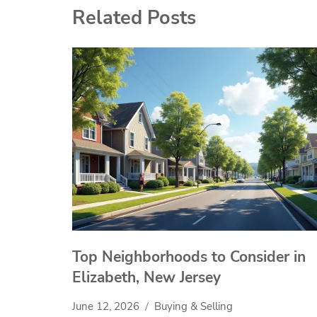
Related Posts
Top Neighborhoods to Consider in
Elizabeth, New Jersey
June 12, 2026
Buying & Selling