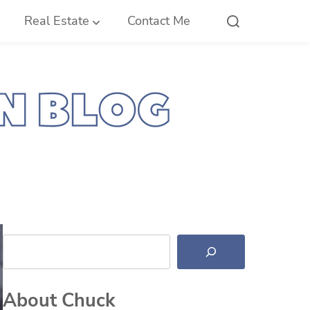
Real Estate
Contact Me
Search
About Chuck