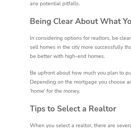
any potential pitfalls.
Being Clear About What Y
In considering options for realtors, be cl
sell homes in the city more successfully t
be better with high-end homes.
Be upfront about how much you plan to put
Depending on the mortgage you choose and
‘home’ for the money.
Tips to Select a Realtor
When you select a realtor, there are severa