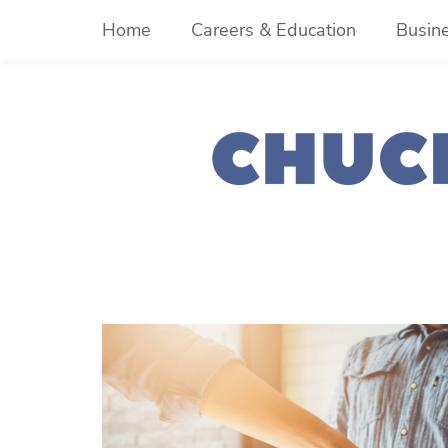
Skip
Home
Careers & Education
Busin
to
content