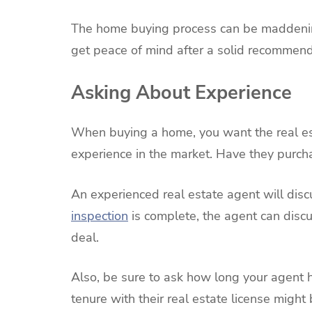
The home buying process can be maddening
get peace of mind after a solid recommend
Asking About Experience
When buying a home, you want the real est
experience in the market. Have they purc
An experienced real estate agent will dis
inspection
is complete, the agent can discu
deal.
Also, be sure to ask how long your agent h
tenure with their real estate license might