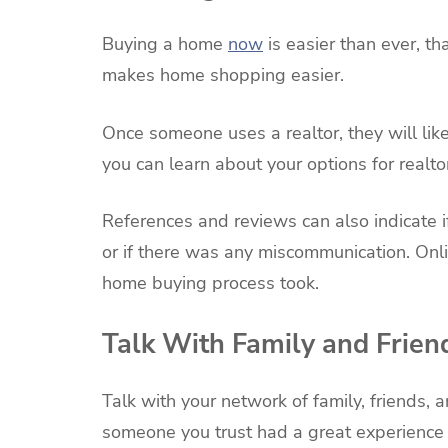
Buying a home
now
is easier than ever, t
makes home shopping easier.
Once someone uses a realtor, they will like
you can learn about your options for realt
References and reviews can also indicate i
or if there was any miscommunication. Onli
home buying process took.
Talk With Family and Frien
Talk with your network of family, friends, 
someone you trust had a great experience 