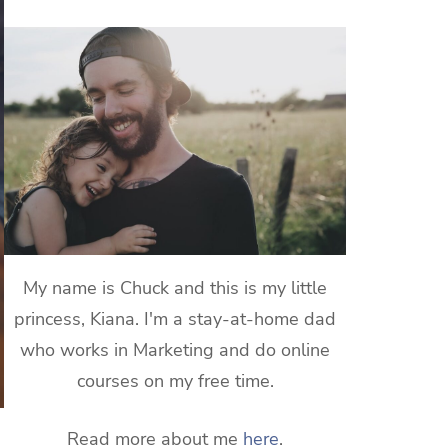
My name is Chuck and this is my little
princess, Kiana. I'm a stay-at-home dad
who works in Marketing and do online
courses on my free time.
Read more about me
here
.