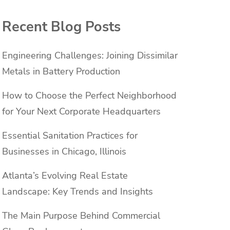
Recent Blog Posts
Engineering Challenges: Joining Dissimilar
Metals in Battery Production
How to Choose the Perfect Neighborhood
for Your Next Corporate Headquarters
Essential Sanitation Practices for
Businesses in Chicago, Illinois
Atlanta’s Evolving Real Estate
Landscape: Key Trends and Insights
The Main Purpose Behind Commercial