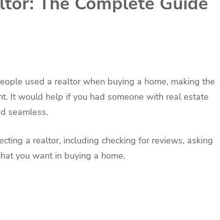
ltor: The Complete Guide
eople used a realtor when buying a home, making the
nt. It would help if you had someone with real estate
nd seamless.
ting a realtor, including checking for reviews, asking
what you want in buying a home.
.