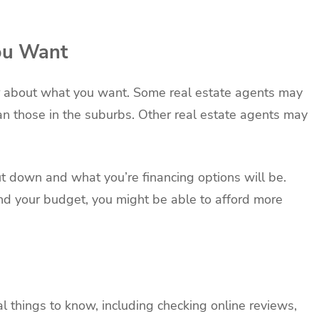
ou Want
ear about what you want. Some real estate agents may
han those in the suburbs. Other real estate agents may
 down and what you’re financing options will be.
 your budget, you might be able to afford more
l things to know, including checking online reviews,