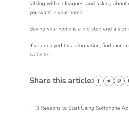
talking with colleagues, and asking about 
you want in your home.
Buying your home is a big step and a signi
If you enjoyed this information, find more r
website.
Share this article:
Post
←
3 Reasons to Start Using Softphone A
navigation