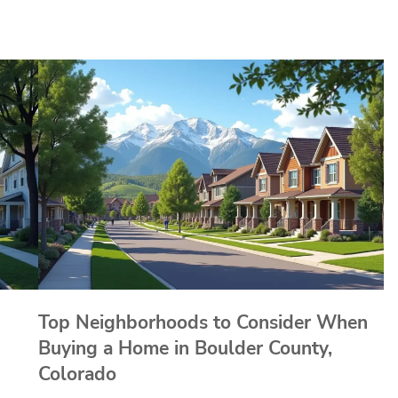
Top Neighborhoods to Consider When
Buying a Home in Boulder County,
Colorado