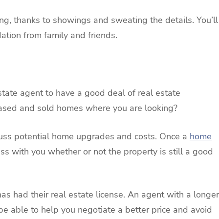
, thanks to showings and sweating the details. You’ll
ation from family and friends.
ate agent to have a good deal of real estate
hased and sold homes where you are looking?
cuss potential home upgrades and costs. Once a
home
ss with you whether or not the property is still a good
as had their real estate license. An agent with a longer
 be able to help you negotiate a better price and avoid