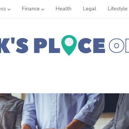
ess
Finance
Health
Legal
Lifestyle