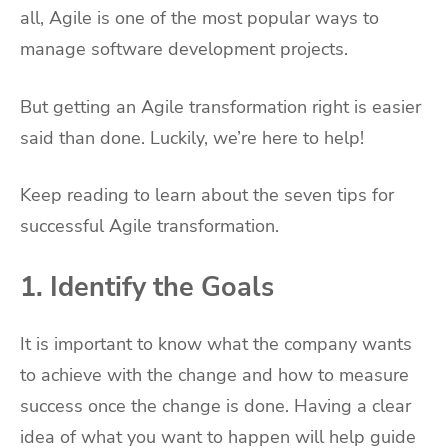
all, Agile is one of the most popular ways to
manage software development projects.
But getting an Agile transformation right is easier
said than done. Luckily, we’re here to help!
Keep reading to learn about the seven tips for
successful Agile transformation.
1. Identify the Goals
It is important to know what the company wants
to achieve with the change and how to measure
success once the change is done. Having a clear
idea of what you want to happen will help guide