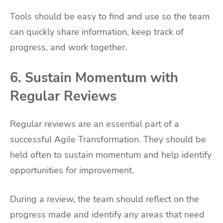
Tools should be easy to find and use so the team
can quickly share information, keep track of
progress, and work together.
6. Sustain Momentum with
Regular Reviews
Regular reviews are an essential part of a
successful Agile Transformation. They should be
held often to sustain momentum and help identify
opportunities for improvement.
During a review, the team should reflect on the
progress made and identify any areas that need