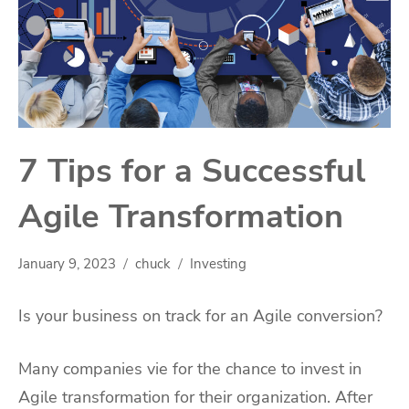
7 Tips for a Successful
Agile Transformation
January 9, 2023
chuck
Investing
Is your business on track for an Agile conversion?
Many companies vie for the chance to invest in
Agile transformation for their organization. After