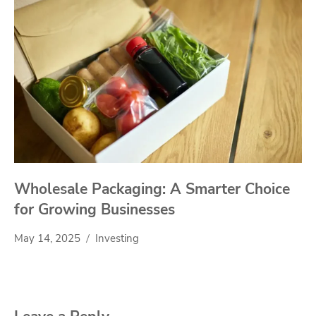
Wholesale Packaging: A Smarter Choice
for Growing Businesses
May 14, 2025
Investing