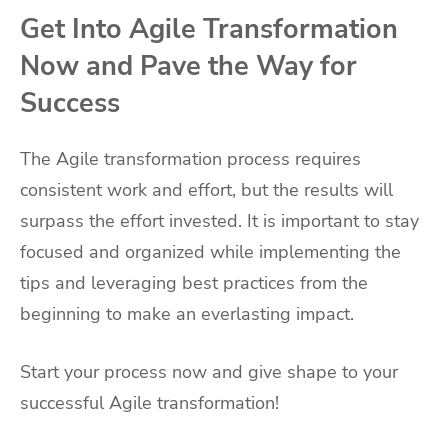
Get Into Agile Transformation
Now and Pave the Way for
Success
The Agile transformation process requires
consistent work and effort, but the results will
surpass the effort invested. It is important to stay
focused and organized while implementing the
tips and leveraging best practices from the
beginning to make an everlasting impact.
Start your process now and give shape to your
successful Agile transformation!