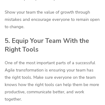
Show your team the value of growth through
mistakes and encourage everyone to remain open
to change.
5. Equip Your Team With the
Right Tools
One of the most important parts of a successful
Agile transformation is ensuring your team has
the right tools. Make sure everyone on the team
knows how the right tools can help them be more
productive, communicate better, and work
together.