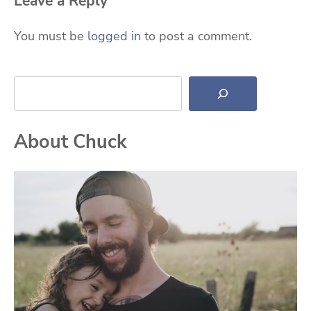
Leave a Reply
You must be
logged in
to post a comment.
Search
About Chuck