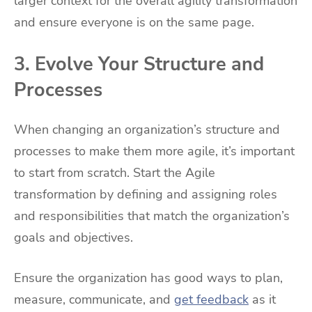
larger context for the overall agility transformation
and ensure everyone is on the same page.
3. Evolve Your Structure and
Processes
When changing an organization’s structure and
processes to make them more agile, it’s important
to start from scratch. Start the Agile
transformation by defining and assigning roles
and responsibilities that match the organization’s
goals and objectives.
Ensure the organization has good ways to plan,
measure, communicate, and
get feedback
as it