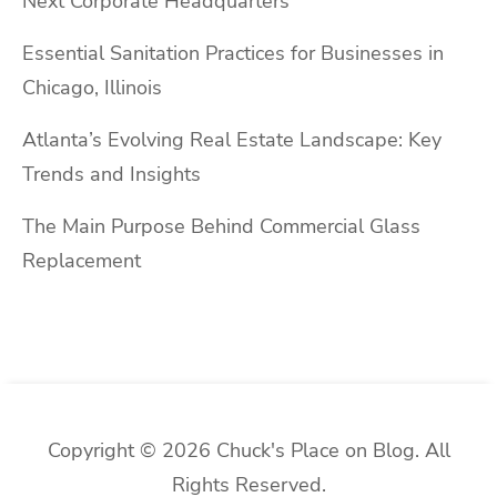
Next Corporate Headquarters
Essential Sanitation Practices for Businesses in
Chicago, Illinois
Atlanta’s Evolving Real Estate Landscape: Key
Trends and Insights
The Main Purpose Behind Commercial Glass
Replacement
Copyright © 2026 Chuck's Place on Blog. All
Rights Reserved.