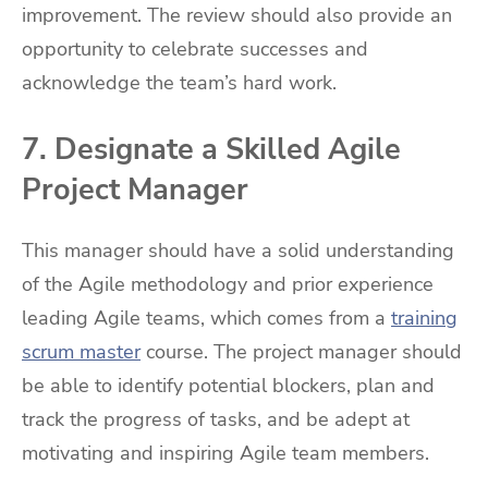
improvement. The review should also provide an
opportunity to celebrate successes and
acknowledge the team’s hard work.
7. Designate a Skilled Agile
Project Manager
This manager should have a solid understanding
of the Agile methodology and prior experience
leading Agile teams, which comes from a
training
scrum master
course. The project manager should
be able to identify potential blockers, plan and
track the progress of tasks, and be adept at
motivating and inspiring Agile team members.