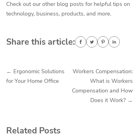
Check out our other blog posts for helpful tips on
technology, business, products, and more.
Share this article:
Post
←
Ergonomic Solutions
Workers Compensation:
for Your Home Office
What is Workers
navigation
Compensation and How
Does it Work?
→
Related Posts