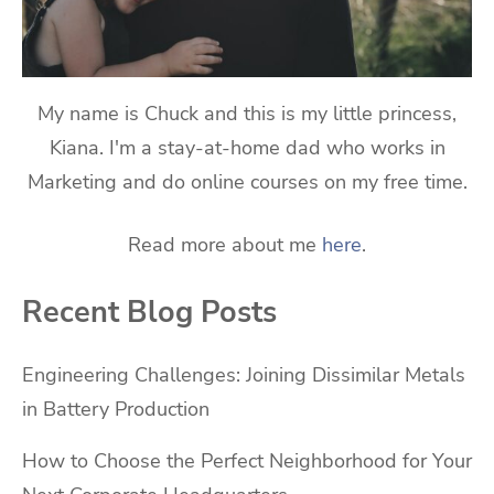
My name is Chuck and this is my little princess,
Kiana. I'm a stay-at-home dad who works in
Marketing and do online courses on my free time.
Read more about me
here
.
Recent Blog Posts
Engineering Challenges: Joining Dissimilar Metals
in Battery Production
How to Choose the Perfect Neighborhood for Your