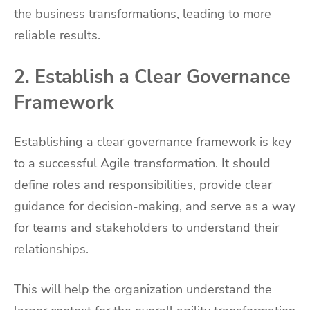
the business transformations, leading to more
reliable results.
2. Establish a Clear Governance
Framework
Establishing a clear governance framework is key
to a successful Agile transformation. It should
define roles and responsibilities, provide clear
guidance for decision-making, and serve as a way
for teams and stakeholders to understand their
relationships.
This will help the organization understand the