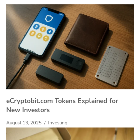
eCryptobit.com Tokens Explained for
New Investors
August 13, 2025
Investing