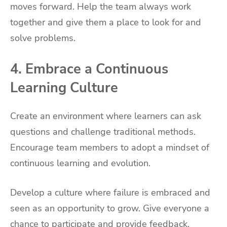
moves forward. Help the team always work
together and give them a place to look for and
solve problems.
4. Embrace a Continuous
Learning Culture
Create an environment where learners can ask
questions and challenge traditional methods.
Encourage team members to adopt a mindset of
continuous learning and evolution.
Develop a culture where failure is embraced and
seen as an opportunity to grow. Give everyone a
chance to participate and provide feedback.