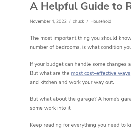
A Helpful Guide to
November 4, 2022
chuck
Household
The most important thing you should know
number of bedrooms, is what condition your
If your budget can handle some changes a
But what are the
most cost-effective ways
and kitchen and work your way out.
But what about the garage? A home’s garage
some work into it.
Keep reading for everything you need to 