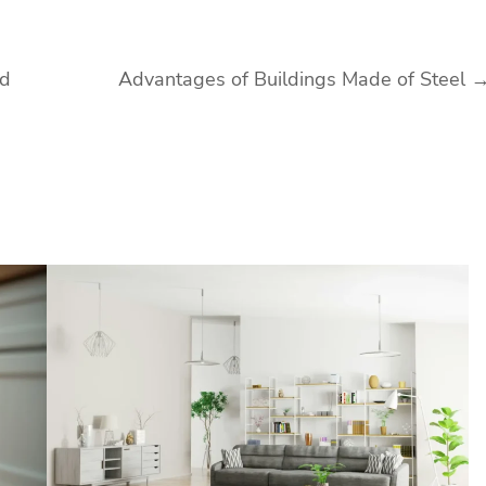
ld
Advantages of Buildings Made of Steel