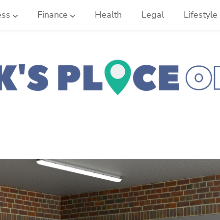
ess
Finance
Health
Legal
Lifestyle