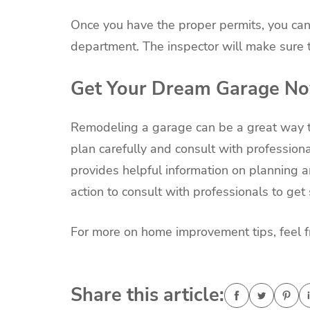
Once you have the proper permits, you can 
department. The inspector will make sure t
Get Your Dream Garage N
Remodeling a garage can be a great way to
plan carefully and consult with professiona
provides helpful information on planning a
action to consult with professionals to get 
For more on home improvement tips, feel fre
Share this article: