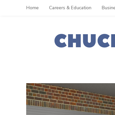
Skip
Home
Careers & Education
Busin
to
content