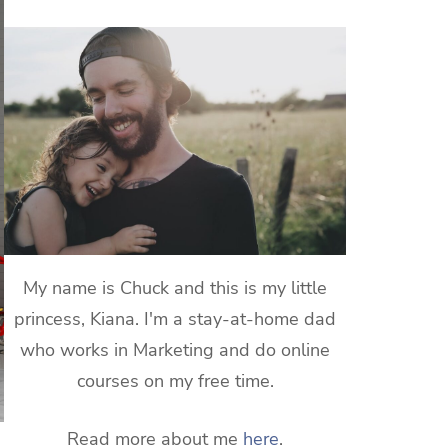
My name is Chuck and this is my little
princess, Kiana. I'm a stay-at-home dad
who works in Marketing and do online
courses on my free time.
Read more about me
here
.