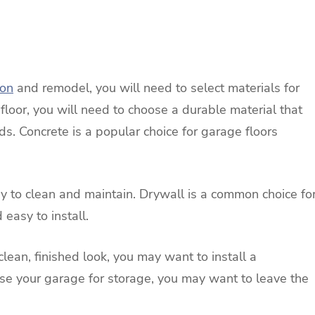
ion
and remodel, you will need to select materials for
e floor, you will need to choose a durable material that
ids. Concrete is a popular choice for garage floors
sy to clean and maintain. Drywall is a common choice fo
 easy to install.
 clean, finished look, you may want to install a
use your garage for storage, you may want to leave the