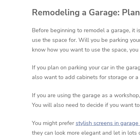
Remodeling a Garage: Plan 
Before beginning to remodel a garage, it i
use the space for. Will you be parking you
know how you want to use the space, you c
If you plan on parking your car in the gar
also want to add cabinets for storage or a
If you are using the garage as a workshop, 
You will also need to decide if you want t
You might prefer
stylish screens in garage
they can look more elegant and let in lots 