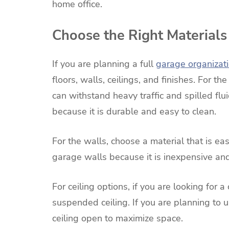
home office.
Choose the Right Materials
If you are planning a full
garage organizat
floors, walls, ceilings, and finishes. For th
can withstand heavy traffic and spilled flu
because it is durable and easy to clean.
For the walls, choose a material that is ea
garage walls because it is inexpensive and
For ceiling options, if you are looking for a
suspended ceiling. If you are planning to 
ceiling open to maximize space.