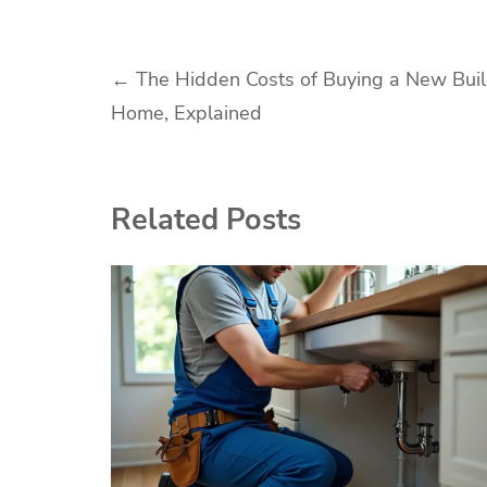
Post
←
The Hidden Costs of Buying a New Bui
Home, Explained
navigation
Related Posts