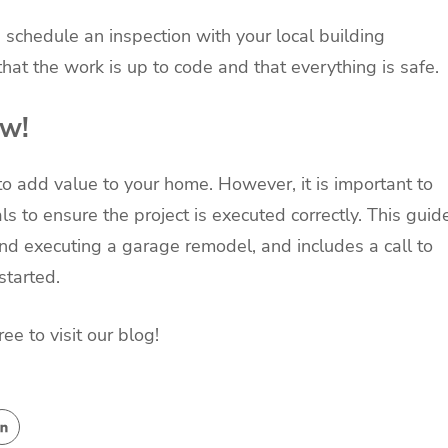
schedule an inspection with your local building
hat the work is up to code and that everything is safe.
ow!
 add value to your home. However, it is important to
ls to ensure the project is executed correctly. This guid
nd executing a garage remodel, and includes a call to
started.
e to visit our blog!