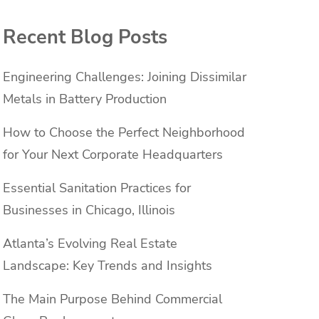
Recent Blog Posts
Engineering Challenges: Joining Dissimilar
Metals in Battery Production
How to Choose the Perfect Neighborhood
for Your Next Corporate Headquarters
Essential Sanitation Practices for
Businesses in Chicago, Illinois
Atlanta’s Evolving Real Estate
Landscape: Key Trends and Insights
The Main Purpose Behind Commercial