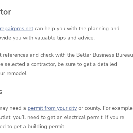
tor
epairpros.net
can help you with the planning and
vide you with valuable tips and advice.
et references and check with the Better Business Bureau
e selected a contractor, be sure to get a detailed
your remodel.
s
 may need a
permit from your city
or county. For example
tlet, you’ll need to get an electrical permit. If you’re
ed to get a building permit.