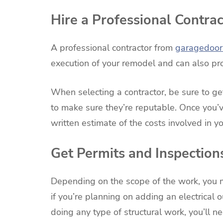
Hire a Professional Contrac
A professional contractor from
garagedoorr
execution of your remodel and can also pro
When selecting a contractor, be sure to g
to make sure they’re reputable. Once you’v
written estimate of the costs involved in 
Get Permits and Inspection
Depending on the scope of the work, you
if you’re planning on adding an electrical ou
doing any type of structural work, you’ll ne