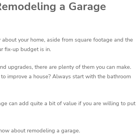
 Remodeling a Garage
 about your home, aside from square footage and the
 fix-up budget is in.
nd upgrades, there are plenty of them you can make.
to improve a house? Always start with the bathroom
 can add quite a bit of value if you are willing to put
know about remodeling a garage.