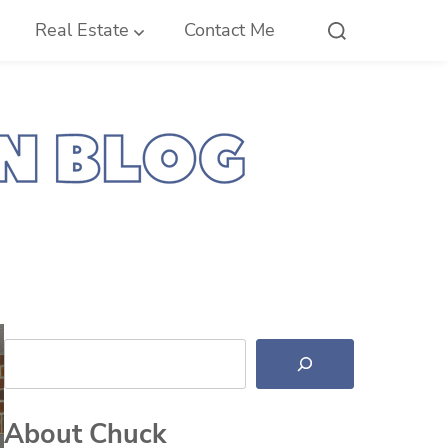
Real Estate
Contact Me
Search
About Chuck