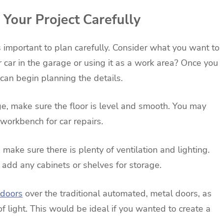
Your Project Carefully
s important to plan carefully. Consider what you want to
r car in the garage or using it as a work area? Once you
an begin planning the details.
age, make sure the floor is level and smooth. You may
 workbench for car repairs.
make sure there is plenty of ventilation and lighting.
o add any cabinets or shelves for storage.
 doors
over the traditional automated, metal doors, as
of light. This would be ideal if you wanted to create a