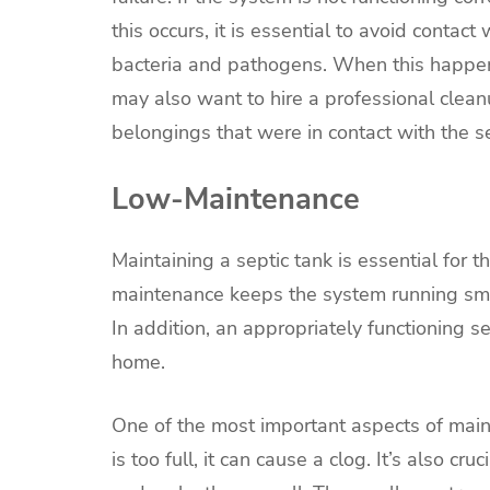
this occurs, it is essential to avoid conta
bacteria and pathogens. When this happens
may also want to hire a professional clean
belongings that were in contact with the 
Low-Maintenance
Maintaining a septic tank is essential for
maintenance keeps the system running smoo
In addition, an appropriately functioning 
home.
One of the most important aspects of mainta
is too full, it can cause a clog. It’s also cr