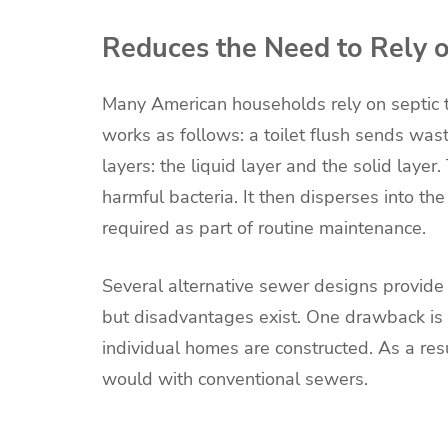
Reduces the Need to Rely 
Many American households rely on septic 
works as follows: a toilet flush sends wast
layers: the liquid layer and the solid laye
harmful bacteria. It then disperses into the
required as part of routine maintenance.
Several alternative sewer designs provide
but disadvantages exist. One drawback is
individual homes are constructed. As a re
would with conventional sewers.