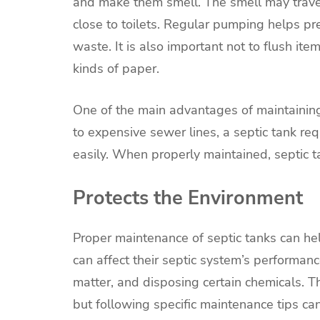
and make them smell. The smell may travel
close to toilets. Regular pumping helps pr
waste. It is also important not to flush ite
kinds of paper.
One of the main advantages of maintaining 
to expensive sewer lines, a septic tank re
easily. When properly maintained, septic ta
Protects the Environment
Proper maintenance of septic tanks can h
can affect their septic system’s performa
matter, and disposing certain chemicals. 
but following specific maintenance tips ca