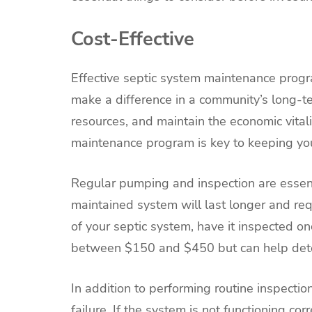
Cost-Effective
Effective septic system maintenance progr
make a difference in a community’s long-te
resources, and maintain the economic vita
maintenance program is key to keeping you
Regular pumping and inspection are essent
maintained system will last longer and re
of your septic system, have it inspected on
between $150 and $450 but can help deter
In addition to performing routine inspectio
failure. If the system is not functioning co