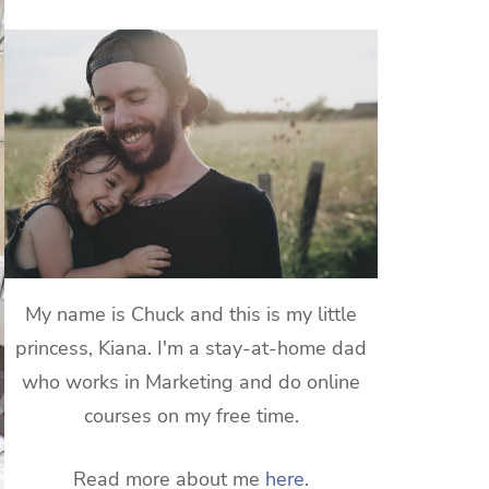
My name is Chuck and this is my little
princess, Kiana. I'm a stay-at-home dad
who works in Marketing and do online
courses on my free time.
Read more about me
here
.