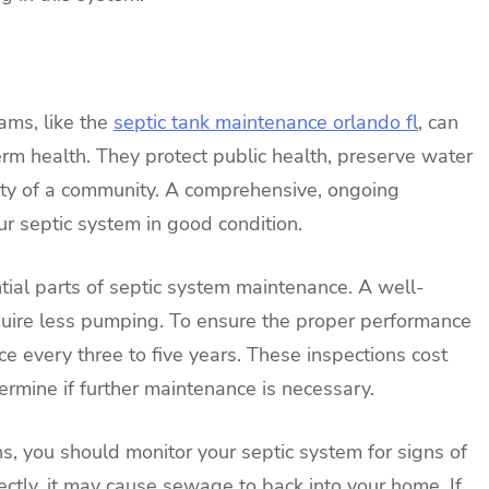
ams, like the
septic tank maintenance orlando fl
, can
rm health. They protect public health, preserve water
lity of a community. A comprehensive, ongoing
r septic system in good condition.
ial parts of septic system maintenance. A well-
quire less pumping. To ensure the proper performance
ce every three to five years. These inspections cost
mine if further maintenance is necessary.
ns, you should monitor your septic system for signs of
rrectly, it may cause sewage to back into your home. If