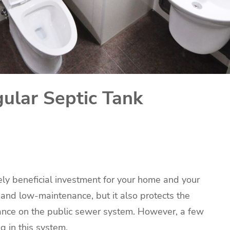
ular Septic Tank
ely beneficial investment for your home and your
ve and low-maintenance, but it also protects the
iance on the public sewer system. However, a few
g in this system.