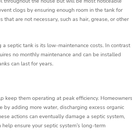
 throughout the house but will be most noticeable
event clogs by ensuring enough room in the tank for
ms that are not necessary, such as hair, grease, or other
a septic tank is its low-maintenance costs. In contrast
quires no monthly maintenance and can be installed
nks can last for years.
elp keep them operating at peak efficiency. Homeowner
nce by adding more water, discharging excess organic
These actions can eventually damage a septic system,
n help ensure your septic system’s long-term