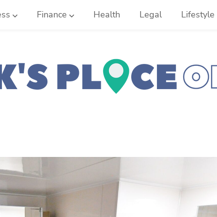
ess
Finance
Health
Legal
Lifestyle