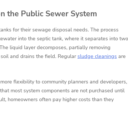
on the Public Sewer System
tanks for their sewage disposal needs. The process
ewater into the septic tank, where it separates into tw
r. The liquid layer decomposes, partially removing
 soil and drains the field. Regular
sludge cleanings
are
 more flexibility to community planners and developers,
 that most system components are not purchased until
sult, homeowners often pay higher costs than they