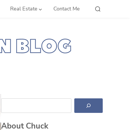
Real Estate
Contact Me
Search
About Chuck