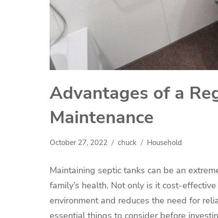
Advantages of a Reg
Maintenance
October 27, 2022
chuck
Household
Maintaining septic tanks can be an extrem
family’s health. Not only is it cost-effecti
environment and reduces the need for rel
essential things to consider before investin