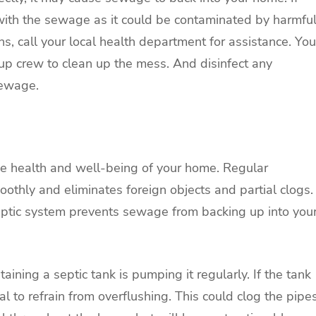
ct with the sewage as it could be contaminated by harmfu
, call your local health department for assistance. You
up crew to clean up the mess. And disinfect any
sewage.
 the health and well-being of your home. Regular
thly and eliminates foreign objects and partial clogs.
septic system prevents sewage from backing up into you
ining a septic tank is pumping it regularly. If the tank
ucial to refrain from overflushing. This could clog the pipe