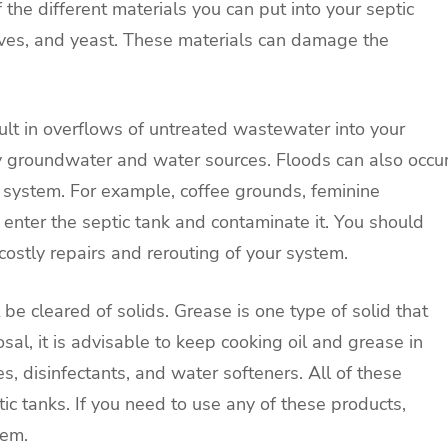
the different materials you can put into your septic
ives, and yeast. These materials can damage the
sult in overflows of untreated wastewater into your
y groundwater and water sources. Floods can also occu
e system. For example, coffee grounds, feminine
enter the septic tank and contaminate it. You should
 costly repairs and rerouting of your system.
 be cleared of solids. Grease is one type of solid that
sal, it is advisable to keep cooking oil and grease in
s, disinfectants, and water softeners. All of these
ic tanks. If you need to use any of these products,
hem.