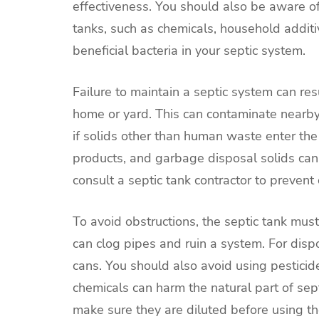
effectiveness. You should also be aware of 
tanks, such as chemicals, household addit
beneficial bacteria in your septic system.
Failure to maintain a septic system can re
home or yard. This can contaminate nearb
if solids other than human waste enter th
products, and garbage disposal solids can 
consult a septic tank contractor to prevent
To avoid obstructions, the septic tank must
can clog pipes and ruin a system. For dispo
cans. You should also avoid using pesticide
chemicals can harm the natural part of sept
make sure they are diluted before using t