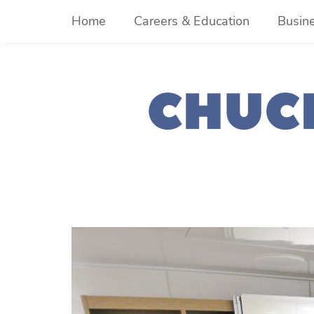
Skip
Home
Careers & Education
Busin
to
content