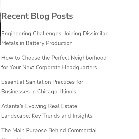
Recent Blog Posts
Engineering Challenges: Joining Dissimilar
Metals in Battery Production
How to Choose the Perfect Neighborhood
for Your Next Corporate Headquarters
Essential Sanitation Practices for
Businesses in Chicago, Illinois
Atlanta’s Evolving Real Estate
Landscape: Key Trends and Insights
The Main Purpose Behind Commercial