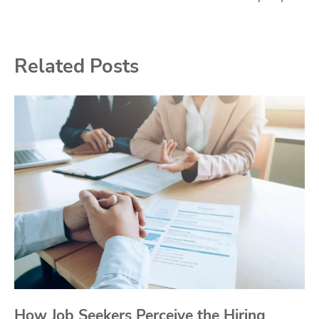
Related Posts
How Job Seekers Perceive the Hiring