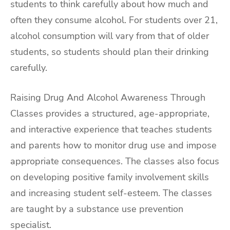
students to think carefully about how much and
often they consume alcohol. For students over 21,
alcohol consumption will vary from that of older
students, so students should plan their drinking
carefully.
Raising Drug And Alcohol Awareness Through
Classes provides a structured, age-appropriate,
and interactive experience that teaches students
and parents how to monitor drug use and impose
appropriate consequences. The classes also focus
on developing positive family involvement skills
and increasing student self-esteem. The classes
are taught by a substance use prevention
specialist.