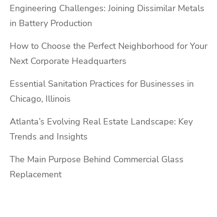
Engineering Challenges: Joining Dissimilar Metals
in Battery Production
How to Choose the Perfect Neighborhood for Your
Next Corporate Headquarters
Essential Sanitation Practices for Businesses in
Chicago, Illinois
Atlanta’s Evolving Real Estate Landscape: Key
Trends and Insights
The Main Purpose Behind Commercial Glass
Replacement