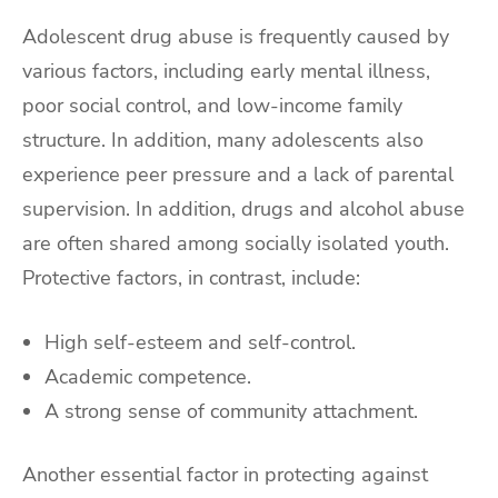
Adolescent drug abuse is frequently caused by
various factors, including early mental illness,
poor social control, and low-income family
structure. In addition, many adolescents also
experience peer pressure and a lack of parental
supervision. In addition, drugs and alcohol abuse
are often shared among socially isolated youth.
Protective factors, in contrast, include:
High self-esteem and self-control.
Academic competence.
A strong sense of community attachment.
Another essential factor in protecting against