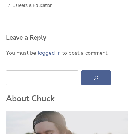
Careers & Education
Leave a Reply
You must be
logged in
to post a comment.
Search
About Chuck