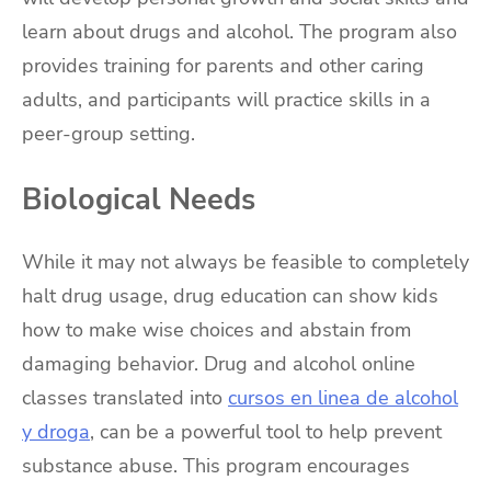
learn about drugs and alcohol. The program also
provides training for parents and other caring
adults, and participants will practice skills in a
peer-group setting.
Biological Needs
While it may not always be feasible to completely
halt drug usage, drug education can show kids
how to make wise choices and abstain from
damaging behavior. Drug and alcohol online
classes translated into
cursos en linea de alcohol
y droga
, can be a powerful tool to help prevent
substance abuse. This program encourages