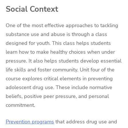
Social Context
One of the most effective approaches to tackling
substance use and abuse is through a class
designed for youth. This class helps students
learn how to make healthy choices when under
pressure. It also helps students develop essential
life skills and foster community. Unit four of the
course explores critical elements in preventing
adolescent drug use. These include normative
beliefs, positive peer pressure, and personal
commitment.
Prevention programs
that address drug use and