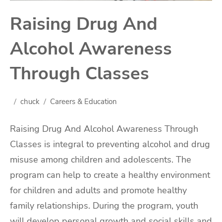
Raising Drug And
Alcohol Awareness
Through Classes
chuck
Careers & Education
Raising Drug And Alcohol Awareness Through
Classes is integral to preventing alcohol and drug
misuse among children and adolescents. The
program can help to create a healthy environment
for children and adults and promote healthy
family relationships. During the program, youth
will develop personal growth and social skills and