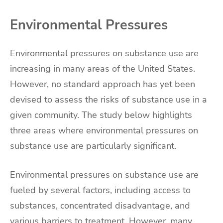
Environmental Pressures
Environmental pressures on substance use are
increasing in many areas of the United States.
However, no standard approach has yet been
devised to assess the risks of substance use in a
given community. The study below highlights
three areas where environmental pressures on
substance use are particularly significant.
Environmental pressures on substance use are
fueled by several factors, including access to
substances, concentrated disadvantage, and
various barriers to treatment. However, many