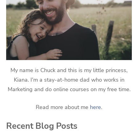
My name is Chuck and this is my little princess,
Kiana. I'm a stay-at-home dad who works in
Marketing and do online courses on my free time.
Read more about me
here
.
Recent Blog Posts