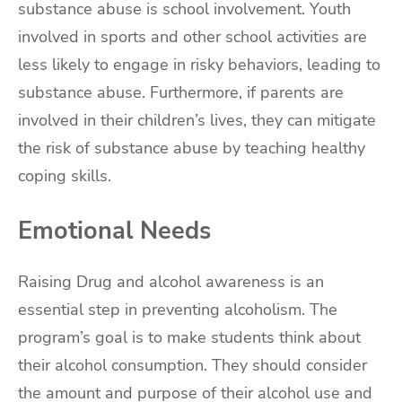
substance abuse is school involvement. Youth
involved in sports and other school activities are
less likely to engage in risky behaviors, leading to
substance abuse. Furthermore, if parents are
involved in their children’s lives, they can mitigate
the risk of substance abuse by teaching healthy
coping skills.
Emotional Needs
Raising Drug and alcohol awareness is an
essential step in preventing alcoholism. The
program’s goal is to make students think about
their alcohol consumption. They should consider
the amount and purpose of their alcohol use and