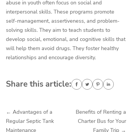
abuse in youth often focus on social and
interpersonal skills. These programs promote
self-management, assertiveness, and problem-
solving skills. They aim to teach students to
develop social, emotional, and cognitive skills that
will help them avoid drugs. They foster healthy
relationships and encourage diversity.
Share this article:
Post
←
Advantages of a
Benefits of Renting a
Regular Septic Tank
Charter Bus for Your
navigation
Maintenance
Family Trip
→