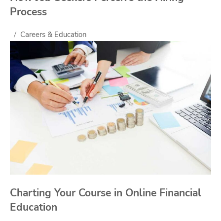
Process
Careers & Education
Charting Your Course in Online Financial
Education