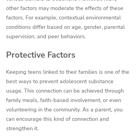
other factors may moderate the effects of these
factors. For example, contextual environmental
conditions differ based on age, gender, parental
supervision, and peer behaviors.
Protective Factors
Keeping teens linked to their families is one of the
best ways to prevent adolescent substance
usage. This connection can be achieved through
family meals, faith-based involvement, or even
volunteering in the community. As a parent, you
can encourage this kind of connection and
strengthen it.