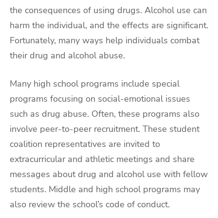
the consequences of using drugs. Alcohol use can
harm the individual, and the effects are significant.
Fortunately, many ways help individuals combat
their drug and alcohol abuse.
Many high school programs include special
programs focusing on social-emotional issues
such as drug abuse. Often, these programs also
involve peer-to-peer recruitment. These student
coalition representatives are invited to
extracurricular and athletic meetings and share
messages about drug and alcohol use with fellow
students. Middle and high school programs may
also review the school’s code of conduct.