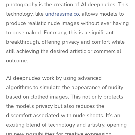
photography is the creation of AI deepnudes. This
technology, like
undressme.co
, allows models to
produce realistic nude images without ever having
to pose naked. For many, this is a significant
breakthrough, offering privacy and comfort while
still achieving the desired artistic or commercial
outcome.
AI deepnudes work by using advanced
algorithms to simulate the appearance of nudity
based on clothed images. This not only protects
the model’s privacy but also reduces the
discomfort associated with nude shoots. It’s an
exciting blend of technology and artistry, opening
up new possibilities for creative expression.