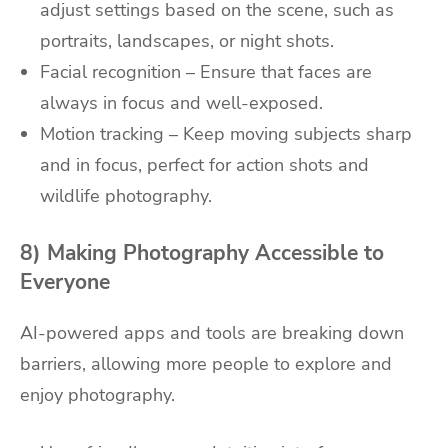
adjust settings based on the scene, such as
portraits, landscapes, or night shots.
Facial recognition – Ensure that faces are
always in focus and well-exposed.
Motion tracking – Keep moving subjects sharp
and in focus, perfect for action shots and
wildlife photography.
8) Making Photography Accessible to
Everyone
AI-powered apps and tools are breaking down
barriers, allowing more people to explore and
enjoy photography.