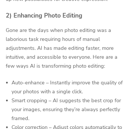
2) Enhancing Photo Editing
Gone are the days when photo editing was a
laborious task requiring hours of manual
adjustments. AI has made editing faster, more
intuitive, and accessible to everyone. Here are a
few ways AI is transforming photo editing:
Auto-enhance – Instantly improve the quality of
your photos with a single click.
Smart cropping – AI suggests the best crop for
your images, ensuring they’re always perfectly
framed.
Color correction – Adjust colors automatically to