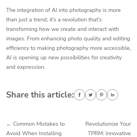
The integration of AI into photography is more
than just a trend; it’s a revolution that’s
transforming how we create and interact with
images. From enhancing photo quality and editing
efficiency to making photography more accessible,
AI is opening up new possibilities for creativity
and expression.
Share this article:
Post
←
Common Mistakes to
Revolutionize Your
Avoid When Installing
TPRM: Innovative
navigation