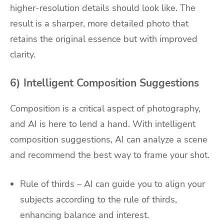
higher-resolution details should look like. The
result is a sharper, more detailed photo that
retains the original essence but with improved
clarity.
6) Intelligent Composition Suggestions
Composition is a critical aspect of photography,
and AI is here to lend a hand. With intelligent
composition suggestions, AI can analyze a scene
and recommend the best way to frame your shot.
Rule of thirds – AI can guide you to align your
subjects according to the rule of thirds,
enhancing balance and interest.