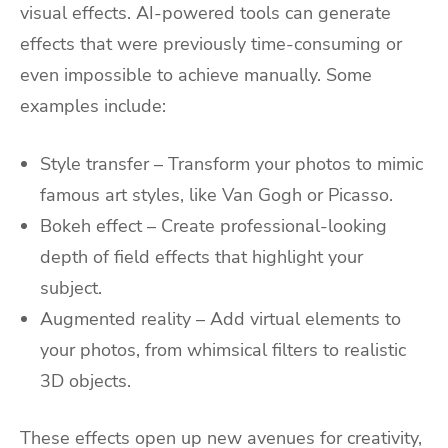
visual effects. AI-powered tools can generate
effects that were previously time-consuming or
even impossible to achieve manually. Some
examples include:
Style transfer – Transform your photos to mimic
famous art styles, like Van Gogh or Picasso.
Bokeh effect – Create professional-looking
depth of field effects that highlight your
subject.
Augmented reality – Add virtual elements to
your photos, from whimsical filters to realistic
3D objects.
These effects open up new avenues for creativity,