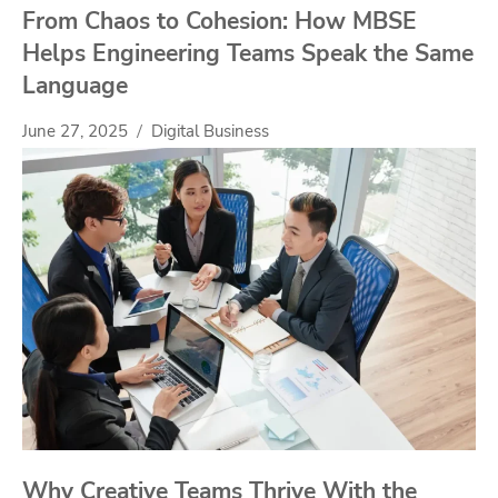
From Chaos to Cohesion: How MBSE
Helps Engineering Teams Speak the Same
Language
June 27, 2025
Digital Business
Why Creative Teams Thrive With the