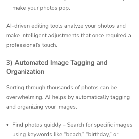
make your photos pop.
AI-driven editing tools analyze your photos and
make intelligent adjustments that once required a
professional’s touch.
3) Automated Image Tagging and
Organization
Sorting through thousands of photos can be
overwhelming. AI helps by automatically tagging
and organizing your images.
Find photos quickly – Search for specific images
using keywords like “beach,” “birthday,” or