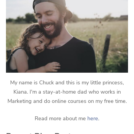
My name is Chuck and this is my little princess,
Kiana. I'm a stay-at-home dad who works in
Marketing and do online courses on my free time.
Read more about me
here
.