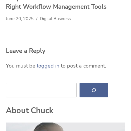
Right Workflow Management Tools
June 20, 2025
Digital Business
Leave a Reply
You must be
logged in
to post a comment.
Search
About Chuck