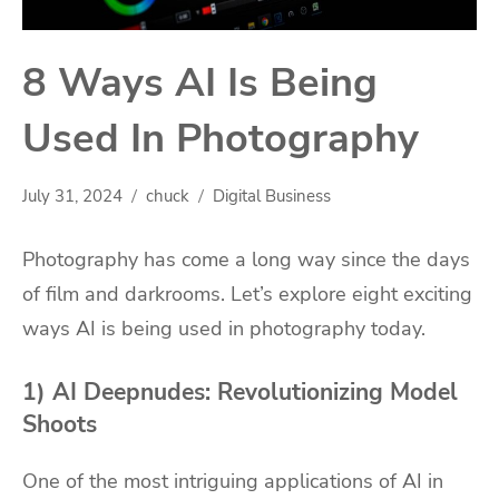
8 Ways AI Is Being
Used In Photography
July 31, 2024
chuck
Digital Business
Photography has come a long way since the days
of film and darkrooms. Let’s explore eight exciting
ways AI is being used in photography today.
1) AI Deepnudes: Revolutionizing Model
Shoots
One of the most intriguing applications of AI in