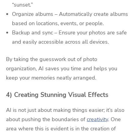
“sunset.”
Organize albums – Automatically create albums
based on locations, events, or people.
Backup and sync – Ensure your photos are safe
and easily accessible across all devices.
By taking the guesswork out of photo
organization, AI saves you time and helps you
keep your memories neatly arranged.
4) Creating Stunning Visual Effects
AI is not just about making things easier; it’s also
about pushing the boundaries of
creativity
. One
area where this is evident is in the creation of