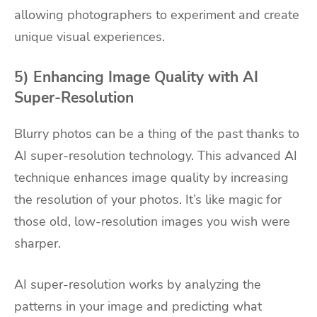
allowing photographers to experiment and create
unique visual experiences.
5) Enhancing Image Quality with AI
Super-Resolution
Blurry photos can be a thing of the past thanks to
AI super-resolution technology. This advanced AI
technique enhances image quality by increasing
the resolution of your photos. It’s like magic for
those old, low-resolution images you wish were
sharper.
AI super-resolution works by analyzing the
patterns in your image and predicting what