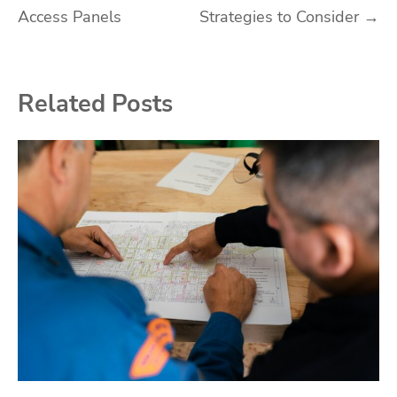
Access Panels
Strategies to Consider
→
Related Posts