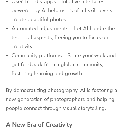
User-friendly apps – Intuitive interfaces
powered by AI help users of all skill levels
create beautiful photos.
Automated adjustments – Let AI handle the
technical aspects, freeing you to focus on
creativity.
Community platforms – Share your work and
get feedback from a global community,
fostering learning and growth.
By democratizing photography, AI is fostering a
new generation of photographers and helping
people connect through visual storytelling.
A New Era of Creativity