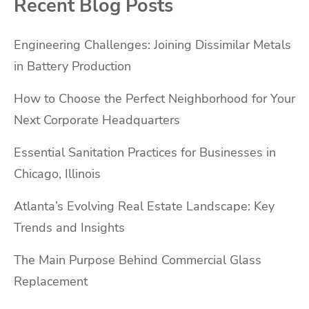
Recent Blog Posts
Engineering Challenges: Joining Dissimilar Metals
in Battery Production
How to Choose the Perfect Neighborhood for Your
Next Corporate Headquarters
Essential Sanitation Practices for Businesses in
Chicago, Illinois
Atlanta’s Evolving Real Estate Landscape: Key
Trends and Insights
The Main Purpose Behind Commercial Glass
Replacement