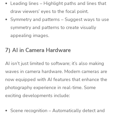
Leading lines – Highlight paths and lines that
draw viewers’ eyes to the focal point.
Symmetry and patterns – Suggest ways to use
symmetry and patterns to create visually
appealing images.
7) AI in Camera Hardware
AI isn’t just limited to software; it’s also making
waves in camera hardware. Modern cameras are
now equipped with AI features that enhance the
photography experience in real-time. Some
exciting developments include:
Scene recognition – Automatically detect and