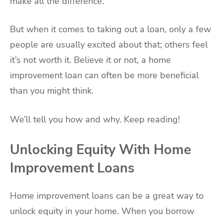
make all the difference.
But when it comes to taking out a loan, only a few
people are usually excited about that; others feel
it’s not worth it. Believe it or not, a home
improvement loan can often be more beneficial
than you might think.
We’ll tell you how and why. Keep reading!
Unlocking Equity With Home
Improvement Loans
Home improvement loans can be a great way to
unlock equity in your home. When you borrow