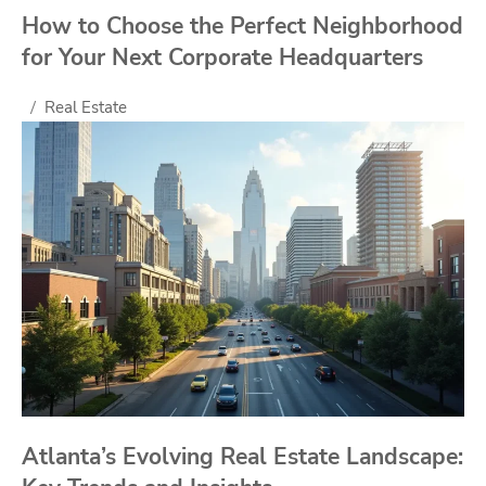
How to Choose the Perfect Neighborhood
for Your Next Corporate Headquarters
Real Estate
Atlanta’s Evolving Real Estate Landscape: