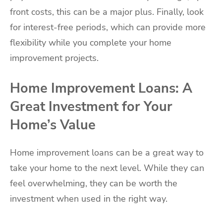
front costs, this can be a major plus. Finally, look
for interest-free periods, which can provide more
flexibility while you complete your home
improvement projects.
Home Improvement Loans: A
Great Investment for Your
Home’s Value
Home improvement loans can be a great way to
take your home to the next level. While they can
feel overwhelming, they can be worth the
investment when used in the right way.