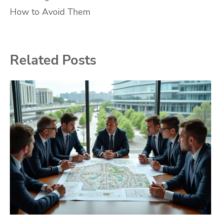
navigation
How to Avoid Them
Related Posts