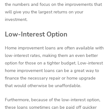
the numbers and focus on the improvements that
will give you the largest returns on your
investment.
Low-Interest Option
Home improvement loans are often available with
low-interest rates, making them an even better
option for those on a tighter budget. Low-interest
home improvement loans can be a great way to
finance the necessary repair or home upgrade
that would otherwise be unaffordable.
Furthermore, because of the low-interest option,
these loans sometimes can be paid off quicker