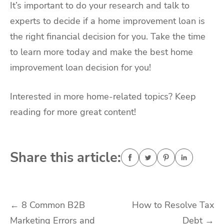
It’s important to do your research and talk to
experts to decide if a home improvement loan is
the right financial decision for you. Take the time
to learn more today and make the best home
improvement loan decision for you!
Interested in more home-related topics? Keep
reading for more great content!
Share this article:
Post
←
8 Common B2B
How to Resolve Tax
Marketing Errors and
Debt
→