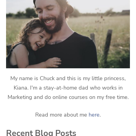
My name is Chuck and this is my little princess,
Kiana. I'm a stay-at-home dad who works in
Marketing and do online courses on my free time.
Read more about me
here
.
Recent Blog Posts