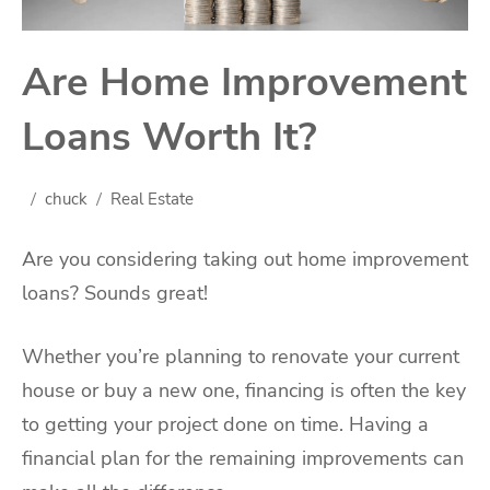
Are Home Improvement
Loans Worth It?
chuck
Real Estate
Are you considering taking out home improvement
loans? Sounds great!
Whether you’re planning to renovate your current
house or buy a new one, financing is often the key
to getting your project done on time. Having a
financial plan for the remaining improvements can