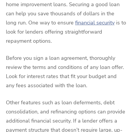
home improvement loans. Securing a good loan
can help you save thousands of dollars in the
long run. One way to ensure
financial security
is to
look for lenders offering straightforward
repayment options.
Before you sign a loan agreement, thoroughly
review the terms and conditions of any loan offer.
Look for interest rates that fit your budget and
any fees associated with the loan.
Other features such as loan deferments, debt
consolidation, and refinancing options can provide
additional financial security. If a lender offers a
payment structure that doesn’t require large, up-