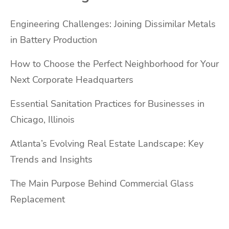
Engineering Challenges: Joining Dissimilar Metals
in Battery Production
How to Choose the Perfect Neighborhood for Your
Next Corporate Headquarters
Essential Sanitation Practices for Businesses in
Chicago, Illinois
Atlanta’s Evolving Real Estate Landscape: Key
Trends and Insights
The Main Purpose Behind Commercial Glass
Replacement