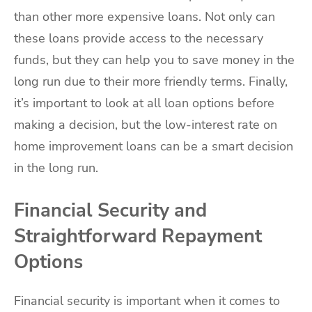
than other more expensive loans. Not only can
these loans provide access to the necessary
funds, but they can help you to save money in the
long run due to their more friendly terms. Finally,
it’s important to look at all loan options before
making a decision, but the low-interest rate on
home improvement loans can be a smart decision
in the long run.
Financial Security and
Straightforward Repayment
Options
Financial security is important when it comes to