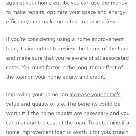
against your home equity, you can use the money
to make repairs, optimize your space and energy
efficiency, and make updates, to name a few.
If you’re considering using a home improvement
loan, it’s important to review the terms of the loan
and make sure that you’re aware of all associated
costs. You must factor in the long-term effect of
the loan on your home equity and credit.
Improving your home can
increase your home’s
value
and quality of life. The benefits could be
worth it if the home repairs are necessary and you
can manage the cost of the loan. To determine if a
home improvement loan is worth it for you, crunch