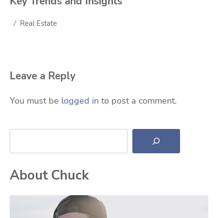
Key Trends and Insights
Real Estate
Leave a Reply
You must be
logged in
to post a comment.
Search
About Chuck