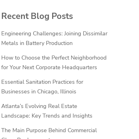
Recent Blog Posts
Engineering Challenges: Joining Dissimilar
Metals in Battery Production
How to Choose the Perfect Neighborhood
for Your Next Corporate Headquarters
Essential Sanitation Practices for
Businesses in Chicago, Illinois
Atlanta’s Evolving Real Estate
Landscape: Key Trends and Insights
The Main Purpose Behind Commercial