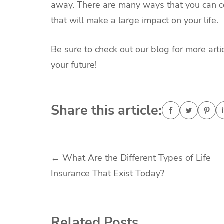
away. There are many ways that you can co
that will make a large impact on your life.
Be sure to check out our blog for more arti
your future!
Share this article:
Post
←
What Are the Different Types of Life
Insurance That Exist Today?
navigation
Related Posts