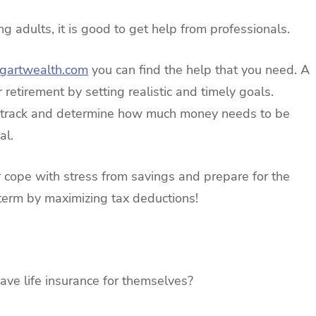
g adults, it is good to get help from professionals.
ogartwealth.com
you can find the help that you need. A
 retirement by setting realistic and timely goals.
ht track and determine how much money needs to be
al.
er cope with stress from savings and prepare for the
t term by maximizing tax deductions!
ave life insurance for themselves?