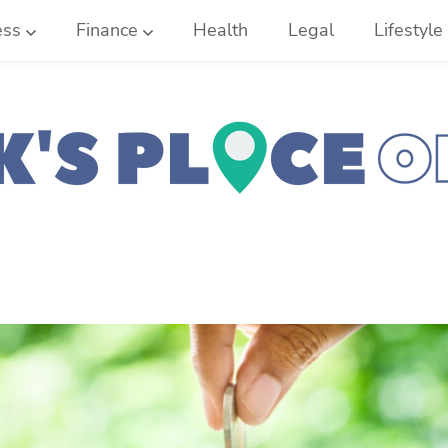
ess
Finance
Health
Legal
Lifestyle