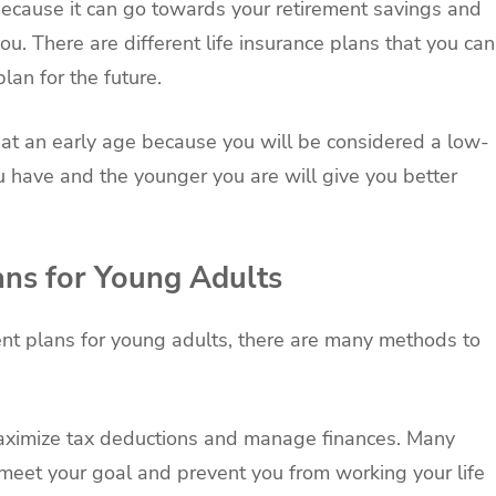
n because it can go towards your retirement savings and
u. There are different life insurance plans that you can
plan for the future.
nce at an early age because you will be considered a low-
ou have and the younger you are will give you better
ans for Young Adults
ent plans for young adults, there are many methods to
maximize tax deductions and manage finances. Many
 meet your goal and prevent you from working your life