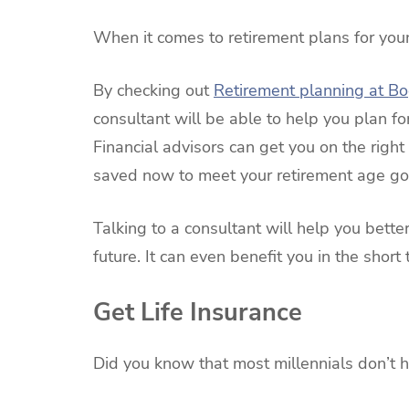
When it comes to retirement plans for youn
By checking out
Retirement planning at B
consultant will be able to help you plan for
Financial advisors can get you on the rig
saved now to meet your retirement age go
Talking to a consultant will help you bett
future. It can even benefit you in the shor
Get Life Insurance
Did you know that most millennials don’t h