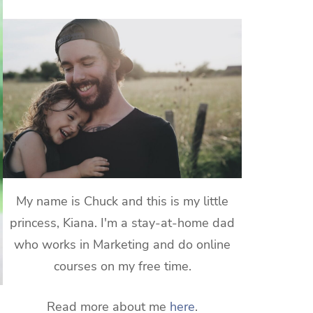
My name is Chuck and this is my little
princess, Kiana. I'm a stay-at-home dad
who works in Marketing and do online
courses on my free time.
Read more about me
here
.