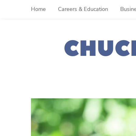
Skip
Home
Careers & Education
Busin
to
content