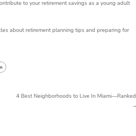
ntribute to your retirement savings as a young adult
cles about retirement planning tips and preparing for
4 Best Neighborhoods to Live In Miami—Ranked