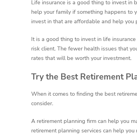
Life insurance is a good thing to invest i
help your family if something happens to yo
invest in that are affordable and help you 
It is a good thing to invest in life insura
risk client. The fewer health issues that y
rates that will be worth your investment.
Try the Best Retirement Pl
When it comes to finding the best retirem
consider.
A retirement planning firm can help you 
retirement planning services can help you