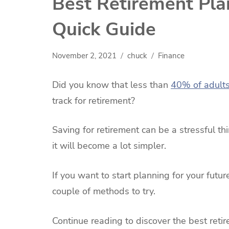
Best Retirement Pla
Quick Guide
November 2, 2021
chuck
Finance
Did you know that less than
40% of adult
track for retirement?
Saving for retirement can be a stressful th
it will become a lot simpler.
If you want to start planning for your futur
couple of methods to try.
Continue reading to discover the best reti