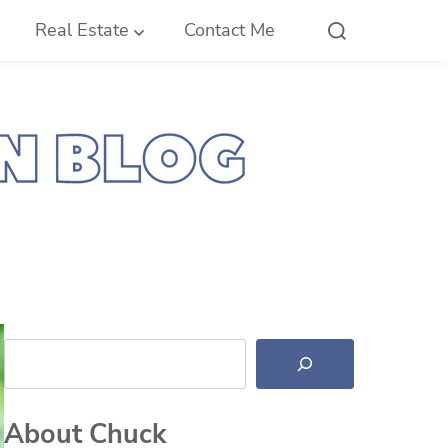
Real Estate
Contact Me
Search
About Chuck