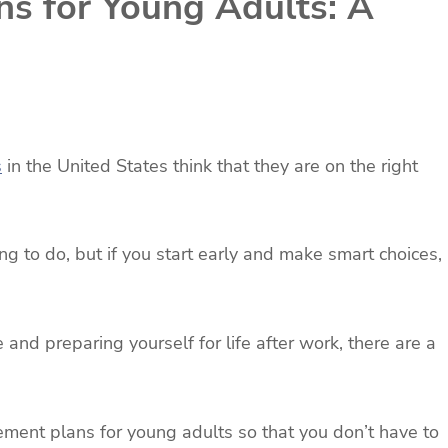
ns for Young Adults: A
s
in the United States think that they are on the right
ing to do, but if you start early and make smart choices,
e and preparing yourself for life after work, there are a
rement plans for young adults so that you don’t have to