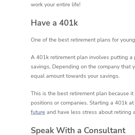
work your entire life!
Have a 401k
One of the best retirement plans for young
A 401k retirement plan involves putting a
savings. Depending on the company that you
equal amount towards your savings.
This is the best retirement plan because it
positions or companies. Starting a 401k at
future
and have less stress about retiring 
Speak With a Consultant