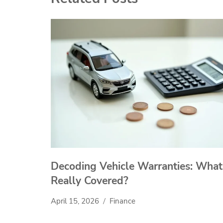
Decoding Vehicle Warranties: What
Really Covered?
April 15, 2026
Finance