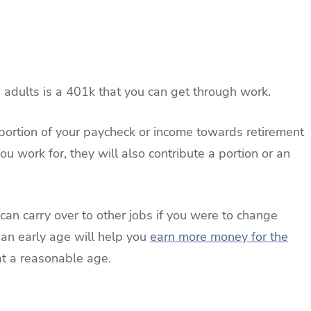
 adults is a 401k that you can get through work.
 portion of your paycheck or income towards retirement
 work for, they will also contribute a portion or an
 can carry over to other jobs if you were to change
 an early age will help you
earn more money for the
at a reasonable age.