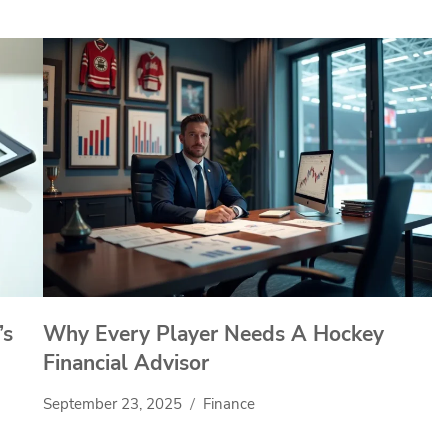
’s
Why Every Player Needs A Hockey
Financial Advisor
September 23, 2025
Finance