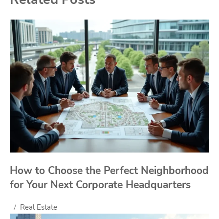
How to Choose the Perfect Neighborhood
for Your Next Corporate Headquarters
Real Estate