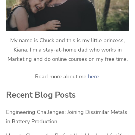
My name is Chuck and this is my little princess,
Kiana. I'm a stay-at-home dad who works in
Marketing and do online courses on my free time.
Read more about me
here
.
Recent Blog Posts
Engineering Challenges: Joining Dissimilar Metals
in Battery Production