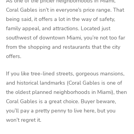
As one of the pricier neighborhoods in Miami,
Coral Gables isn’t in everyone’s price range. That
being said, it offers a lot in the way of safety,
family appeal, and attractions. Located just
southwest of downtown Miami, you’re not too far
from the shopping and restaurants that the city
offers.
If you like tree-lined streets, gorgeous mansions,
and historical landmarks (Coral Gables is one of
the oldest planned neighborhoods in Miami), then
Coral Gables is a great choice. Buyer beware,
you’ll pay a pretty penny to live here, but you
won’t regret it.