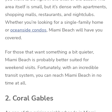
area itself is small, but it’s dense with apartments,
shopping malls, restaurants, and nightclubs.
Whether you’re looking for a single-family home
or
oceanside condos
, Miami Beach will have you
covered.
For those that want something a bit quieter,
Miami Beach is probably better suited for
weekend visits. Fortunately, with an incredible
transit system, you can reach Miami Beach in no
time at all.
2. Coral Gables