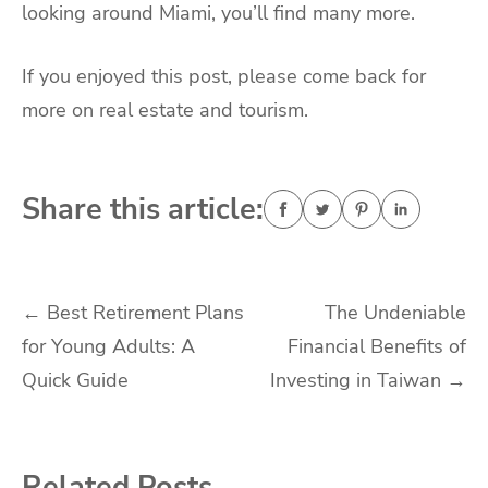
looking around Miami, you’ll find many more.
If you enjoyed this post, please come back for
more on real estate and tourism.
Share this article:
Post
←
Best Retirement Plans
The Undeniable
for Young Adults: A
Financial Benefits of
navigation
Quick Guide
Investing in Taiwan
→
Related Posts