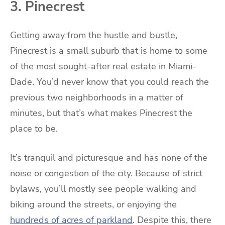
3. Pinecrest
Getting away from the hustle and bustle,
Pinecrest is a small suburb that is home to some
of the most sought-after real estate in Miami-
Dade. You’d never know that you could reach the
previous two neighborhoods in a matter of
minutes, but that’s what makes Pinecrest the
place to be.
It’s tranquil and picturesque and has none of the
noise or congestion of the city. Because of strict
bylaws, you’ll mostly see people walking and
biking around the streets, or enjoying the
hundreds of acres of parkland
. Despite this, there