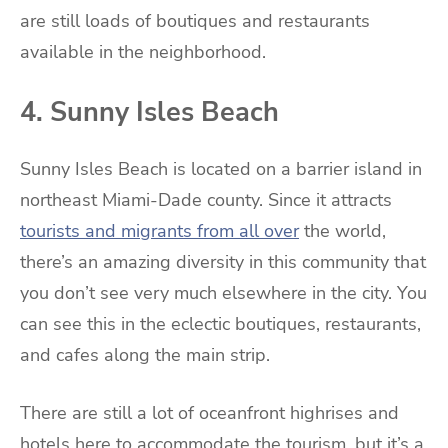
are still loads of boutiques and restaurants
available in the neighborhood.
4. Sunny Isles Beach
Sunny Isles Beach is located on a barrier island in
northeast Miami-Dade county. Since it attracts
tourists and migrants from all over
the world,
there’s an amazing diversity in this community that
you don’t see very much elsewhere in the city. You
can see this in the eclectic boutiques, restaurants,
and cafes along the main strip.
There are still a lot of oceanfront highrises and
hotels here to accommodate the tourism, but it’s a