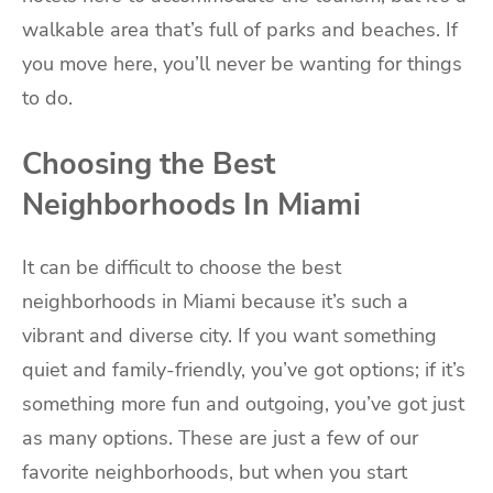
walkable area that’s full of parks and beaches. If
you move here, you’ll never be wanting for things
to do.
Choosing the Best
Neighborhoods In Miami
It can be difficult to choose the best
neighborhoods in Miami because it’s such a
vibrant and diverse city. If you want something
quiet and family-friendly, you’ve got options; if it’s
something more fun and outgoing, you’ve got just
as many options. These are just a few of our
favorite neighborhoods, but when you start