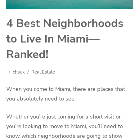
4 Best Neighborhoods
to Live In Miami—
Ranked!
chuck
Real Estate
When you come to Miami, there are places that
you absolutely need to see.
Whether you’re just coming for a short visit or
you’re looking to move to Miami, you’ll need to
know which neighborhoods are going to show