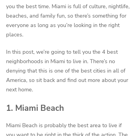
you the best time. Miami is full of culture, nightlife,
beaches, and family fun, so there’s something for
everyone as long as you’re looking in the right
places.
In this post, we’re going to tell you the 4 best
neighborhoods in Miami to live in. There’s no
denying that this is one of the best cities in all of
America, so sit back and find out more about your
next home.
1. Miami Beach
Miami Beach is probably the best area to live if
you want to be right in the thick of the action. The