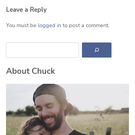
Leave a Reply
You must be
logged in
to post a comment.
Search
About Chuck