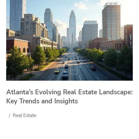
Atlanta’s Evolving Real Estate Landscape:
Key Trends and Insights
Real Estate