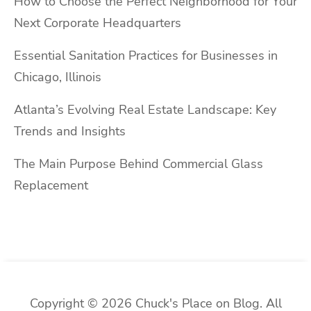
How to Choose the Perfect Neighborhood for Your
Next Corporate Headquarters
Essential Sanitation Practices for Businesses in
Chicago, Illinois
Atlanta’s Evolving Real Estate Landscape: Key
Trends and Insights
The Main Purpose Behind Commercial Glass
Replacement
Copyright © 2026 Chuck's Place on Blog. All