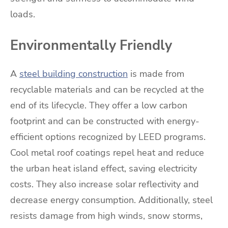
loads.
Environmentally Friendly
A
steel building construction
is made from
recyclable materials and can be recycled at the
end of its lifecycle. They offer a low carbon
footprint and can be constructed with energy-
efficient options recognized by LEED programs.
Cool metal roof coatings repel heat and reduce
the urban heat island effect, saving electricity
costs. They also increase solar reflectivity and
decrease energy consumption. Additionally, steel
resists damage from high winds, snow storms,