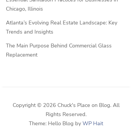
Chicago, Illinois
Atlanta’s Evolving Real Estate Landscape: Key
Trends and Insights
The Main Purpose Behind Commercial Glass
Replacement
Copyright © 2026 Chuck's Place on Blog. All
Rights Reserved.
Theme: Hello Blog by
WP Hait