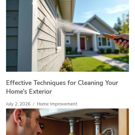
Effective Techniques for Cleaning Your
Home’s Exterior
July 2, 2026
Home Improvement