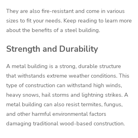
They are also fire-resistant and come in various
sizes to fit your needs. Keep reading to learn more
about the benefits of a steel building.
Strength and Durability
A metal building is a strong, durable structure
that withstands extreme weather conditions. This
type of construction can withstand high winds,
heavy snows, hail storms and lightning strikes. A
metal building can also resist termites, fungus,
and other harmful environmental factors
damaging traditional wood-based construction.