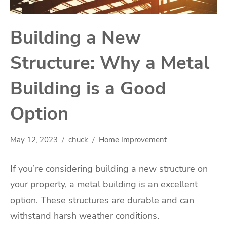
Building a New
Structure: Why a Metal
Building is a Good
Option
May 12, 2023
chuck
Home Improvement
If you’re considering building a new structure on
your property, a metal building is an excellent
option. These structures are durable and can
withstand harsh weather conditions.