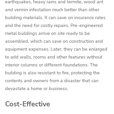
earthquakes, heavy rains and termite, wood ant
and vermin infestation much better than other
building materials. It can save on insurance rates
and the need for costly repairs. Pre-engineered
metal buildings arrive on site ready to be
assembled, which can save on construction and
equipment expenses. Later, they can be enlarged
to add walls, rooms and other features without
interior columns or different foundations. The
building is also resistant to fire, protecting the
contents and owners from a disaster that can
devastate a home or business.
Cost-Effective