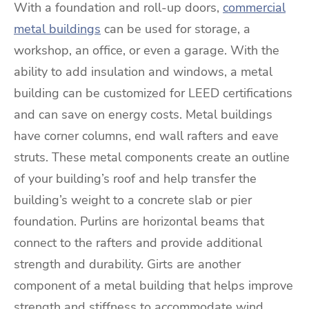
With a foundation and roll-up doors,
commercial
metal buildings
can be used for storage, a
workshop, an office, or even a garage. With the
ability to add insulation and windows, a metal
building can be customized for LEED certifications
and can save on energy costs. Metal buildings
have corner columns, end wall rafters and eave
struts. These metal components create an outline
of your building’s roof and help transfer the
building’s weight to a concrete slab or pier
foundation. Purlins are horizontal beams that
connect to the rafters and provide additional
strength and durability. Girts are another
component of a metal building that helps improve
strength and stiffness to accommodate wind