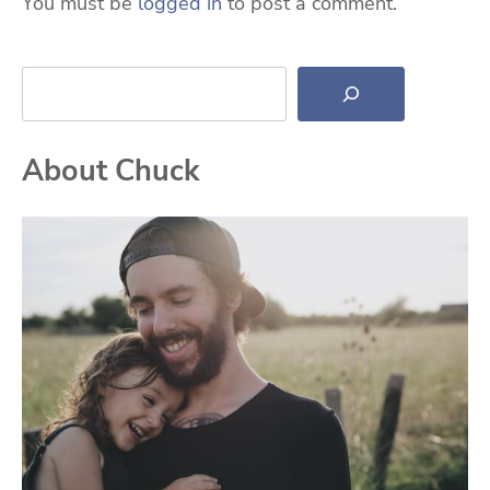
You must be
logged in
to post a comment.
Search
About Chuck