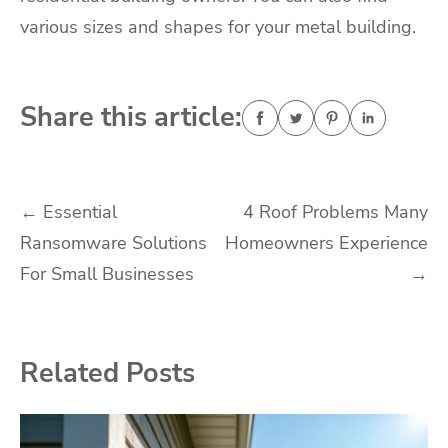
various sizes and shapes for your metal building.
Share this article:
Post
←
Essential
4 Roof Problems Many
Ransomware Solutions
Homeowners Experience
navigation
For Small Businesses
→
Related Posts