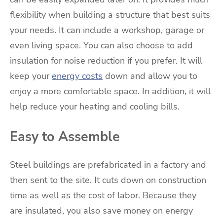
flexibility when building a structure that best suits
your needs. It can include a workshop, garage or
even living space. You can also choose to add
insulation for noise reduction if you prefer. It will
keep your
energy costs
down and allow you to
enjoy a more comfortable space. In addition, it will
help reduce your heating and cooling bills.
Easy to Assemble
Steel buildings are prefabricated in a factory and
then sent to the site. It cuts down on construction
time as well as the cost of labor. Because they
are insulated, you also save money on energy