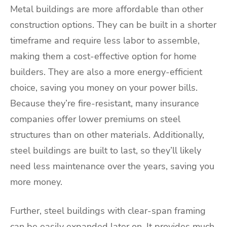
Metal buildings are more affordable than other
construction options. They can be built in a shorter
timeframe and require less labor to assemble,
making them a cost-effective option for home
builders. They are also a more energy-efficient
choice, saving you money on your power bills.
Because they’re fire-resistant, many insurance
companies offer lower premiums on steel
structures than on other materials. Additionally,
steel buildings are built to last, so they’ll likely
need less maintenance over the years, saving you
more money.
Further, steel buildings with clear-span framing
can be easily expanded later on. It provides much