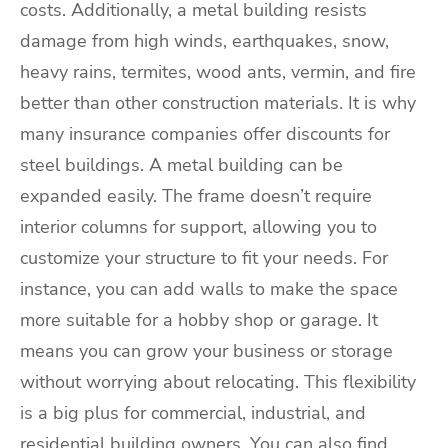
costs. Additionally, a metal building resists
damage from high winds, earthquakes, snow,
heavy rains, termites, wood ants, vermin, and fire
better than other construction materials. It is why
many insurance companies offer discounts for
steel buildings. A metal building can be
expanded easily. The frame doesn’t require
interior columns for support, allowing you to
customize your structure to fit your needs. For
instance, you can add walls to make the space
more suitable for a hobby shop or garage. It
means you can grow your business or storage
without worrying about relocating. This flexibility
is a big plus for commercial, industrial, and
residential building owners. You can also find