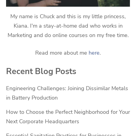
My name is Chuck and this is my little princess,
Kiana. I'm a stay-at-home dad who works in
Marketing and do online courses on my free time.
Read more about me
here
.
Recent Blog Posts
Engineering Challenges: Joining Dissimilar Metals
in Battery Production
How to Choose the Perfect Neighborhood for Your
Next Corporate Headquarters
Essential Sanitation Practices for Businesses in