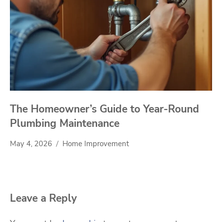
The Homeowner’s Guide to Year-Round
Plumbing Maintenance
May 4, 2026
Home Improvement
Leave a Reply